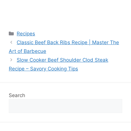
Categories
Recipes
Classic Beef Back Ribs Recipe | Master The
Art of Barbecue
Slow Cooker Beef Shoulder Clod Steak
Recipe – Savory Cooking Tips
Search