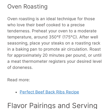
Oven Roasting
Oven roasting is an ideal technique for those
who love their beef cooked to a precise
tenderness. Preheat your oven to a moderate
temperature, around 350°F (175°C). After well
seasoning, place your steaks on a roasting rack
in a baking pan to promote air circulation. Roast
for approximately 20 minutes per pound, or until
a meat thermometer registers your desired level
of doneness.
Read more:
Perfect Beef Back Ribs Recipe
Flavor Pairings and Serving