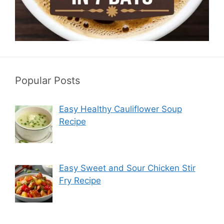
Popular Posts
Easy Healthy Cauliflower Soup
Recipe
Easy Sweet and Sour Chicken Stir
Fry Recipe