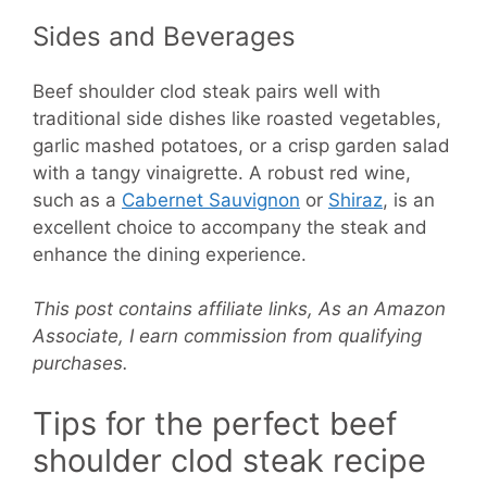
Sides and Beverages
Beef shoulder clod steak pairs well with
traditional side dishes like roasted vegetables,
garlic mashed potatoes, or a crisp garden salad
with a tangy vinaigrette. A robust red wine,
such as a
Cabernet Sauvignon
or
Shiraz
, is an
excellent choice to accompany the steak and
enhance the dining experience.
This post contains affiliate links, As an Amazon
Associate, I earn commission from qualifying
purchases.
Tips for the perfect beef
shoulder clod steak recipe