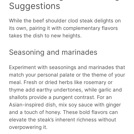
Suggestions
While the beef shoulder clod steak delights on
its own, pairing it with complementary flavors
takes the dish to new heights.
Seasoning and marinades
Experiment with seasonings and marinades that
match your personal palate or the theme of your
meal. Fresh or dried herbs like rosemary or
thyme add earthy undertones, while garlic and
shallots provide a pungent contrast. For an
Asian-inspired dish, mix soy sauce with ginger
and a touch of honey. These bold flavors can
elevate the steak’s inherent richness without
overpowering it.