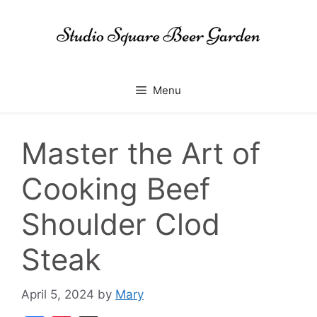
Skip
to
content
Menu
Master the Art of
Cooking Beef
Shoulder Clod
Steak
April 5, 2024
by
Mary