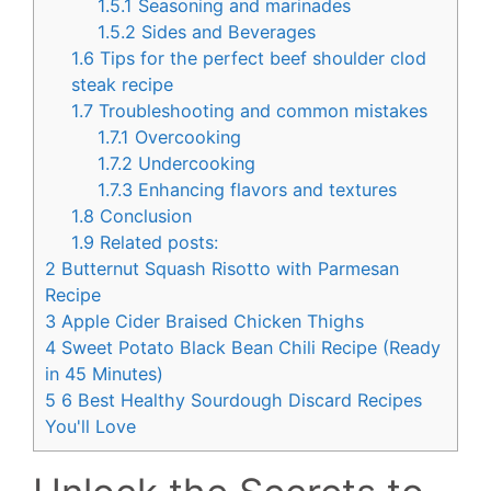
1.5.1
Seasoning and marinades
1.5.2
Sides and Beverages
1.6
Tips for the perfect beef shoulder clod
steak recipe
1.7
Troubleshooting and common mistakes
1.7.1
Overcooking
1.7.2
Undercooking
1.7.3
Enhancing flavors and textures
1.8
Conclusion
1.9
Related posts:
2
Butternut Squash Risotto with Parmesan
Recipe
3
Apple Cider Braised Chicken Thighs
4
Sweet Potato Black Bean Chili Recipe (Ready
in 45 Minutes)
5
6 Best Healthy Sourdough Discard Recipes
You'll Love