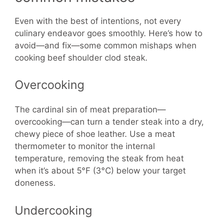
Even with the best of intentions, not every
culinary endeavor goes smoothly. Here’s how to
avoid—and fix—some common mishaps when
cooking beef shoulder clod steak.
Overcooking
The cardinal sin of meat preparation—
overcooking—can turn a tender steak into a dry,
chewy piece of shoe leather. Use a meat
thermometer to monitor the internal
temperature, removing the steak from heat
when it’s about 5°F (3°C) below your target
doneness.
Undercooking