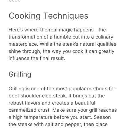
Cooking Techniques
Here’s where the real magic happens—the
transformation of a humble cut into a culinary
masterpiece. While the steak’s natural qualities
shine through, the way you cook it can greatly
influence the final result.
Grilling
Grilling is one of the most popular methods for
beef shoulder clod steak. It brings out the
robust flavors and creates a beautiful
caramelized crust. Make sure your grill reaches
a high temperature before you start. Season
the steaks with salt and pepper, then place