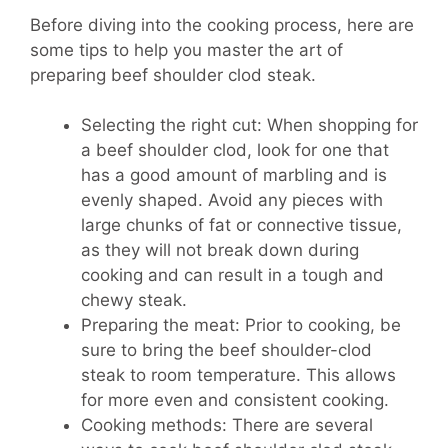
Before diving into the cooking process, here are
some tips to help you master the art of
preparing beef shoulder clod steak.
Selecting the right cut: When shopping for
a beef shoulder clod, look for one that
has a good amount of marbling and is
evenly shaped. Avoid any pieces with
large chunks of fat or connective tissue,
as they will not break down during
cooking and can result in a tough and
chewy steak.
Preparing the meat: Prior to cooking, be
sure to bring the beef shoulder-clod
steak to room temperature. This allows
for more even and consistent cooking.
Cooking methods: There are several