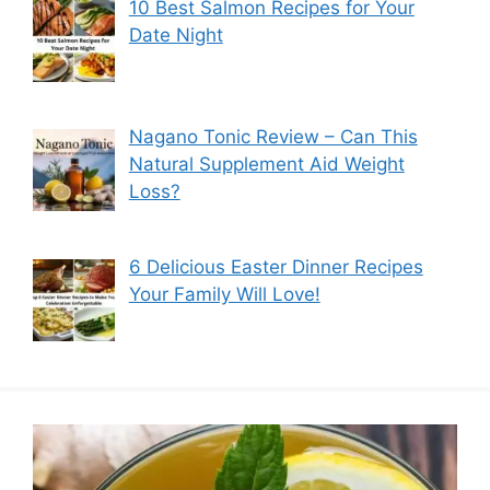
10 Best Salmon Recipes for Your
Date Night
Nagano Tonic Review – Can This
Natural Supplement Aid Weight
Loss?
6 Delicious Easter Dinner Recipes
Your Family Will Love!