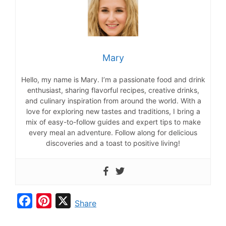
Mary
Hello, my name is Mary. I’m a passionate food and drink
enthusiast, sharing flavorful recipes, creative drinks,
and culinary inspiration from around the world. With a
love for exploring new tastes and traditions, I bring a
mix of easy-to-follow guides and expert tips to make
every meal an adventure. Follow along for delicious
discoveries and a toast to positive living!
F
P
X
Share
a
i