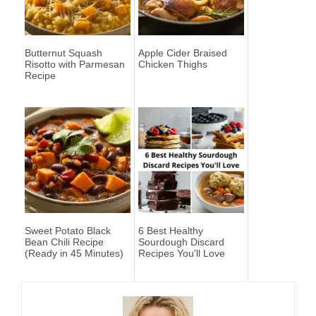
Butternut Squash
Apple Cider Braised
Risotto with Parmesan
Chicken Thighs
Recipe
Sweet Potato Black
6 Best Healthy
Bean Chili Recipe
Sourdough Discard
(Ready in 45 Minutes)
Recipes You'll Love