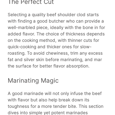
The Perfect Cut
Selecting a quality beef shoulder clod starts
with finding a good butcher who can provide a
well-marbled piece, ideally with the bone in for
added flavor. The choice of thickness depends
on the cooking method, with thinner cuts for
quick-cooking and thicker ones for slow-
roasting. To avoid chewiness, trim any excess
fat and silver skin before marinating, and mar
the surface for better flavor absorption.
Marinating Magic
A good marinade will not only infuse the beef
with flavor but also help break down its
toughness for a more tender bite. This section
dives into simple yet potent marinades