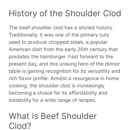
History of the Shoulder Clod
The beef shoulder clod has a storied history.
Traditionally, it was one of the primary cuts
used to produce chopped steak, a popular
American dish from the early 20th century that
predates the hamburger. Fast forward to the
present day, and this unsung hero of the dinner
table is gaining recognition for its versatility and
rich flavor profile. Amidst a resurgence in home
cooking, the shoulder clod is increasingly
becoming a choice for its affordability and
suitability for a wide range of recipes.
What is Beef Shoulder
Clod?