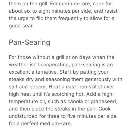
them on the grill. For medium-rare, cook for
about six to eight minutes per side, and resist
the urge to flip them frequently to allow for a
good sear.
Pan-Searing
For those without a grill or on days when the
weather isn’t cooperating, pan-searing is an
excellent alternative. Start by patting your
steaks dry and seasoning them generously with
salt and pepper. Heat a cast-iron skillet over
high heat until it’s scorching hot. Add a high-
temperature oil, such as canola or grapeseed,
and then place the steaks in the pan. Cook
undisturbed for three to five minutes per side
for a perfect medium-rare.