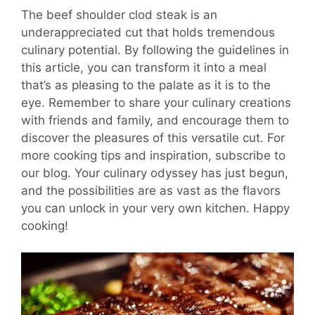
The beef shoulder clod steak is an
underappreciated cut that holds tremendous
culinary potential. By following the guidelines in
this article, you can transform it into a meal
that’s as pleasing to the palate as it is to the
eye. Remember to share your culinary creations
with friends and family, and encourage them to
discover the pleasures of this versatile cut. For
more cooking tips and inspiration, subscribe to
our blog. Your culinary odyssey has just begun,
and the possibilities are as vast as the flavors
you can unlock in your very own kitchen. Happy
cooking!