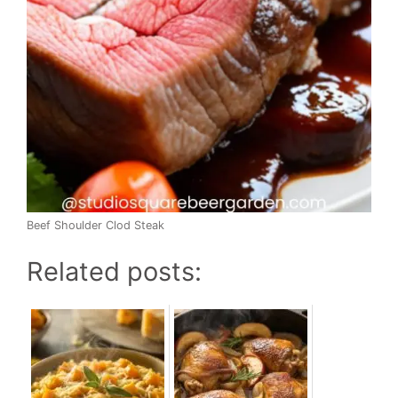
Beef Shoulder Clod Steak
Related posts: