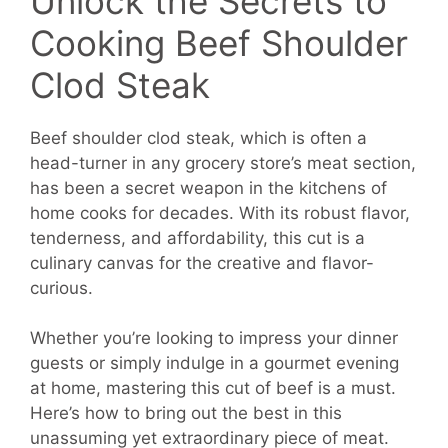
Unlock the Secrets to
Cooking Beef Shoulder
Clod Steak
Beef shoulder clod steak, which is often a
head-turner in any grocery store’s meat section,
has been a secret weapon in the kitchens of
home cooks for decades. With its robust flavor,
tenderness, and affordability, this cut is a
culinary canvas for the creative and flavor-
curious.
Whether you’re looking to impress your dinner
guests or simply indulge in a gourmet evening
at home, mastering this cut of beef is a must.
Here’s how to bring out the best in this
unassuming yet extraordinary piece of meat.