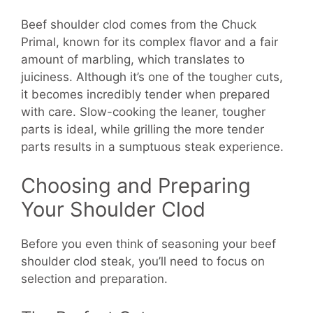
Beef shoulder clod comes from the Chuck
Primal, known for its complex flavor and a fair
amount of marbling, which translates to
juiciness. Although it’s one of the tougher cuts,
it becomes incredibly tender when prepared
with care. Slow-cooking the leaner, tougher
parts is ideal, while grilling the more tender
parts results in a sumptuous steak experience.
Choosing and Preparing
Your Shoulder Clod
Before you even think of seasoning your beef
shoulder clod steak, you’ll need to focus on
selection and preparation.