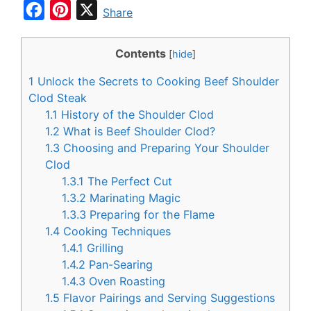
F
P
X
Share
a
i
c
n
Contents
[
hide
]
e
t
1
Unlock the Secrets to Cooking Beef Shoulder
b
e
Clod Steak
o
r
1.1
History of the Shoulder Clod
1.2
What is Beef Shoulder Clod?
o
e
1.3
Choosing and Preparing Your Shoulder
k
s
Clod
t
1.3.1
The Perfect Cut
1.3.2
Marinating Magic
1.3.3
Preparing for the Flame
1.4
Cooking Techniques
1.4.1
Grilling
1.4.2
Pan-Searing
1.4.3
Oven Roasting
1.5
Flavor Pairings and Serving Suggestions