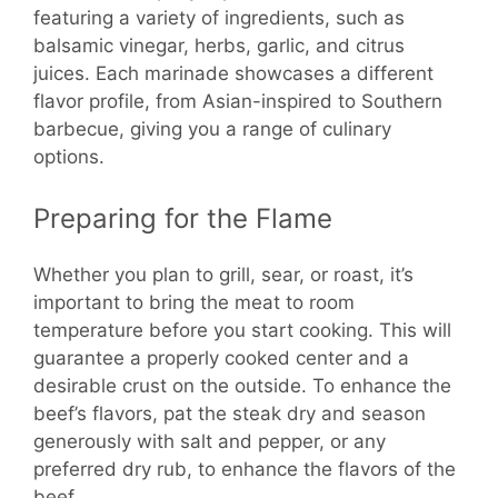
featuring a variety of ingredients, such as
balsamic vinegar, herbs, garlic, and citrus
juices. Each marinade showcases a different
flavor profile, from Asian-inspired to Southern
barbecue, giving you a range of culinary
options.
Preparing for the Flame
Whether you plan to grill, sear, or roast, it’s
important to bring the meat to room
temperature before you start cooking. This will
guarantee a properly cooked center and a
desirable crust on the outside. To enhance the
beef’s flavors, pat the steak dry and season
generously with salt and pepper, or any
preferred dry rub, to enhance the flavors of the
beef.