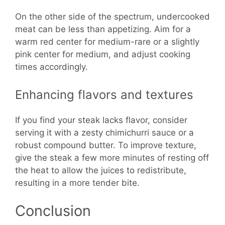
On the other side of the spectrum, undercooked
meat can be less than appetizing. Aim for a
warm red center for medium-rare or a slightly
pink center for medium, and adjust cooking
times accordingly.
Enhancing flavors and textures
If you find your steak lacks flavor, consider
serving it with a zesty chimichurri sauce or a
robust compound butter. To improve texture,
give the steak a few more minutes of resting off
the heat to allow the juices to redistribute,
resulting in a more tender bite.
Conclusion