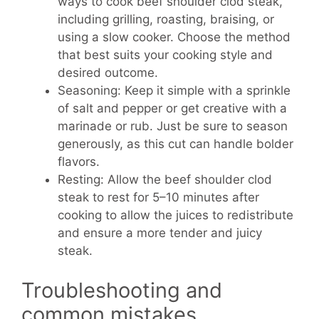
ways to cook beef shoulder clod steak,
including grilling, roasting, braising, or
using a slow cooker. Choose the method
that best suits your cooking style and
desired outcome.
Seasoning: Keep it simple with a sprinkle
of salt and pepper or get creative with a
marinade or rub. Just be sure to season
generously, as this cut can handle bolder
flavors.
Resting: Allow the beef shoulder clod
steak to rest for 5–10 minutes after
cooking to allow the juices to redistribute
and ensure a more tender and juicy
steak.
Troubleshooting and
common mistakes