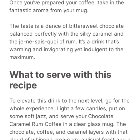
Once you’ve prepared your coffee, take in the
fantastic aroma from your mug.
The taste is a dance of bittersweet chocolate
balanced perfectly with the silky caramel and
the je-ne-sais-quoi of rum. It’s a drink that’s
warming and invigorating yet indulgent to the
maximum.
What to serve with this
recipe
To elevate this drink to the next level, go for the
whole experience. Light a few candles, put on
some soft jazz, and serve your Chocolate
Caramel Rum Coffee in a clear glass mug. The
chocolate, coffee, and caramel layers with that
cloud of whipped cream are a visual feast and a