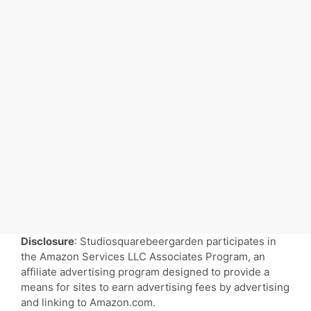
Disclosure
: Studiosquarebeergarden participates in
the Amazon Services LLC Associates Program, an
affiliate advertising program designed to provide a
means for sites to earn advertising fees by advertising
and linking to Amazon.com.