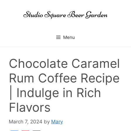
Skip
to
content
Menu
Chocolate Caramel
Rum Coffee Recipe
| Indulge in Rich
Flavors
March 7, 2024
by
Mary