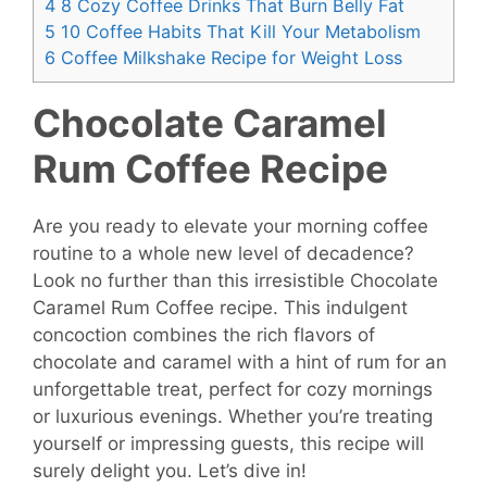
4
8 Cozy Coffee Drinks That Burn Belly Fat
5
10 Coffee Habits That Kill Your Metabolism
6
Coffee Milkshake Recipe for Weight Loss
Chocolate Caramel
Rum Coffee Recipe
Are you ready to elevate your morning coffee
routine to a whole new level of decadence?
Look no further than this irresistible Chocolate
Caramel Rum Coffee recipe. This indulgent
concoction combines the rich flavors of
chocolate and caramel with a hint of rum for an
unforgettable treat, perfect for cozy mornings
or luxurious evenings. Whether you’re treating
yourself or impressing guests, this recipe will
surely delight you. Let’s dive in!