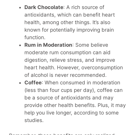
Dark Chocolate
: A rich source of
antioxidants, which can benefit heart
health, among other things. It’s also
known for potentially improving brain
function.
Rum in Moderation
: Some believe
moderate rum consumption can aid
digestion, relieve stress, and improve
heart health. However, overconsumption
of alcohol is never recommended.
Coffee
: When consumed in moderation
(less than four cups per day), coffee can
be a source of antioxidants and may
provide other health benefits. Plus, it may
help you live longer, according to some
studies.