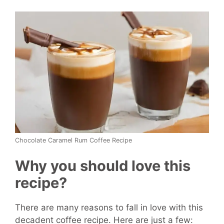
Chocolate Caramel Rum Coffee Recipe
Why you should love this
recipe?
There are many reasons to fall in love with this
decadent coffee recipe. Here are just a few: