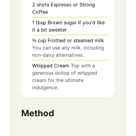
2
shots
Espresso or Strong
Coffee
1
tbsp
Brown sugar if you'd like
it a bit sweeter
⅔
cup
Frothed or steamed milk
You can use any milk, including
non-dairy alternatives.
Whipped Cream
Top with a
generous dollop of whipped
cream for the ultimate
indulgence.
Method