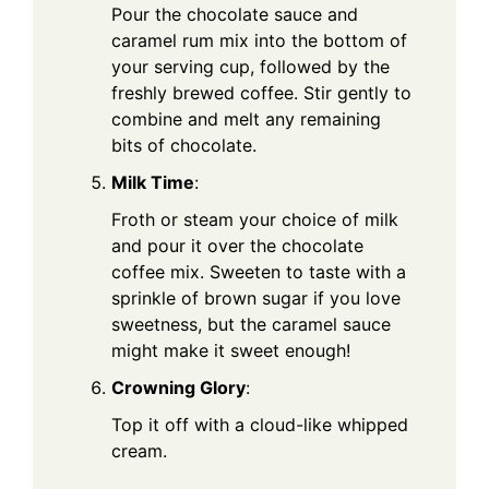
Pour the chocolate sauce and
caramel rum mix into the bottom of
your serving cup, followed by the
freshly brewed coffee. Stir gently to
combine and melt any remaining
bits of chocolate.
Milk Time
:
Froth or steam your choice of milk
and pour it over the chocolate
coffee mix. Sweeten to taste with a
sprinkle of brown sugar if you love
sweetness, but the caramel sauce
might make it sweet enough!
Crowning Glory
:
Top it off with a cloud-like whipped
cream.