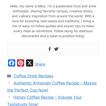
Hello, my name is Mary. I’m a passionate food and drink
enthusiast, sharing flavorful recipes, creative drinks,
and culinary inspiration from around the world. With a
love for exploring new tastes and traditions, I bring a
mix of easy-to-follow guides and expert tips to make
every meal an adventure. Follow along for delicious
discoveries and a toast to positive living!
F
P
X
Share
a
i
Categories
Coffee Drink Recipes
c
n
Authentic Armenian Coffee Recipe – Master
e
t
the Perfect Cup Now!
b
e
Honey Coffee Recipe – Indulge Your
o
r
Tastebuds Now!
o
e