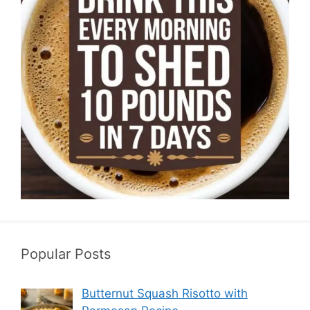
Popular Posts
Butternut Squash Risotto with