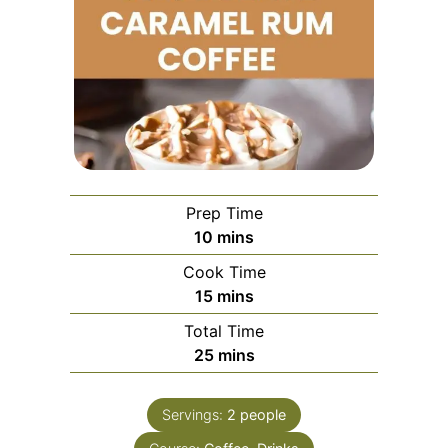
Prep Time
minutes
10
mins
Cook Time
minutes
15
mins
Total Time
minutes
25
mins
Servings:
2
people