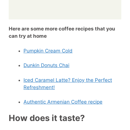
Here are some more coffee recipes that you
can try at home
Pumpkin Cream Cold
Dunkin Donuts Chai
Iced Caramel Latte? Enjoy the Perfect
Refreshment!
Authentic Armenian Coffee recipe
How does it taste?