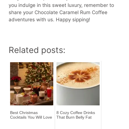
you indulge in this sweet luxury, remember to
share your Chocolate Caramel Rum Coffee
adventures with us. Happy sipping!
Related posts:
Best Christmas
8 Cozy Coffee Drinks
Cocktails You Will Love
That Burn Belly Fat