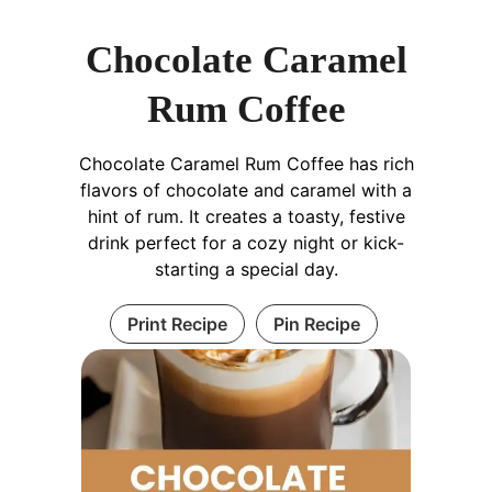
Chocolate Caramel
Rum Coffee
Chocolate Caramel Rum Coffee has rich
flavors of chocolate and caramel with a
hint of rum. It creates a toasty, festive
drink perfect for a cozy night or kick-
starting a special day.
Print Recipe
Pin Recipe