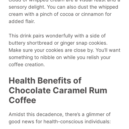
sensory delight. You can also dust the whipped
cream with a pinch of cocoa or cinnamon for
added flair.
This drink pairs wonderfully with a side of
buttery shortbread or ginger snap cookies.
Make sure your cookies are close by. You’ll want
something to nibble on while you relish your
coffee creation.
Health Benefits of
Chocolate
Caramel Rum
Coffee
Amidst this decadence, there’s a glimmer of
good news for health-conscious individuals: