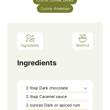
Course:
Coffee, Drinks
Cuisine:
American
Ingredients
Method
Ingredients
2
tbsp
Dark chocolate
2
tbsp
Caramel sauce
2
ounces
Dark or spiced rum