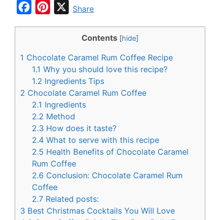
F
P
X
Share
a
i
c
n
Contents
[
hide
]
e
t
1
Chocolate Caramel Rum Coffee Recipe
b
e
1.1
Why you should love this recipe?
o
r
1.2
Ingredients Tips
2
Chocolate Caramel Rum Coffee
o
e
2.1
Ingredients
k
s
2.2
Method
t
2.3
How does it taste?
2.4
What to serve with this recipe
2.5
Health Benefits of Chocolate Caramel
Rum Coffee
2.6
Conclusion: Chocolate Caramel Rum
Coffee
2.7
Related posts:
3
Best Christmas Cocktails You Will Love