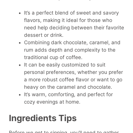
It’s a perfect blend of sweet and savory
flavors, making it ideal for those who
need help deciding between their favorite
dessert or drink.
Combining dark chocolate, caramel, and
rum adds depth and complexity to the
traditional cup of coffee.
It can be easily customized to suit
personal preferences, whether you prefer
a more robust coffee flavor or want to go
heavy on the caramel and chocolate.
It’s warm, comforting, and perfect for
cozy evenings at home.
Ingredients Tips
Before we get to sipping, you’ll need to gather