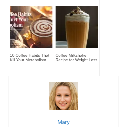
10 Coffee Habits That
Coffee Milkshake
Kill Your Metabolism
Recipe for Weight Loss
Mary