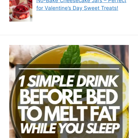
No-Bake Cheesecake Jars – Perfect
for Valentine’s Day Sweet Treats!