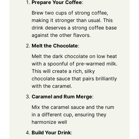
Prepare Your Coffee
:
Brew two cups of strong coffee,
making it stronger than usual. This
drink deserves a strong coffee base
against the other flavors.
Melt the Chocolate
:
Melt the dark chocolate on low heat
with a spoonful of pre-warmed milk.
This will create a rich, silky
chocolate sauce that pairs brilliantly
with the caramel.
Caramel and Rum Merge
:
Mix the caramel sauce and the rum
in a different cup, ensuring they
harmonize well
Build Your Drink
: