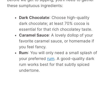
these sumptuous ingredients:
Dark Chocolate
: Choose high-quality
dark chocolate; at least 70% cocoa is
essential for that rich chocolatey taste.
Caramel Sauce
: A lovely dollop of your
favorite caramel sauce, or homemade if
you feel fancy.
Rum
: You will only need a small splash of
your preferred
rum
. A good-quality dark
rum works best for that subtly spiced
undertone.