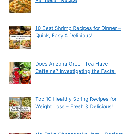
Parmesan Recipe
10 Best Shrimp Recipes for Dinner –
Quick, Easy & Delicious!
Does Arizona Green Tea Have
Caffeine? Investigating the Facts!
Top 10 Healthy Spring Recipes for
Weight Loss – Fresh & Delicious!