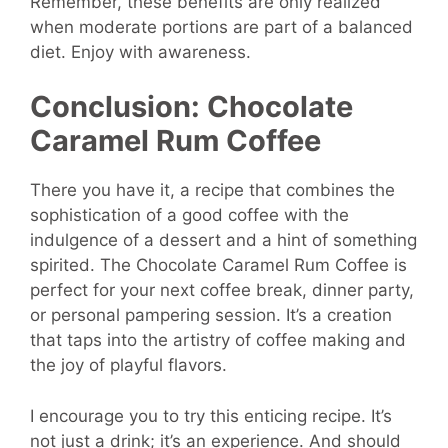
Remember, these benefits are only realized
when moderate portions are part of a balanced
diet. Enjoy with awareness.
Conclusion:
Chocolate
Caramel Rum Coffee
There you have it, a recipe that combines the
sophistication of a good coffee with the
indulgence of a dessert and a hint of something
spirited. The Chocolate Caramel Rum Coffee is
perfect for your next coffee break, dinner party,
or personal pampering session. It’s a creation
that taps into the artistry of coffee making and
the joy of playful flavors.
I encourage you to try this enticing recipe. It’s
not just a drink; it’s an experience. And should