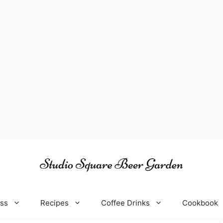
oss
Recipes
Coffee Drinks
Cookbook