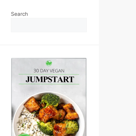
Search