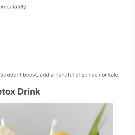
immediately.
tioxidant boost, add a handful of spinach or kale.
tox Drink