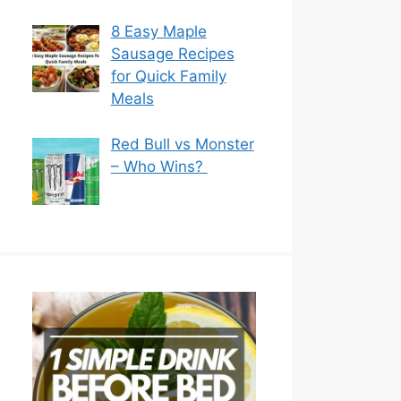
8 Easy Maple
Sausage Recipes
for Quick Family
Meals
Red Bull vs Monster
– Who Wins?