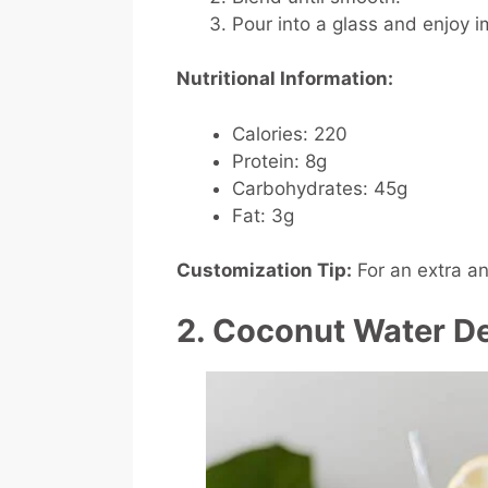
Pour into a glass and enjoy 
Nutritional Information:
Calories: 220
Protein: 8g
Carbohydrates: 45g
Fat: 3g
Customization Tip:
For an extra an
2. Coconut Water De