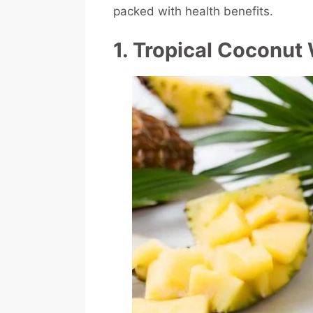
packed with health benefits.
1. Tropical Coconut