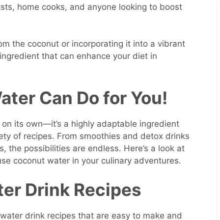
iasts, home cooks, and anyone looking to boost
om the coconut or incorporating it into a vibrant
 ingredient that can enhance your diet in
ter Can Do for You!
g on its own—it’s a highly adaptable ingredient
iety of recipes. From smoothies and detox drinks
, the possibilities are endless. Here’s a look at
se coconut water in your culinary adventures.
er Drink Recipes
water drink recipes that are easy to make and