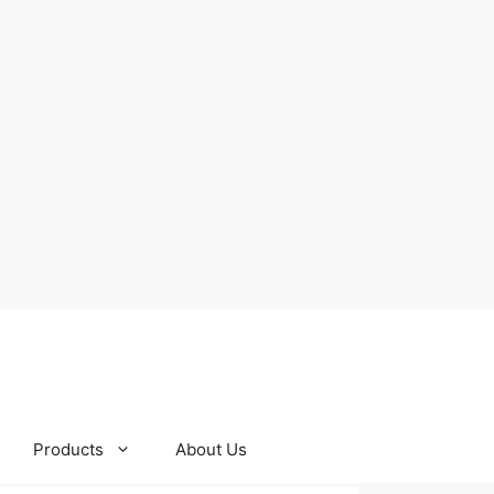
Products
About Us