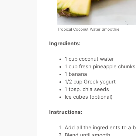
Tropical Coconut Water Smoothie
Ingredients:
1 cup coconut water
1 cup fresh pineapple chunks
1 banana
1/2 cup Greek yogurt
1 tbsp. chia seeds
Ice cubes (optional)
Instructions:
Add all the ingredients to a 
Blend until smooth.