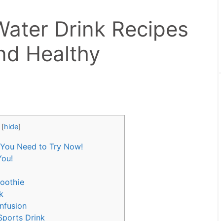
ater Drink Recipes
nd Healthy
[
hide
]
 You Need to Try Now!
You!
oothie
k
nfusion
Sports Drink