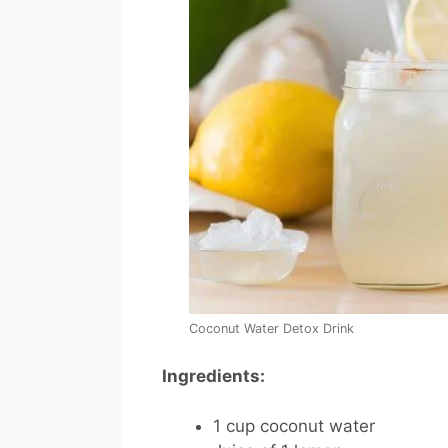
Coconut Water Detox Drink
Ingredients:
1 cup coconut water