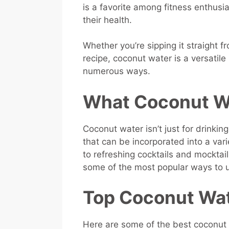
is a favorite among fitness enthus
their health.
Whether you’re sipping it straight fr
recipe, coconut water is a versatile
numerous ways.
What Coconut Wa
Coconut water isn’t just for drinkin
that can be incorporated into a var
to refreshing cocktails and mocktails
some of the most popular ways to u
Top Coconut Wat
Here are some of the best coconut 