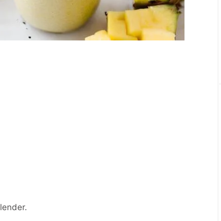
blender.