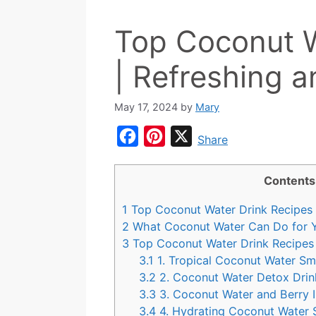
Top Coconut W
| Refreshing a
May 17, 2024
by
Mary
F
P
X
Share
a
i
c
n
Contents
e
t
1
Top Coconut Water Drink Recipes
b
e
2
What Coconut Water Can Do for 
o
r
3
Top Coconut Water Drink Recipes
3.1
1. Tropical Coconut Water Sm
o
e
3.2
2. Coconut Water Detox Drin
k
s
3.3
3. Coconut Water and Berry I
t
3.4
4. Hydrating Coconut Water 