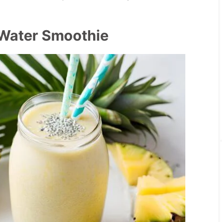
 Water Smoothie