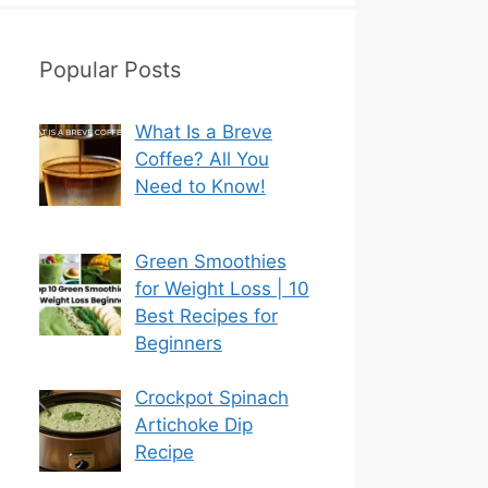
Popular Posts
What Is a Breve
Coffee? All You
Need to Know!
Green Smoothies
for Weight Loss | 10
Best Recipes for
Beginners
Crockpot Spinach
Artichoke Dip
Recipe