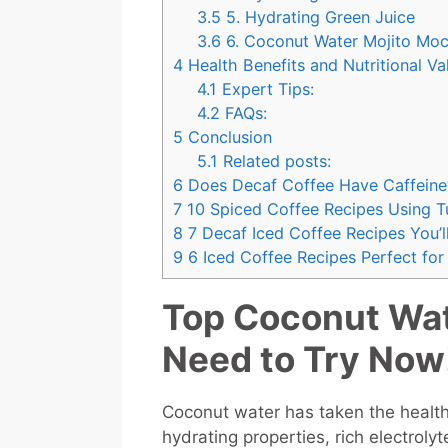
3.5
5. Hydrating Green Juice
3.6
6. Coconut Water Mojito Moc
4
Health Benefits and Nutritional Va
4.1
Expert Tips:
4.2
FAQs:
5
Conclusion
5.1
Related posts:
6
Does Decaf Coffee Have Caffeine
7
10 Spiced Coffee Recipes Using T
8
7 Decaf Iced Coffee Recipes You’l
9
6 Iced Coffee Recipes Perfect fo
Top Coconut Wat
Need to Try Now
Coconut water has taken the healt
hydrating properties, rich electrol