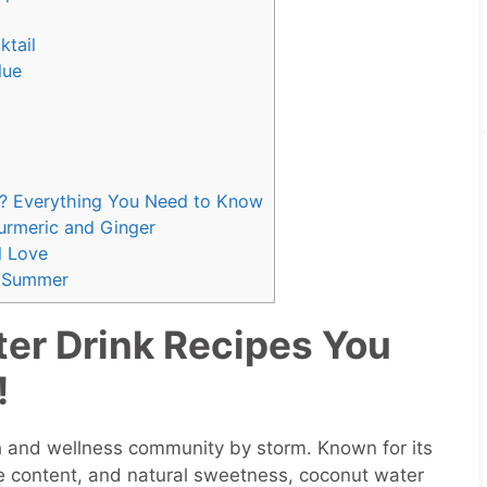
ktail
lue
? Everything You Need to Know
urmeric and Ginger
l Love
r Summer
er Drink Recipes You
!
h and wellness community by storm. Known for its
yte content, and natural sweetness, coconut water