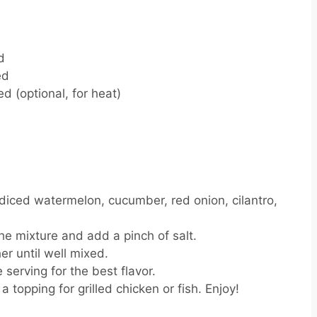
d
ed
d (optional, for heat)
 diced watermelon, cucumber, red onion, cilantro,
he mixture and add a pinch of salt.
er until well mixed.
 serving for the best flavor.
 a topping for grilled chicken or fish. Enjoy!