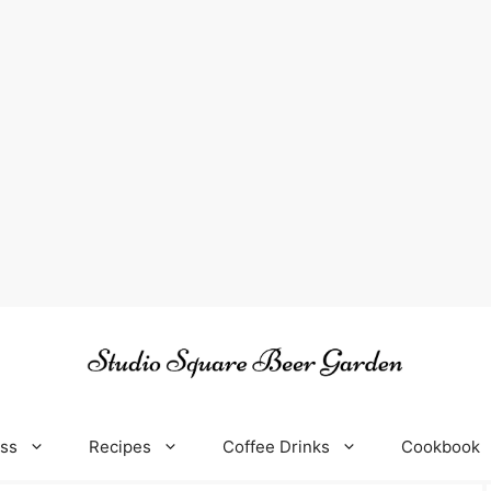
oss
Recipes
Coffee Drinks
Cookbook