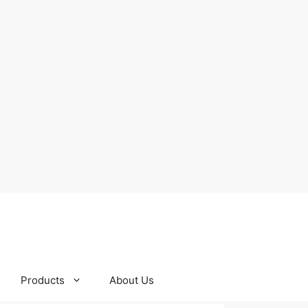
Products
About Us