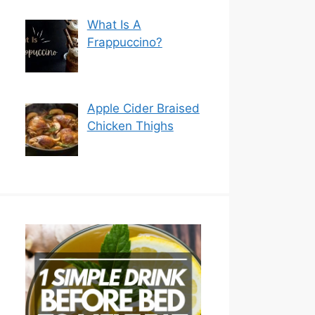
What Is A
Frappuccino?
Apple Cider Braised
Chicken Thighs