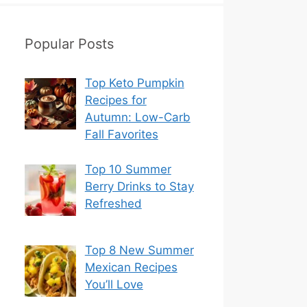
Popular Posts
Top Keto Pumpkin
Recipes for
Autumn: Low-Carb
Fall Favorites
Top 10 Summer
Berry Drinks to Stay
Refreshed
Top 8 New Summer
Mexican Recipes
You’ll Love