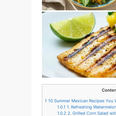
Conten
1
10 Summer Mexican Recipes You W
1.0.1
1. Refreshing Watermelon
1.0.2
2. Grilled Corn Salad wi