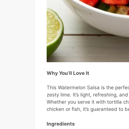
Why You’ll Love It
This Watermelon Salsa is the perfe
zesty lime. It’s light, refreshing, 
Whether you serve it with tortilla ch
chicken or fish, it’s guaranteed to be
Ingredients