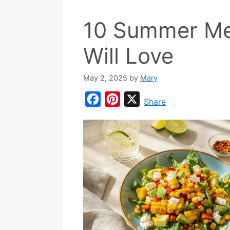
10 Summer Me
Will Love
May 2, 2025
by
Mary
F
P
X
Share
a
i
c
n
e
t
b
e
o
r
o
e
k
s
t