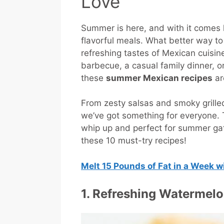
Love
Summer is here, and with it comes lo
flavorful meals. What better way t
refreshing tastes of Mexican cuisi
barbecue, a casual family dinner, or
these
summer Mexican recipes
are
From zesty salsas and smoky grilled 
we’ve got something for everyone.
whip up and perfect for summer ga
these 10 must-try recipes!
Melt 15 Pounds of Fat in a Week 
1. Refreshing Watermelo