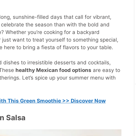
ng, sunshine-filled days that call for vibrant,
o celebrate the season than with the bold and
ne? Whether you’re cooking for a backyard
 just want to treat yourself to something special,
 here to bring a fiesta of flavors to your table.
dishes to irresistible desserts and cocktails,
 These
healthy Mexican food options
are easy to
therings. Let’s spice up your summer menu with
with This Green Smoothie >> Discover Now
n Salsa