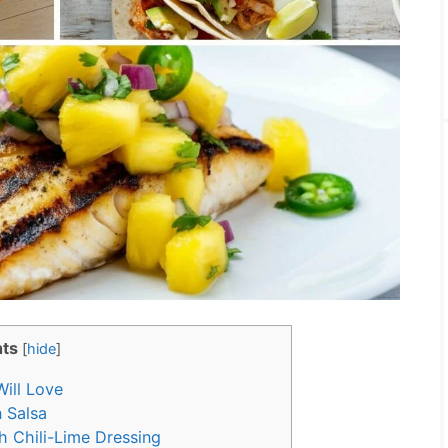
ts
[
hide
]
ill Love
 Salsa
th Chili-Lime Dressing