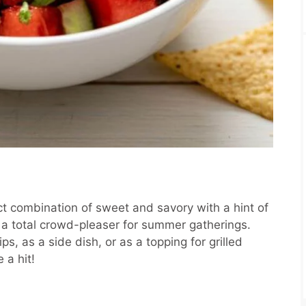
ct combination of sweet and savory with a hint of
and a total crowd-pleaser for summer gatherings.
ips, as a side dish, or as a topping for grilled
 a hit!