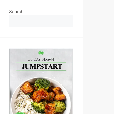
Search