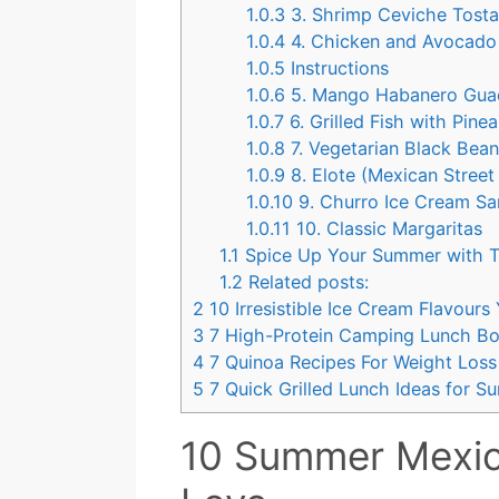
1.0.3
3. Shrimp Ceviche Tost
1.0.4
4. Chicken and Avocado
1.0.5
Instructions
1.0.6
5. Mango Habanero Gua
1.0.7
6. Grilled Fish with Pine
1.0.8
7. Vegetarian Black Bea
1.0.9
8. Elote (Mexican Street
1.0.10
9. Churro Ice Cream S
1.0.11
10. Classic Margaritas
1.1
Spice Up Your Summer with T
1.2
Related posts:
2
10 Irresistible Ice Cream Flavour
3
7 High-Protein Camping Lunch Bo
4
7 Quinoa Recipes For Weight Loss
5
7 Quick Grilled Lunch Ideas for 
10 Summer Mexic