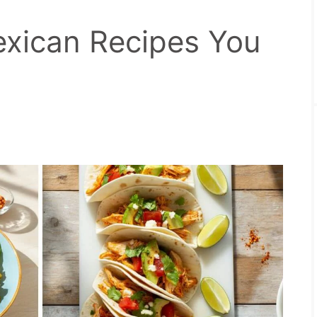
xican Recipes You