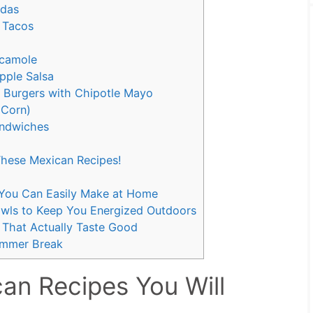
adas
 Tacos
camole
apple Salsa
n Burgers with Chipotle Mayo
 Corn)
andwiches
hese Mexican Recipes!
s You Can Easily Make at Home
wls to Keep You Energized Outdoors
 That Actually Taste Good
Summer Break
an Recipes You Will