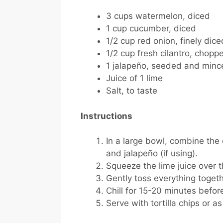
3 cups watermelon, diced
1 cup cucumber, diced
1/2 cup red onion, finely dice
1/2 cup fresh cilantro, chopp
1 jalapeño, seeded and mince
Juice of 1 lime
Salt, to taste
Instructions
In a large bowl, combine the
and jalapeño (if using).
Squeeze the lime juice over t
Gently toss everything togeth
Chill for 15-20 minutes before
Serve with tortilla chips or as