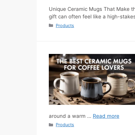
Unique Ceramic Mugs That Make the 
gift can often feel like a high-sta
Categories
Products
around a warm …
Read more
Categories
Products