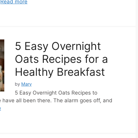
…
Read more
5 Easy Overnight
Oats Recipes for a
Healthy Breakfast
by
Mary
5 Easy Overnight Oats Recipes to
have all been there. The alarm goes off, and
e