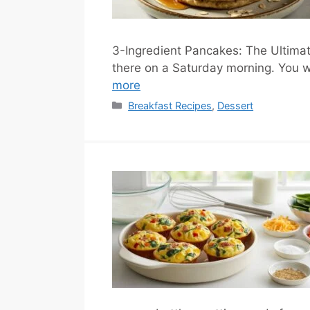
3-Ingredient Pancakes: The Ultimat
there on a Saturday morning. You w
more
Categories
Breakfast Recipes
,
Dessert