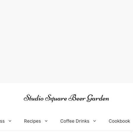
oss
Recipes
Coffee Drinks
Cookbook