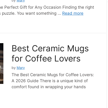
by
Mary
Perfect Gift for Any Occasion Finding the right
kes puzzle. You want something …
Read more
Best Ceramic Mugs
for Coffee Lovers
by
Mary
The Best Ceramic Mugs for Coffee Lovers:
A 2026 Guide There is a unique kind of
comfort found in wrapping your hands