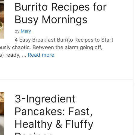
Burrito Recipes for
Busy Mornings
by
Mary
4 Easy Breakfast Burrito Recipes to Start
usly chaotic. Between the alarm going off,
rs) ready, …
Read more
3-Ingredient
Pancakes: Fast,
Healthy & Fluffy