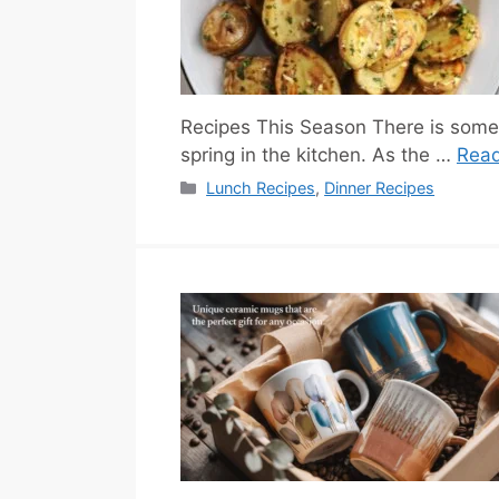
Recipes This Season There is somet
spring in the kitchen. As the …
Rea
Categories
Lunch Recipes
,
Dinner Recipes