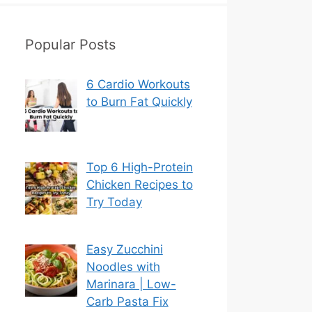
Popular Posts
6 Cardio Workouts
to Burn Fat Quickly
Top 6 High-Protein
Chicken Recipes to
Try Today
Easy Zucchini
Noodles with
Marinara | Low-
Carb Pasta Fix