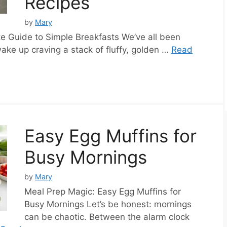
Recipes
by
Mary
e Guide to Simple Breakfasts We’ve all been
ake up craving a stack of fluffy, golden …
Read
Easy Egg Muffins for
Busy Mornings
by
Mary
Meal Prep Magic: Easy Egg Muffins for
Busy Mornings Let’s be honest: mornings
can be chaotic. Between the alarm clock