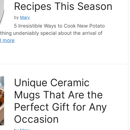
Recipes This Season
by
Mary
5 Irresistible Ways to Cook New Potato
hing undeniably special about the arrival of
d more
Unique Ceramic
Mugs That Are the
Perfect Gift for Any
Occasion