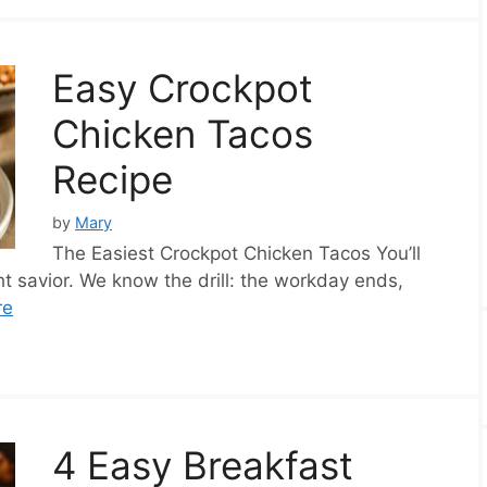
Easy Crockpot
Chicken Tacos
Recipe
by
Mary
The Easiest Crockpot Chicken Tacos You’ll
 savior. We know the drill: the workday ends,
re
4 Easy Breakfast