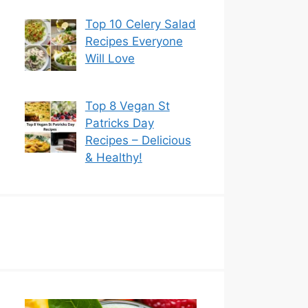
Top 10 Celery Salad
Recipes Everyone
Will Love
Top 8 Vegan St
Patricks Day
Recipes – Delicious
& Healthy!