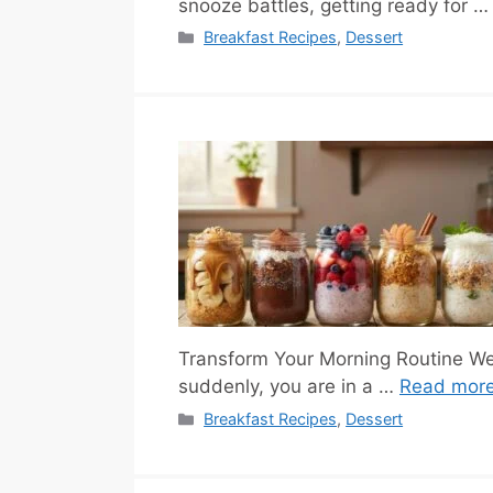
snooze battles, getting ready for 
Categories
Breakfast Recipes
,
Dessert
Transform Your Morning Routine We 
suddenly, you are in a …
Read mor
Categories
Breakfast Recipes
,
Dessert