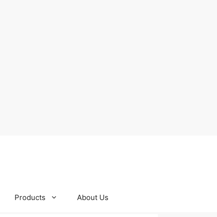
Products
About Us