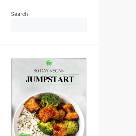
Search