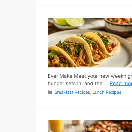
Ever Make Meet your new weeknight
hunger sets in, and the …
Read mo
Categories
Breakfast Recipes
,
Lunch Recipes