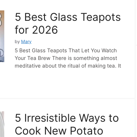
5 Best Glass Teapots
for 2026
by
Mary
5 Best Glass Teapots That Let You Watch
Your Tea Brew There is something almost
meditative about the ritual of making tea. It
5 Irresistible Ways to
Cook New Potato