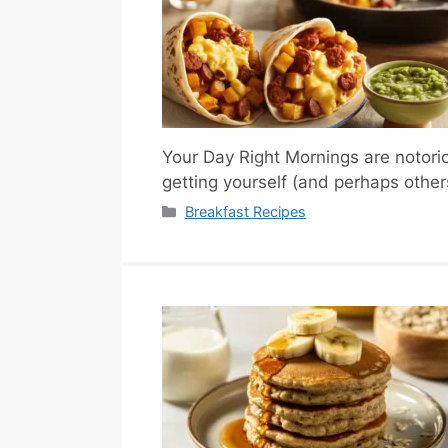
Your Day Right Mornings are notorio
getting yourself (and perhaps othe
Categories
Breakfast Recipes