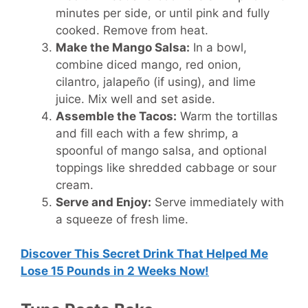
minutes per side, or until pink and fully
cooked. Remove from heat.
Make the Mango Salsa:
In a bowl,
combine diced mango, red onion,
cilantro, jalapeño (if using), and lime
juice. Mix well and set aside.
Assemble the Tacos:
Warm the tortillas
and fill each with a few shrimp, a
spoonful of mango salsa, and optional
toppings like shredded cabbage or sour
cream.
Serve and Enjoy:
Serve immediately with
a squeeze of fresh lime.
Discover This Secret Drink That Helped Me
Lose 15 Pounds in 2 Weeks Now!