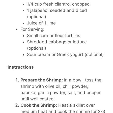
1/4 cup fresh cilantro, chopped
1 jalapeño, seeded and diced
(optional)
Juice of 1 lime
For Serving:
Small corn or flour tortillas
Shredded cabbage or lettuce
(optional)
Sour cream or Greek yogurt (optional)
Instructions
Prepare the Shrimp:
In a bowl, toss the
shrimp with olive oil, chili powder,
paprika, garlic powder, salt, and pepper
until well coated.
Cook the Shrimp:
Heat a skillet over
medium heat and cook the shrimp for 2-3