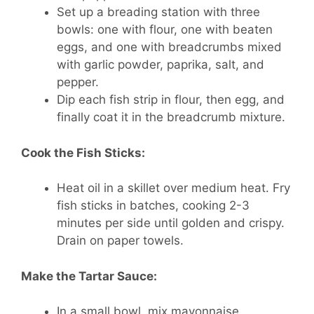
Set up a breading station with three
bowls: one with flour, one with beaten
eggs, and one with breadcrumbs mixed
with garlic powder, paprika, salt, and
pepper.
Dip each fish strip in flour, then egg, and
finally coat it in the breadcrumb mixture.
Cook the Fish Sticks:
Heat oil in a skillet over medium heat. Fry
fish sticks in batches, cooking 2-3
minutes per side until golden and crispy.
Drain on paper towels.
Make the Tartar Sauce:
In a small bowl, mix mayonnaise,