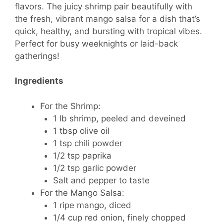
flavors. The juicy shrimp pair beautifully with
the fresh, vibrant mango salsa for a dish that’s
quick, healthy, and bursting with tropical vibes.
Perfect for busy weeknights or laid-back
gatherings!
Ingredients
For the Shrimp:
1 lb shrimp, peeled and deveined
1 tbsp olive oil
1 tsp chili powder
1/2 tsp paprika
1/2 tsp garlic powder
Salt and pepper to taste
For the Mango Salsa:
1 ripe mango, diced
1/4 cup red onion, finely chopped