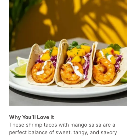
Why You’ll Love It
These shrimp tacos with mango salsa are a
perfect balance of sweet, tangy, and savory