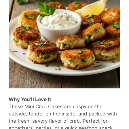
Why You’ll Love It
These Mini Crab Cakes are crispy on the
outside, tender on the inside, and packed with
the fresh, savory flavor of crab. Perfect for
appetizers, parties, or a quick seafood snack,