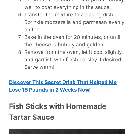
well to coat everything in the sauce.
Transfer the mixture to a baking dish.
Sprinkle mozzarella and parmesan evenly
on top.
Bake in the oven for 20 minutes, or until
the cheese is bubbly and golden.
Remove from the oven, let it cool slightly,
and garnish with fresh parsley if desired.
Serve warm!
Discover This Secret Drink That Helped Me
Lose 15 Pounds in 2 Weeks Now!
Fish Sticks with Homemade
Tartar Sauce