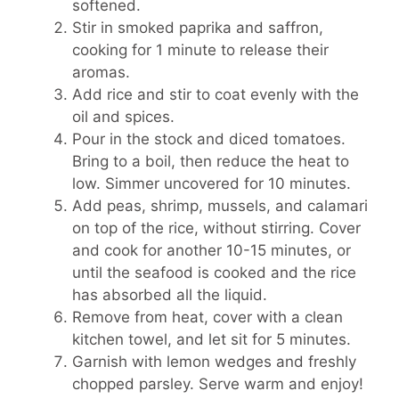
softened.
Stir in smoked paprika and saffron,
cooking for 1 minute to release their
aromas.
Add rice and stir to coat evenly with the
oil and spices.
Pour in the stock and diced tomatoes.
Bring to a boil, then reduce the heat to
low. Simmer uncovered for 10 minutes.
Add peas, shrimp, mussels, and calamari
on top of the rice, without stirring. Cover
and cook for another 10-15 minutes, or
until the seafood is cooked and the rice
has absorbed all the liquid.
Remove from heat, cover with a clean
kitchen towel, and let sit for 5 minutes.
Garnish with lemon wedges and freshly
chopped parsley. Serve warm and enjoy!