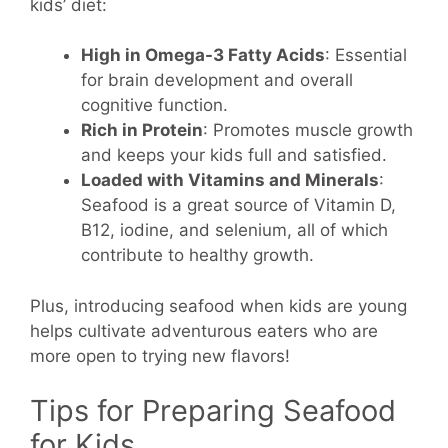
kids’ diet:
High in Omega-3 Fatty Acids
: Essential
for brain development and overall
cognitive function.
Rich in Protein
: Promotes muscle growth
and keeps your kids full and satisfied.
Loaded with Vitamins and Minerals
:
Seafood is a great source of Vitamin D,
B12, iodine, and selenium, all of which
contribute to healthy growth.
Plus, introducing seafood when kids are young
helps cultivate adventurous eaters who are
more open to trying new flavors!
Tips for Preparing Seafood
for Kids