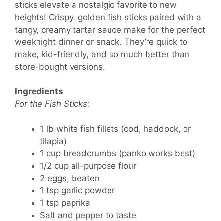
sticks elevate a nostalgic favorite to new
heights! Crispy, golden fish sticks paired with a
tangy, creamy tartar sauce make for the perfect
weeknight dinner or snack. They’re quick to
make, kid-friendly, and so much better than
store-bought versions.
Ingredients
For the Fish Sticks:
1 lb white fish fillets (cod, haddock, or
tilapia)
1 cup breadcrumbs (panko works best)
1/2 cup all-purpose flour
2 eggs, beaten
1 tsp garlic powder
1 tsp paprika
Salt and pepper to taste