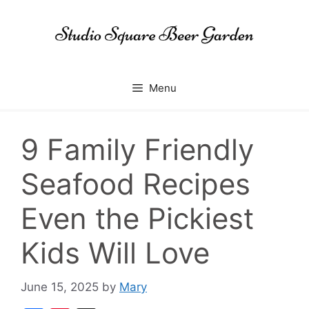
Skip
to
content
Menu
9 Family Friendly
Seafood Recipes
Even the Pickiest
Kids Will Love
June 15, 2025
by
Mary