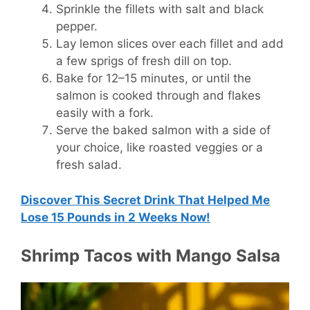
Sprinkle the fillets with salt and black
pepper.
Lay lemon slices over each fillet and add
a few sprigs of fresh dill on top.
Bake for 12–15 minutes, or until the
salmon is cooked through and flakes
easily with a fork.
Serve the baked salmon with a side of
your choice, like roasted veggies or a
fresh salad.
Discover This Secret Drink That Helped Me
Lose 15 Pounds in 2 Weeks Now!
Shrimp Tacos with Mango Salsa