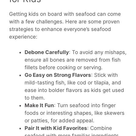
Getting kids on board with seafood can come
with a few challenges. Here are some proven
strategies to enhance everyone’s seafood
experience:
Debone Carefully
: To avoid any mishaps,
ensure all bones are removed from fish
fillets before cooking or serving.
Go Easy on Strong Flavors
: Stick with
mild-tasting fish, like cod or tilapia, and
ease into bolder flavors as kids get used
to them.
Make It Fun
: Turn seafood into finger
foods or interesting shapes, like skewers
or patties, for added appeal.
Pair It with Kid Favorites
: Combine
seafood with more familiar ingredients