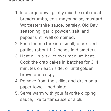
Instructions
In a large bowl, gently mix the crab meat,
breadcrumbs, egg, mayonnaise, mustard,
Worcestershire sauce, parsley, Old Bay
seasoning, garlic powder, salt, and
pepper until well combined.
Form the mixture into small, bite-sized
patties (about 1-2 inches in diameter).
Heat oil in a skillet over medium heat.
Cook the crab cakes in batches for 3-4
minutes on each side, or until golden
brown and crispy.
Remove from the skillet and drain on a
paper towel-lined plate.
Serve warm with your favorite dipping
sauce, like tartar sauce or aioli.