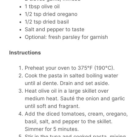
1 tbsp olive oil
1/2 tsp dried oregano
1/2 tsp dried basil
Salt and pepper to taste
Optional: fresh parsley for garnish
Instructions
Preheat your oven to 375°F (190°C).
Cook the pasta in salted boiling water
until al dente. Drain and set aside.
Heat olive oil in a large skillet over
medium heat. Sauté the onion and garlic
until soft and fragrant.
Add the diced tomatoes, cream, oregano,
basil, salt, and pepper to the skillet.
Simmer for 5 minutes.
Stir in the tuna and cooked pasta, mixing