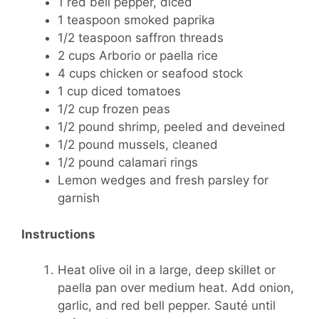
1 red bell pepper, diced
1 teaspoon smoked paprika
1/2 teaspoon saffron threads
2 cups Arborio or paella rice
4 cups chicken or seafood stock
1 cup diced tomatoes
1/2 cup frozen peas
1/2 pound shrimp, peeled and deveined
1/2 pound mussels, cleaned
1/2 pound calamari rings
Lemon wedges and fresh parsley for
garnish
Instructions
Heat olive oil in a large, deep skillet or
paella pan over medium heat. Add onion,
garlic, and red bell pepper. Sauté until