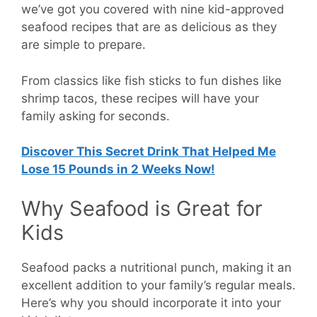
we’ve got you covered with nine kid-approved
seafood recipes that are as delicious as they
are simple to prepare.
From classics like fish sticks to fun dishes like
shrimp tacos, these recipes will have your
family asking for seconds.
Discover This Secret Drink That Helped Me
Lose 15 Pounds in 2 Weeks Now!
Why Seafood is Great for
Kids
Seafood packs a nutritional punch, making it an
excellent addition to your family’s regular meals.
Here’s why you should incorporate it into your