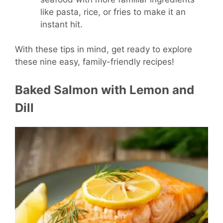
like pasta, rice, or fries to make it an
instant hit.
With these tips in mind, get ready to explore
these nine easy, family-friendly recipes!
Baked Salmon with Lemon and
Dill