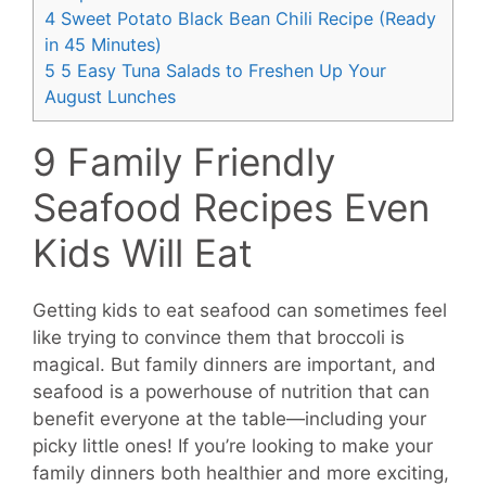
4
Sweet Potato Black Bean Chili Recipe (Ready
in 45 Minutes)
5
5 Easy Tuna Salads to Freshen Up Your
August Lunches
9 Family Friendly
Seafood Recipes Even
Kids Will Eat
Getting kids to eat seafood can sometimes feel
like trying to convince them that broccoli is
magical. But family dinners are important, and
seafood is a powerhouse of nutrition that can
benefit everyone at the table—including your
picky little ones! If you’re looking to make your
family dinners both healthier and more exciting,