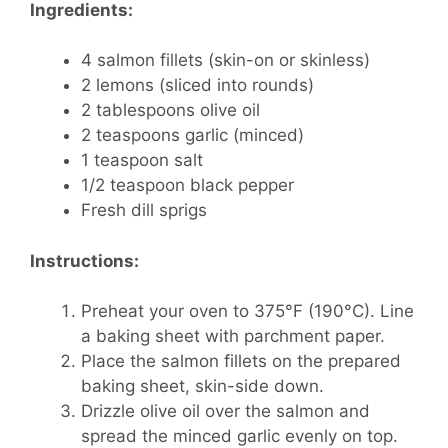
Ingredients:
4 salmon fillets (skin-on or skinless)
2 lemons (sliced into rounds)
2 tablespoons olive oil
2 teaspoons garlic (minced)
1 teaspoon salt
1/2 teaspoon black pepper
Fresh dill sprigs
Instructions:
Preheat your oven to 375°F (190°C). Line
a baking sheet with parchment paper.
Place the salmon fillets on the prepared
baking sheet, skin-side down.
Drizzle olive oil over the salmon and
spread the minced garlic evenly on top.