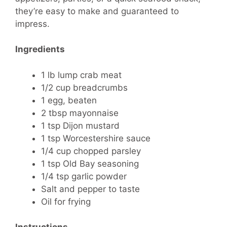
they’re easy to make and guaranteed to
impress.
Ingredients
1 lb lump crab meat
1/2 cup breadcrumbs
1 egg, beaten
2 tbsp mayonnaise
1 tsp Dijon mustard
1 tsp Worcestershire sauce
1/4 cup chopped parsley
1 tsp Old Bay seasoning
1/4 tsp garlic powder
Salt and pepper to taste
Oil for frying