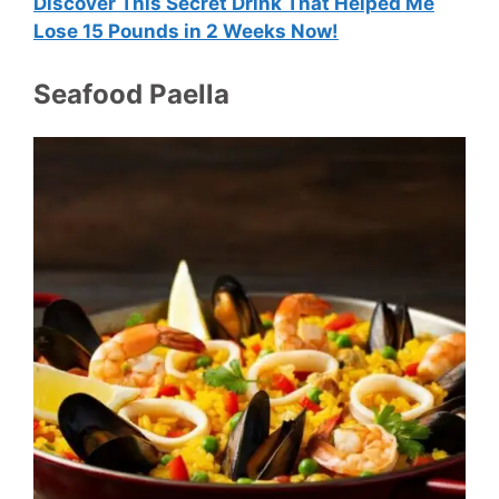
Discover This Secret Drink That Helped Me
Lose 15 Pounds in 2 Weeks Now!
Seafood Paella