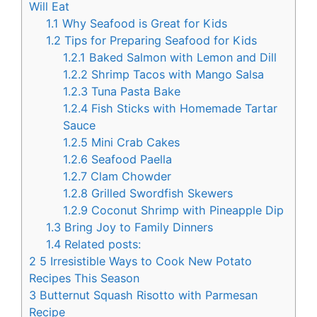
Will Eat
1.1
Why Seafood is Great for Kids
1.2
Tips for Preparing Seafood for Kids
1.2.1
Baked Salmon with Lemon and Dill
1.2.2
Shrimp Tacos with Mango Salsa
1.2.3
Tuna Pasta Bake
1.2.4
Fish Sticks with Homemade Tartar
Sauce
1.2.5
Mini Crab Cakes
1.2.6
Seafood Paella
1.2.7
Clam Chowder
1.2.8
Grilled Swordfish Skewers
1.2.9
Coconut Shrimp with Pineapple Dip
1.3
Bring Joy to Family Dinners
1.4
Related posts:
2
5 Irresistible Ways to Cook New Potato
Recipes This Season
3
Butternut Squash Risotto with Parmesan
Recipe