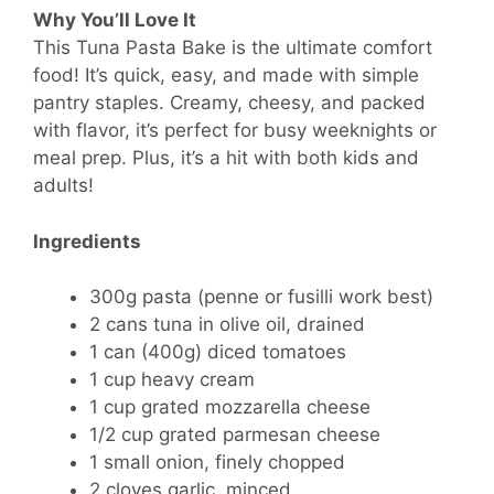
Why You’ll Love It
This Tuna Pasta Bake is the ultimate comfort
food! It’s quick, easy, and made with simple
pantry staples. Creamy, cheesy, and packed
with flavor, it’s perfect for busy weeknights or
meal prep. Plus, it’s a hit with both kids and
adults!
Ingredients
300g pasta (penne or fusilli work best)
2 cans tuna in olive oil, drained
1 can (400g) diced tomatoes
1 cup heavy cream
1 cup grated mozzarella cheese
1/2 cup grated parmesan cheese
1 small onion, finely chopped
2 cloves garlic, minced