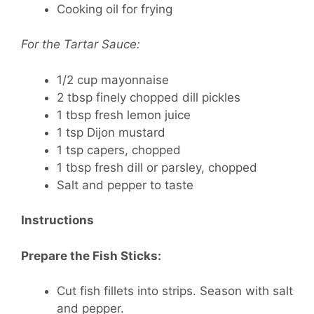
Cooking oil for frying
For the Tartar Sauce:
1/2 cup mayonnaise
2 tbsp finely chopped dill pickles
1 tbsp fresh lemon juice
1 tsp Dijon mustard
1 tsp capers, chopped
1 tbsp fresh dill or parsley, chopped
Salt and pepper to taste
Instructions
Prepare the Fish Sticks:
Cut fish fillets into strips. Season with salt
and pepper.