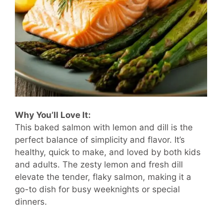
Why You’ll Love It:
This baked salmon with lemon and dill is the
perfect balance of simplicity and flavor. It’s
healthy, quick to make, and loved by both kids
and adults. The zesty lemon and fresh dill
elevate the tender, flaky salmon, making it a
go-to dish for busy weeknights or special
dinners.