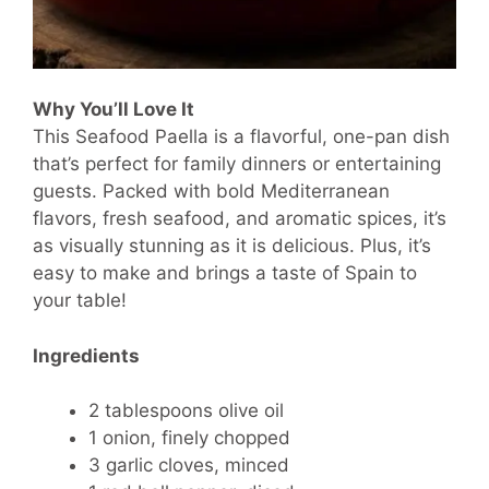
Why You’ll Love It
This Seafood Paella is a flavorful, one-pan dish
that’s perfect for family dinners or entertaining
guests. Packed with bold Mediterranean
flavors, fresh seafood, and aromatic spices, it’s
as visually stunning as it is delicious. Plus, it’s
easy to make and brings a taste of Spain to
your table!
Ingredients
2 tablespoons olive oil
1 onion, finely chopped
3 garlic cloves, minced