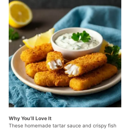
Why You’ll Love It
These homemade tartar sauce and crispy fish