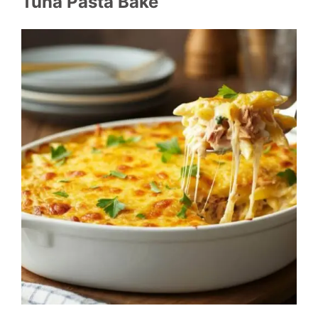
Tuna Pasta Bake