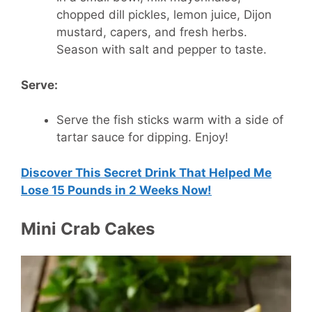
chopped dill pickles, lemon juice, Dijon
mustard, capers, and fresh herbs.
Season with salt and pepper to taste.
Serve:
Serve the fish sticks warm with a side of
tartar sauce for dipping. Enjoy!
Discover This Secret Drink That Helped Me
Lose 15 Pounds in 2 Weeks Now!
Mini Crab Cakes