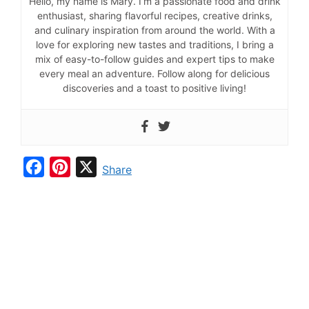
Hello, my name is Mary. I’m a passionate food and drink
enthusiast, sharing flavorful recipes, creative drinks,
and culinary inspiration from around the world. With a
love for exploring new tastes and traditions, I bring a
mix of easy-to-follow guides and expert tips to make
every meal an adventure. Follow along for delicious
discoveries and a toast to positive living!
F
P
X
Share
a
i
c
n
e
t
b
e
o
r
o
e