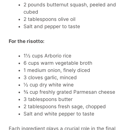
2 pounds butternut squash, peeled and
cubed
2 tablespoons olive oil
Salt and pepper to taste
For the risotto:
1½ cups Arborio rice
6 cups warm vegetable broth
1 medium onion, finely diced
3 cloves garlic, minced
½ cup dry white wine
¾ cup freshly grated Parmesan cheese
3 tablespoons butter
2 tablespoons fresh sage, chopped
Salt and white pepper to taste
Each ingredient plays a crucial role in the final