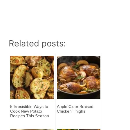
Related posts:
5 Irresistible Ways to
Apple Cider Braised
Cook New Potato
Chicken Thighs
Recipes This Season