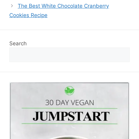
The Best White Chocolate Cranberry
Cookies Recipe
Search