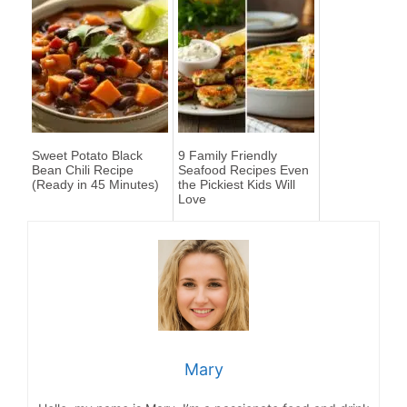
Sweet Potato Black
9 Family Friendly
Bean Chili Recipe
Seafood Recipes Even
(Ready in 45 Minutes)
the Pickiest Kids Will
Love
Mary