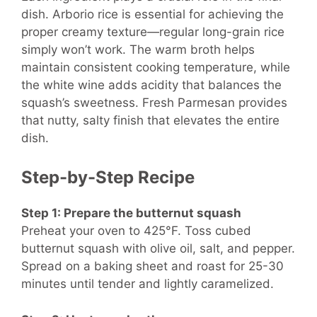
dish. Arborio rice is essential for achieving the
proper creamy texture—regular long-grain rice
simply won’t work. The warm broth helps
maintain consistent cooking temperature, while
the white wine adds acidity that balances the
squash’s sweetness. Fresh Parmesan provides
that nutty, salty finish that elevates the entire
dish.
Step-by-Step Recipe
Step 1: Prepare the butternut squash
Preheat your oven to 425°F. Toss cubed
butternut squash with olive oil, salt, and pepper.
Spread on a baking sheet and roast for 25-30
minutes until tender and lightly caramelized.