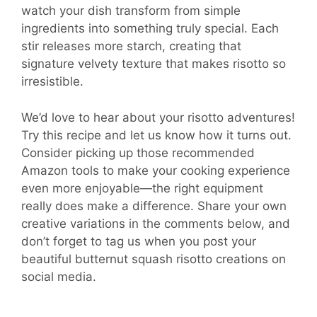
watch your dish transform from simple
ingredients into something truly special. Each
stir releases more starch, creating that
signature velvety texture that makes risotto so
irresistible.
We’d love to hear about your risotto adventures!
Try this recipe and let us know how it turns out.
Consider picking up those recommended
Amazon tools to make your cooking experience
even more enjoyable—the right equipment
really does make a difference. Share your own
creative variations in the comments below, and
don’t forget to tag us when you post your
beautiful butternut squash risotto creations on
social media.