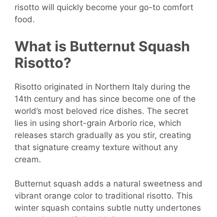
risotto will quickly become your go-to comfort
food.
What is Butternut Squash
Risotto?
Risotto originated in Northern Italy during the
14th century and has since become one of the
world’s most beloved rice dishes. The secret
lies in using short-grain Arborio rice, which
releases starch gradually as you stir, creating
that signature creamy texture without any
cream.
Butternut squash adds a natural sweetness and
vibrant orange color to traditional risotto. This
winter squash contains subtle nutty undertones