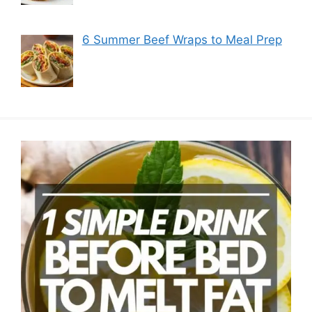
6 Summer Beef Wraps to Meal Prep