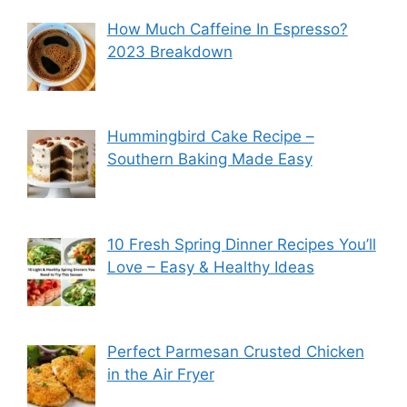
How Much Caffeine In Espresso?
2023 Breakdown
Hummingbird Cake Recipe –
Southern Baking Made Easy
10 Fresh Spring Dinner Recipes You’ll
Love – Easy & Healthy Ideas
Perfect Parmesan Crusted Chicken
in the Air Fryer