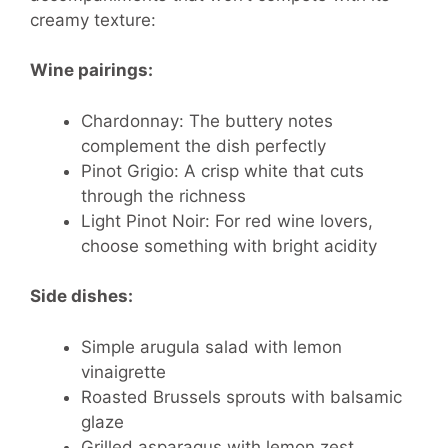
creamy texture:
Wine pairings:
Chardonnay: The buttery notes
complement the dish perfectly
Pinot Grigio: A crisp white that cuts
through the richness
Light Pinot Noir: For red wine lovers,
choose something with bright acidity
Side dishes:
Simple arugula salad with lemon
vinaigrette
Roasted Brussels sprouts with balsamic
glaze
Grilled asparagus with lemon zest