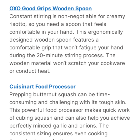
OXO Good Grips Wooden Spoon
Constant stirring is non-negotiable for creamy
risotto, so you need a spoon that feels
comfortable in your hand. This ergonomically
designed wooden spoon features a
comfortable grip that won’t fatigue your hand
during the 20-minute stirring process. The
wooden material won’t scratch your cookware
or conduct heat.
Cuisinart Food Processor
Prepping butternut squash can be time-
consuming and challenging with its tough skin.
This powerful food processor makes quick work
of cubing squash and can also help you achieve
perfectly minced garlic and onions. The
consistent sizing ensures even cooking