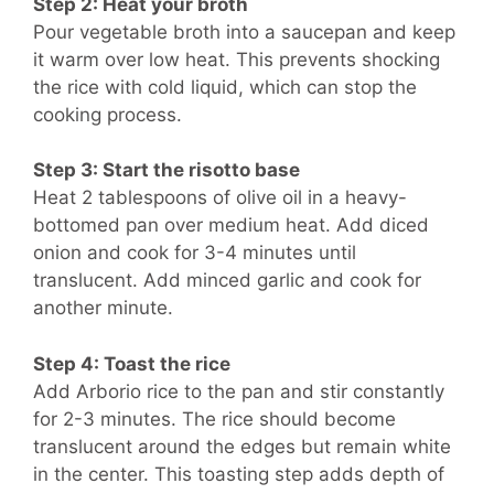
Step 2: Heat your broth
Pour vegetable broth into a saucepan and keep
it warm over low heat. This prevents shocking
the rice with cold liquid, which can stop the
cooking process.
Step 3: Start the risotto base
Heat 2 tablespoons of olive oil in a heavy-
bottomed pan over medium heat. Add diced
onion and cook for 3-4 minutes until
translucent. Add minced garlic and cook for
another minute.
Step 4: Toast the rice
Add Arborio rice to the pan and stir constantly
for 2-3 minutes. The rice should become
translucent around the edges but remain white
in the center. This toasting step adds depth of