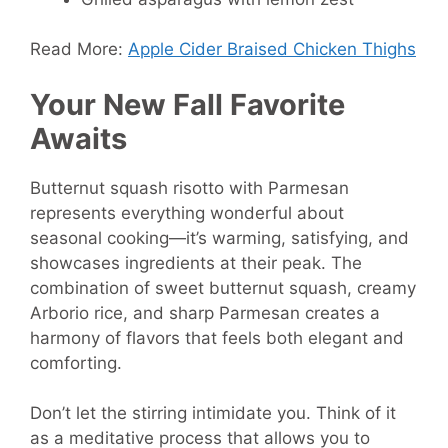
Read More:
Apple Cider Braised Chicken Thighs
Your New Fall Favorite
Awaits
Butternut squash risotto with Parmesan
represents everything wonderful about
seasonal cooking—it’s warming, satisfying, and
showcases ingredients at their peak. The
combination of sweet butternut squash, creamy
Arborio rice, and sharp Parmesan creates a
harmony of flavors that feels both elegant and
comforting.
Don’t let the stirring intimidate you. Think of it
as a meditative process that allows you to