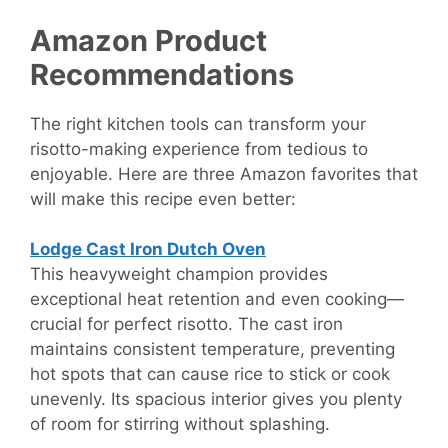
Amazon Product
Recommendations
The right kitchen tools can transform your
risotto-making experience from tedious to
enjoyable. Here are three Amazon favorites that
will make this recipe even better:
Lodge Cast Iron Dutch Oven
This heavyweight champion provides
exceptional heat retention and even cooking—
crucial for perfect risotto. The cast iron
maintains consistent temperature, preventing
hot spots that can cause rice to stick or cook
unevenly. Its spacious interior gives you plenty
of room for stirring without splashing.