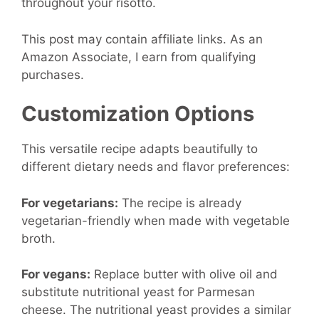
throughout your risotto.
This post may contain affiliate links. As an
Amazon Associate, I earn from qualifying
purchases.
Customization Options
This versatile recipe adapts beautifully to
different dietary needs and flavor preferences:
For vegetarians:
The recipe is already
vegetarian-friendly when made with vegetable
broth.
For vegans:
Replace butter with olive oil and
substitute nutritional yeast for Parmesan
cheese. The nutritional yeast provides a similar