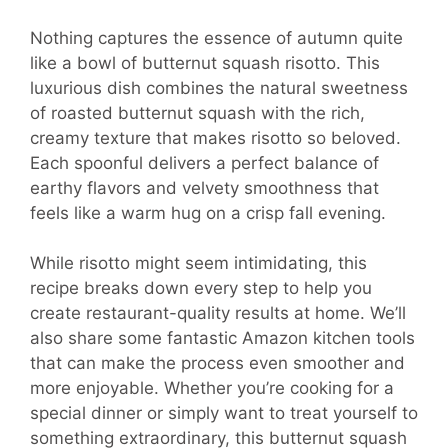
Nothing captures the essence of autumn quite
like a bowl of butternut squash risotto. This
luxurious dish combines the natural sweetness
of roasted butternut squash with the rich,
creamy texture that makes risotto so beloved.
Each spoonful delivers a perfect balance of
earthy flavors and velvety smoothness that
feels like a warm hug on a crisp fall evening.
While risotto might seem intimidating, this
recipe breaks down every step to help you
create restaurant-quality results at home. We’ll
also share some fantastic Amazon kitchen tools
that can make the process even smoother and
more enjoyable. Whether you’re cooking for a
special dinner or simply want to treat yourself to
something extraordinary, this butternut squash