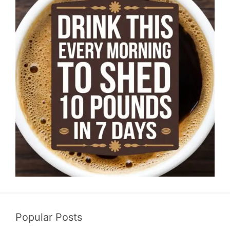
Popular Posts