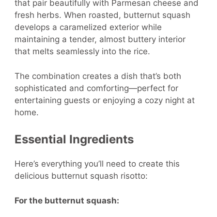
that pair beautifully with Parmesan cheese and
fresh herbs. When roasted, butternut squash
develops a caramelized exterior while
maintaining a tender, almost buttery interior
that melts seamlessly into the rice.
The combination creates a dish that’s both
sophisticated and comforting—perfect for
entertaining guests or enjoying a cozy night at
home.
Essential Ingredients
Here’s everything you’ll need to create this
delicious butternut squash risotto:
For the butternut squash: