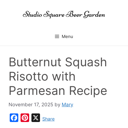
Skip
to
content
Menu
Butternut Squash
Risotto with
Parmesan Recipe
November 17, 2025
by
Mary
F
P
X
Share
a
i