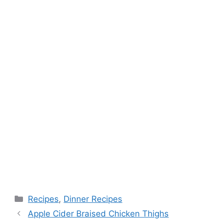
k
s
t
Categories
Recipes
,
Dinner Recipes
Apple Cider Braised Chicken Thighs