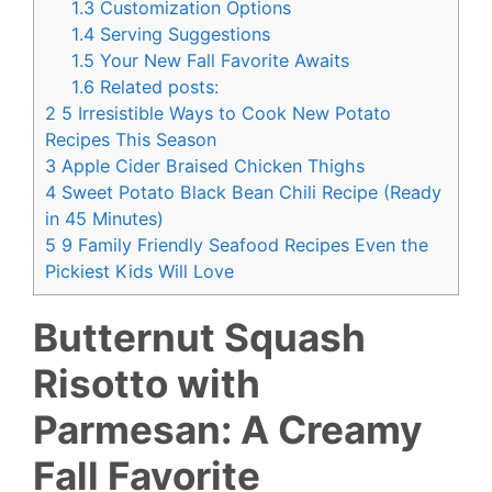
1.3
Customization Options
1.4
Serving Suggestions
1.5
Your New Fall Favorite Awaits
1.6
Related posts:
2
5 Irresistible Ways to Cook New Potato
Recipes This Season
3
Apple Cider Braised Chicken Thighs
4
Sweet Potato Black Bean Chili Recipe (Ready
in 45 Minutes)
5
9 Family Friendly Seafood Recipes Even the
Pickiest Kids Will Love
Butternut Squash
Risotto with
Parmesan: A Creamy
Fall Favorite