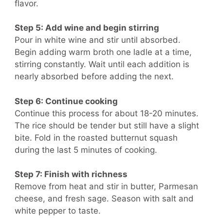
flavor.
Step 5: Add wine and begin stirring
Pour in white wine and stir until absorbed.
Begin adding warm broth one ladle at a time,
stirring constantly. Wait until each addition is
nearly absorbed before adding the next.
Step 6: Continue cooking
Continue this process for about 18-20 minutes.
The rice should be tender but still have a slight
bite. Fold in the roasted butternut squash
during the last 5 minutes of cooking.
Step 7: Finish with richness
Remove from heat and stir in butter, Parmesan
cheese, and fresh sage. Season with salt and
white pepper to taste.