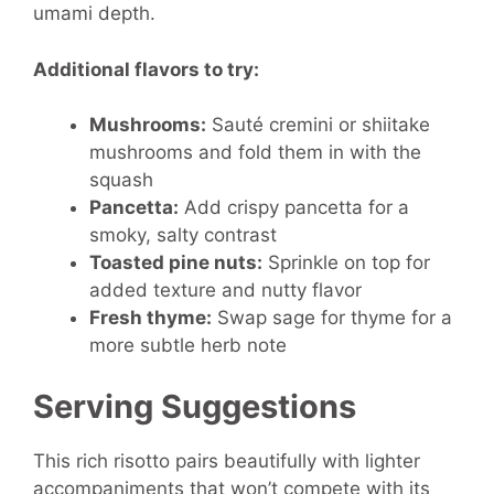
umami depth.
Additional flavors to try:
Mushrooms:
Sauté cremini or shiitake
mushrooms and fold them in with the
squash
Pancetta:
Add crispy pancetta for a
smoky, salty contrast
Toasted pine nuts:
Sprinkle on top for
added texture and nutty flavor
Fresh thyme:
Swap sage for thyme for a
more subtle herb note
Serving Suggestions
This rich risotto pairs beautifully with lighter
accompaniments that won’t compete with its