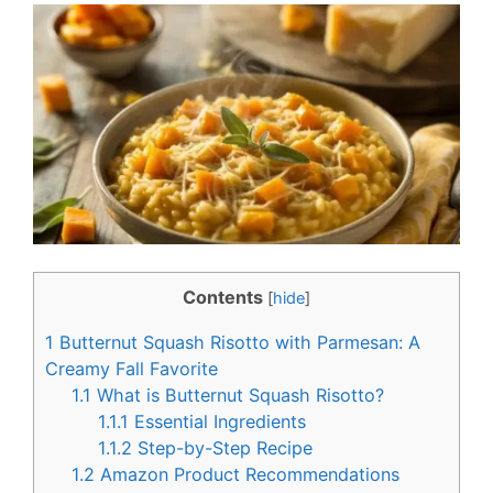
c
n
e
t
b
e
o
r
o
e
k
s
t
Contents
[
hide
]
1
Butternut Squash Risotto with Parmesan: A
Creamy Fall Favorite
1.1
What is Butternut Squash Risotto?
1.1.1
Essential Ingredients
1.1.2
Step-by-Step Recipe
1.2
Amazon Product Recommendations