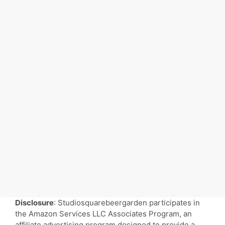
Disclosure
: Studiosquarebeergarden participates in
the Amazon Services LLC Associates Program, an
affiliate advertising program designed to provide a