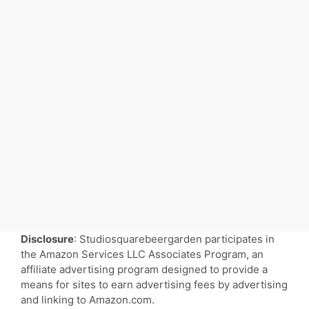
Disclosure
: Studiosquarebeergarden participates in
the Amazon Services LLC Associates Program, an
affiliate advertising program designed to provide a
means for sites to earn advertising fees by advertising
and linking to Amazon.com.