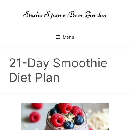
Skip
to
content
Menu
21-Day Smoothie
Diet Plan