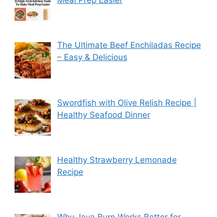
Meal Prep Easier
The Ultimate Beef Enchiladas Recipe
– Easy & Delicious
Swordfish with Olive Relish Recipe |
Healthy Seafood Dinner
Healthy Strawberry Lemonade
Recipe