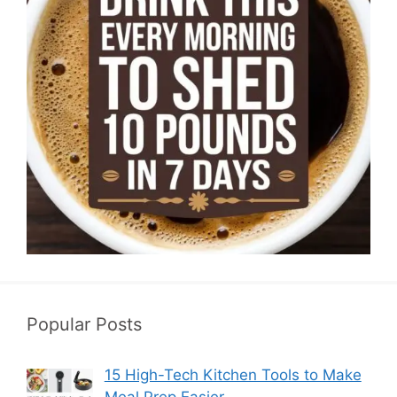
Popular Posts
15 High-Tech Kitchen Tools to Make