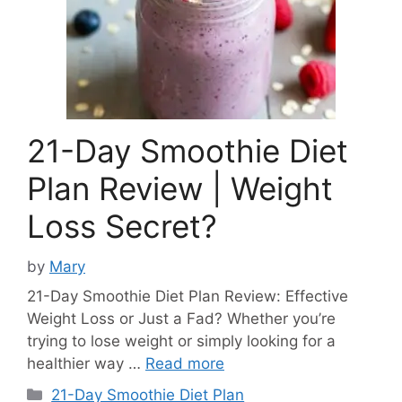
21-Day Smoothie Diet
Plan Review | Weight
Loss Secret?
by
Mary
21-Day Smoothie Diet Plan Review: Effective
Weight Loss or Just a Fad? Whether you’re
trying to lose weight or simply looking for a
healthier way …
Read more
Categories
21-Day Smoothie Diet Plan