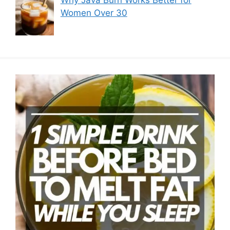
Why Java Burn Works Better for
Women Over 30