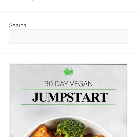
Search