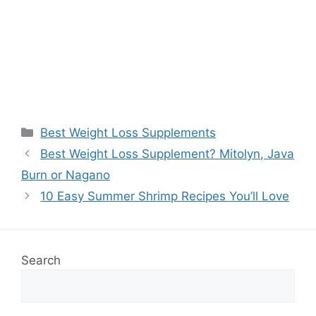
Categories
Best Weight Loss Supplements
Best Weight Loss Supplement? Mitolyn, Java
Burn or Nagano
10 Easy Summer Shrimp Recipes You’ll Love
Search