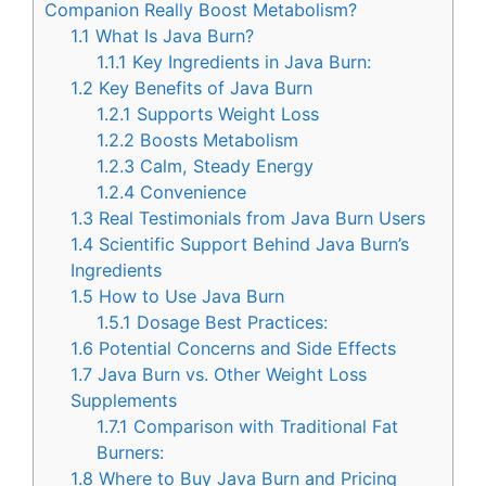
Companion Really Boost Metabolism?
1.1
What Is Java Burn?
1.1.1
Key Ingredients in Java Burn:
1.2
Key Benefits of Java Burn
1.2.1
Supports Weight Loss
1.2.2
Boosts Metabolism
1.2.3
Calm, Steady Energy
1.2.4
Convenience
1.3
Real Testimonials from Java Burn Users
1.4
Scientific Support Behind Java Burn’s
Ingredients
1.5
How to Use Java Burn
1.5.1
Dosage Best Practices:
1.6
Potential Concerns and Side Effects
1.7
Java Burn vs. Other Weight Loss
Supplements
1.7.1
Comparison with Traditional Fat
Burners:
1.8
Where to Buy Java Burn and Pricing