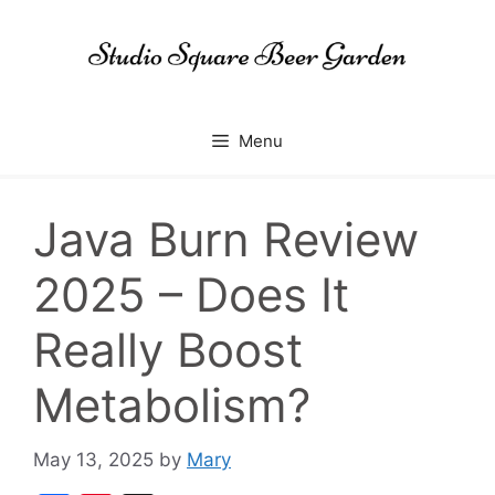
Skip
to
content
Menu
Java Burn Review
2025 – Does It
Really Boost
Metabolism?
May 13, 2025
by
Mary