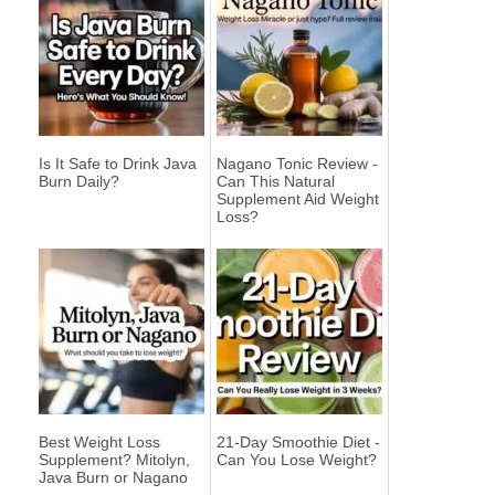
Is It Safe to Drink Java
Nagano Tonic Review -
Burn Daily?
Can This Natural
Supplement Aid Weight
Loss?
Best Weight Loss
21-Day Smoothie Diet -
Supplement? Mitolyn,
Can You Lose Weight?
Java Burn or Nagano