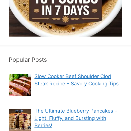
Popular Posts
Slow Cooker Beef Shoulder Clod
Steak Recipe – Savory Cooking Tips
The Ultimate Blueberry Pancakes –
Light, Fluffy, and Bursting with
Berries!