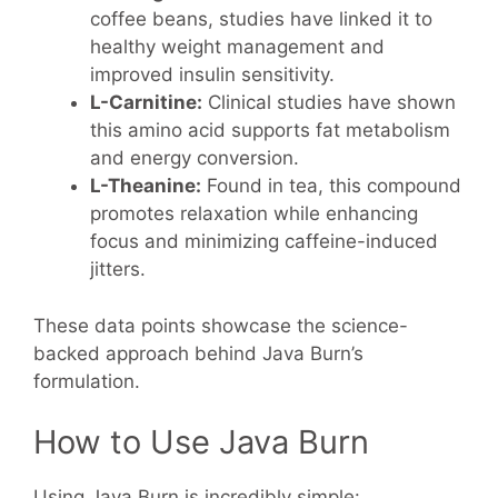
coffee beans, studies have linked it to
healthy weight management and
improved insulin sensitivity.
L-Carnitine:
Clinical studies have shown
this amino acid supports fat metabolism
and energy conversion.
L-Theanine:
Found in tea, this compound
promotes relaxation while enhancing
focus and minimizing caffeine-induced
jitters.
These data points showcase the science-
backed approach behind Java Burn’s
formulation.
How to Use Java Burn
Using Java Burn is incredibly simple: