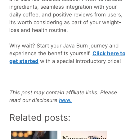
ingredients, seamless integration with your
daily coffee, and positive reviews from users,
it’s worth considering as part of your weight-
loss and health routine.
Why wait? Start your Java Burn journey and
experience the benefits yourself.
Click here to
get started
with a special introductory price!
This post may contain affiliate links. Please
read our disclosure
here.
Related posts: