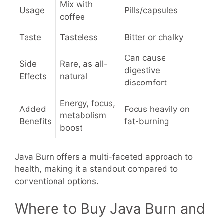
Mix with
Usage
Pills/capsules
coffee
Taste
Tasteless
Bitter or chalky
Can cause
Side
Rare, as all-
digestive
Effects
natural
discomfort
Energy, focus,
Added
Focus heavily on
metabolism
Benefits
fat-burning
boost
Java Burn offers a multi-faceted approach to
health, making it a standout compared to
conventional options.
Where to Buy Java Burn and