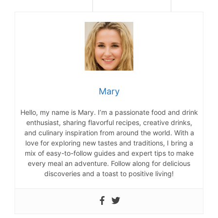
Mary
Hello, my name is Mary. I’m a passionate food and drink
enthusiast, sharing flavorful recipes, creative drinks,
and culinary inspiration from around the world. With a
love for exploring new tastes and traditions, I bring a
mix of easy-to-follow guides and expert tips to make
every meal an adventure. Follow along for delicious
discoveries and a toast to positive living!