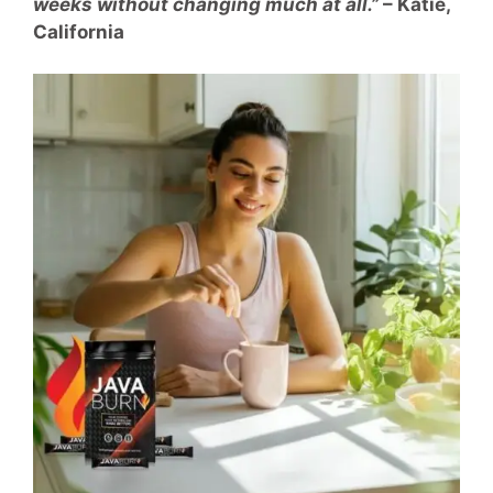
weeks without changing much at all.”
– Katie,
California