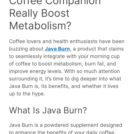
Coffee Companion
Really Boost
Metabolism?
Coffee lovers and health enthusiasts have been
buzzing about
Java Burn
, a product that claims
to seamlessly integrate with your morning cup
of coffee to boost metabolism, burn fat, and
improve energy levels. With so much attention
surrounding it, it’s time to dig deeper into what
Java Burn is, its benefits, and whether it lives
up to the hype.
What Is Java Burn?
Java Burn is a powdered supplement designed
to enhance the benefits of your daily coffee.