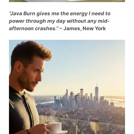
“Java Burn gives me the energy I need to
power through my day without any mid-
afternoon crashes.”
– James, New York