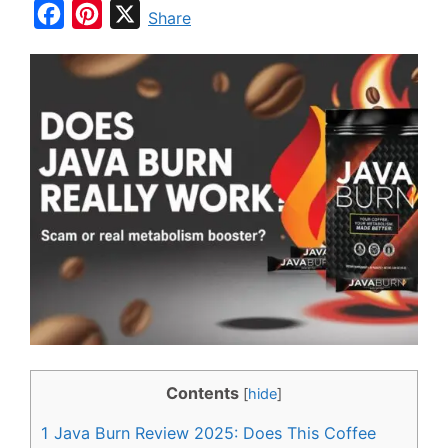
F
P
X
Share
a
i
c
n
e
t
b
e
o
r
o
e
k
s
t
Contents
[
hide
]
1
Java Burn Review 2025: Does This Coffee