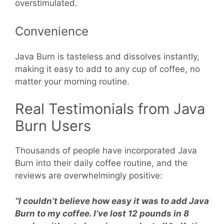
overstimulated.
Convenience
Java Burn is tasteless and dissolves instantly,
making it easy to add to any cup of coffee, no
matter your morning routine.
Real Testimonials from Java
Burn Users
Thousands of people have incorporated Java
Burn into their daily coffee routine, and the
reviews are overwhelmingly positive:
“I couldn’t believe how easy it was to add Java
Burn to my coffee. I’ve lost 12 pounds in 8