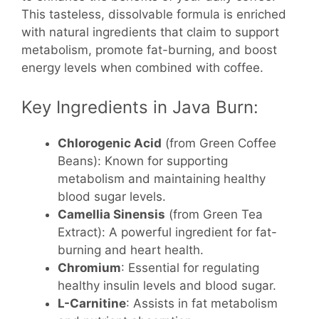
This tasteless, dissolvable formula is enriched
with natural ingredients that claim to support
metabolism, promote fat-burning, and boost
energy levels when combined with coffee.
Key Ingredients in Java Burn:
Chlorogenic Acid
(from Green Coffee
Beans): Known for supporting
metabolism and maintaining healthy
blood sugar levels.
Camellia Sinensis
(from Green Tea
Extract): A powerful ingredient for fat-
burning and heart health.
Chromium
: Essential for regulating
healthy insulin levels and blood sugar.
L-Carnitine
: Assists in fat metabolism