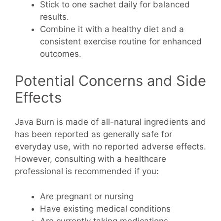
Stick to one sachet daily for balanced
results.
Combine it with a healthy diet and a
consistent exercise routine for enhanced
outcomes.
Potential Concerns and Side
Effects
Java Burn is made of all-natural ingredients and
has been reported as generally safe for
everyday use, with no reported adverse effects.
However, consulting with a healthcare
professional is recommended if you:
Are pregnant or nursing
Have existing medical conditions
Are currently taking medications