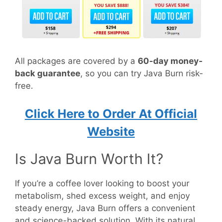
All packages are covered by a
60-day money-
back guarantee
, so you can try Java Burn risk-
free.
Click Here to Order At Official
Website
Is Java Burn Worth It?
If you’re a coffee lover looking to boost your
metabolism, shed excess weight, and enjoy
steady energy, Java Burn offers a convenient
and science-backed solution. With its natural