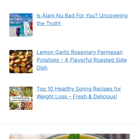
Is Alani Nu Bad For You? Uncovering
the Truth!
Lemon Garlic Rosemary Parmesan
Potatoes – A Flavorful Roasted Side
Dish
Top 10 Healthy Spring Recipes for
Weight Loss – Fresh & Delicious!