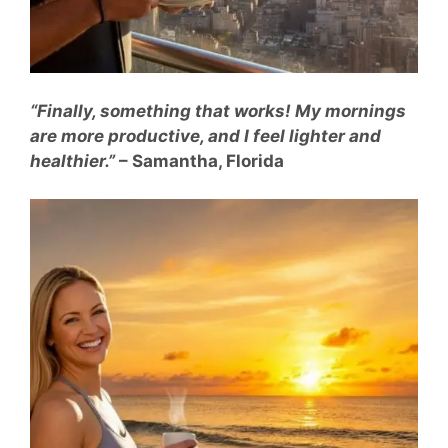
“Finally, something that works! My mornings
are more productive, and I feel lighter and
healthier.”
– Samantha, Florida