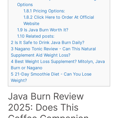
Options
1.8.1
Pricing Options:
1.8.2
Click Here to Order At Official
Website
1.9
Is Java Burn Worth It?
1.10
Related posts:
2
Is It Safe to Drink Java Burn Daily?
3
Nagano Tonic Review - Can This Natural
Supplement Aid Weight Loss?
4
Best Weight Loss Supplement? Mitolyn, Java
Burn or Nagano
5
21-Day Smoothie Diet - Can You Lose
Weight?
Java Burn Review
2025: Does This