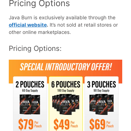
Pricing Options
Java Burn is exclusively available through the
official website
.
It’s not sold at retail stores or
other online marketplaces.
Pricing Options: