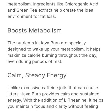
metabolism. Ingredients like Chlorogenic Acid
and Green Tea extract help create the ideal
environment for fat loss.
Boosts Metabolism
The nutrients in Java Burn are specially
designed to wake up your metabolism. It helps
maximize calorie burning throughout the day,
even during periods of rest.
Calm, Steady Energy
Unlike excessive caffeine jolts that can cause
jitters, Java Burn provides calm and sustained
energy. With the addition of L-Theanine, it helps
you maintain focus and clarity without feeling