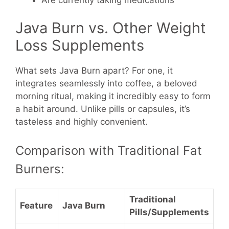
Java Burn vs. Other Weight
Loss Supplements
What sets Java Burn apart? For one, it
integrates seamlessly into coffee, a beloved
morning ritual, making it incredibly easy to form
a habit around. Unlike pills or capsules, it’s
tasteless and highly convenient.
Comparison with Traditional Fat
Burners:
Traditional
Feature
Java Burn
Pills/Supplements