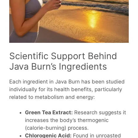
Scientific Support Behind
Java Burn’s Ingredients
Each ingredient in Java Burn has been studied
individually for its health benefits, particularly
related to metabolism and energy:
Green Tea Extract:
Research suggests it
increases the body’s thermogenic
(calorie-burning) process.
Chlorogenic Acid:
Found in unroasted