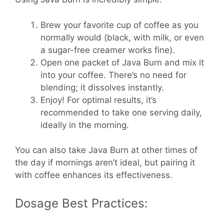
Brew your favorite cup of coffee as you
normally would (black, with milk, or even
a sugar-free creamer works fine).
Open one packet of Java Burn and mix it
into your coffee. There’s no need for
blending; it dissolves instantly.
Enjoy! For optimal results, it’s
recommended to take one serving daily,
ideally in the morning.
You can also take Java Burn at other times of
the day if mornings aren’t ideal, but pairing it
with coffee enhances its effectiveness.
Dosage Best Practices: