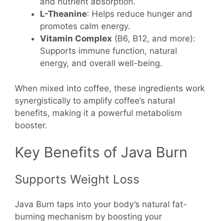
and nutrient absorption.
L-Theanine
: Helps reduce hunger and
promotes calm energy.
Vitamin Complex
(B6, B12, and more):
Supports immune function, natural
energy, and overall well-being.
When mixed into coffee, these ingredients work
synergistically to amplify coffee’s natural
benefits, making it a powerful metabolism
booster.
Key Benefits of Java Burn
Supports Weight Loss
Java Burn taps into your body’s natural fat-
burning mechanism by boosting your