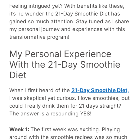
Feeling intrigued yet? With benefits like these,
it’s no wonder the 21-Day Smoothie Diet has
gained so much attention. Stay tuned as I share
my personal journey and experiences with this
transformative program!
My Personal Experience
With the 21-Day Smoothie
Diet
When I first heard of the
21-Day Smoothie Diet,
I was skeptical yet curious. I love smoothies, but
could I really drink them for 21 days straight?
The answer is a resounding YES!
Week 1:
The first week was exciting. Playing
around with the smoothie recipes was so much