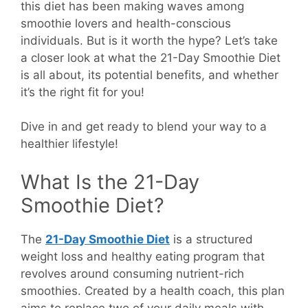
this diet has been making waves among
smoothie lovers and health-conscious
individuals. But is it worth the hype? Let’s take
a closer look at what the 21-Day Smoothie Diet
is all about, its potential benefits, and whether
it’s the right fit for you!
Dive in and get ready to blend your way to a
healthier lifestyle!
What Is the 21-Day
Smoothie Diet?
The
21-Day Smoothie Diet
is a structured
weight loss and healthy eating program that
revolves around consuming nutrient-rich
smoothies. Created by a health coach, this plan
aims to replace two of your daily meals with