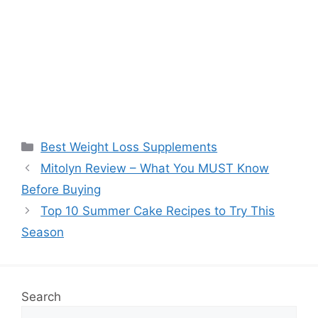
Categories
Best Weight Loss Supplements
Mitolyn Review – What You MUST Know
Before Buying
Top 10 Summer Cake Recipes to Try This
Season
Search