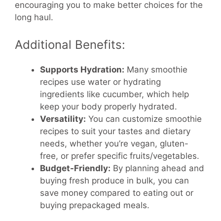
encouraging you to make better choices for the
long haul.
Additional Benefits:
Supports Hydration:
Many smoothie
recipes use water or hydrating
ingredients like cucumber, which help
keep your body properly hydrated.
Versatility:
You can customize smoothie
recipes to suit your tastes and dietary
needs, whether you’re vegan, gluten-
free, or prefer specific fruits/vegetables.
Budget-Friendly:
By planning ahead and
buying fresh produce in bulk, you can
save money compared to eating out or
buying prepackaged meals.