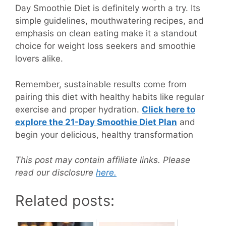
Day Smoothie Diet is definitely worth a try. Its
simple guidelines, mouthwatering recipes, and
emphasis on clean eating make it a standout
choice for weight loss seekers and smoothie
lovers alike.
Remember, sustainable results come from
pairing this diet with healthy habits like regular
exercise and proper hydration.
Click here to
explore the 21-Day Smoothie Diet Plan
and
begin your delicious, healthy transformation
This post may contain affiliate links. Please
read our disclosure
here.
Related posts: