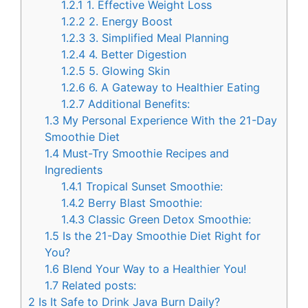
1.2.1
1. Effective Weight Loss
1.2.2
2. Energy Boost
1.2.3
3. Simplified Meal Planning
1.2.4
4. Better Digestion
1.2.5
5. Glowing Skin
1.2.6
6. A Gateway to Healthier Eating
1.2.7
Additional Benefits:
1.3
My Personal Experience With the 21-Day
Smoothie Diet
1.4
Must-Try Smoothie Recipes and
Ingredients
1.4.1
Tropical Sunset Smoothie:
1.4.2
Berry Blast Smoothie:
1.4.3
Classic Green Detox Smoothie:
1.5
Is the 21-Day Smoothie Diet Right for
You?
1.6
Blend Your Way to a Healthier You!
1.7
Related posts:
2
Is It Safe to Drink Java Burn Daily?