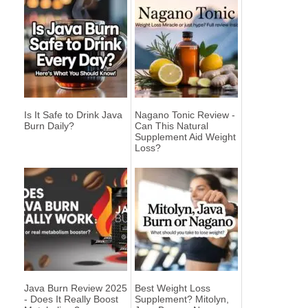
Is It Safe to Drink Java
Nagano Tonic Review -
Burn Daily?
Can This Natural
Supplement Aid Weight
Loss?
Java Burn Review 2025
Best Weight Loss
- Does It Really Boost
Supplement? Mitolyn,