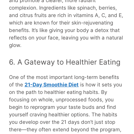
and promote a clearer, more radiant
complexion. Ingredients like spinach, berries,
and citrus fruits are rich in vitamins A, C, and E,
which are known for their skin-rejuvenating
benefits. It’s like giving your body a detox that
reflects on your face, leaving you with a natural
glow.
6. A Gateway to Healthier Eating
One of the most important long-term benefits
of the
21-Day Smoothie Diet
is how it sets you
on the path to healthier eating habits. By
focusing on whole, unprocessed foods, you
begin to reprogram your taste buds and find
yourself craving healthier options. The habits
you develop over the 21 days don’t just stop
there—they often extend beyond the program,