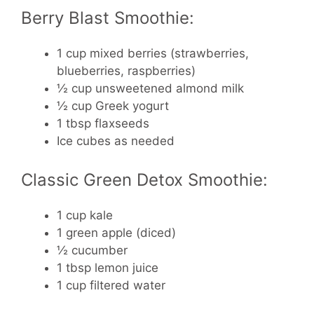
Berry Blast Smoothie:
1 cup mixed berries (strawberries,
blueberries, raspberries)
½ cup unsweetened almond milk
½ cup Greek yogurt
1 tbsp flaxseeds
Ice cubes as needed
Classic Green Detox Smoothie:
1 cup kale
1 green apple (diced)
½ cucumber
1 tbsp lemon juice
1 cup filtered water