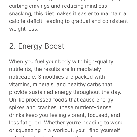
curbing cravings and reducing mindless
snacking, this diet makes it easier to maintain a
calorie deficit, leading to gradual and consistent
weight loss.
2. Energy Boost
When you fuel your body with high-quality
nutrients, the results are immediately
noticeable. Smoothies are packed with
vitamins, minerals, and healthy carbs that
provide sustained energy throughout the day.
Unlike processed foods that cause energy
spikes and crashes, these nutrient-dense
drinks keep you feeling vibrant, focused, and
less fatigued. Whether you’re heading to work
or squeezing in a workout, you’ll find yourself