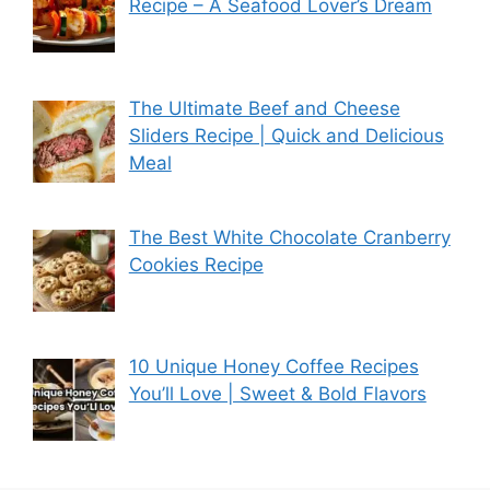
Recipe – A Seafood Lover’s Dream
The Ultimate Beef and Cheese
Sliders Recipe | Quick and Delicious
Meal
The Best White Chocolate Cranberry
Cookies Recipe
10 Unique Honey Coffee Recipes
You’ll Love | Sweet & Bold Flavors