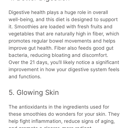
Digestive health plays a huge role in overall
well-being, and this diet is designed to support
it. Smoothies are loaded with fresh fruits and
vegetables that are naturally high in fiber, which
promotes regular bowel movements and helps
improve gut health. Fiber also feeds good gut
bacteria, reducing bloating and discomfort.
Over the 21 days, you’ll likely notice a significant
improvement in how your digestive system feels
and functions.
5. Glowing Skin
The antioxidants in the ingredients used for
these smoothies do wonders for your skin. They
help fight inflammation, reduce signs of aging,