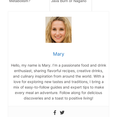
Metabolism?
Java Burn or Nagano
Mary
Hello, my name is Mary. I’m a passionate food and drink
enthusiast, sharing flavorful recipes, creative drinks,
and culinary inspiration from around the world. With a
love for exploring new tastes and traditions, I bring a
mix of easy-to-follow guides and expert tips to make
every meal an adventure. Follow along for delicious
discoveries and a toast to positive living!