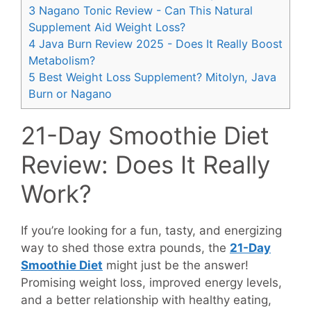
3
Nagano Tonic Review - Can This Natural
Supplement Aid Weight Loss?
4
Java Burn Review 2025 - Does It Really Boost
Metabolism?
5
Best Weight Loss Supplement? Mitolyn, Java
Burn or Nagano
21-Day Smoothie Diet
Review: Does It Really
Work?
If you’re looking for a fun, tasty, and energizing
way to shed those extra pounds, the
21-Day
Smoothie Diet
might just be the answer!
Promising weight loss, improved energy levels,
and a better relationship with healthy eating,