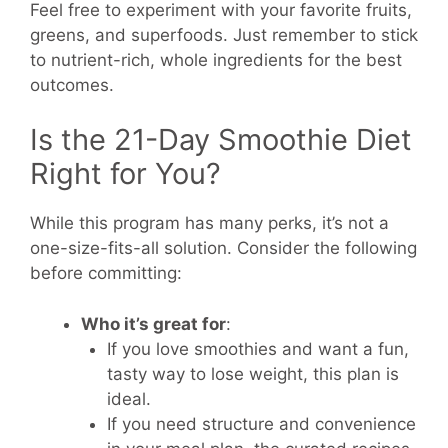
Feel free to experiment with your favorite fruits,
greens, and superfoods. Just remember to stick
to nutrient-rich, whole ingredients for the best
outcomes.
Is the 21-Day Smoothie Diet
Right for You?
While this program has many perks, it’s not a
one-size-fits-all solution. Consider the following
before committing:
Who it’s great for
:
If you love smoothies and want a fun,
tasty way to lose weight, this plan is
ideal.
If you need structure and convenience