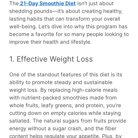
The
21-Day Smoothie Diet
isn’t just about
shedding pounds—it’s about creating healthy,
lasting habits that can transform your overall
well-being. Let’s dive into why this program has
become a favorite for so many people looking to
improve their health and lifestyle.
1. Effective Weight Loss
One of the standout features of this diet is its
ability to promote steady and sustainable
weight loss. By replacing high-calorie meals
with nutrient-packed smoothies made from
whole fruits, leafy greens, and protein, you’re
cutting down on empty calories while staying
satiated. The natural sugars from fruits provide
energy without a sugar crash, and the fiber
content helps regulate your appetite. Plus, by