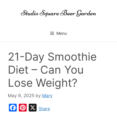
Skip
to
content
Menu
21-Day Smoothie
Diet – Can You
Lose Weight?
May 9, 2025
by
Mary
F
P
X
Share
a
i