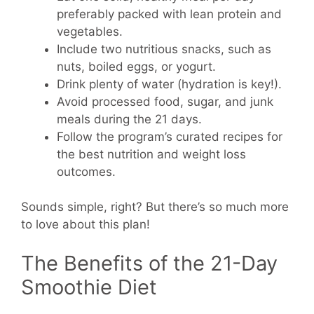
preferably packed with lean protein and
vegetables.
Include two nutritious snacks, such as
nuts, boiled eggs, or yogurt.
Drink plenty of water (hydration is key!).
Avoid processed food, sugar, and junk
meals during the 21 days.
Follow the program’s curated recipes for
the best nutrition and weight loss
outcomes.
Sounds simple, right? But there’s so much more
to love about this plan!
The Benefits of the 21-Day
Smoothie Diet