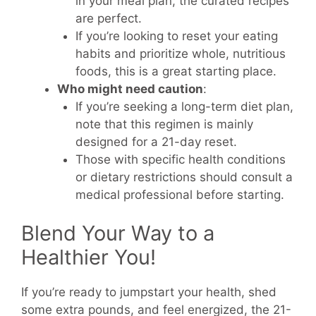
in your meal plan, the curated recipes
are perfect.
If you’re looking to reset your eating
habits and prioritize whole, nutritious
foods, this is a great starting place.
Who might need caution
:
If you’re seeking a long-term diet plan,
note that this regimen is mainly
designed for a 21-day reset.
Those with specific health conditions
or dietary restrictions should consult a
medical professional before starting.
Blend Your Way to a
Healthier You!
If you’re ready to jumpstart your health, shed
some extra pounds, and feel energized, the 21-