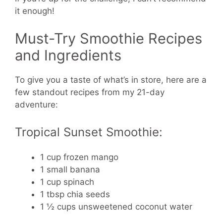
it enough!
Must-Try Smoothie Recipes
and Ingredients
To give you a taste of what’s in store, here are a
few standout recipes from my 21-day
adventure:
Tropical Sunset Smoothie:
1 cup frozen mango
1 small banana
1 cup spinach
1 tbsp chia seeds
1 ½ cups unsweetened coconut water