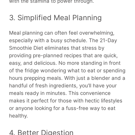
with the stamina to power through.
3. Simplified Meal Planning
Meal planning can often feel overwhelming,
especially with a busy schedule. The 21-Day
Smoothie Diet eliminates that stress by
providing pre-planned recipes that are quick,
easy, and delicious. No more standing in front
of the fridge wondering what to eat or spending
hours prepping meals. With just a blender and a
handful of fresh ingredients, you’ll have your
meals ready in minutes. This convenience
makes it perfect for those with hectic lifestyles
or anyone looking for a fuss-free way to eat
healthy.
4. Better Digestion