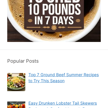
Popular Posts
Top 7 Ground Beef Summer Recipes
to Try This Season
Easy Drunken Lobster Tail Skewers