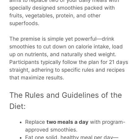
specially designed smoothies packed with
fruits, vegetables, protein, and other
superfoods.
The premise is simple yet powerful—drink
smoothies to cut down on calorie intake, load
up on nutrients, and naturally shed weight.
Participants typically follow the plan for 21 days
straight, adhering to specific rules and recipes
that maximize results.
The Rules and Guidelines of the
Diet:
Replace
two meals a day
with program-
approved smoothies.
Eat one solid, healthy meal per day—