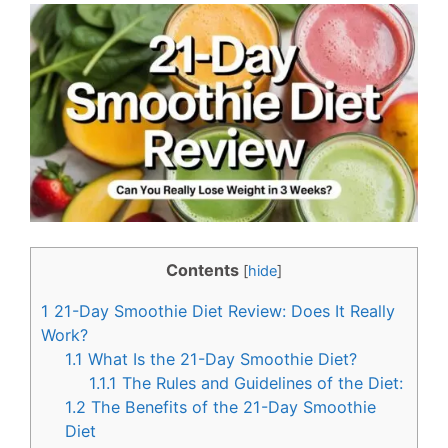
c
n
e
t
b
e
o
r
o
e
k
s
t
Contents
[
hide
]
1
21-Day Smoothie Diet Review: Does It Really
Work?
1.1
What Is the 21-Day Smoothie Diet?
1.1.1
The Rules and Guidelines of the Diet:
1.2
The Benefits of the 21-Day Smoothie
Diet