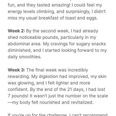
fun, and they tasted amazing! I could feel my
energy levels climbing, and surprisingly, I didn’t
miss my usual breakfast of toast and eggs.
Week 2:
By the second week, I had already
shed noticeable pounds, particularly in my
abdominal area. My cravings for sugary snacks
diminished, and I started looking forward to my
daily smoothies.
Week 3:
The final week was incredibly
rewarding. My digestion had improved, my skin
was glowing, and I felt lighter and more
confident. By the end of the 21 days, I had lost
7 pounds! It wasn’t just the number on the scale
—my body felt nourished and revitalized.
If you’re up for the challenge, I can’t recommend