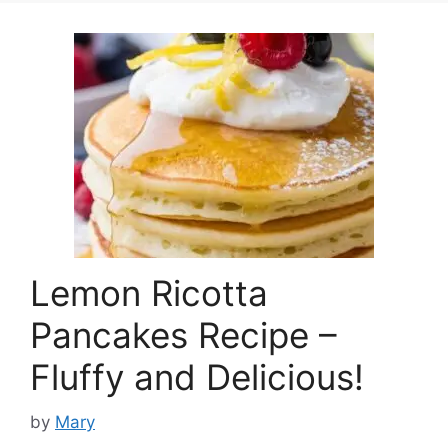
Lemon Ricotta
Pancakes Recipe –
Fluffy and Delicious!
by
Mary