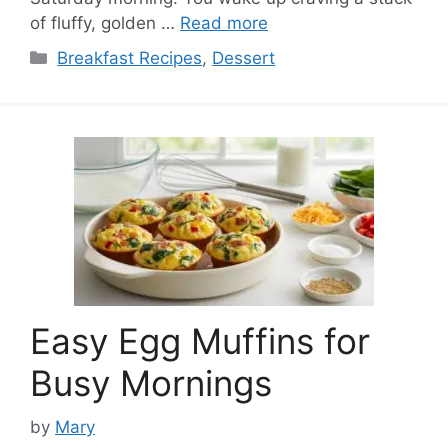
of fluffy, golden …
Read more
Categories
Breakfast Recipes
,
Dessert
Easy Egg Muffins for
Busy Mornings
by
Mary