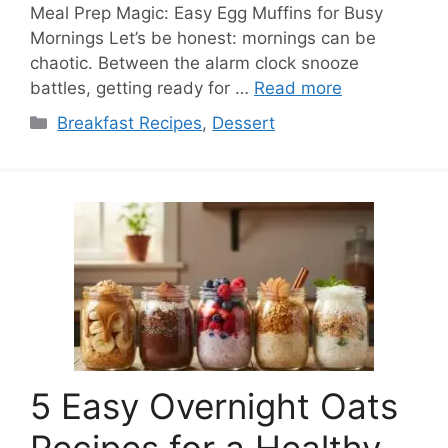
Meal Prep Magic: Easy Egg Muffins for Busy
Mornings Let’s be honest: mornings can be
chaotic. Between the alarm clock snooze
battles, getting ready for …
Read more
Categories
Breakfast Recipes
,
Dessert
5 Easy Overnight Oats
Recipes for a Healthy