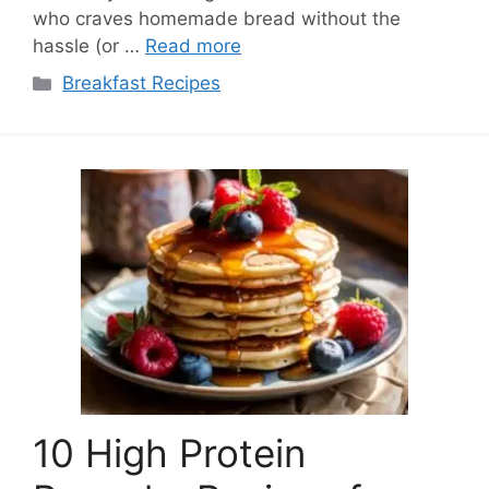
who craves homemade bread without the
hassle (or …
Read more
Categories
Breakfast Recipes
10 High Protein