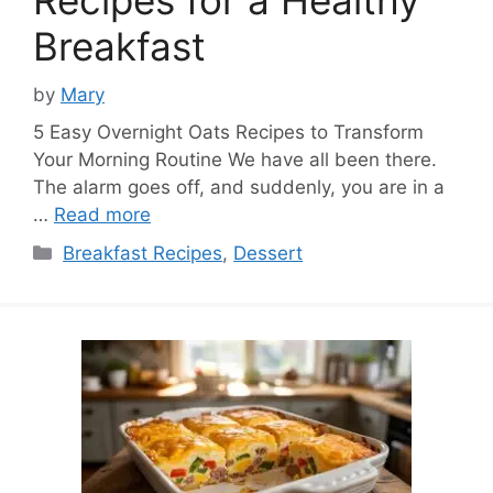
Breakfast
by
Mary
5 Easy Overnight Oats Recipes to Transform
Your Morning Routine We have all been there.
The alarm goes off, and suddenly, you are in a
…
Read more
Categories
Breakfast Recipes
,
Dessert