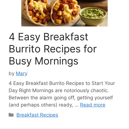
4 Easy Breakfast
Burrito Recipes for
Busy Mornings
by
Mary
4 Easy Breakfast Burrito Recipes to Start Your
Day Right Mornings are notoriously chaotic.
Between the alarm going off, getting yourself
(and perhaps others) ready, …
Read more
Categories
Breakfast Recipes