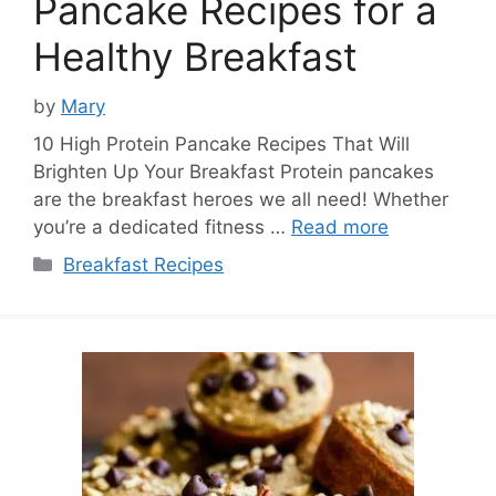
Pancake Recipes for a
Healthy Breakfast
by
Mary
10 High Protein Pancake Recipes That Will
Brighten Up Your Breakfast Protein pancakes
are the breakfast heroes we all need! Whether
you’re a dedicated fitness …
Read more
Categories
Breakfast Recipes