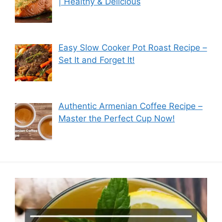
| Healthy & Delicious
Easy Slow Cooker Pot Roast Recipe –
Set It and Forget It!
Authentic Armenian Coffee Recipe –
Master the Perfect Cup Now!