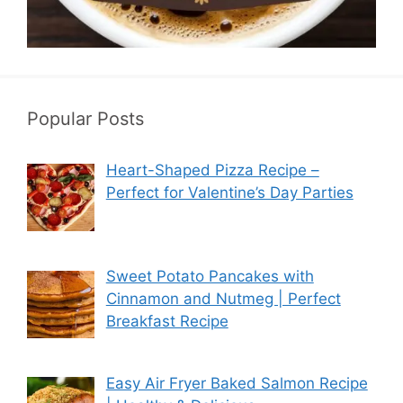
Popular Posts
Heart-Shaped Pizza Recipe –
Perfect for Valentine’s Day Parties
Sweet Potato Pancakes with
Cinnamon and Nutmeg | Perfect
Breakfast Recipe
Easy Air Fryer Baked Salmon Recipe