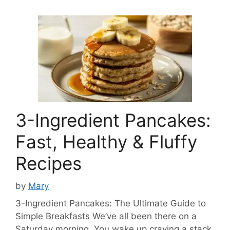
3-Ingredient Pancakes:
Fast, Healthy & Fluffy
Recipes
by
Mary
3-Ingredient Pancakes: The Ultimate Guide to
Simple Breakfasts We’ve all been there on a
Saturday morning. You wake up craving a stack