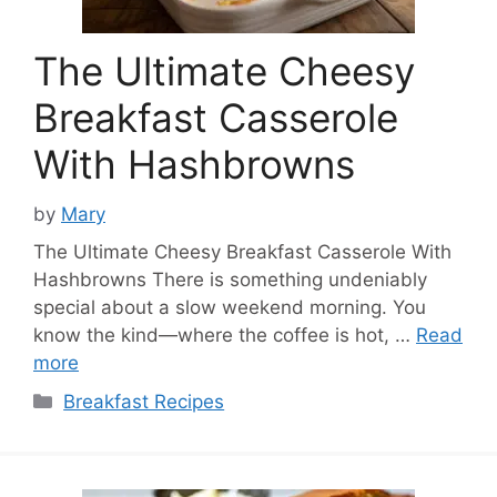
The Ultimate Cheesy
Breakfast Casserole
With Hashbrowns
by
Mary
The Ultimate Cheesy Breakfast Casserole With
Hashbrowns There is something undeniably
special about a slow weekend morning. You
know the kind—where the coffee is hot, …
Read
more
Categories
Breakfast Recipes