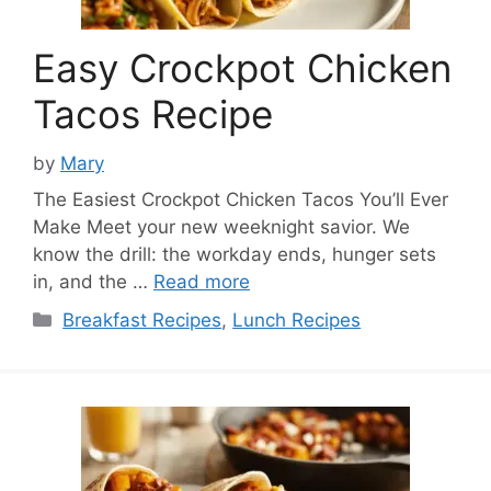
Easy Crockpot Chicken
Tacos Recipe
by
Mary
The Easiest Crockpot Chicken Tacos You’ll Ever
Make Meet your new weeknight savior. We
know the drill: the workday ends, hunger sets
in, and the …
Read more
Categories
Breakfast Recipes
,
Lunch Recipes