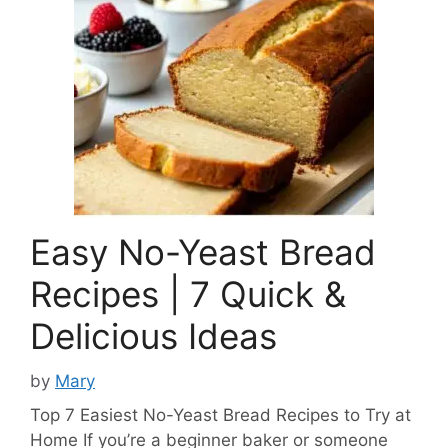
Easy No-Yeast Bread
Recipes | 7 Quick &
Delicious Ideas
by
Mary
Top 7 Easiest No-Yeast Bread Recipes to Try at
Home If you’re a beginner baker or someone