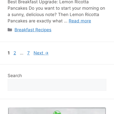
Best Breakfast Upgrade: Lemon Ricotta
Pancakes Do you want to start your morning on
a sunny, delicious note? Then Lemon Ricotta
Pancakes are exactly what …
Read more
Categories
Breakfast Recipes
Page
Page
Page
1
2
…
7
Next
→
Search