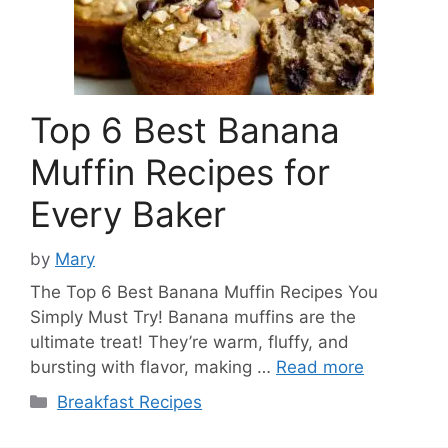
Top 6 Best Banana
Muffin Recipes for
Every Baker
by
Mary
The Top 6 Best Banana Muffin Recipes You
Simply Must Try! Banana muffins are the
ultimate treat! They’re warm, fluffy, and
bursting with flavor, making …
Read more
Categories
Breakfast Recipes