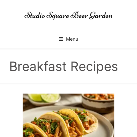
Skip
to
content
Menu
Breakfast Recipes