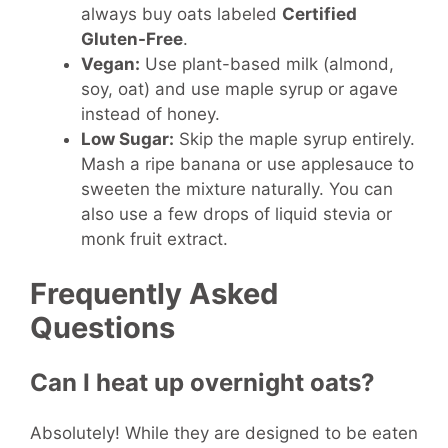
always buy oats labeled
Certified
Gluten-Free
.
Vegan:
Use plant-based milk (almond,
soy, oat) and use maple syrup or agave
instead of honey.
Low Sugar:
Skip the maple syrup entirely.
Mash a ripe banana or use applesauce to
sweeten the mixture naturally. You can
also use a few drops of liquid stevia or
monk fruit extract.
Frequently Asked
Questions
Can I heat up overnight oats?
Absolutely! While they are designed to be eaten