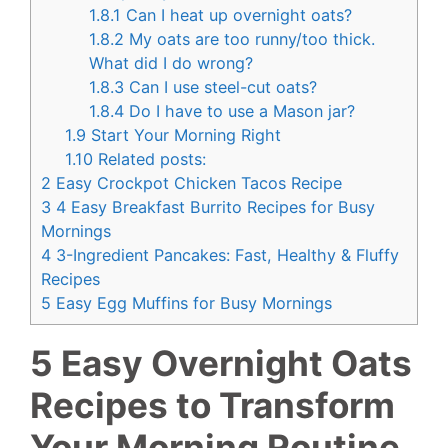
1.8.1
Can I heat up overnight oats?
1.8.2
My oats are too runny/too thick.
What did I do wrong?
1.8.3
Can I use steel-cut oats?
1.8.4
Do I have to use a Mason jar?
1.9
Start Your Morning Right
1.10
Related posts:
2
Easy Crockpot Chicken Tacos Recipe
3
4 Easy Breakfast Burrito Recipes for Busy
Mornings
4
3-Ingredient Pancakes: Fast, Healthy & Fluffy
Recipes
5
Easy Egg Muffins for Busy Mornings
5 Easy Overnight Oats
Recipes to Transform
Your Morning Routine