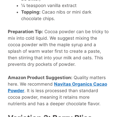
¼ teaspoon vanilla extract
Topping:
Cacao nibs or mini dark
chocolate chips.
Preparation Tip:
Cocoa powder can be tricky to
mix into cold liquid. We suggest mixing the
cocoa powder with the maple syrup and a
splash of warm water first to create a paste,
then stirring that into your milk and oats. This
prevents dry pockets of powder.
Amazon Product Suggestion:
Quality matters
here. We recommend
Navitas Organics Cacao
Powder
. It is less processed than standard
cocoa powder, meaning it retains more
nutrients and has a deeper chocolate flavor.