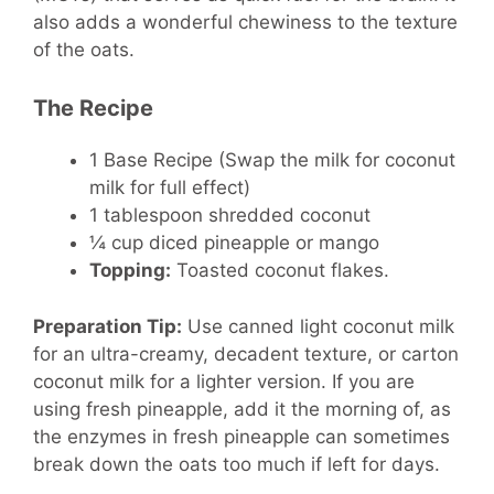
also adds a wonderful chewiness to the texture
of the oats.
The Recipe
1 Base Recipe (Swap the milk for coconut
milk for full effect)
1 tablespoon shredded coconut
¼ cup diced pineapple or mango
Topping:
Toasted coconut flakes.
Preparation Tip:
Use canned light coconut milk
for an ultra-creamy, decadent texture, or carton
coconut milk for a lighter version. If you are
using fresh pineapple, add it the morning of, as
the enzymes in fresh pineapple can sometimes
break down the oats too much if left for days.