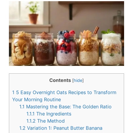
c
n
e
t
b
e
o
r
o
e
k
s
t
Contents
[
hide
]
1
5 Easy Overnight Oats Recipes to Transform
Your Morning Routine
1.1
Mastering the Base: The Golden Ratio
1.1.1
The Ingredients
1.1.2
The Method
1.2
Variation 1: Peanut Butter Banana