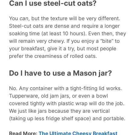
Can I use steel-cut oats?
You
can
, but the texture will be very different.
Steel-cut oats are dense and require a longer
soaking time (at least 10 hours). Even then, they
will remain very chewy. If you enjoy a “bite” to
your breakfast, give it a try, but most people
prefer the creaminess of rolled oats.
Do I have to use a Mason jar?
No. Any container with a tight-fitting lid works.
Tupperware, old jam jars, or even a bowl
covered tightly with plastic wrap will do the job.
We just like jars because they are vertical
(taking up less fridge shelf space) and portable.
Read More:
The Ultimate Cheesy Breakfast