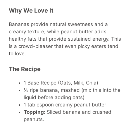
Why We Love It
Bananas provide natural sweetness and a
creamy texture, while peanut butter adds
healthy fats that provide sustained energy. This
is a crowd-pleaser that even picky eaters tend
to love.
The Recipe
1 Base Recipe (Oats, Milk, Chia)
½ ripe banana, mashed (mix this into the
liquid before adding oats)
1 tablespoon creamy peanut butter
Topping:
Sliced banana and crushed
peanuts.