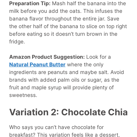
Preparation Tip:
Mash half the banana into the
milk before you add the oats. This infuses the
banana flavor throughout the entire jar. Save
the other half of the banana to slice on top right
before eating so it doesn’t turn brown in the
fridge.
Amazon Product Suggestion:
Look for a
Natural Peanut Butter
where the only
ingredients are peanuts and maybe salt. Avoid
brands with added palm oils or sugar, as the
fruit and maple syrup will provide plenty of
sweetness.
Variation 2: Chocolate Chia
Who says you can’t have chocolate for
breakfast? This variation feels like a dessert,