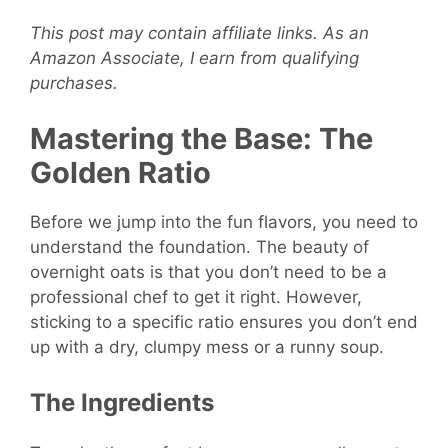
This post may contain affiliate links. As an
Amazon Associate, I earn from qualifying
purchases.
Mastering the Base: The
Golden Ratio
Before we jump into the fun flavors, you need to
understand the foundation. The beauty of
overnight oats is that you don’t need to be a
professional chef to get it right. However,
sticking to a specific ratio ensures you don’t end
up with a dry, clumpy mess or a runny soup.
The Ingredients