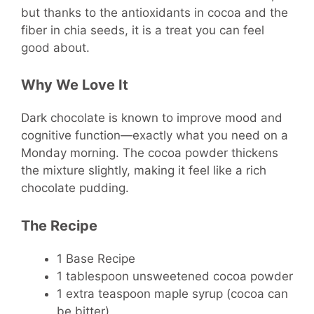
but thanks to the antioxidants in cocoa and the
fiber in chia seeds, it is a treat you can feel
good about.
Why We Love It
Dark chocolate is known to improve mood and
cognitive function—exactly what you need on a
Monday morning. The cocoa powder thickens
the mixture slightly, making it feel like a rich
chocolate pudding.
The Recipe
1 Base Recipe
1 tablespoon unsweetened cocoa powder
1 extra teaspoon maple syrup (cocoa can
be bitter)