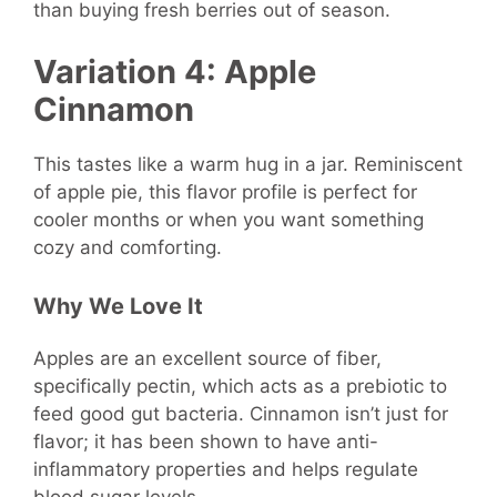
than buying fresh berries out of season.
Variation 4: Apple
Cinnamon
This tastes like a warm hug in a jar. Reminiscent
of apple pie, this flavor profile is perfect for
cooler months or when you want something
cozy and comforting.
Why We Love It
Apples are an excellent source of fiber,
specifically pectin, which acts as a prebiotic to
feed good gut bacteria. Cinnamon isn’t just for
flavor; it has been shown to have anti-
inflammatory properties and helps regulate