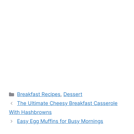
Categories
Breakfast Recipes
,
Dessert
The Ultimate Cheesy Breakfast Casserole
With Hashbrowns
Easy Egg Muffins for Busy Mornings