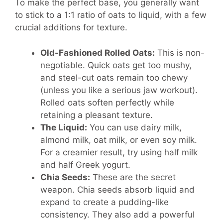
To make the perfect base, you generally want
to stick to a 1:1 ratio of oats to liquid, with a few
crucial additions for texture.
Old-Fashioned Rolled Oats:
This is non-
negotiable. Quick oats get too mushy,
and steel-cut oats remain too chewy
(unless you like a serious jaw workout).
Rolled oats soften perfectly while
retaining a pleasant texture.
The Liquid:
You can use dairy milk,
almond milk, oat milk, or even soy milk.
For a creamier result, try using half milk
and half Greek yogurt.
Chia Seeds:
These are the secret
weapon. Chia seeds absorb liquid and
expand to create a pudding-like
consistency. They also add a powerful