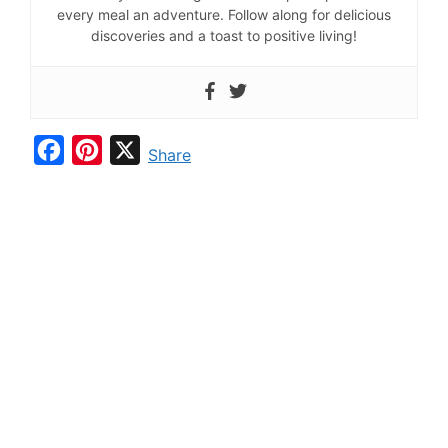
every meal an adventure. Follow along for delicious
discoveries and a toast to positive living!
F
P
X
Share
a
i
c
n
e
t
b
e
o
r
o
e
k
s
t