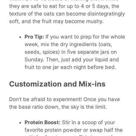
they are safe to eat for up to 4 or 5 days, the
texture of the oats can become disintegratingly
soft, and the fruit may become mushy.
Pro Tip:
If you want to prep for the whole
week, mix the dry ingredients (oats,
seeds, spices) in five separate jars on
Sunday. Then, just add your liquid and
fruit to one jar each night before bed.
Customization and Mix-ins
Don’t be afraid to experiment! Once you have
the base ratio down, the sky is the limit.
Protein Boost:
Stir in a scoop of your
favorite protein powder or swap half the