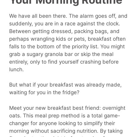
We have all been there. The alarm goes off, and
suddenly, you are in a race against the clock.
Between getting dressed, packing bags, and
perhaps wrangling kids or pets, breakfast often
falls to the bottom of the priority list. You might
grab a sugary granola bar or skip the meal
entirely, only to find yourself crashing before
lunch.
But what if your breakfast was already made,
waiting for you in the fridge?
Meet your new breakfast best friend: overnight
oats. This meal prep method is a total game-
changer for anyone looking to simplify their
morning without sacrificing nutrition. By taking