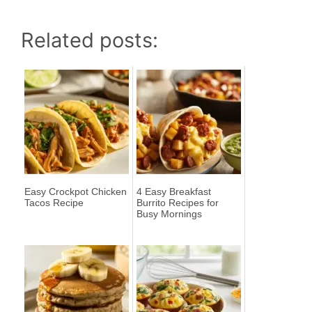
Related posts:
Easy Crockpot Chicken
4 Easy Breakfast
Tacos Recipe
Burrito Recipes for
Busy Mornings