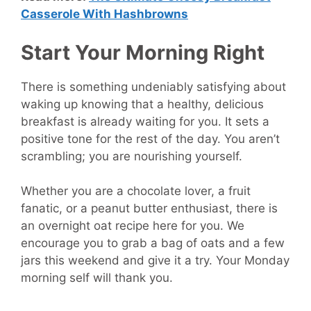
Casserole With Hashbrowns
Start Your Morning Right
There is something undeniably satisfying about
waking up knowing that a healthy, delicious
breakfast is already waiting for you. It sets a
positive tone for the rest of the day. You aren’t
scrambling; you are nourishing yourself.
Whether you are a chocolate lover, a fruit
fanatic, or a peanut butter enthusiast, there is
an overnight oat recipe here for you. We
encourage you to grab a bag of oats and a few
jars this weekend and give it a try. Your Monday
morning self will thank you.