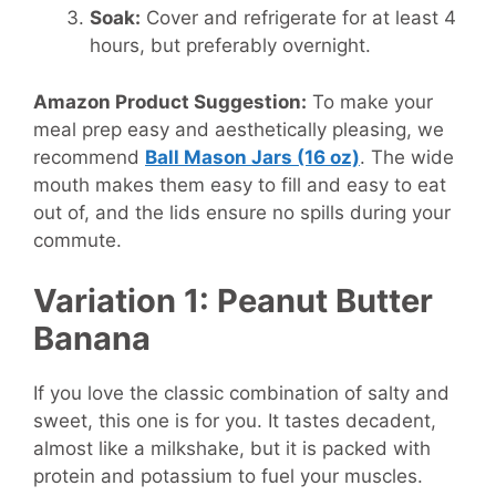
Soak:
Cover and refrigerate for at least 4
hours, but preferably overnight.
Amazon Product Suggestion:
To make your
meal prep easy and aesthetically pleasing, we
recommend
Ball Mason Jars (16 oz)
. The wide
mouth makes them easy to fill and easy to eat
out of, and the lids ensure no spills during your
commute.
Variation 1: Peanut Butter
Banana
If you love the classic combination of salty and
sweet, this one is for you. It tastes decadent,
almost like a milkshake, but it is packed with
protein and potassium to fuel your muscles.