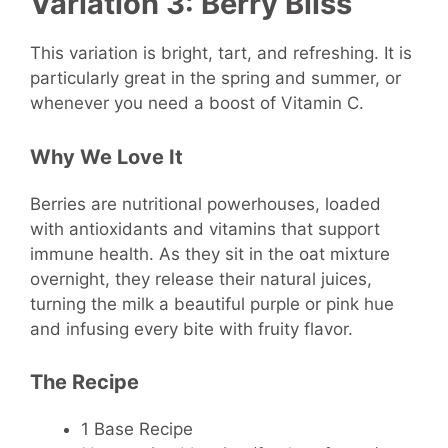
Variation 3: Berry Bliss
This variation is bright, tart, and refreshing. It is
particularly great in the spring and summer, or
whenever you need a boost of Vitamin C.
Why We Love It
Berries are nutritional powerhouses, loaded
with antioxidants and vitamins that support
immune health. As they sit in the oat mixture
overnight, they release their natural juices,
turning the milk a beautiful purple or pink hue
and infusing every bite with fruity flavor.
The Recipe
1 Base Recipe