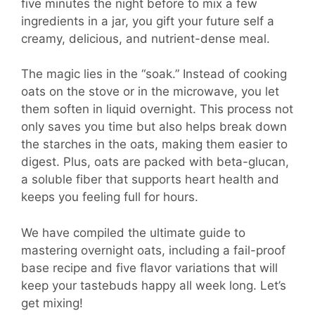
five minutes the night before to mix a few
ingredients in a jar, you gift your future self a
creamy, delicious, and nutrient-dense meal.
The magic lies in the “soak.” Instead of cooking
oats on the stove or in the microwave, you let
them soften in liquid overnight. This process not
only saves you time but also helps break down
the starches in the oats, making them easier to
digest. Plus, oats are packed with beta-glucan,
a soluble fiber that supports heart health and
keeps you feeling full for hours.
We have compiled the ultimate guide to
mastering overnight oats, including a fail-proof
base recipe and five flavor variations that will
keep your tastebuds happy all week long. Let’s
get mixing!