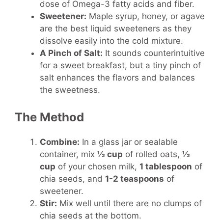
dose of Omega-3 fatty acids and fiber.
Sweetener:
Maple syrup, honey, or agave
are the best liquid sweeteners as they
dissolve easily into the cold mixture.
A Pinch of Salt:
It sounds counterintuitive
for a sweet breakfast, but a tiny pinch of
salt enhances the flavors and balances
the sweetness.
The Method
Combine:
In a glass jar or sealable
container, mix
½ cup
of rolled oats,
½
cup
of your chosen milk,
1 tablespoon
of
chia seeds, and
1-2 teaspoons
of
sweetener.
Stir:
Mix well until there are no clumps of
chia seeds at the bottom.