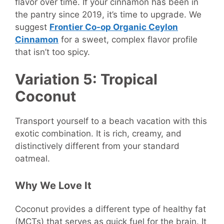
flavor over time. If your cinnamon has been in
the pantry since 2019, it’s time to upgrade. We
suggest
Frontier Co-op Organic Ceylon
Cinnamon
for a sweet, complex flavor profile
that isn’t too spicy.
Variation 5: Tropical
Coconut
Transport yourself to a beach vacation with this
exotic combination. It is rich, creamy, and
distinctively different from your standard
oatmeal.
Why We Love It
Coconut provides a different type of healthy fat
(MCTs) that serves as quick fuel for the brain. It