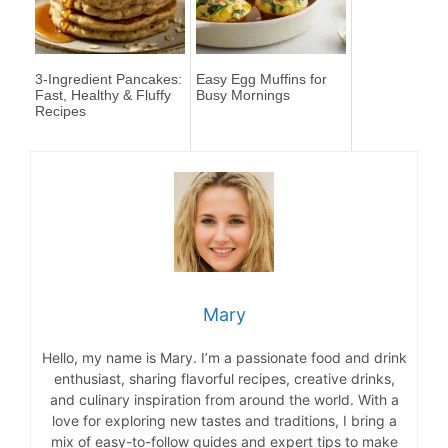
3-Ingredient Pancakes:
Easy Egg Muffins for
Fast, Healthy & Fluffy
Busy Mornings
Recipes
Mary
Hello, my name is Mary. I’m a passionate food and drink
enthusiast, sharing flavorful recipes, creative drinks,
and culinary inspiration from around the world. With a
love for exploring new tastes and traditions, I bring a
mix of easy-to-follow guides and expert tips to make