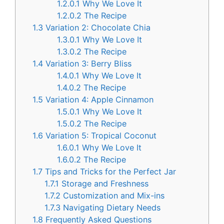
1.2.0.1
Why We Love It
1.2.0.2
The Recipe
1.3
Variation 2: Chocolate Chia
1.3.0.1
Why We Love It
1.3.0.2
The Recipe
1.4
Variation 3: Berry Bliss
1.4.0.1
Why We Love It
1.4.0.2
The Recipe
1.5
Variation 4: Apple Cinnamon
1.5.0.1
Why We Love It
1.5.0.2
The Recipe
1.6
Variation 5: Tropical Coconut
1.6.0.1
Why We Love It
1.6.0.2
The Recipe
1.7
Tips and Tricks for the Perfect Jar
1.7.1
Storage and Freshness
1.7.2
Customization and Mix-ins
1.7.3
Navigating Dietary Needs
1.8
Frequently Asked Questions