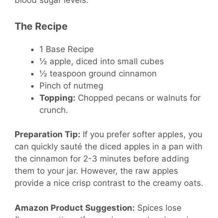
blood sugar levels.
The Recipe
1 Base Recipe
½ apple, diced into small cubes
½ teaspoon ground cinnamon
Pinch of nutmeg
Topping:
Chopped pecans or walnuts for
crunch.
Preparation Tip:
If you prefer softer apples, you
can quickly sauté the diced apples in a pan with
the cinnamon for 2-3 minutes before adding
them to your jar. However, the raw apples
provide a nice crisp contrast to the creamy oats.
Amazon Product Suggestion:
Spices lose