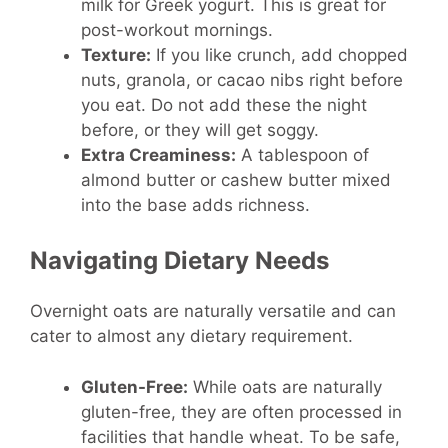
milk for Greek yogurt. This is great for
post-workout mornings.
Texture:
If you like crunch, add chopped
nuts, granola, or cacao nibs right before
you eat. Do not add these the night
before, or they will get soggy.
Extra Creaminess:
A tablespoon of
almond butter or cashew butter mixed
into the base adds richness.
Navigating Dietary Needs
Overnight oats are naturally versatile and can
cater to almost any dietary requirement.
Gluten-Free:
While oats are naturally
gluten-free, they are often processed in
facilities that handle wheat. To be safe,