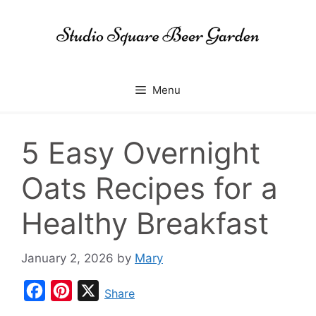
Skip
to
content
Menu
5 Easy Overnight
Oats Recipes for a
Healthy Breakfast
January 2, 2026
by
Mary
F
P
X
Share
a
i