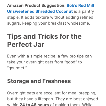
Amazon Product Suggestion:
Bob’s Red Mill
Unsweetened Shredded Coconut
is a pantry
staple. It adds texture without adding refined
sugars, keeping your breakfast wholesome.
Tips and Tricks for the
Perfect Jar
Even with a simple recipe, a few pro tips can
take your overnight oats from “good” to
“gourmet.”
Storage and Freshness
Overnight oats are excellent for meal prepping,
but they have a lifespan. They are best enjoyed
within
24 to 48 hours
of making them. While