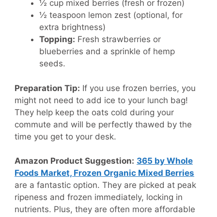
½ cup mixed berries (fresh or frozen)
½ teaspoon lemon zest (optional, for
extra brightness)
Topping:
Fresh strawberries or
blueberries and a sprinkle of hemp
seeds.
Preparation Tip:
If you use frozen berries, you
might not need to add ice to your lunch bag!
They help keep the oats cold during your
commute and will be perfectly thawed by the
time you get to your desk.
Amazon Product Suggestion:
365 by Whole
Foods Market, Frozen Organic Mixed Berries
are a fantastic option. They are picked at peak
ripeness and frozen immediately, locking in
nutrients. Plus, they are often more affordable