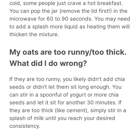
cold, some people just crave a hot breakfast.
You can pop the jar (remove the lid first!) in the
microwave for 60 to 90 seconds. You may need
to add a splash more liquid as heating them will
thicken the mixture.
My oats are too runny/too thick.
What did I do wrong?
If they are too runny, you likely didn’t add chia
seeds or didn’t let them sit long enough. You
can stir in a spoonful of yogurt or more chia
seeds and let it sit for another 30 minutes. If
they are too thick (like cement), simply stir in a
splash of milk until you reach your desired
consistency.