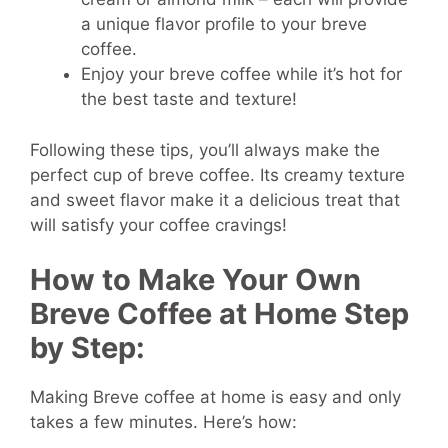
a unique flavor profile to your breve
coffee.
Enjoy your breve coffee while it’s hot for
the best taste and texture!
Following these tips, you’ll always make the
perfect cup of breve coffee. Its creamy texture
and sweet flavor make it a delicious treat that
will satisfy your coffee cravings!
How to Make Your Own
Breve Coffee at Home Step
by Step:
Making Breve coffee at home is easy and only
takes a few minutes. Here’s how: