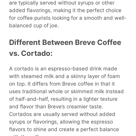
are typically served without syrups or other
added flavorings, making it the perfect choice
for coffee purists looking for a smooth and well-
balanced cup of joe.
Different Between Breve Coffee
vs. Cortado:
A cortado is an espresso-based drink made
with steamed milk and a skinny layer of foam
on top. It differs from Breve coffee in that it
uses traditional whole or skimmed milk instead
of half-and-half, resulting in a lighter texture
and flavor than Breve’s creamier taste.
Cortados are usually served without added
syrups or flavorings, allowing the espresso
flavors to shine and create a perfect balance