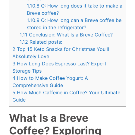
1.10.8
Q: How long does it take to make a
Breve coffee?
1.10.9
Q: How long can a Breve coffee be
stored in the refrigerator?
1.11
Conclusion: What Is a Breve Coffee?
1.12
Related posts:
2
Top 15 Keto Snacks for Christmas You'll
Absolutely Love
3
How Long Does Espresso Last? Expert
Storage Tips
4
How to Make Coffee Yogurt: A
Comprehensive Guide
5
How Much Caffeine in Coffee? Your Ultimate
Guide
What Is a Breve
Coffee? Exploring