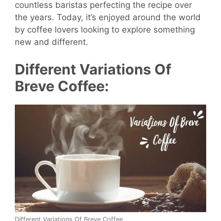
countless baristas perfecting the recipe over
the years. Today, it’s enjoyed around the world
by coffee lovers looking to explore something
new and different.
Different Variations Of
Breve Coffee:
Different Variations Of Breve Coffee