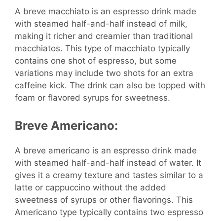
A breve macchiato is an espresso drink made
with steamed half-and-half instead of milk,
making it richer and creamier than traditional
macchiatos. This type of macchiato typically
contains one shot of espresso, but some
variations may include two shots for an extra
caffeine kick. The drink can also be topped with
foam or flavored syrups for sweetness.
Breve Americano:
A breve americano is an espresso drink made
with steamed half-and-half instead of water. It
gives it a creamy texture and tastes similar to a
latte or cappuccino without the added
sweetness of syrups or other flavorings. This
Americano type typically contains two espresso