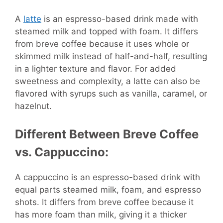
A
latte
is an espresso-based drink made with
steamed milk and topped with foam. It differs
from breve coffee because it uses whole or
skimmed milk instead of half-and-half, resulting
in a lighter texture and flavor. For added
sweetness and complexity, a latte can also be
flavored with syrups such as vanilla, caramel, or
hazelnut.
Different Between Breve Coffee
vs. Cappuccino:
A cappuccino is an espresso-based drink with
equal parts steamed milk, foam, and espresso
shots. It differs from breve coffee because it
has more foam than milk, giving it a thicker