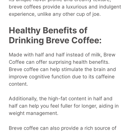
breve coffees provide a luxurious and indulgent
experience, unlike any other cup of joe.
Healthy Benefits of
Drinking Breve Coffee:
Made with half and half instead of milk, Brew
Coffee can offer surprising health benefits.
Breve coffee can help stimulate the brain and
improve cognitive function due to its caffeine
content.
Additionally, the high-fat content in half and
half can help you feel fuller for longer, aiding in
weight management.
Breve coffee can also provide a rich source of