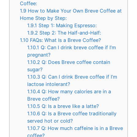
Coffee:
1.9
How to Make Your Own Breve Coffee at
Home Step by Step:
1.9.1
Step 1: Making Espresso:
1.9.2
Step 2: The Half-and-Half:
1.10
FAQs: What Is a Breve Coffee?
1.10.1
Q: Can I drink breve coffee if I’m
pregnant?
1.10.2
Q: Does Breve coffee contain
sugar?
1.10.3
Q: Can I drink Breve coffee if I’m
lactose intolerant?
1.10.4
Q: How many calories are in a
Breve coffee?
1.10.5
Q: Is a breve like a latte?
1.10.6
Q: Is a Breve coffee traditionally
served hot or cold?
1.10.7
Q: How much caffeine is in a Breve
coffee?