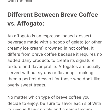
with the milk.
Different Between Breve Coffee
vs. Affogato:
An affogato is an espresso-based dessert
beverage made with a scoop of gelato (or other
creamy ice cream) drowned in hot coffee. It
differs from breve coffee because it requires no
added dairy products to create its signature
texture and flavor profile. Affogatos are usually
served without syrups or flavorings, making
them a perfect dessert for those who don’t like
overly sweet treats.
No matter which type of breve coffee you
decide to enjoy, be sure to savor each sip! With
its unique flavor profile and creamy texture,