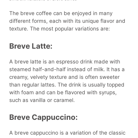
The breve coffee can be enjoyed in many
different forms, each with its unique flavor and
texture. The most popular variations are:
Breve Latte:
A breve latte is an espresso drink made with
steamed half-and-half instead of milk. It has a
creamy, velvety texture and is often sweeter
than regular lattes. The drink is usually topped
with foam and can be flavored with syrups,
such as vanilla or caramel.
Breve Cappuccino:
A breve cappuccino is a variation of the classic