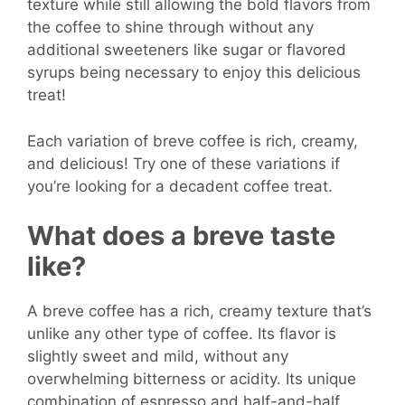
texture while still allowing the bold flavors from
the coffee to shine through without any
additional sweeteners like sugar or flavored
syrups being necessary to enjoy this delicious
treat!
Each variation of breve coffee is rich, creamy,
and delicious! Try one of these variations if
you’re looking for a decadent coffee treat.
What does a breve taste
like?
A breve coffee has a rich, creamy texture that’s
unlike any other type of coffee. Its flavor is
slightly sweet and mild, without any
overwhelming bitterness or acidity. Its unique
combination of espresso and half-and-half