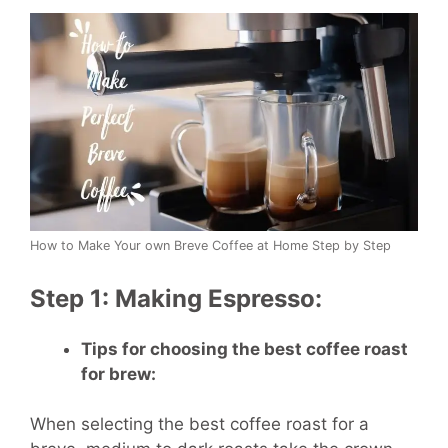
How to Make Your own Breve Coffee at Home Step by Step
Step 1: Making Espresso:
Tips for choosing the best coffee roast
for brew:
When selecting the best coffee roast for a