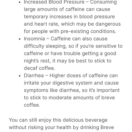
Increased Blood Pressure – Consuming
large amounts of caffeine can cause
temporary increases in blood pressure
and heart rate, which may be dangerous
for people with pre-existing conditions.
Insomnia – Caffeine can also cause
difficulty sleeping, so if you’re sensitive to
caffeine or have trouble getting a good
night’s rest, it may be best to stick to
decaf coffee.
Diarrhea – Higher doses of caffeine can
irritate your digestive system and cause
symptoms like diarrhea, so it’s important
to stick to moderate amounts of breve
coffee.
You can still enjoy this delicious beverage
without risking your health by drinking Breve