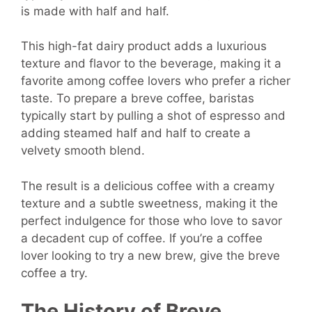
is made with half and half.
This high-fat dairy product adds a luxurious
texture and flavor to the beverage, making it a
favorite among coffee lovers who prefer a richer
taste. To prepare a breve coffee, baristas
typically start by pulling a shot of espresso and
adding steamed half and half to create a
velvety smooth blend.
The result is a delicious coffee with a creamy
texture and a subtle sweetness, making it the
perfect indulgence for those who love to savor
a decadent cup of coffee. If you’re a coffee
lover looking to try a new brew, give the breve
coffee a try.
The History of Breve