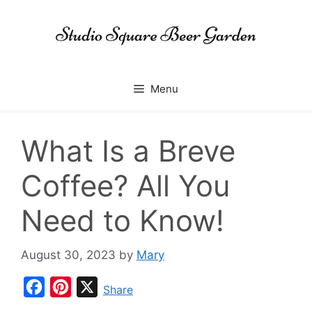
Skip
to
content
Menu
What Is a Breve
Coffee? All You
Need to Know!
August 30, 2023
by
Mary
F
P
X
Share
a
i