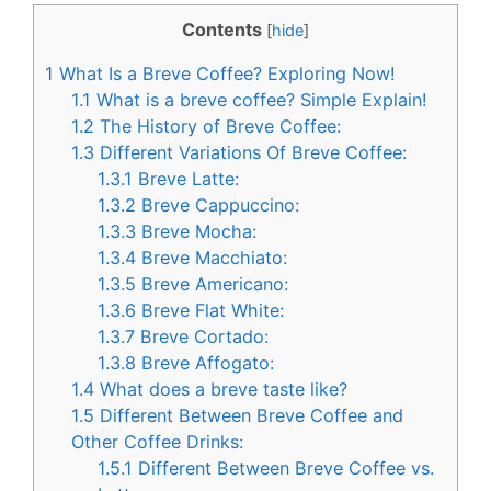
c
n
Contents
[
hide
]
e
t
1
What Is a Breve Coffee? Exploring Now!
b
e
1.1
What is a breve coffee? Simple Explain!
o
r
1.2
The History of Breve Coffee:
1.3
Different Variations Of Breve Coffee:
o
e
1.3.1
Breve Latte:
k
s
1.3.2
Breve Cappuccino:
t
1.3.3
Breve Mocha:
1.3.4
Breve Macchiato:
1.3.5
Breve Americano:
1.3.6
Breve Flat White:
1.3.7
Breve Cortado:
1.3.8
Breve Affogato:
1.4
What does a breve taste like?
1.5
Different Between Breve Coffee and
Other Coffee Drinks:
1.5.1
Different Between Breve Coffee vs.