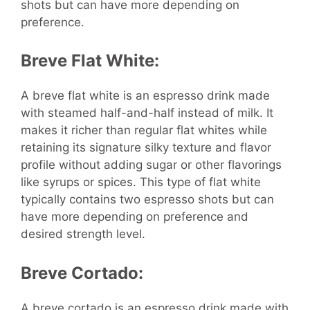
shots but can have more depending on
preference.
Breve Flat White:
A breve flat white is an espresso drink made
with steamed half-and-half instead of milk. It
makes it richer than regular flat whites while
retaining its signature silky texture and flavor
profile without adding sugar or other flavorings
like syrups or spices. This type of flat white
typically contains two espresso shots but can
have more depending on preference and
desired strength level.
Breve Cortado:
A breve cortado is an espresso drink made with