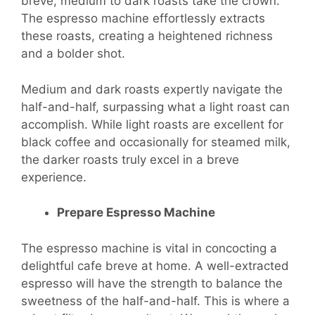
breve, medium to dark roasts take the crown.
The espresso machine effortlessly extracts
these roasts, creating a heightened richness
and a bolder shot.
Medium and dark roasts expertly navigate the
half-and-half, surpassing what a light roast can
accomplish. While light roasts are excellent for
black coffee and occasionally for steamed milk,
the darker roasts truly excel in a breve
experience.
Prepare Espresso Machine
The espresso machine is vital in concocting a
delightful cafe breve at home. A well-extracted
espresso will have the strength to balance the
sweetness of the half-and-half. This is where a