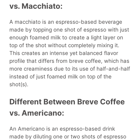
vs. Macchiato:
A macchiato is an espresso-based beverage
made by topping one shot of espresso with just
enough foamed milk to create a light layer on
top of the shot without completely mixing it.
This creates an intense yet balanced flavor
profile that differs from breve coffee, which has
more creaminess due to its use of half-and-half
instead of just foamed milk on top of the
shot(s).
Different Between Breve Coffee
vs. Americano:
An Americano is an espresso-based drink
made by diluting one or two shots of espresso