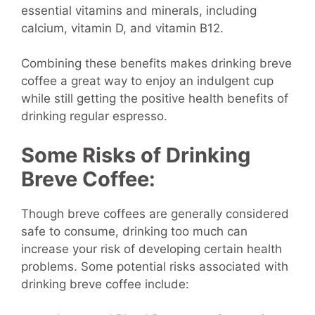
essential vitamins and minerals, including
calcium, vitamin D, and vitamin B12.
Combining these benefits makes drinking breve
coffee a great way to enjoy an indulgent cup
while still getting the positive health benefits of
drinking regular espresso.
Some Risks of Drinking
Breve Coffee:
Though breve coffees are generally considered
safe to consume, drinking too much can
increase your risk of developing certain health
problems. Some potential risks associated with
drinking breve coffee include: