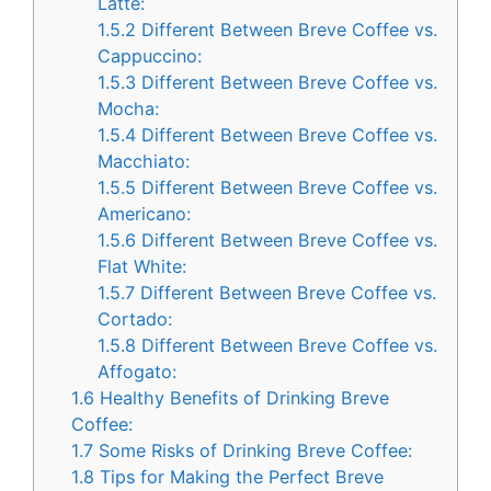
Latte:
1.5.2
Different Between Breve Coffee vs.
Cappuccino:
1.5.3
Different Between Breve Coffee vs.
Mocha:
1.5.4
Different Between Breve Coffee vs.
Macchiato:
1.5.5
Different Between Breve Coffee vs.
Americano:
1.5.6
Different Between Breve Coffee vs.
Flat White:
1.5.7
Different Between Breve Coffee vs.
Cortado:
1.5.8
Different Between Breve Coffee vs.
Affogato:
1.6
Healthy Benefits of Drinking Breve
Coffee:
1.7
Some Risks of Drinking Breve Coffee:
1.8
Tips for Making the Perfect Breve