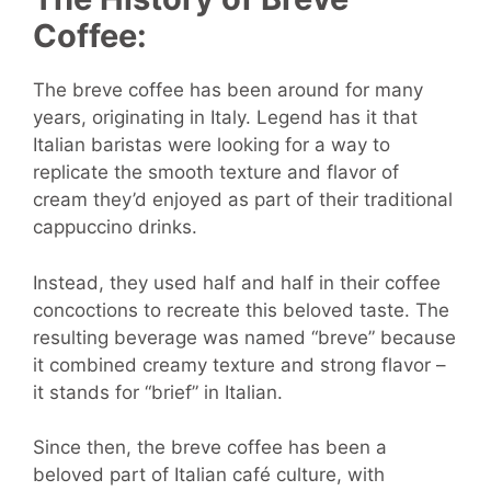
Coffee:
The breve coffee has been around for many
years, originating in Italy. Legend has it that
Italian baristas were looking for a way to
replicate the smooth texture and flavor of
cream they’d enjoyed as part of their traditional
cappuccino drinks.
Instead, they used half and half in their coffee
concoctions to recreate this beloved taste. The
resulting beverage was named “breve” because
it combined creamy texture and strong flavor –
it stands for “brief” in Italian.
Since then, the breve coffee has been a
beloved part of Italian café culture, with