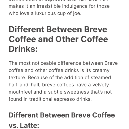
makes it an irresistible indulgence for those
who love a luxurious cup of joe.
Different Between Breve
Coffee and Other Coffee
Drinks:
The most noticeable difference between Breve
coffee and other coffee drinks is its creamy
texture. Because of the addition of steamed
half-and-half, breve coffees have a velvety
mouthfeel and a subtle sweetness that’s not
found in traditional espresso drinks.
Different Between Breve Coffee
vs. Latte: