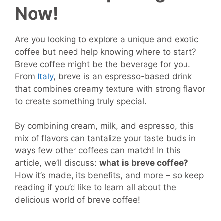
Now!
Are you looking to explore a unique and exotic
coffee but need help knowing where to start?
Breve coffee might be the beverage for you.
From
Italy
, breve is an espresso-based drink
that combines creamy texture with strong flavor
to create something truly special.
By combining cream, milk, and espresso, this
mix of flavors can tantalize your taste buds in
ways few other coffees can match! In this
article, we’ll discuss:
what is breve coffee?
How it’s made, its benefits, and more – so keep
reading if you’d like to learn all about the
delicious world of breve coffee!