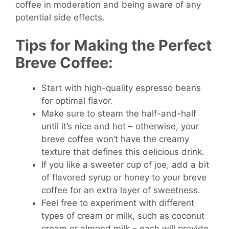
coffee in moderation and being aware of any
potential side effects.
Tips for Making the Perfect
Breve Coffee:
Start with high-quality espresso beans
for optimal flavor.
Make sure to steam the half-and-half
until it’s nice and hot – otherwise, your
breve coffee won’t have the creamy
texture that defines this delicious drink.
If you like a sweeter cup of joe, add a bit
of flavored syrup or honey to your breve
coffee for an extra layer of sweetness.
Feel free to experiment with different
types of cream or milk, such as coconut
cream or almond milk – each will provide