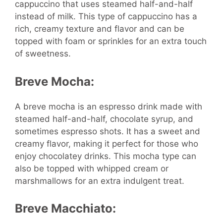
cappuccino that uses steamed half-and-half
instead of milk. This type of cappuccino has a
rich, creamy texture and flavor and can be
topped with foam or sprinkles for an extra touch
of sweetness.
Breve Mocha:
A breve mocha is an espresso drink made with
steamed half-and-half, chocolate syrup, and
sometimes espresso shots. It has a sweet and
creamy flavor, making it perfect for those who
enjoy chocolatey drinks. This mocha type can
also be topped with whipped cream or
marshmallows for an extra indulgent treat.
Breve Macchiato: