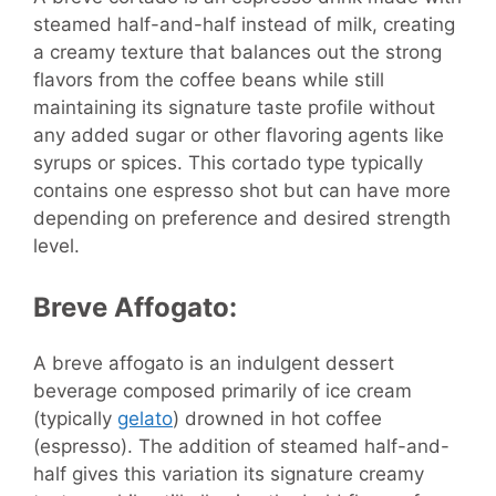
steamed half-and-half instead of milk, creating
a creamy texture that balances out the strong
flavors from the coffee beans while still
maintaining its signature taste profile without
any added sugar or other flavoring agents like
syrups or spices. This cortado type typically
contains one espresso shot but can have more
depending on preference and desired strength
level.
Breve Affogato:
A breve affogato is an indulgent dessert
beverage composed primarily of ice cream
(typically
gelato
) drowned in hot coffee
(espresso). The addition of steamed half-and-
half gives this variation its signature creamy