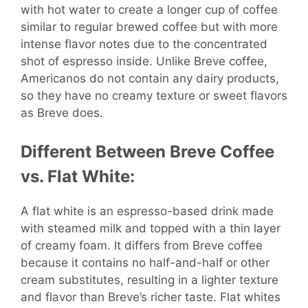
with hot water to create a longer cup of coffee
similar to regular brewed coffee but with more
intense flavor notes due to the concentrated
shot of espresso inside. Unlike Breve coffee,
Americanos do not contain any dairy products,
so they have no creamy texture or sweet flavors
as Breve does.
Different Between Breve Coffee
vs. Flat White:
A flat white is an espresso-based drink made
with steamed milk and topped with a thin layer
of creamy foam. It differs from Breve coffee
because it contains no half-and-half or other
cream substitutes, resulting in a lighter texture
and flavor than Breve’s richer taste. Flat whites