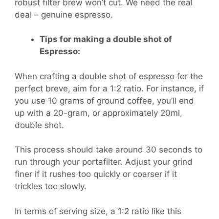
robust filter brew won’t cut. We need the real
deal – genuine espresso.
Tips for making a double shot of
Espresso:
When crafting a double shot of espresso for the
perfect breve, aim for a 1:2 ratio. For instance, if
you use 10 grams of ground coffee, you’ll end
up with a 20-gram, or approximately 20ml,
double shot.
This process should take around 30 seconds to
run through your portafilter. Adjust your grind
finer if it rushes too quickly or coarser if it
trickles too slowly.
In terms of serving size, a 1:2 ratio like this