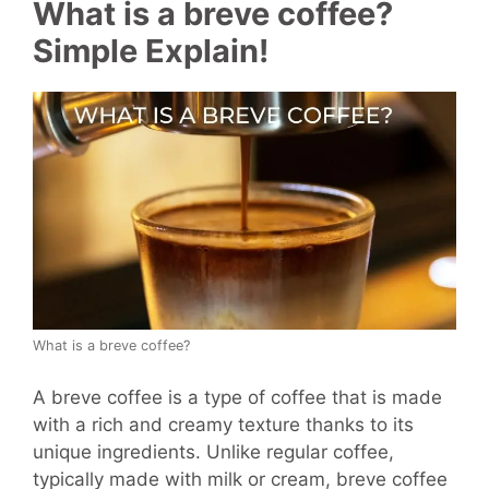
What is a breve coffee?
Simple Explain!
What is a breve coffee?
A breve coffee is a type of coffee that is made
with a rich and creamy texture thanks to its
unique ingredients. Unlike regular coffee,
typically made with milk or cream, breve coffee