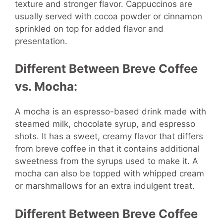
texture and stronger flavor. Cappuccinos are
usually served with cocoa powder or cinnamon
sprinkled on top for added flavor and
presentation.
Different Between Breve Coffee
vs. Mocha:
A mocha is an espresso-based drink made with
steamed milk, chocolate syrup, and espresso
shots. It has a sweet, creamy flavor that differs
from breve coffee in that it contains additional
sweetness from the syrups used to make it. A
mocha can also be topped with whipped cream
or marshmallows for an extra indulgent treat.
Different Between Breve Coffee