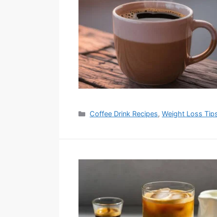
Categories
Coffee Drink Recipes
,
Weight Loss Tip