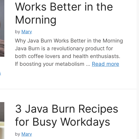
Works Better in the
Morning
by
Mary
Why Java Burn Works Better in the Morning
Java Burn is a revolutionary product for
both coffee lovers and health enthusiasts.
If boosting your metabolism …
Read more
s
3 Java Burn Recipes
for Busy Workdays
by
Mary