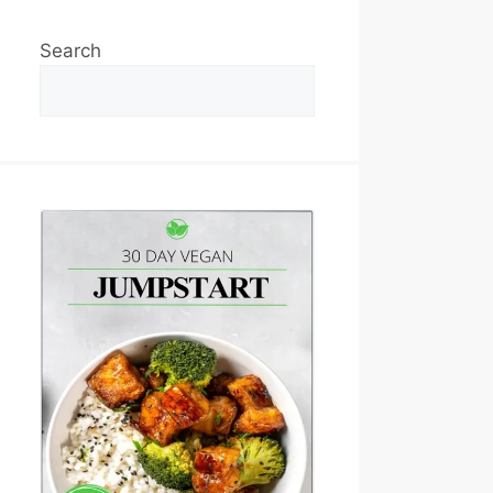
Search