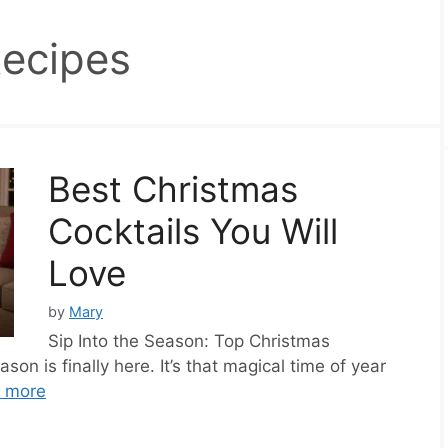
Recipes
Best Christmas
Cocktails You Will
Love
by
Mary
Sip Into the Season: Top Christmas
son is finally here. It’s that magical time of year
 more