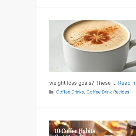
weight loss goals? These …
Read m
Categories
Coffee Drinks
,
Coffee Drink Recipes