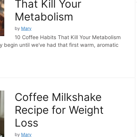
That Kill Your
Metabolism
by
Mary
10 Coffee Habits That Kill Your Metabolism
y begin until we’ve had that first warm, aromatic
Coffee Milkshake
Recipe for Weight
Loss
by
Mary