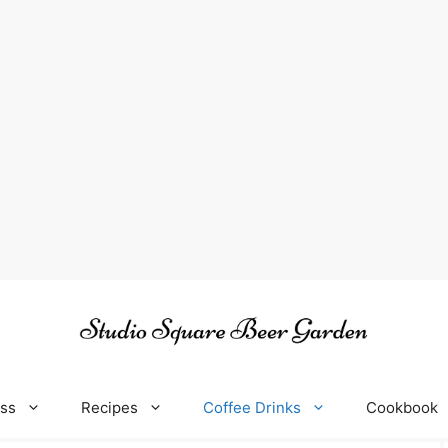
oss
Recipes
Coffee Drinks
Cookbook