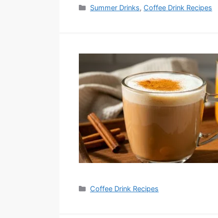
Categories
Summer Drinks
,
Coffee Drink Recipes
Categories
Coffee Drink Recipes