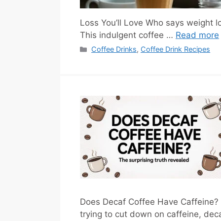
Loss You’ll Love Who says weight l
This indulgent coffee …
Read more
Categories
Coffee Drinks
,
Coffee Drink Recipes
Does Decaf Coffee Have Caffeine? 
trying to cut down on caffeine, deca