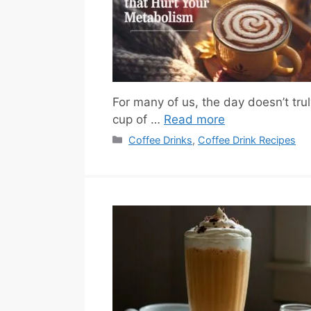
For many of us, the day doesn’t trul
cup of …
Read more
Categories
Coffee Drinks
,
Coffee Drink Recipes