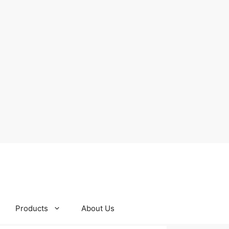
Products
About Us