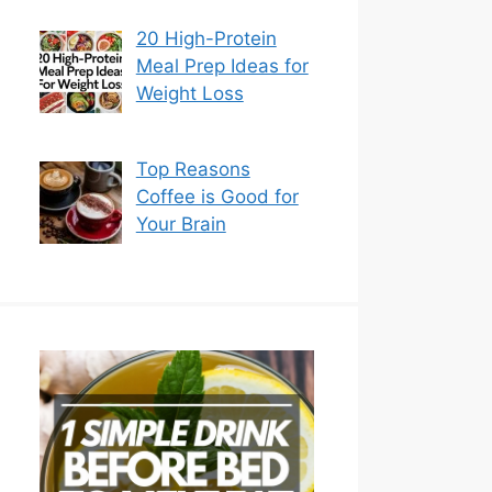
20 High-Protein
Meal Prep Ideas for
Weight Loss
Top Reasons
Coffee is Good for
Your Brain