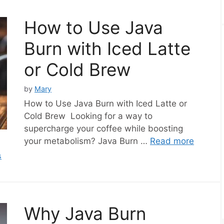
How to Use Java
Burn with Iced Latte
or Cold Brew
by
Mary
How to Use Java Burn with Iced Latte or
Cold Brew Looking for a way to
supercharge your coffee while boosting
your metabolism? Java Burn …
Read more
s
Why Java Burn