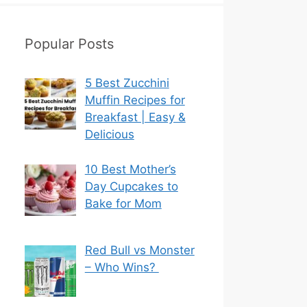
Popular Posts
5 Best Zucchini
Muffin Recipes for
Breakfast | Easy &
Delicious
10 Best Mother’s
Day Cupcakes to
Bake for Mom
Red Bull vs Monster
– Who Wins?