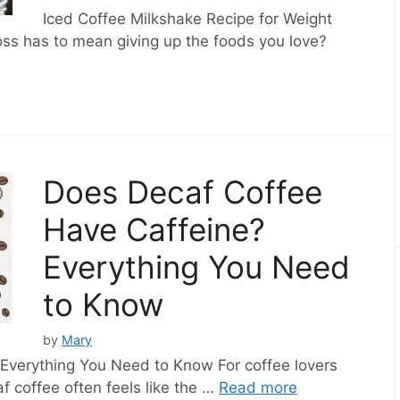
Iced Coffee Milkshake Recipe for Weight
oss has to mean giving up the foods you love?
Does Decaf Coffee
Have Caffeine?
Everything You Need
to Know
by
Mary
Everything You Need to Know For coffee lovers
f coffee often feels like the …
Read more