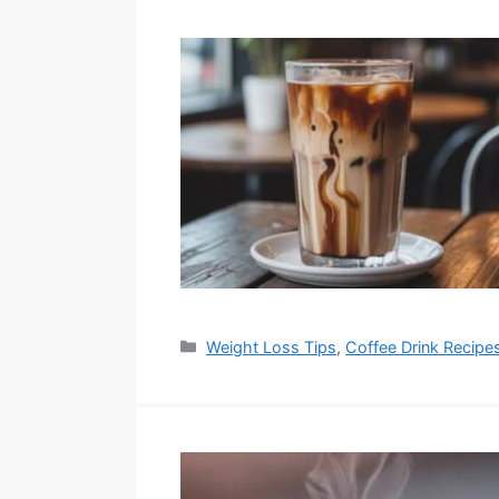
Categories
Weight Loss Tips
,
Coffee Drink Recipe