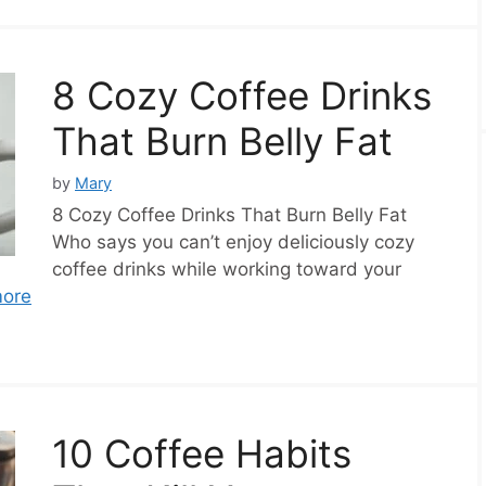
8 Cozy Coffee Drinks
That Burn Belly Fat
by
Mary
8 Cozy Coffee Drinks That Burn Belly Fat
Who says you can’t enjoy deliciously cozy
coffee drinks while working toward your
ore
10 Coffee Habits