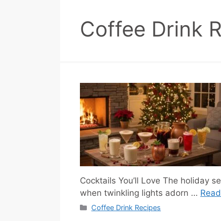
Coffee Drink 
Cocktails You’ll Love The holiday sea
when twinkling lights adorn …
Read
Categories
Coffee Drink Recipes