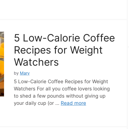
5 Low-Calorie Coffee
Recipes for Weight
Watchers
by
Mary
5 Low-Calorie Coffee Recipes for Weight
Watchers For all you coffee lovers looking
to shed a few pounds without giving up
your daily cup (or …
Read more