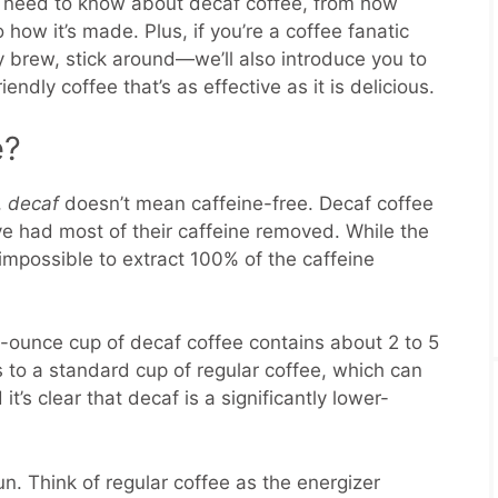
u need to know about decaf coffee, from how
 how it’s made. Plus, if you’re a coffee fanatic
ly brew, stick around—we’ll also introduce you to
iendly coffee that’s as effective as it is delicious.
e?
,
decaf
doesn’t mean caffeine-free. Decaf coffee
e had most of their caffeine removed. While the
 impossible to extract 100% of the caffeine
-ounce cup of decaf coffee contains about 2 to 5
s to a standard cup of regular coffee, which can
t’s clear that decaf is a significantly lower-
un. Think of regular coffee as the energizer