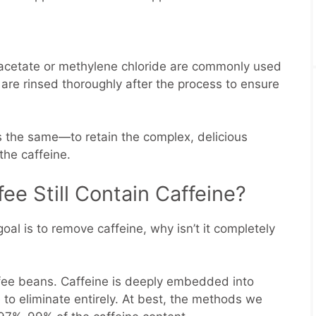
l acetate or methylene chloride are commonly used
are rinsed thoroughly after the process to ensure
s the same—to retain the complex, delicious
 the caffeine.
e Still Contain Caffeine?
goal is to remove caffeine, why isn’t it completely
offee beans. Caffeine is deeply embedded into
e to eliminate entirely. At best, the methods we