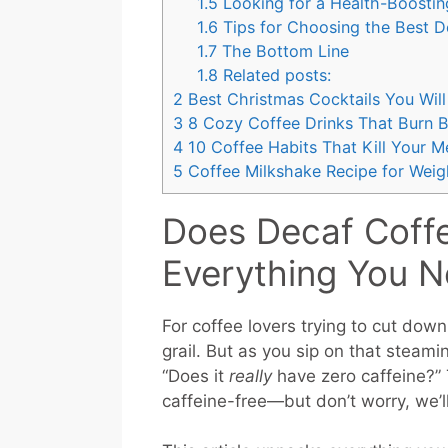
1.5
Looking for a Health-Boostin
1.6
Tips for Choosing the Best D
1.7
The Bottom Line
1.8
Related posts:
2
Best Christmas Cocktails You Will
3
8 Cozy Coffee Drinks That Burn Be
4
10 Coffee Habits That Kill Your M
5
Coffee Milkshake Recipe for Weig
Does Decaf Coffe
Everything You 
For coffee lovers trying to cut down
grail. But as you sip on that steami
“Does it
really
have zero caffeine?” 
caffeine-free—but don’t worry, we’ll 