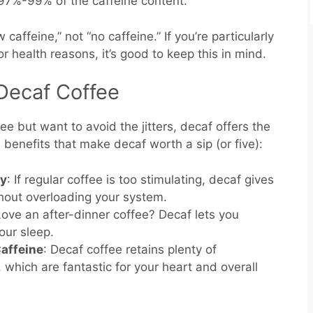
97%-99% of the caffeine content.
caffeine,” not “no caffeine.” If you’re particularly
for health reasons, it’s good to keep this in mind.
 Decaf Coffee
ee but want to avoid the jitters, decaf offers the
benefits that make decaf worth a sip (or five):
ty
: If regular coffee is too stimulating, decaf gives
thout overloading your system.
Love an after-dinner coffee? Decaf lets you
our sleep.
affeine
: Decaf coffee retains plenty of
, which are fantastic for your heart and overall