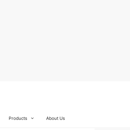
Products
About Us