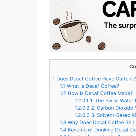
Co
1
Does Decaf Coffee Have Caffeine
1.1
What Is Decaf Coffee?
1.2
How Is Decaf Coffee Made?
1.2.0.1
1. The Swiss Water 
1.2.0.2
2. Carbon Dioxide
1.2.0.3
3. Solvent-Based 
1.3
Why Does Decaf Coffee Still 
1.4
Benefits of Drinking Decaf C