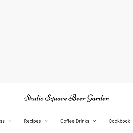
oss
Recipes
Coffee Drinks
Cookbook