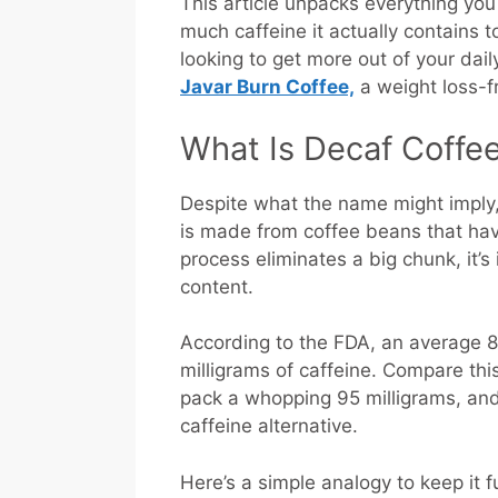
This article unpacks everything yo
much caffeine it actually contains to
looking to get more out of your dai
Javar Burn Coffee,
a weight loss-fr
What Is Decaf Coffe
Despite what the name might imply
is made from coffee beans that hav
process eliminates a big chunk, it’s
content.
According to the FDA, an average 8
milligrams of caffeine. Compare thi
pack a whopping 95 milligrams, and i
caffeine alternative.
Here’s a simple analogy to keep it f