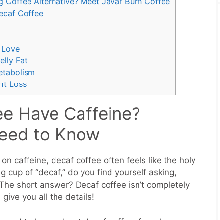
g Coffee Alternative? Meet Javar Burn Coffee
ecaf Coffee
 Love
lly Fat
etabolism
ht Loss
e Have Caffeine?
Need to Know
 on caffeine, decaf coffee often feels like the holy
ng cup of “decaf,” do you find yourself asking,
The short answer? Decaf coffee isn’t completely
give you all the details!