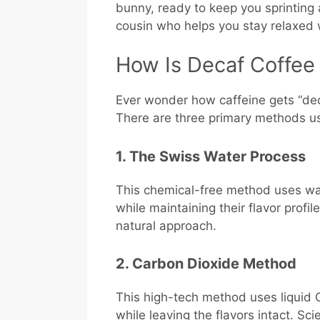
bunny, ready to keep you sprinting al
cousin who helps you stay relaxed 
How Is Decaf Coffe
Ever wonder how caffeine gets “deca
There are three primary methods u
1. The Swiss Water Process
This chemical-free method uses wat
while maintaining their flavor profile
natural approach.
2. Carbon Dioxide Method
This high-tech method uses liquid 
while leaving the flavors intact. 