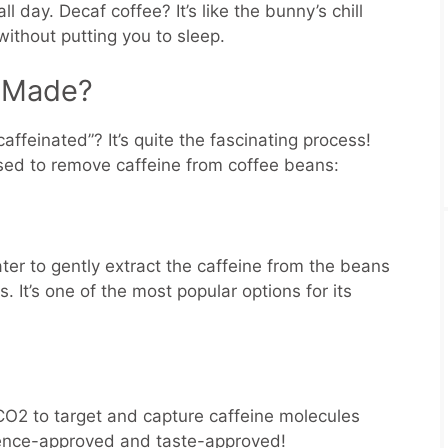
l day. Decaf coffee? It’s like the bunny’s chill
without putting you to sleep.
e Made?
ffeinated”? It’s quite the fascinating process!
sed to remove caffeine from coffee beans:
er to gently extract the caffeine from the beans
s. It’s one of the most popular options for its
CO2 to target and capture caffeine molecules
Science-approved and taste-approved!