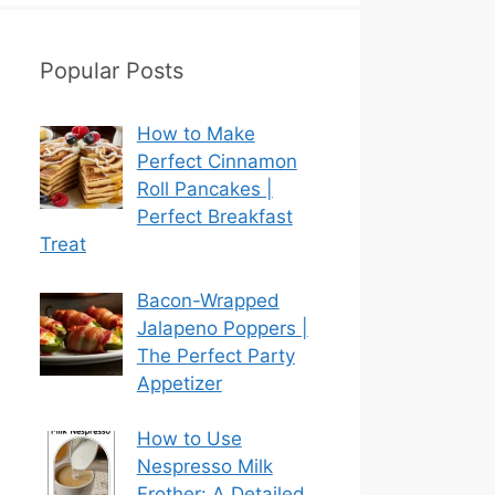
Popular Posts
How to Make
Perfect Cinnamon
Roll Pancakes |
Perfect Breakfast
Treat
Bacon-Wrapped
Jalapeno Poppers |
The Perfect Party
Appetizer
How to Use
Nespresso Milk
Frother: A Detailed