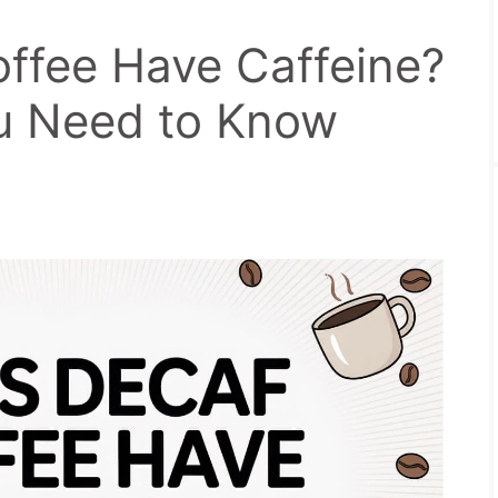
ffee Have Caffeine?
u Need to Know