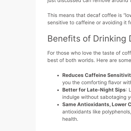
just discussed can remove around 
This means that decaf coffee is “low 
sensitive to caffeine or avoiding it 
Benefits of Drinking
For those who love the taste of coff
best of both worlds. Here are some 
Reduces Caffeine Sensitivi
you the comforting flavor wi
Better for Late-Night Sips
: 
indulge without sabotaging y
Same Antioxidants, Lower C
antioxidants like polyphenols
health.