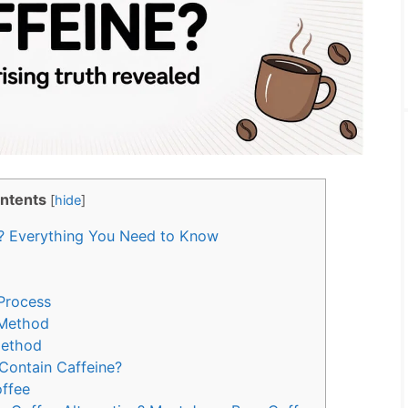
ntents
[
hide
]
? Everything You Need to Know
Process
 Method
Method
Contain Caffeine?
offee