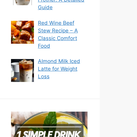
Guide
Red Wine Beef
Stew Recipe – A
Classic Comfort
Food
Almond Milk Iced
Latte for Weight
Loss