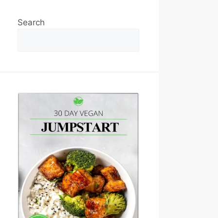
Search