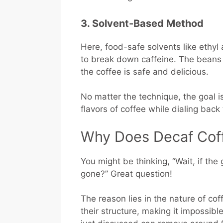
3. Solvent-Based Method
Here, food-safe solvents like ethy
to break down caffeine. The beans 
the coffee is safe and delicious.
No matter the technique, the goal i
flavors of coffee while dialing back
Why Does Decaf Coffe
You might be thinking, “Wait, if the 
gone?” Great question!
The reason lies in the nature of c
their structure, making it impossibl