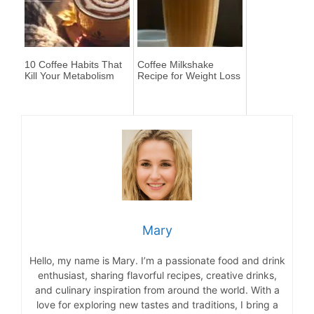
10 Coffee Habits That
Coffee Milkshake
Kill Your Metabolism
Recipe for Weight Loss
Mary
Hello, my name is Mary. I’m a passionate food and drink
enthusiast, sharing flavorful recipes, creative drinks,
and culinary inspiration from around the world. With a
love for exploring new tastes and traditions, I bring a