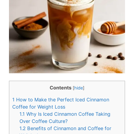
e
t
b
e
o
r
o
e
k
s
t
Contents
[
hide
]
1
How to Make the Perfect Iced Cinnamon
Coffee for Weight Loss
1.1
Why Is Iced Cinnamon Coffee Taking
Over Coffee Culture?
1.2
Benefits of Cinnamon and Coffee for