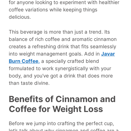
for anyone looking to experiment with healthier
coffee variations while keeping things
delicious.
This beverage is more than just a trend. Its
balance of rich coffee and aromatic cinnamon
creates a refreshing drink that fits seamlessly
into weight management goals. Add in
Javar
Burn Coffee,
a specially crafted blend
formulated to work synergistically with your
body, and you’ve got a drink that does more
than taste divine.
Benefits of Cinnamon and
Coffee for Weight Loss
Before we jump into crafting the perfect cup,
let’s talk about why cinnamon and coffee are a