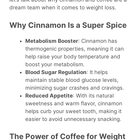
dream team when it comes to weight loss.
Why Cinnamon Is a Super Spice
Metabolism Booster
: Cinnamon has
thermogenic properties, meaning it can
help raise your body temperature and
boost your metabolism.
Blood Sugar Regulation
: It helps
maintain stable blood glucose levels,
minimizing sugar crashes and cravings.
Reduced Appetite
: With its natural
sweetness and warm flavor, cinnamon
helps curb your sweet tooth, making it
easier to avoid unnecessary snacking.
The Power of Coffee for Weight