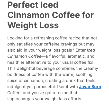
Perfect Iced
Cinnamon Coffee for
Weight Loss
Looking for a refreshing coffee recipe that not
only satisfies your caffeine cravings but may
also aid in your weight loss goals? Enter
Iced
Cinnamon Coffee
—a flavorful, aromatic, and
healthier alternative to your usual coffee fix!
This delightful beverage combines the creamy
boldness of coffee with the warm, soothing
spice of cinnamon, creating a drink that feels
indulgent yet purposeful. Pair it with
Javar Burn
Coffee, and you’ve got a recipe that
supercharges your weight loss efforts.