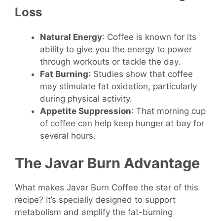
Loss
Natural Energy
: Coffee is known for its
ability to give you the energy to power
through workouts or tackle the day.
Fat Burning
: Studies show that coffee
may stimulate fat oxidation, particularly
during physical activity.
Appetite Suppression
: That morning cup
of coffee can help keep hunger at bay for
several hours.
The Javar Burn Advantage
What makes Javar Burn Coffee the star of this
recipe? It’s specially designed to support
metabolism and amplify the fat-burning