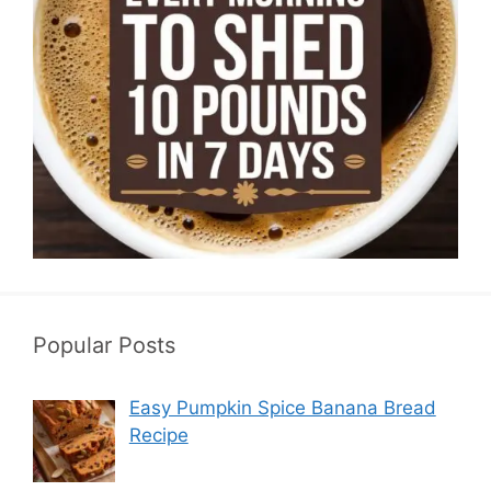
Popular Posts
Easy Pumpkin Spice Banana Bread
Recipe