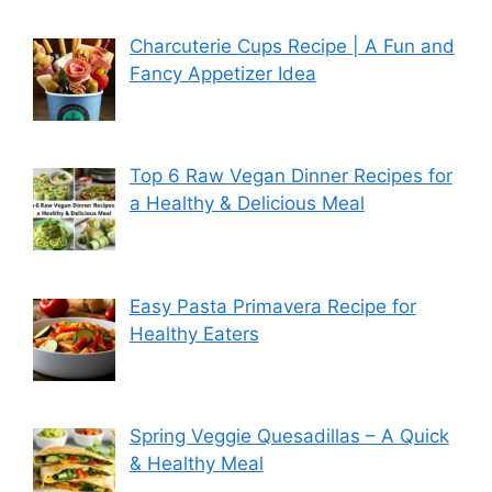
Charcuterie Cups Recipe | A Fun and
Fancy Appetizer Idea
Top 6 Raw Vegan Dinner Recipes for
a Healthy & Delicious Meal
Easy Pasta Primavera Recipe for
Healthy Eaters
Spring Veggie Quesadillas – A Quick
& Healthy Meal