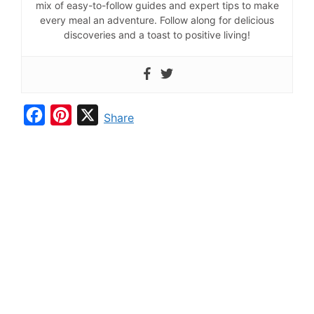
mix of easy-to-follow guides and expert tips to make
every meal an adventure. Follow along for delicious
discoveries and a toast to positive living!
F
P
X
Share
a
i
c
n
e
t
b
e
o
r
o
e
k
s
t