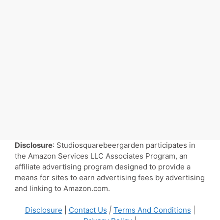
Disclosure
: Studiosquarebeergarden participates in
the Amazon Services LLC Associates Program, an
affiliate advertising program designed to provide a
means for sites to earn advertising fees by advertising
and linking to Amazon.com.
Disclosure
|
Contact Us
|
Terms And Conditions
|