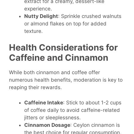
extract for a creamy, dessert-like
experience.
Nutty Delight
: Sprinkle crushed walnuts
or almond flakes on top for added
texture.
Health Considerations for
Caffeine and Cinnamon
While both cinnamon and coffee offer
numerous health benefits, moderation is key to
reaping their rewards.
Caffeine Intake
: Stick to about 1-2 cups
of coffee daily to avoid caffeine-related
jitters or sleeplessness.
Cinnamon Dosage
: Ceylon cinnamon is
the best choice for regular consumption,