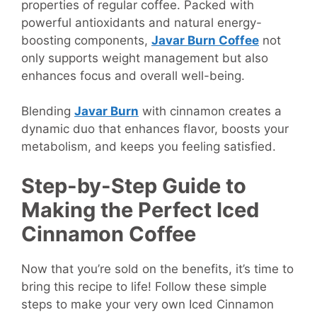
properties of regular coffee. Packed with
powerful antioxidants and natural energy-
boosting components,
Javar Burn Coffee
not
only supports weight management but also
enhances focus and overall well-being.
Blending
Javar Burn
with cinnamon creates a
dynamic duo that enhances flavor, boosts your
metabolism, and keeps you feeling satisfied.
Step-by-Step Guide to
Making the Perfect Iced
Cinnamon Coffee
Now that you’re sold on the benefits, it’s time to
bring this recipe to life! Follow these simple
steps to make your very own Iced Cinnamon