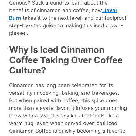
Curious? Stick around to learn about the
benefits of cinnamon and coffee, how
Javar
Burn
takes it to the next level, and our foolproof
step-by-step guide to making this iced crowd-
pleaser.
Why Is Iced Cinnamon
Coffee Taking Over Coffee
Culture?
Cinnamon has long been celebrated for its
versatility in cooking, baking, and beverages.
But when paired with coffee, this spice does
more than elevate flavor. It infuses your morning
brew with a sweet-spicy kick that feels like a
warm hug (even when served over ice)! Iced
Cinnamon Coffee is quickly becoming a favorite