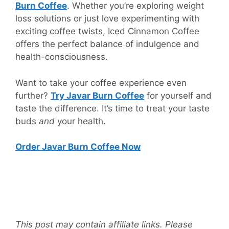
Burn Coffee
. Whether you’re exploring weight
loss solutions or just love experimenting with
exciting coffee twists, Iced Cinnamon Coffee
offers the perfect balance of indulgence and
health-consciousness.
Want to take your coffee experience even
further?
Try Javar Burn Coffee
for yourself and
taste the difference. It’s time to treat your taste
buds
and
your health.
Order Javar Burn Coffee Now
This post may contain affiliate links. Please