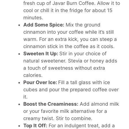
fresh cup of Javar Burn Coffee. Allow it to
cool or chill it in the fridge for about 15
minutes.
Add Some Spice:
Mix the ground
cinnamon into your coffee while it’s still
warm. For an extra kick, you can steep a
cinnamon stick in the coffee as it cools.
Sweeten It Up:
Stir in your choice of
natural sweetener. Stevia or honey adds
a touch of sweetness without extra
calories.
Pour Over Ice:
Fill a tall glass with ice
cubes and pour the prepared coffee over
it.
Boost the Creaminess:
Add almond milk
or your favorite milk alternative for a
creamy twist. Stir to combine.
Top It Off:
For an indulgent treat, add a