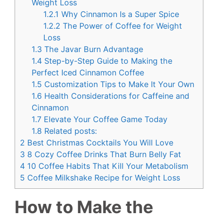
Weight Loss
1.2.1
Why Cinnamon Is a Super Spice
1.2.2
The Power of Coffee for Weight
Loss
1.3
The Javar Burn Advantage
1.4
Step-by-Step Guide to Making the
Perfect Iced Cinnamon Coffee
1.5
Customization Tips to Make It Your Own
1.6
Health Considerations for Caffeine and
Cinnamon
1.7
Elevate Your Coffee Game Today
1.8
Related posts:
2
Best Christmas Cocktails You Will Love
3
8 Cozy Coffee Drinks That Burn Belly Fat
4
10 Coffee Habits That Kill Your Metabolism
5
Coffee Milkshake Recipe for Weight Loss
How to Make the