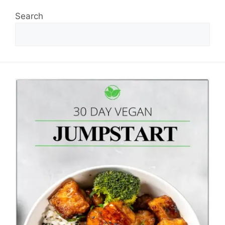
Search