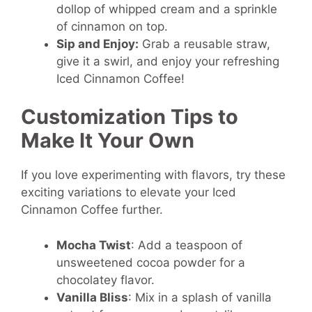
dollop of whipped cream and a sprinkle
of cinnamon on top.
Sip and Enjoy:
Grab a reusable straw,
give it a swirl, and enjoy your refreshing
Iced Cinnamon Coffee!
Customization Tips to
Make It Your Own
If you love experimenting with flavors, try these
exciting variations to elevate your Iced
Cinnamon Coffee further.
Mocha Twist
: Add a teaspoon of
unsweetened cocoa powder for a
chocolatey flavor.
Vanilla Bliss
: Mix in a splash of vanilla