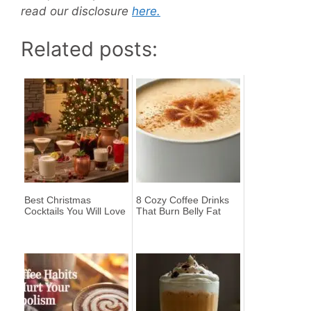
read our disclosure
here.
Related posts:
Best Christmas
8 Cozy Coffee Drinks
Cocktails You Will Love
That Burn Belly Fat