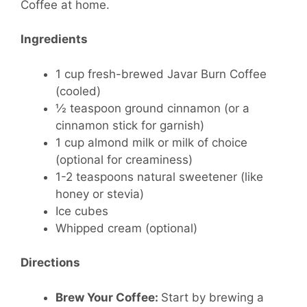
Coffee at home.
Ingredients
1 cup fresh-brewed Javar Burn Coffee
(cooled)
½ teaspoon ground cinnamon (or a
cinnamon stick for garnish)
1 cup almond milk or milk of choice
(optional for creaminess)
1-2 teaspoons natural sweetener (like
honey or stevia)
Ice cubes
Whipped cream (optional)
Directions
Brew Your Coffee:
Start by brewing a