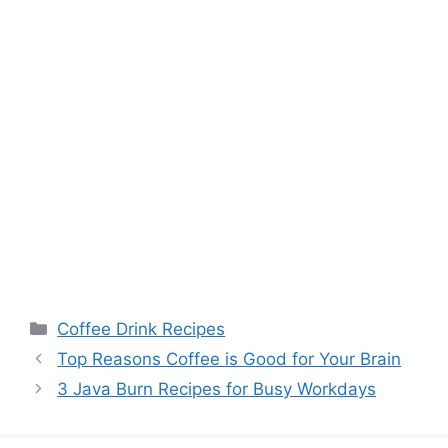
Categories
Coffee Drink Recipes
Top Reasons Coffee is Good for Your Brain
3 Java Burn Recipes for Busy Workdays