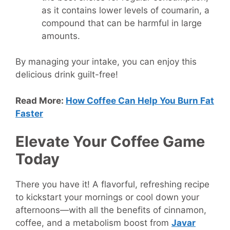
as it contains lower levels of coumarin, a
compound that can be harmful in large
amounts.
By managing your intake, you can enjoy this
delicious drink guilt-free!
Read More:
How Coffee Can Help You Burn Fat
Faster
Elevate Your Coffee Game
Today
There you have it! A flavorful, refreshing recipe
to kickstart your mornings or cool down your
afternoons—with all the benefits of cinnamon,
coffee, and a metabolism boost from
Javar