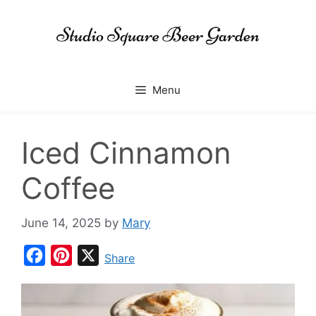
Skip
to
content
Menu
Iced Cinnamon
Coffee
June 14, 2025
by
Mary
F
P
X
Share
a
i
c
n