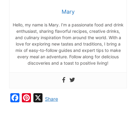
Mary
Hello, my name is Mary. I’m a passionate food and drink
enthusiast, sharing flavorful recipes, creative drinks,
and culinary inspiration from around the world. With a
love for exploring new tastes and traditions, I bring a
mix of easy-to-follow guides and expert tips to make
every meal an adventure. Follow along for delicious
discoveries and a toast to positive living!
F
P
X
Share
a
i
c
n
e
t
b
e