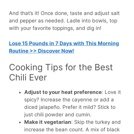
And that’s it! Once done, taste and adjust salt
and pepper as needed. Ladle into bowls, top
with your favorite toppings, and dig in!
Lose 15 Pounds in 7 Days with This Morning
Routine >> Discover Now!
Cooking Tips for the Best
Chili Ever
Adjust to your heat preference
: Love it
spicy? Increase the cayenne or add a
diced jalapeño. Prefer it mild? Stick to
just chili powder and cumin.
Make it vegetarian
: Skip the turkey and
increase the bean count. A mix of black