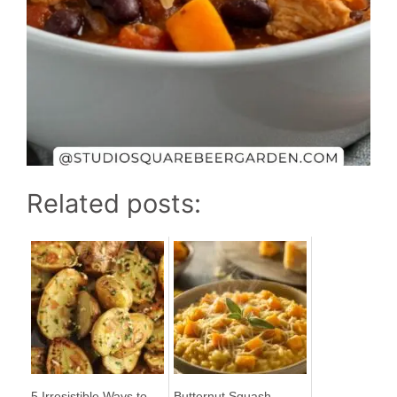
Related posts:
5 Irresistible Ways to
Butternut Squash