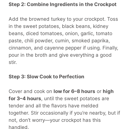
Step 2: Combine Ingredients in the Crockpot
Add the browned turkey to your crockpot. Toss
in the sweet potatoes, black beans, kidney
beans, diced tomatoes, onion, garlic, tomato
paste, chili powder, cumin, smoked paprika,
cinnamon, and cayenne pepper if using. Finally,
pour in the broth and give everything a good
stir.
Step 3: Slow Cook to Perfection
Cover and cook on
low for 6–8 hours
or
high
for 3–4 hours
, until the sweet potatoes are
tender and all the flavors have melded
together. Stir occasionally if you’re nearby, but if
not, don’t worry—your crockpot has this
handled.