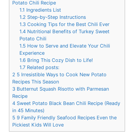
Potato Chili Recipe
1.1
Ingredients List
1.2
Step-by-Step Instructions
1.3
Cooking Tips for the Best Chili Ever
1.4
Nutritional Benefits of Turkey Sweet
Potato Chili
1.5
How to Serve and Elevate Your Chili
Experience
1.6
Bring This Cozy Dish to Life!
1.7
Related posts:
2
5 Irresistible Ways to Cook New Potato
Recipes This Season
3
Butternut Squash Risotto with Parmesan
Recipe
4
Sweet Potato Black Bean Chili Recipe (Ready
in 45 Minutes)
5
9 Family Friendly Seafood Recipes Even the
Pickiest Kids Will Love