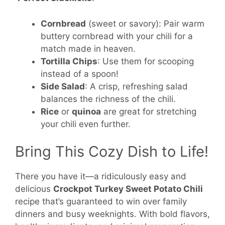
Cornbread
(sweet or savory): Pair warm
buttery cornbread with your chili for a
match made in heaven.
Tortilla Chips
: Use them for scooping
instead of a spoon!
Side Salad
: A crisp, refreshing salad
balances the richness of the chili.
Rice
or
quinoa
are great for stretching
your chili even further.
Bring This Cozy Dish to Life!
There you have it—a ridiculously easy and
delicious
Crockpot Turkey Sweet Potato Chili
recipe that’s guaranteed to win over family
dinners and busy weeknights. With bold flavors,