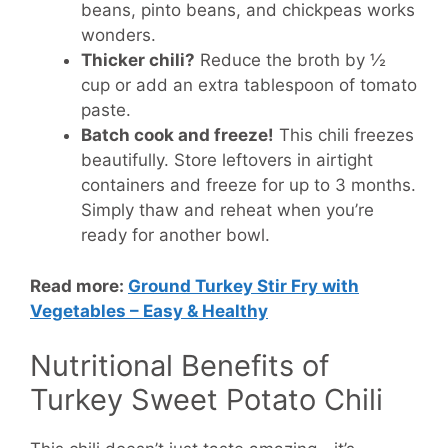
beans, pinto beans, and chickpeas works
wonders.
Thicker chili?
Reduce the broth by ½
cup or add an extra tablespoon of tomato
paste.
Batch cook and freeze!
This chili freezes
beautifully. Store leftovers in airtight
containers and freeze for up to 3 months.
Simply thaw and reheat when you’re
ready for another bowl.
Read more:
Ground Turkey Stir Fry with
Vegetables – Easy & Healthy
Nutritional Benefits of
Turkey Sweet Potato Chili