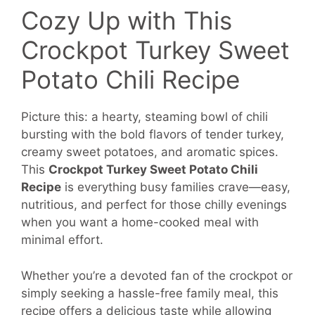
Cozy Up with This
Crockpot Turkey Sweet
Potato Chili Recipe
Picture this: a hearty, steaming bowl of chili
bursting with the bold flavors of tender turkey,
creamy sweet potatoes, and aromatic spices.
This
Crockpot Turkey Sweet Potato Chili
Recipe
is everything busy families crave—easy,
nutritious, and perfect for those chilly evenings
when you want a home-cooked meal with
minimal effort.
Whether you’re a devoted fan of the crockpot or
simply seeking a hassle-free family meal, this
recipe offers a delicious taste while allowing