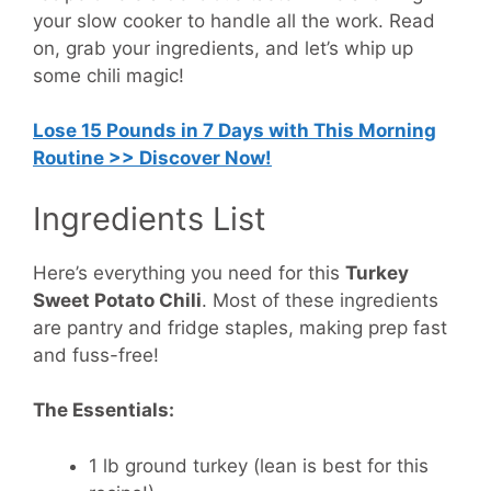
your slow cooker to handle all the work. Read
on, grab your ingredients, and let’s whip up
some chili magic!
Lose 15 Pounds in 7 Days with This Morning
Routine >> Discover Now!
Ingredients List
Here’s everything you need for this
Turkey
Sweet Potato Chili
. Most of these ingredients
are pantry and fridge staples, making prep fast
and fuss-free!
The Essentials:
1 lb ground turkey
(lean is best for this