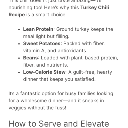
This chili doesn’t just taste amazing—it’s
nourishing too! Here’s why this
Turkey Chili
Recipe
is a smart choice:
Lean Protein
: Ground turkey keeps the
meal light but filling.
Sweet Potatoes
: Packed with fiber,
vitamin A, and antioxidants.
Beans
: Loaded with plant-based protein,
fiber, and nutrients.
Low-Calorie Stew
: A guilt-free, hearty
dinner that keeps you satisfied.
It’s a fantastic option for busy families looking
for a wholesome dinner—and it sneaks in
veggies without the fuss!
How to Serve and Elevate