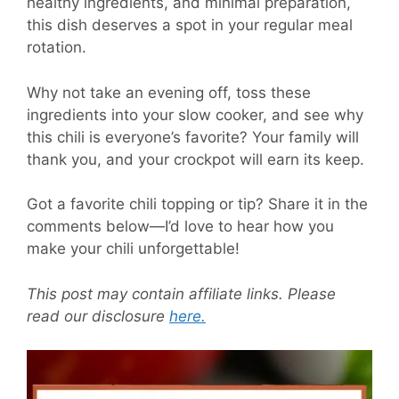
healthy ingredients, and minimal preparation,
this dish deserves a spot in your regular meal
rotation.
Why not take an evening off, toss these
ingredients into your slow cooker, and see why
this chili is everyone’s favorite? Your family will
thank you, and your crockpot will earn its keep.
Got a favorite chili topping or tip? Share it in the
comments below—I’d love to hear how you
make your chili unforgettable!
This post may contain affiliate links. Please
read our disclosure
here.