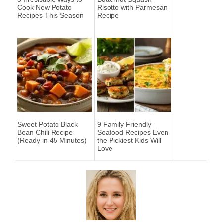
Cook New Potato
Risotto with Parmesan
Recipes This Season
Recipe
Sweet Potato Black
9 Family Friendly
Bean Chili Recipe
Seafood Recipes Even
(Ready in 45 Minutes)
the Pickiest Kids Will
Love