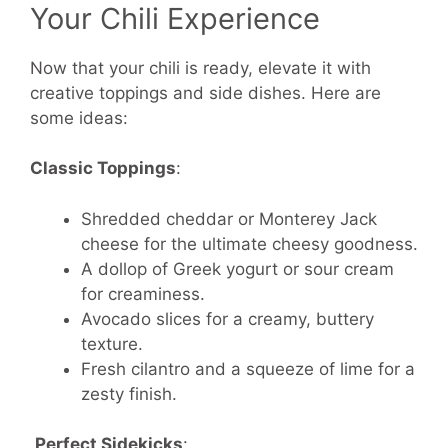
Your Chili Experience
Now that your chili is ready, elevate it with
creative toppings and side dishes. Here are
some ideas:
Classic Toppings
:
Shredded cheddar or Monterey Jack
cheese for the ultimate cheesy goodness.
A dollop of Greek yogurt or sour cream
for creaminess.
Avocado slices for a creamy, buttery
texture.
Fresh cilantro and a squeeze of lime for a
zesty finish.
Perfect Sidekicks
: