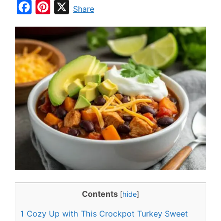
F
P
X
Share
a
i
c
n
e
t
b
e
o
r
o
e
k
s
t
Contents
[
hide
]
1
Cozy Up with This Crockpot Turkey Sweet