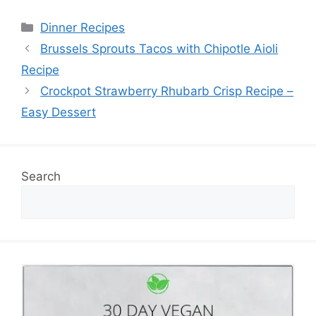
Categories
Dinner Recipes
Brussels Sprouts Tacos with Chipotle Aioli
Recipe
Crockpot Strawberry Rhubarb Crisp Recipe –
Easy Dessert
Search