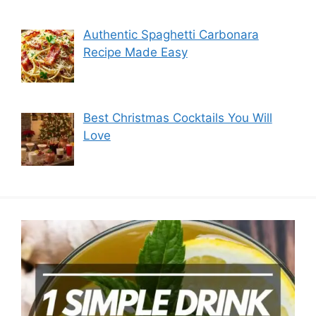
Authentic Spaghetti Carbonara
Recipe Made Easy
Best Christmas Cocktails You Will
Love