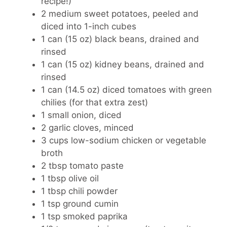
recipe!)
2 medium sweet potatoes
, peeled and
diced into 1-inch cubes
1 can (15 oz)
black beans, drained and
rinsed
1 can (15 oz)
kidney beans, drained and
rinsed
1 can (14.5 oz)
diced tomatoes with green
chilies (for that extra zest)
1 small onion
, diced
2 garlic cloves
, minced
3 cups
low-sodium chicken or vegetable
broth
2 tbsp
tomato paste
1 tbsp
olive oil
1 tbsp
chili powder
1 tsp
ground cumin
1 tsp
smoked paprika