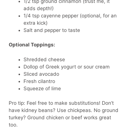
1/2 tsp
ground cinnamon (trust me, it
adds depth!)
1/4 tsp
cayenne pepper (optional, for an
extra kick)
Salt and pepper to taste
Optional Toppings:
Shredded cheese
Dollop of Greek yogurt or sour cream
Sliced avocado
Fresh cilantro
Squeeze of lime
Pro tip: Feel free to make substitutions! Don’t
have kidney beans? Use chickpeas. No ground
turkey? Ground chicken or beef works great
too.