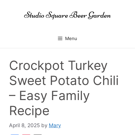
Skip
to
content
Menu
Crockpot Turkey
Sweet Potato Chili
– Easy Family
Recipe
April 8, 2025
by
Mary