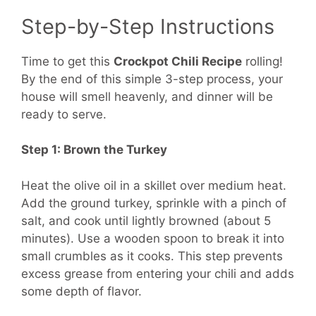
Step-by-Step Instructions
Time to get this
Crockpot Chili Recipe
rolling!
By the end of this simple 3-step process, your
house will smell heavenly, and dinner will be
ready to serve.
Step 1: Brown the Turkey
Heat the olive oil in a skillet over medium heat.
Add the ground turkey, sprinkle with a pinch of
salt, and cook until lightly browned (about 5
minutes). Use a wooden spoon to break it into
small crumbles as it cooks. This step prevents
excess grease from entering your chili and adds
some depth of flavor.