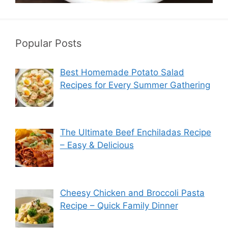
Popular Posts
Best Homemade Potato Salad
Recipes for Every Summer Gathering
The Ultimate Beef Enchiladas Recipe
– Easy & Delicious
Cheesy Chicken and Broccoli Pasta
Recipe – Quick Family Dinner