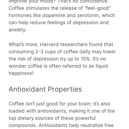
improve your mood? That’s no coincidence.
Coffee stimulates the release of “feel-good”
hormones like dopamine and serotonin, which
can help reduce feelings of depression and
anxiety.
What’s more, Harvard researchers found that
consuming 2-3 cups of coffee daily may lower
the risk of depression by up to 15%. It’s no
wonder coffee is often referred to as liquid
happiness!
Antioxidant Properties
Coffee isn’t just good for your brain; it’s also
loaded with antioxidants, making it one of the
top dietary sources of these powerful
compounds. Antioxidants help neutralize free