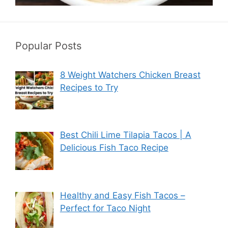
Popular Posts
8 Weight Watchers Chicken Breast
Recipes to Try
Best Chili Lime Tilapia Tacos | A
Delicious Fish Taco Recipe
Healthy and Easy Fish Tacos –
Perfect for Taco Night