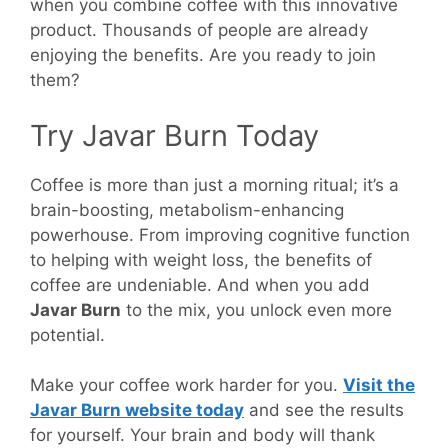
when you combine coffee with this innovative
product. Thousands of people are already
enjoying the benefits. Are you ready to join
them?
Try Javar Burn Today
Coffee is more than just a morning ritual; it’s a
brain-boosting, metabolism-enhancing
powerhouse. From improving cognitive function
to helping with weight loss, the benefits of
coffee are undeniable. And when you add
Javar Burn
to the mix, you unlock even more
potential.
Make your coffee work harder for you.
Visit the
Javar Burn website today
and see the results
for yourself. Your brain and body will thank