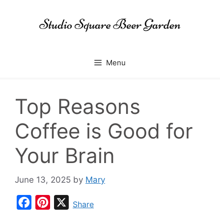
Skip
to
content
Menu
Top Reasons
Coffee is Good for
Your Brain
June 13, 2025
by
Mary
F
P
X
Share
a
i