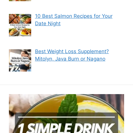
10 Best Salmon Recipes for Your
Date Night
Best Weight Loss Supplement?
Mitolyn, Java Burn or Nagano