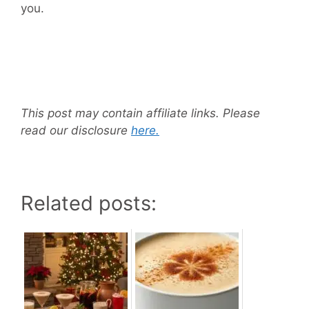
you.
This post may contain affiliate links. Please
read our disclosure
here.
Related posts: