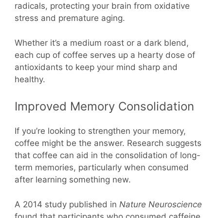
radicals, protecting your brain from oxidative
stress and premature aging.
Whether it’s a medium roast or a dark blend,
each cup of coffee serves up a hearty dose of
antioxidants to keep your mind sharp and
healthy.
Improved Memory Consolidation
If you’re looking to strengthen your memory,
coffee might be the answer. Research suggests
that coffee can aid in the consolidation of long-
term memories, particularly when consumed
after learning something new.
A 2014 study published in
Nature Neuroscience
found that participants who consumed caffeine