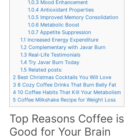
1.0.3
Mood Enhancement
1.0.4
Antioxidant Properties
1.0.5
Improved Memory Consolidation
1.0.6
Metabolic Boost
1.0.7
Appetite Suppression
1.1
Increased Energy Expenditure
1.2
Complementary with Javar Burn
1.3
Real-Life Testimonials
1.4
Try Javar Burn Today
1.5
Related posts:
2
Best Christmas Cocktails You Will Love
3
8 Cozy Coffee Drinks That Burn Belly Fat
4
10 Coffee Habits That Kill Your Metabolism
5
Coffee Milkshake Recipe for Weight Loss
Top Reasons Coffee is
Good for Your Brain