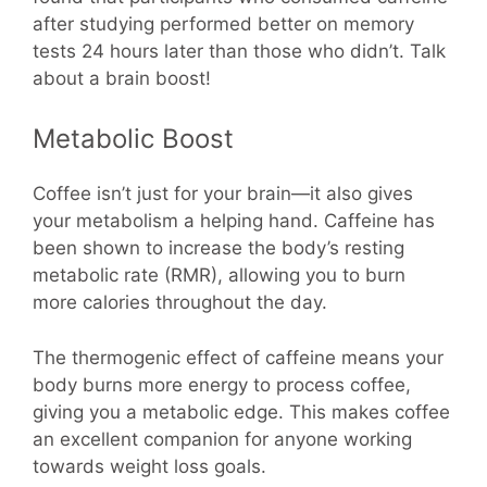
after studying performed better on memory
tests 24 hours later than those who didn’t. Talk
about a brain boost!
Metabolic Boost
Coffee isn’t just for your brain—it also gives
your metabolism a helping hand. Caffeine has
been shown to increase the body’s resting
metabolic rate (RMR), allowing you to burn
more calories throughout the day.
The thermogenic effect of caffeine means your
body burns more energy to process coffee,
giving you a metabolic edge. This makes coffee
an excellent companion for anyone working
towards weight loss goals.