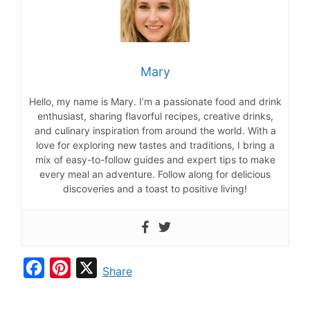
Mary
Hello, my name is Mary. I’m a passionate food and drink
enthusiast, sharing flavorful recipes, creative drinks,
and culinary inspiration from around the world. With a
love for exploring new tastes and traditions, I bring a
mix of easy-to-follow guides and expert tips to make
every meal an adventure. Follow along for delicious
discoveries and a toast to positive living!
F
P
X
Share
a
i
c
n