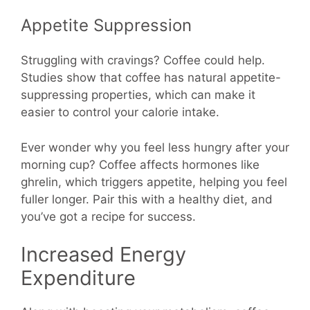
Appetite Suppression
Struggling with cravings? Coffee could help.
Studies show that coffee has natural appetite-
suppressing properties, which can make it
easier to control your calorie intake.
Ever wonder why you feel less hungry after your
morning cup? Coffee affects hormones like
ghrelin, which triggers appetite, helping you feel
fuller longer. Pair this with a healthy diet, and
you’ve got a recipe for success.
Increased Energy
Expenditure