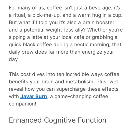
For many of us, coffee isn’t just a beverage; it’s
a ritual, a pick-me-up, and a warm hug in a cup.
But what if I told you it’s also a brain booster
and a potential weight-loss ally? Whether you’re
sipping a latte at your local café or grabbing a
quick black coffee during a hectic morning, that
daily brew does far more than energize your
day.
This post dives into ten incredible ways coffee
benefits your brain and metabolism. Plus, we’ll
reveal how you can supercharge these effects
with
Javar Burn
, a game-changing coffee
companion!
Enhanced Cognitive Function