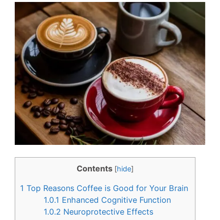
c
n
e
t
b
e
o
r
o
e
k
s
t
Contents
[
hide
]
1
Top Reasons Coffee is Good for Your Brain
1.0.1
Enhanced Cognitive Function
1.0.2
Neuroprotective Effects