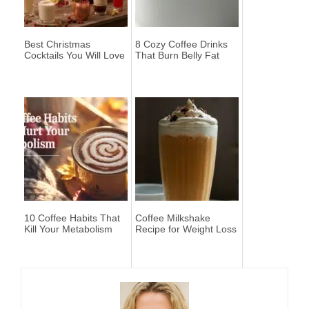
Best Christmas
8 Cozy Coffee Drinks
Cocktails You Will Love
That Burn Belly Fat
10 Coffee Habits That
Coffee Milkshake
Kill Your Metabolism
Recipe for Weight Loss