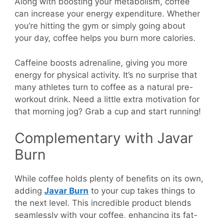
Along with boosting your metabolism, coffee
can increase your energy expenditure. Whether
you’re hitting the gym or simply going about
your day, coffee helps you burn more calories.
Caffeine boosts adrenaline, giving you more
energy for physical activity. It’s no surprise that
many athletes turn to coffee as a natural pre-
workout drink. Need a little extra motivation for
that morning jog? Grab a cup and start running!
Complementary with Javar
Burn
While coffee holds plenty of benefits on its own,
adding
Javar Burn
to your cup takes things to
the next level. This incredible product blends
seamlessly with your coffee, enhancing its fat-