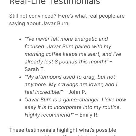
Real-Life Testimonials
Still not convinced? Here’s what real people are
saying about Javar Burn:
“I’ve never felt more energetic and
focused. Javar Burn paired with my
morning coffee keeps me alert, and I’ve
already lost 8 pounds this month!”
–
Sarah T.
“My afternoons used to drag, but not
anymore. My cravings are lower, and I
feel incredible!”
– John P.
“Javar Burn is a game-changer. I love how
easy it is to incorporate into my routine.
Highly recommend!”
– Emily R.
These testimonials highlight what’s possible