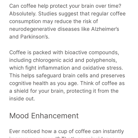
Can coffee help protect your brain over time?
Absolutely. Studies suggest that regular coffee
consumption may reduce the risk of
neurodegenerative diseases like Alzheimer’s
and Parkinson’s.
Coffee is packed with bioactive compounds,
including chlorogenic acid and polyphenols,
which fight inflammation and oxidative stress.
This helps safeguard brain cells and preserves
cognitive health as you age. Think of coffee as
a shield for your brain, protecting it from the
inside out.
Mood Enhancement
Ever noticed how a cup of coffee can instantly