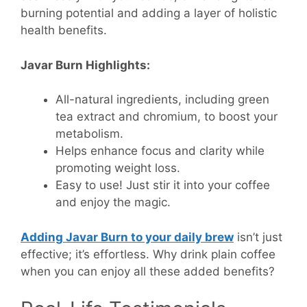
burning potential and adding a layer of holistic
health benefits.
Javar Burn Highlights:
All-natural ingredients, including green
tea extract and chromium, to boost your
metabolism.
Helps enhance focus and clarity while
promoting weight loss.
Easy to use! Just stir it into your coffee
and enjoy the magic.
Adding Javar Burn to your daily brew
isn’t just
effective; it’s effortless. Why drink plain coffee
when you can enjoy all these added benefits?