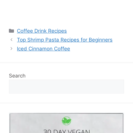
Categories
Coffee Drink Recipes
Top Shrimp Pasta Recipes for Beginners
Iced Cinnamon Coffee
Search