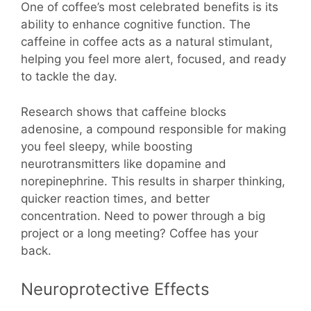
One of coffee’s most celebrated benefits is its
ability to enhance cognitive function. The
caffeine in coffee acts as a natural stimulant,
helping you feel more alert, focused, and ready
to tackle the day.
Research shows that caffeine blocks
adenosine, a compound responsible for making
you feel sleepy, while boosting
neurotransmitters like dopamine and
norepinephrine. This results in sharper thinking,
quicker reaction times, and better
concentration. Need to power through a big
project or a long meeting? Coffee has your
back.
Neuroprotective Effects