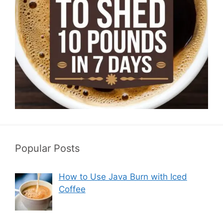
Popular Posts
How to Use Java Burn with Iced
Coffee