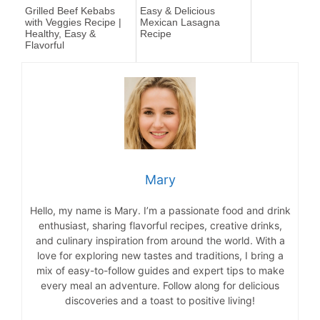
Grilled Beef Kebabs
Easy & Delicious
with Veggies Recipe |
Mexican Lasagna
Healthy, Easy &
Recipe
Flavorful
Mary
Hello, my name is Mary. I’m a passionate food and drink
enthusiast, sharing flavorful recipes, creative drinks,
and culinary inspiration from around the world. With a
love for exploring new tastes and traditions, I bring a
mix of easy-to-follow guides and expert tips to make
every meal an adventure. Follow along for delicious
discoveries and a toast to positive living!