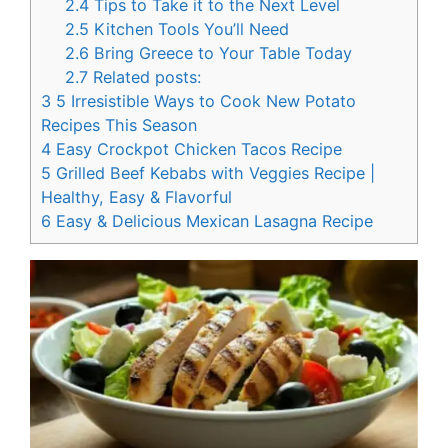
2.4
Tips to Take it to the Next Level
2.5
Kitchen Tools You’ll Need
2.6
Bring Greece to Your Table Today
2.7
Related posts:
3
5 Irresistible Ways to Cook New Potato
Recipes This Season
4
Easy Crockpot Chicken Tacos Recipe
5
Grilled Beef Kebabs with Veggies Recipe |
Healthy, Easy & Flavorful
6
Easy & Delicious Mexican Lasagna Recipe