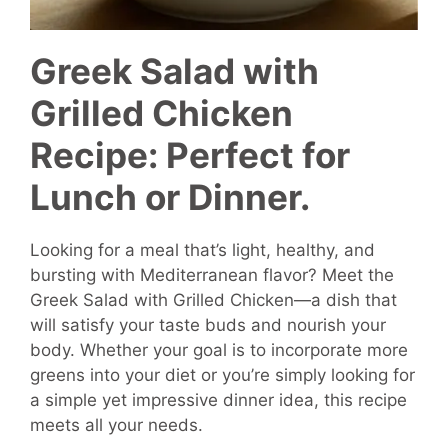
Greek Salad with
Grilled Chicken
Recipe: Perfect for
Lunch or Dinner.
Looking for a meal that’s light, healthy, and
bursting with Mediterranean flavor? Meet the
Greek Salad with Grilled Chicken—a dish that
will satisfy your taste buds and nourish your
body. Whether your goal is to incorporate more
greens into your diet or you’re simply looking for
a simple yet impressive dinner idea, this recipe
meets all your needs.