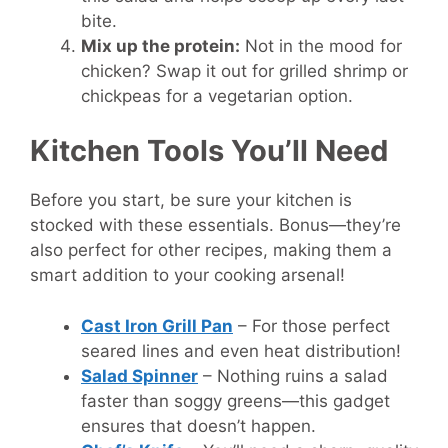
bite.
Mix up the protein:
Not in the mood for
chicken? Swap it out for grilled shrimp or
chickpeas for a vegetarian option.
Kitchen Tools You’ll Need
Before you start, be sure your kitchen is
stocked with these essentials. Bonus—they’re
also perfect for other recipes, making them a
smart addition to your cooking arsenal!
Cast Iron Grill Pan
– For those perfect
seared lines and even heat distribution!
Salad Spinner
– Nothing ruins a salad
faster than soggy greens—this gadget
ensures that doesn’t happen.