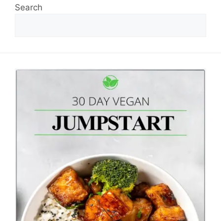
Search