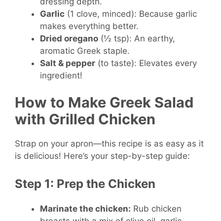
dressing depth.
Garlic
(1 clove, minced): Because garlic
makes everything better.
Dried oregano
(½ tsp): An earthy,
aromatic Greek staple.
Salt & pepper
(to taste): Elevates every
ingredient!
How to Make Greek Salad
with Grilled Chicken
Strap on your apron—this recipe is as easy as it
is delicious! Here’s your step-by-step guide:
Step 1: Prep the Chicken
Marinate the chicken:
Rub chicken
breasts with a mix of olive oil, garlic,