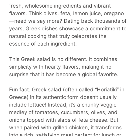
fresh, wholesome ingredients and vibrant
flavors. Think olives, feta, lemon juice, oregano
—need we say more? Dating back thousands of
years, Greek dishes showcase a commitment to
natural cooking that truly celebrates the
essence of each ingredient.
This Greek salad is no different. It combines
simplicity with hearty flavors, making it no
surprise that it has become a global favorite.
Fun fact: Greek salad (often called “Horiatiki” in
Greece) in its authentic form doesn’t usually
include lettuce! Instead, it’s a chunky veggie
medley of tomatoes, cucumbers, olives, and
onions topped with slabs of feta cheese. But
when paired with grilled chicken, it transforms
into a rich, satisfying meal perfect for lunch or