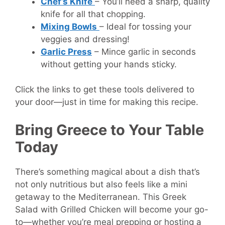
Chef’s Knife
– You’ll need a sharp, quality
knife for all that chopping.
Mixing Bowls
– Ideal for tossing your
veggies and dressing!
Garlic Press
– Mince garlic in seconds
without getting your hands sticky.
Click the links to get these tools delivered to
your door—just in time for making this recipe.
Bring Greece to Your Table
Today
There’s something magical about a dish that’s
not only nutritious but also feels like a mini
getaway to the Mediterranean. This Greek
Salad with Grilled Chicken will become your go-
to—whether you’re meal prepping or hosting a