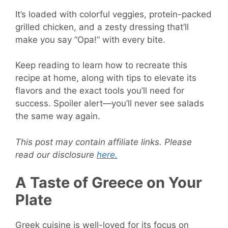
It’s loaded with colorful veggies, protein-packed
grilled chicken, and a zesty dressing that’ll
make you say “Opa!” with every bite.
Keep reading to learn how to recreate this
recipe at home, along with tips to elevate its
flavors and the exact tools you’ll need for
success. Spoiler alert—you’ll never see salads
the same way again.
This post may contain affiliate links. Please
read our disclosure
here.
A Taste of Greece on Your
Plate
Greek cuisine is well-loved for its focus on