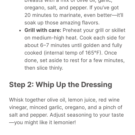
oregano, salt, and pepper. If you’ve got
20 minutes to marinate, even better—it’ll
soak up those amazing flavors.
Grill with care:
Preheat your grill or skillet
on medium-high heat. Cook each side for
about 6–7 minutes until golden and fully
cooked (internal temp of 165°F). Once
done, set aside to rest for a few minutes,
then slice thinly.
Step 2: Whip Up the Dressing
Whisk together olive oil, lemon juice, red wine
vinegar, minced garlic, oregano, and a pinch of
salt and pepper. Adjust seasoning to your taste
—you might like it lemonier!