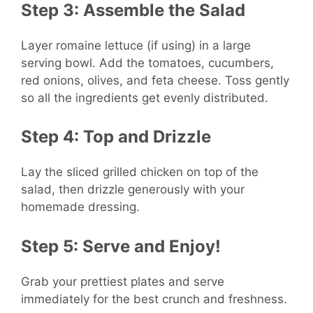
Step 3: Assemble the Salad
Layer romaine lettuce (if using) in a large
serving bowl. Add the tomatoes, cucumbers,
red onions, olives, and feta cheese. Toss gently
so all the ingredients get evenly distributed.
Step 4: Top and Drizzle
Lay the sliced grilled chicken on top of the
salad, then drizzle generously with your
homemade dressing.
Step 5: Serve and Enjoy!
Grab your prettiest plates and serve
immediately for the best crunch and freshness.