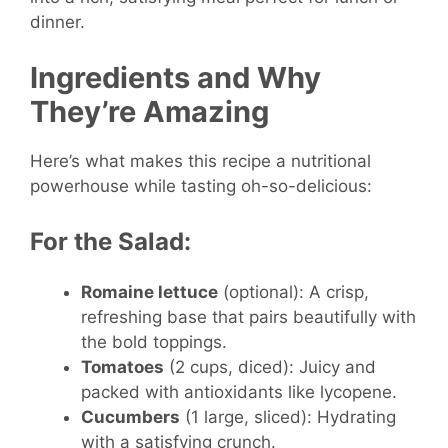
dinner.
Ingredients and Why
They’re Amazing
Here’s what makes this recipe a nutritional
powerhouse while tasting oh-so-delicious:
For the Salad:
Romaine lettuce
(optional): A crisp,
refreshing base that pairs beautifully with
the bold toppings.
Tomatoes
(2 cups, diced): Juicy and
packed with antioxidants like lycopene.
Cucumbers
(1 large, sliced): Hydrating
with a satisfying crunch.