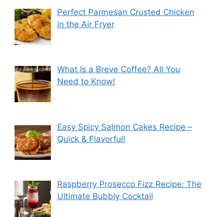
Perfect Parmesan Crusted Chicken
in the Air Fryer
What Is a Breve Coffee? All You
Need to Know!
Easy Spicy Salmon Cakes Recipe –
Quick & Flavorful!
Raspberry Prosecco Fizz Recipe: The
Ultimate Bubbly Cocktail