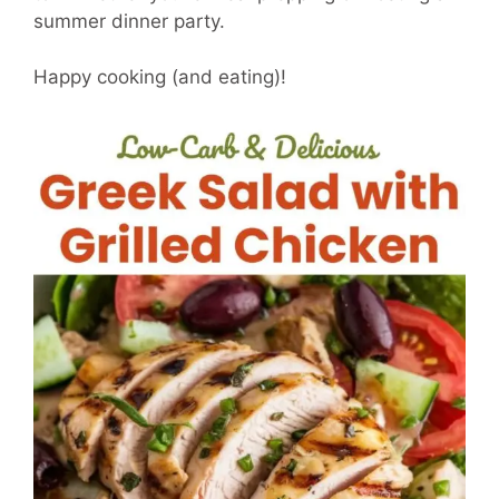
summer dinner party.
Happy cooking (and eating)!