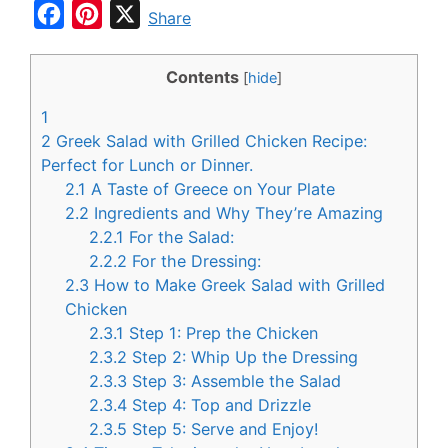
F
P
X
Share
a
i
c
n
Contents
[
hide
]
e
t
1
b
e
2
Greek Salad with Grilled Chicken Recipe:
o
r
Perfect for Lunch or Dinner.
2.1
A Taste of Greece on Your Plate
o
e
2.2
Ingredients and Why They’re Amazing
k
s
2.2.1
For the Salad:
t
2.2.2
For the Dressing:
2.3
How to Make Greek Salad with Grilled
Chicken
2.3.1
Step 1: Prep the Chicken
2.3.2
Step 2: Whip Up the Dressing
2.3.3
Step 3: Assemble the Salad
2.3.4
Step 4: Top and Drizzle
2.3.5
Step 5: Serve and Enjoy!