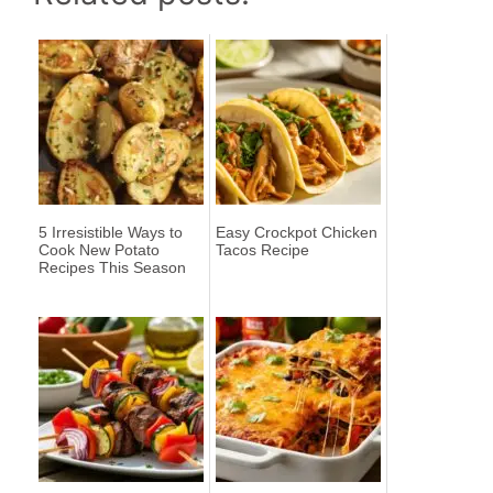
5 Irresistible Ways to
Easy Crockpot Chicken
Cook New Potato
Tacos Recipe
Recipes This Season