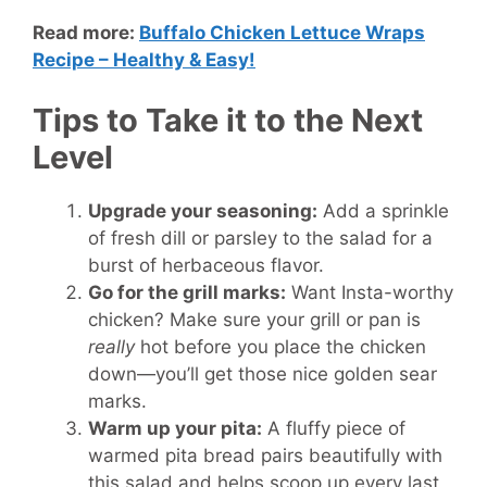
Read more:
Buffalo Chicken Lettuce Wraps
Recipe – Healthy & Easy!
Tips to Take it to the Next
Level
Upgrade your seasoning:
Add a sprinkle
of fresh dill or parsley to the salad for a
burst of herbaceous flavor.
Go for the grill marks:
Want Insta-worthy
chicken? Make sure your grill or pan is
really
hot before you place the chicken
down—you’ll get those nice golden sear
marks.
Warm up your pita:
A fluffy piece of
warmed pita bread pairs beautifully with
this salad and helps scoop up every last