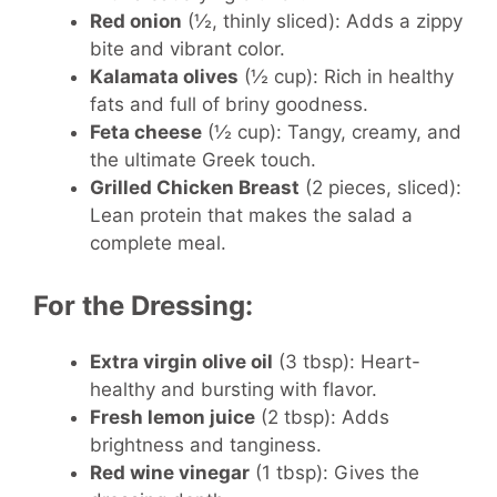
Red onion
(½, thinly sliced): Adds a zippy
bite and vibrant color.
Kalamata olives
(½ cup): Rich in healthy
fats and full of briny goodness.
Feta cheese
(½ cup): Tangy, creamy, and
the ultimate Greek touch.
Grilled Chicken Breast
(2 pieces, sliced):
Lean protein that makes the salad a
complete meal.
For the Dressing:
Extra virgin olive oil
(3 tbsp): Heart-
healthy and bursting with flavor.
Fresh lemon juice
(2 tbsp): Adds
brightness and tanginess.
Red wine vinegar
(1 tbsp): Gives the