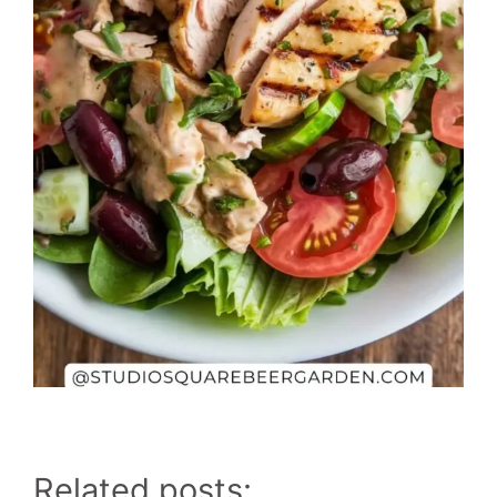
Related posts: