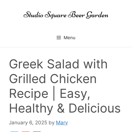
Skip
to
content
Menu
Greek Salad with
Grilled Chicken
Recipe | Easy,
Healthy & Delicious
January 6, 2025
by
Mary