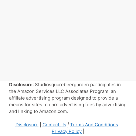
Disclosure
: Studiosquarebeergarden participates in
the Amazon Services LLC Associates Program, an
affiliate advertising program designed to provide a
means for sites to earn advertising fees by advertising
and linking to Amazon.com.
Disclosure
|
Contact Us
|
Terms And Conditions
|
Privacy Policy
|