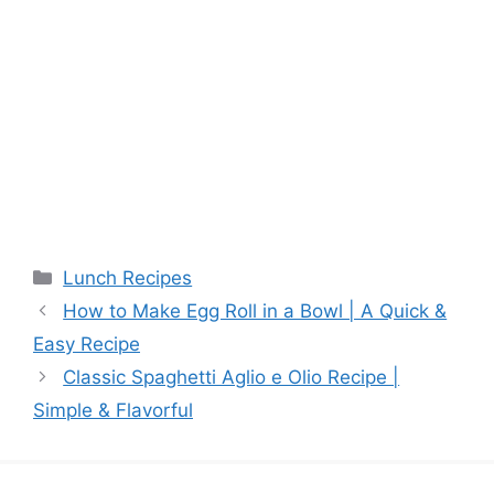
Categories
Lunch Recipes
How to Make Egg Roll in a Bowl | A Quick &
Easy Recipe
Classic Spaghetti Aglio e Olio Recipe |
Simple & Flavorful