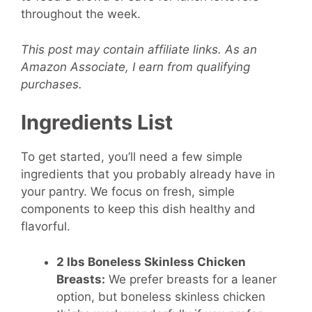
throughout the week.
This post may contain affiliate links. As an
Amazon Associate, I earn from qualifying
purchases.
Ingredients List
To get started, you’ll need a few simple
ingredients that you probably already have in
your pantry. We focus on fresh, simple
components to keep this dish healthy and
flavorful.
2 lbs Boneless Skinless Chicken
Breasts:
We prefer breasts for a leaner
option, but boneless skinless chicken