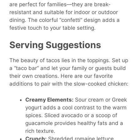
are perfect for families—they are break-
resistant and suitable for indoor or outdoor
dining. The colorful “confetti” design adds a
festive touch to your table setting.
Serving Suggestions
The beauty of tacos lies in the toppings. Set up
a “taco bar” and let your family or guests build
their own creations. Here are our favorite
additions to pair with the slow-cooked chicken:
Creamy Elements:
Sour cream or Greek
yogurt adds a cool contrast to the warm
spices. Sliced avocado or a scoop of
guacamole provides healthy fats and a
rich texture.
Crunch:
Shredded romaine lettuce,