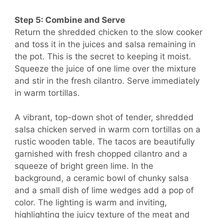
Step 5: Combine and Serve
Return the shredded chicken to the slow cooker
and toss it in the juices and salsa remaining in
the pot. This is the secret to keeping it moist.
Squeeze the juice of one lime over the mixture
and stir in the fresh cilantro. Serve immediately
in warm tortillas.
A vibrant, top-down shot of tender, shredded
salsa chicken served in warm corn tortillas on a
rustic wooden table. The tacos are beautifully
garnished with fresh chopped cilantro and a
squeeze of bright green lime. In the
background, a ceramic bowl of chunky salsa
and a small dish of lime wedges add a pop of
color. The lighting is warm and inviting,
highlighting the juicy texture of the meat and