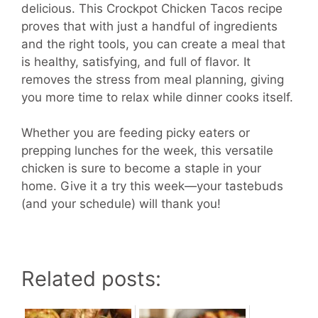
delicious. This Crockpot Chicken Tacos recipe
proves that with just a handful of ingredients
and the right tools, you can create a meal that
is healthy, satisfying, and full of flavor. It
removes the stress from meal planning, giving
you more time to relax while dinner cooks itself.
Whether you are feeding picky eaters or
prepping lunches for the week, this versatile
chicken is sure to become a staple in your
home. Give it a try this week—your tastebuds
(and your schedule) will thank you!
Related posts: