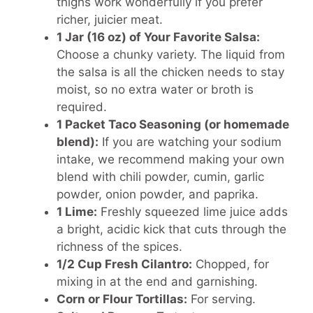
thighs work wonderfully if you prefer
richer, juicier meat.
1 Jar (16 oz) of Your Favorite Salsa:
Choose a chunky variety. The liquid from
the salsa is all the chicken needs to stay
moist, so no extra water or broth is
required.
1 Packet Taco Seasoning (or homemade
blend):
If you are watching your sodium
intake, we recommend making your own
blend with chili powder, cumin, garlic
powder, onion powder, and paprika.
1 Lime:
Freshly squeezed lime juice adds
a bright, acidic kick that cuts through the
richness of the spices.
1/2 Cup Fresh Cilantro:
Chopped, for
mixing in at the end and garnishing.
Corn or Flour Tortillas:
For serving.