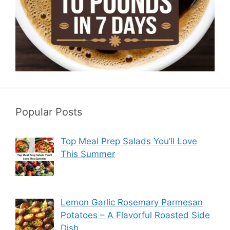
Popular Posts
Top Meal Prep Salads You’ll Love
This Summer
Lemon Garlic Rosemary Parmesan
Potatoes – A Flavorful Roasted Side
Dish