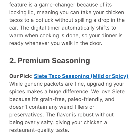
feature is a game-changer because of its
locking lid, meaning you can take your chicken
tacos to a potluck without spilling a drop in the
car. The digital timer automatically shifts to
warm when cooking is done, so your dinner is
ready whenever you walk in the door.
2. Premium Seasoning
Our Pick:
Siete Taco Seasoning (Mild or Spicy)
While generic packets are fine, upgrading your
spices makes a huge difference. We love Siete
because it’s grain-free, paleo-friendly, and
doesn’t contain any weird fillers or
preservatives. The flavor is robust without
being overly salty, giving your chicken a
restaurant-quality taste.