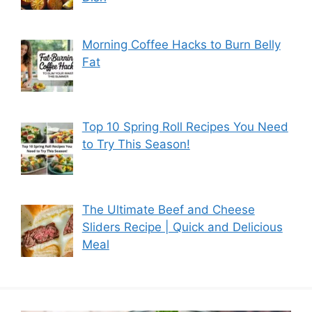
Morning Coffee Hacks to Burn Belly
Fat
Top 10 Spring Roll Recipes You Need
to Try This Season!
The Ultimate Beef and Cheese
Sliders Recipe | Quick and Delicious
Meal