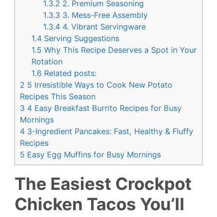
1.3.2
2. Premium Seasoning
1.3.3
3. Mess-Free Assembly
1.3.4
4. Vibrant Servingware
1.4
Serving Suggestions
1.5
Why This Recipe Deserves a Spot in Your
Rotation
1.6
Related posts:
2
5 Irresistible Ways to Cook New Potato
Recipes This Season
3
4 Easy Breakfast Burrito Recipes for Busy
Mornings
4
3-Ingredient Pancakes: Fast, Healthy & Fluffy
Recipes
5
Easy Egg Muffins for Busy Mornings
The Easiest Crockpot
Chicken Tacos You’ll