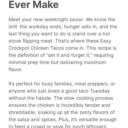
Ever Make
Meet your new weeknight savior. We know the
drill: the workday ends, hunger sets in, and the
last thing you want to do is stand over a hot
stove flipping meat. That’s where these Easy
Crockpot Chicken Tacos come in. This recipe is
the definition of “set it and forget it,” requiring
minimal prep time but delivering maximum
flavor.
It’s perfect for busy families, meal preppers, or
anyone who just loves a good taco Tuesday
without the hassle. The slow cooking process
ensures the chicken is incredibly tender and
shreddable, soaking up all the zesty flavors of
the salsa and spices. Plus, it’s versatile enough
to feed a crowd or save for lunch leftovers