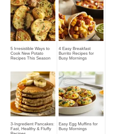
5 Irresistible Ways to
4 Easy Breakfast
Cook New Potato
Burrito Recipes for
Recipes This Season
Busy Mornings
3-Ingredient Pancakes:
Easy Egg Muffins for
Fast, Healthy & Fluffy
Busy Mornings
Recipes