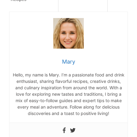
Mary
Hello, my name is Mary. I’m a passionate food and drink
enthusiast, sharing flavorful recipes, creative drinks,
and culinary inspiration from around the world. With a
love for exploring new tastes and traditions, I bring a
mix of easy-to-follow guides and expert tips to make
every meal an adventure. Follow along for delicious
discoveries and a toast to positive living!