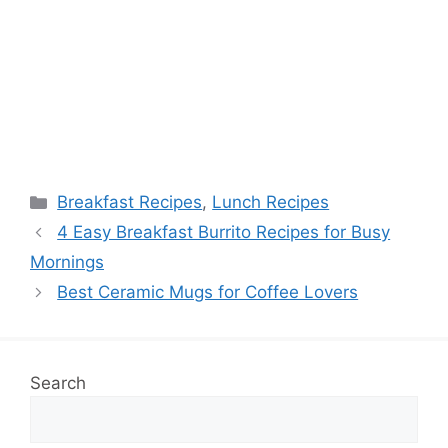
Categories
Breakfast Recipes
,
Lunch Recipes
4 Easy Breakfast Burrito Recipes for Busy
Mornings
Best Ceramic Mugs for Coffee Lovers
Search