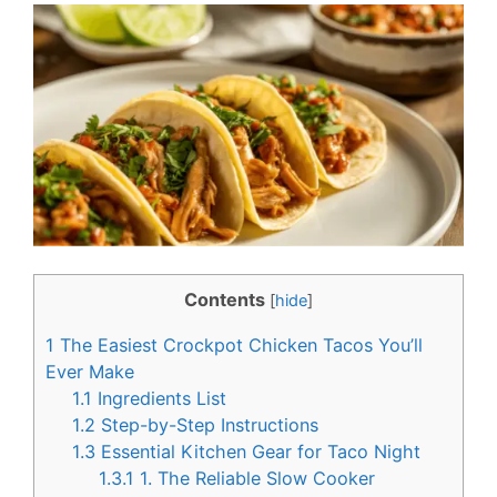
c
n
e
t
b
e
o
r
o
e
k
s
t
Contents
[
hide
]
1
The Easiest Crockpot Chicken Tacos You’ll
Ever Make
1.1
Ingredients List
1.2
Step-by-Step Instructions
1.3
Essential Kitchen Gear for Taco Night
1.3.1
1. The Reliable Slow Cooker