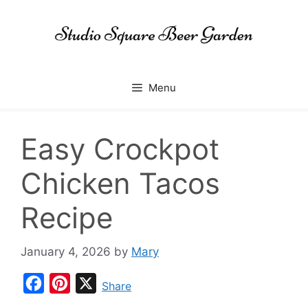
Skip
to
content
Menu
Easy Crockpot
Chicken Tacos
Recipe
January 4, 2026
by
Mary
F
P
X
Share
a
i