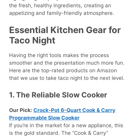
the fresh, healthy ingredients, creating an
appetizing and family-friendly atmosphere.
Essential Kitchen Gear for
Taco Night
Having the right tools makes the process
smoother and the presentation much more fun.
Here are the top-rated products on Amazon
that we use to take taco night to the next level.
1. The Reliable Slow Cooker
Our Pick:
Crock-Pot 6-Quart Cook & Carry
Programmable Slow Cooker
If you’re in the market for a new appliance, this
is the gold standard. The “Cook & Carry”