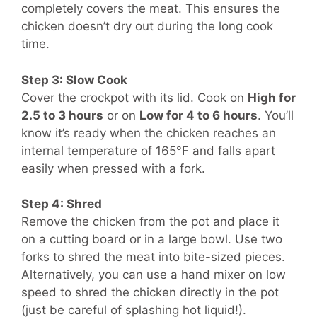
completely covers the meat. This ensures the
chicken doesn’t dry out during the long cook
time.
Step 3: Slow Cook
Cover the crockpot with its lid. Cook on
High for
2.5 to 3 hours
or on
Low for 4 to 6 hours
. You’ll
know it’s ready when the chicken reaches an
internal temperature of 165°F and falls apart
easily when pressed with a fork.
Step 4: Shred
Remove the chicken from the pot and place it
on a cutting board or in a large bowl. Use two
forks to shred the meat into bite-sized pieces.
Alternatively, you can use a hand mixer on low
speed to shred the chicken directly in the pot
(just be careful of splashing hot liquid!).