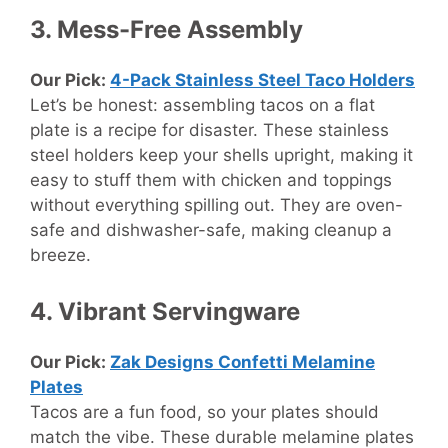
3. Mess-Free Assembly
Our Pick:
4-Pack Stainless Steel Taco Holders
Let’s be honest: assembling tacos on a flat
plate is a recipe for disaster. These stainless
steel holders keep your shells upright, making it
easy to stuff them with chicken and toppings
without everything spilling out. They are oven-
safe and dishwasher-safe, making cleanup a
breeze.
4. Vibrant Servingware
Our Pick:
Zak Designs Confetti Melamine
Plates
Tacos are a fun food, so your plates should
match the vibe. These durable melamine plates