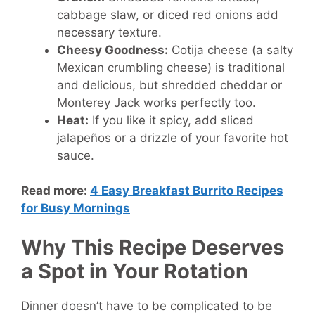
cabbage slaw, or diced red onions add
necessary texture.
Cheesy Goodness:
Cotija cheese (a salty
Mexican crumbling cheese) is traditional
and delicious, but shredded cheddar or
Monterey Jack works perfectly too.
Heat:
If you like it spicy, add sliced
jalapeños or a drizzle of your favorite hot
sauce.
Read more:
4 Easy Breakfast Burrito Recipes
for Busy Mornings
Why This Recipe Deserves
a Spot in Your Rotation
Dinner doesn’t have to be complicated to be