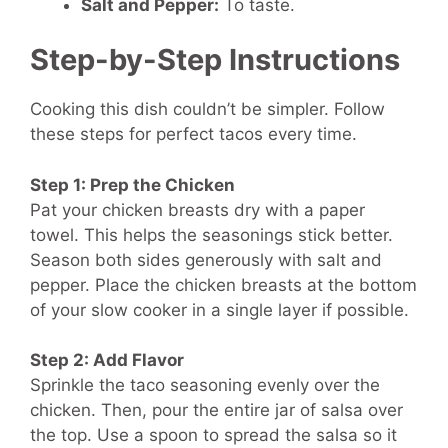
Salt and Pepper:
To taste.
Step-by-Step Instructions
Cooking this dish couldn’t be simpler. Follow
these steps for perfect tacos every time.
Step 1: Prep the Chicken
Pat your chicken breasts dry with a paper
towel. This helps the seasonings stick better.
Season both sides generously with salt and
pepper. Place the chicken breasts at the bottom
of your slow cooker in a single layer if possible.
Step 2: Add Flavor
Sprinkle the taco seasoning evenly over the
chicken. Then, pour the entire jar of salsa over
the top. Use a spoon to spread the salsa so it