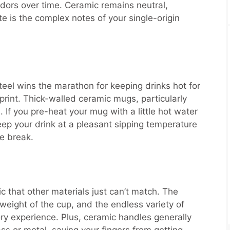
odors over time. Ceramic remains neutral,
te is the complex notes of your single-origin
eel wins the marathon for keeping drinks hot for
sprint. Thick-walled ceramic mugs, particularly
If you pre-heat your mug with a little hot water
keep your drink at a pleasant sipping temperature
ee break.
ic that other materials just can’t match. The
 weight of the cup, and the endless variety of
ry experience. Plus, ceramic handles generally