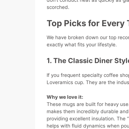
don’t conduct heat as quickly as gla
scorched.
Top Picks for Every 
We have broken down our top recom
exactly what fits your lifestyle.
1. The Classic Diner Sty
If you frequent specialty coffee sho
Loveramics cup. They are the indus
Why we love it:
These mugs are built for heavy use
makes them incredibly durable and r
providing excellent insulation. The 
helps with fluid dynamics when pouri