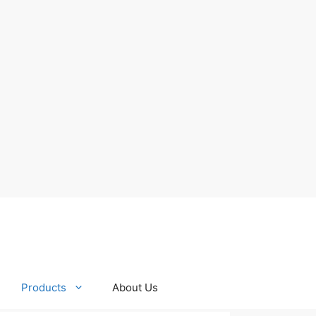
Products
About Us