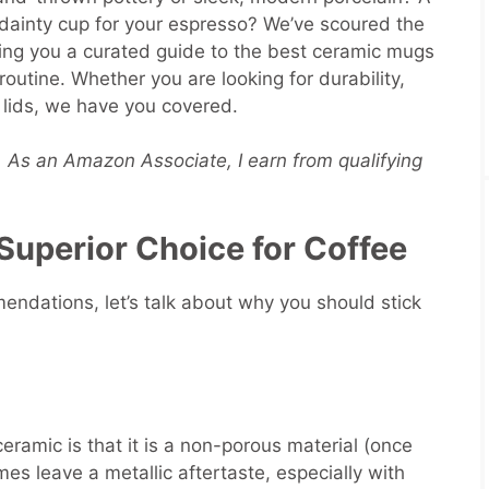
 dainty cup for your espresso? We’ve scoured the
ring you a curated guide to the best ceramic mugs
 routine. Whether you are looking for durability,
el lids, we have you covered.
s. As an Amazon Associate, I earn from qualifying
Superior Choice for Coffee
endations, let’s talk about why you should stick
eramic is that it is a non-porous material (once
es leave a metallic aftertaste, especially with