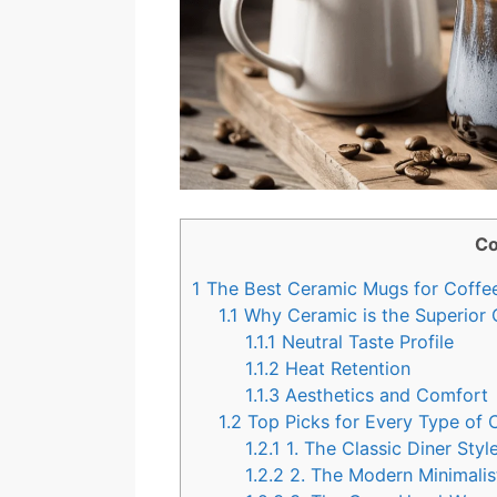
Co
1
The Best Ceramic Mugs for Coffee
1.1
Why Ceramic is the Superior 
1.1.1
Neutral Taste Profile
1.1.2
Heat Retention
1.1.3
Aesthetics and Comfort
1.2
Top Picks for Every Type of 
1.2.1
1. The Classic Diner Sty
1.2.2
2. The Modern Minimalis