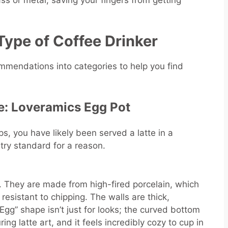
ss or metal, saving your fingers from getting
Type of Coffee Drinker
mendations into categories to help you find
le: Loveramics Egg Pot
ps, you have likely been served a latte in a
try standard for a reason.
. They are made from high-fired porcelain, which
esistant to chipping. The walls are thick,
“Egg” shape isn’t just for looks; the curved bottom
ng latte art, and it feels incredibly cozy to cup in