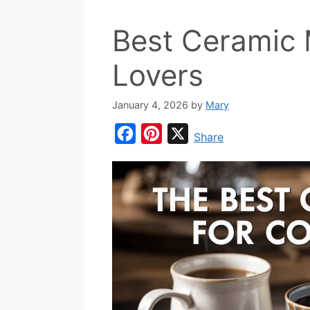
Best Ceramic 
Lovers
January 4, 2026
by
Mary
F
P
X
Share
a
i
c
n
e
t
b
e
o
r
o
e
k
s
t