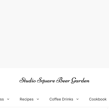
oss
Recipes
Coffee Drinks
Cookbook