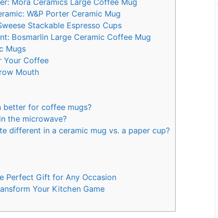
r: Mora Ceramics Large Coffee Mug
Ceramic: W&P Porter Ceramic Mug
 Sweese Stackable Espresso Cups
nt: Bosmarlin Large Ceramic Coffee Mug
ic Mugs
r Your Coffee
rrow Mouth
n better for coffee mugs?
in the microwave?
 different in a ceramic mug vs. a paper cup?
 Perfect Gift for Any Occasion
Transform Your Kitchen Game