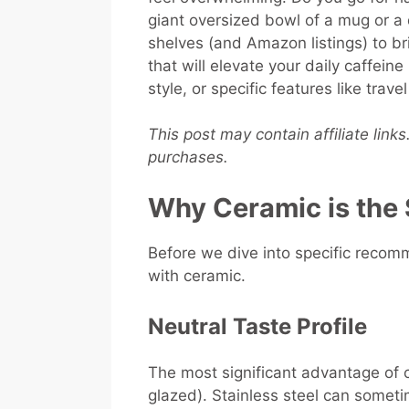
giant oversized bowl of a mug or a
shelves (and Amazon listings) to b
that will elevate your daily caffeine
style, or specific features like trav
This post may contain affiliate link
purchases.
Why Ceramic is the 
Before we dive into specific recomm
with ceramic.
Neutral Taste Profile
The most significant advantage of c
glazed). Stainless steel can sometim