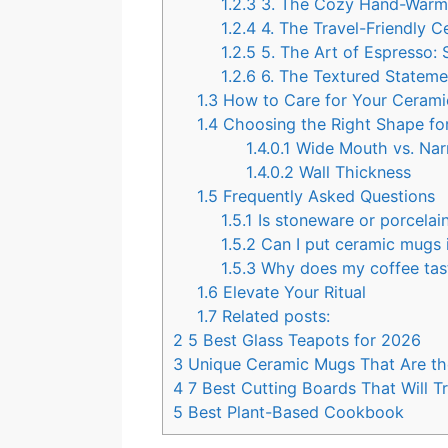
1.2.3
3. The Cozy Hand-Warme
1.2.4
4. The Travel-Friendly 
1.2.5
5. The Art of Espresso:
1.2.6
6. The Textured Stateme
1.3
How to Care for Your Ceram
1.4
Choosing the Right Shape fo
1.4.0.1
Wide Mouth vs. Na
1.4.0.2
Wall Thickness
1.5
Frequently Asked Questions
1.5.1
Is stoneware or porcelai
1.5.2
Can I put ceramic mugs 
1.5.3
Why does my coffee taste
1.6
Elevate Your Ritual
1.7
Related posts:
2
5 Best Glass Teapots for 2026
3
Unique Ceramic Mugs That Are the
4
7 Best Cutting Boards That Will 
5
Best Plant-Based Cookbook