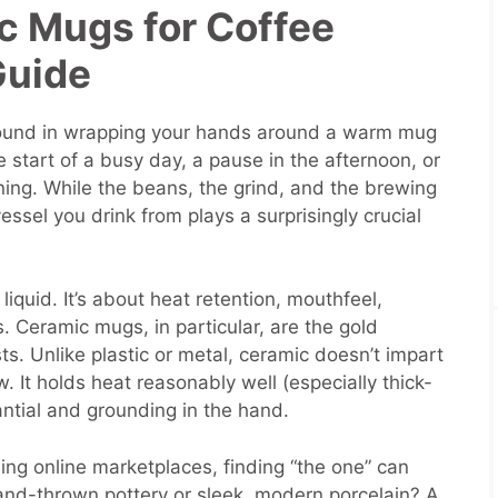
c Mugs for Coffee
Guide
 found in wrapping your hands around a warm mug
the start of a busy day, a pause in the afternoon, or
ng. While the beans, the grind, and the brewing
vessel you drink from plays a surprisingly crucial
liquid. It’s about heat retention, mouthfeel,
. Ceramic mugs, in particular, are the gold
s. Unlike plastic or metal, ceramic doesn’t impart
 It holds heat reasonably well (especially thick-
ntial and grounding in the hand.
ing online marketplaces, finding “the one” can
and-thrown pottery or sleek, modern porcelain? A