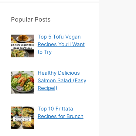
Popular Posts
Top 5 Tofu Vegan
Recipes You’ll Want
to Try
Healthy Delicious
Salmon Salad (Easy
Recipe!)
Top 10 Frittata
Recipes for Brunch