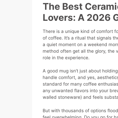
The Best Cerami
Lovers: A 2026 
There is a unique kind of comfort
of coffee. It’s a ritual that signals 
a quiet moment on a weekend morni
method often get all the glory, the 
role in the experience.
A good mug isn’t just about holding 
handle comfort, and yes, aesthetics
standard for many coffee enthusiast
any unwanted flavors into your brew.
walled stoneware) and feels substa
But with thousands of options flood
feel overwhelming. Do you go for h