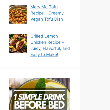
Mary Me Tofu
Recipe – Creamy
Vegan Tofu Dish
Grilled Lemon
Chicken Recipe –
Juicy, Flavorful, and
Easy to Make!