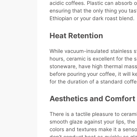
acidic coffees. Plastic can absorb 
ensuring that the only thing you tas
Ethiopian or your dark roast blend.
Heat Retention
While vacuum-insulated stainless st
hours, ceramic is excellent for the 
stoneware, have high thermal mass. 
before pouring your coffee, it will 
for the duration of a standard coff
Aesthetics and Comfort
There is a tactile pleasure to ceram
smooth glaze against your lips, the
colors and textures make it a senso