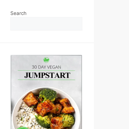
Search