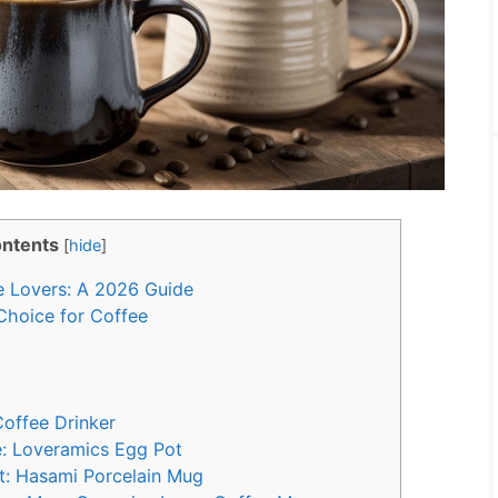
ntents
[
hide
]
 Lovers: A 2026 Guide
Choice for Coffee
Coffee Drinker
le: Loveramics Egg Pot
t: Hasami Porcelain Mug