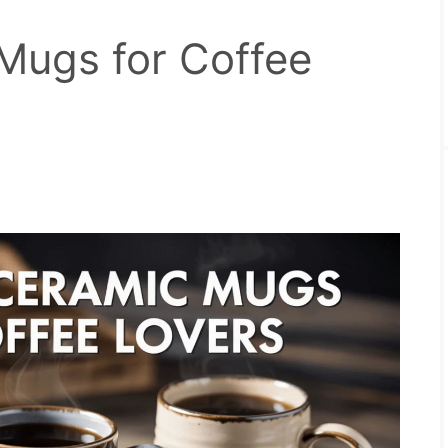
Mugs for Coffee