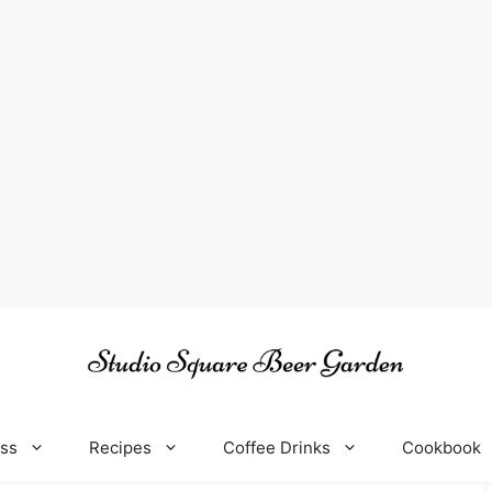
oss
Recipes
Coffee Drinks
Cookbook