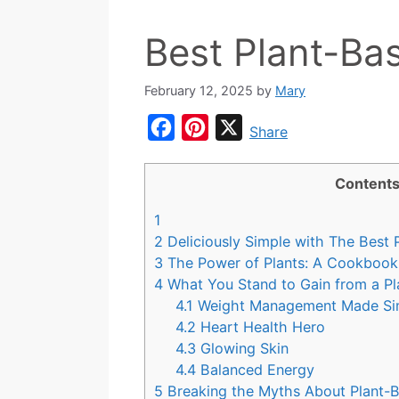
Best Plant-B
February 12, 2025
by
Mary
F
P
X
Share
a
i
c
n
Content
e
t
1
b
e
2
Deliciously Simple with The Best
o
r
3
The Power of Plants: A Cookbook 
4
What You Stand to Gain from a Pl
o
e
4.1
Weight Management Made S
k
s
4.2
Heart Health Hero
t
4.3
Glowing Skin
4.4
Balanced Energy
5
Breaking the Myths About Plant-