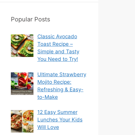
Popular Posts
Classic Avocado
Toast Recipe –
Simple and Tasty
You Need to Try!
Ultimate Strawberry
Mojito Recipe:
Refreshing & Easy-
to-Make
12 Easy Summer
Lunches Your Kids
Will Love