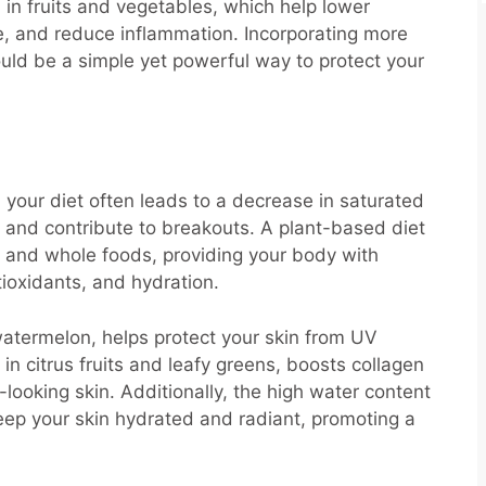
in fruits and vegetables, which help lower
re, and reduce inflammation. Incorporating more
uld be a simple yet powerful way to protect your
your diet often leads to a decrease in saturated
 and contribute to breakouts. A plant-based diet
les, and whole foods, providing your body with
ntioxidants, and hydration.
atermelon, helps protect your skin from UV
n citrus fruits and leafy greens, boosts collagen
-looking skin. Additionally, the high water content
ep your skin hydrated and radiant, promoting a