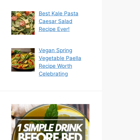
Best Kale Pasta
Caesar Salad
Recipe Ever!
Vegan Spring
Vegetable Paella
Recipe Worth
Celebrating