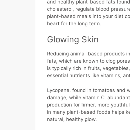
and healthy plant-based fats found 
cholesterol, regulate blood pressu
plant-based meals into your diet co
heart for the long term.
Glowing Skin
Reducing animal-based products in 
fats, which are known to clog pores
is typically rich in fruits, vegetab
essential nutrients like vitamins, a
Lycopene, found in tomatoes and w
damage, while vitamin C, abundant i
production for firmer, more youthful
in many plant-based foods helps ke
natural, healthy glow.