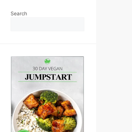
Search