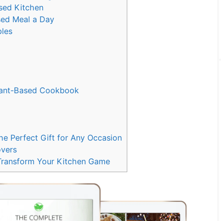
ased Kitchen
ased Meal a Day
ples
Plant-Based Cookbook
e Perfect Gift for Any Occasion
overs
 Transform Your Kitchen Game