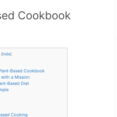
ased Cookbook
s
[
hide
]
 Plant-Based Cookbook
with a Mission
ant-Based Diet
imple
Based Cooking