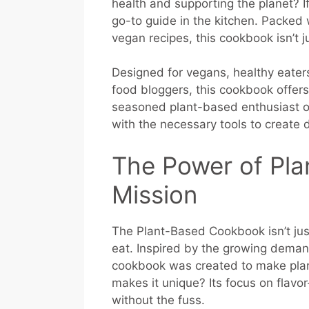
health and supporting the planet? I
go-to guide in the kitchen. Packe
vegan recipes, this cookbook isn’t ju
Designed for vegans, healthy eater
food bloggers, this cookbook offer
seasoned plant-based enthusiast or 
with the necessary tools to create d
The Power of Pla
Mission
The Plant-Based Cookbook isn’t just
eat. Inspired by the growing demand
cookbook was created to make pla
makes it unique? Its focus on flav
without the fuss.