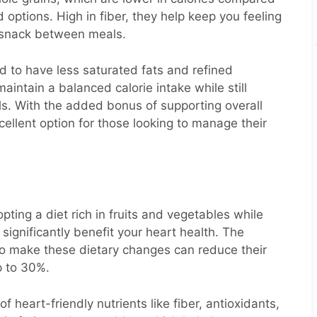
ptions. High in fiber, they help keep you feeling
to snack between meals.
d to have less saturated fats and refined
aintain a balanced calorie intake while still
als. With the added bonus of supporting overall
cellent option for those looking to manage their
ting a diet rich in fruits and vegetables while
significantly benefit your heart health. The
o make these dietary changes can reduce their
p to 30%.
f heart-friendly nutrients like fiber, antioxidants,