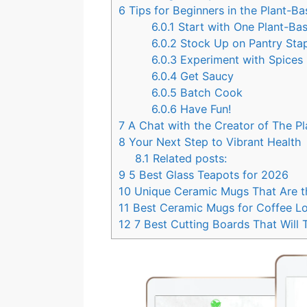
6
Tips for Beginners in the Plant-B
6.0.1
Start with One Plant-B
6.0.2
Stock Up on Pantry Sta
6.0.3
Experiment with Spices
6.0.4
Get Saucy
6.0.5
Batch Cook
6.0.6
Have Fun!
7
A Chat with the Creator of The 
8
Your Next Step to Vibrant Health
8.1
Related posts:
9
5 Best Glass Teapots for 2026
10
Unique Ceramic Mugs That Are th
11
Best Ceramic Mugs for Coffee L
12
7 Best Cutting Boards That Will