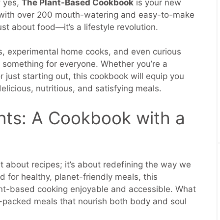
f yes,
The Plant-Based Cookbook
is your new
d with over 200 mouth-watering and easy-to-make
st about food—it’s a lifestyle revolution.
s, experimental home cooks, and even curious
s something for everyone. Whether you’re a
just starting out, this cookbook will equip you
elicious, nutritious, and satisfying meals.
nts: A Cookbook with a
 about recipes; it’s about redefining the way we
 for healthy, planet-friendly meals, this
nt-based cooking enjoyable and accessible. What
or-packed meals that nourish both body and soul