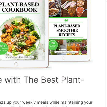
e with The Best Plant-
zz up your weekly meals while maintaining your