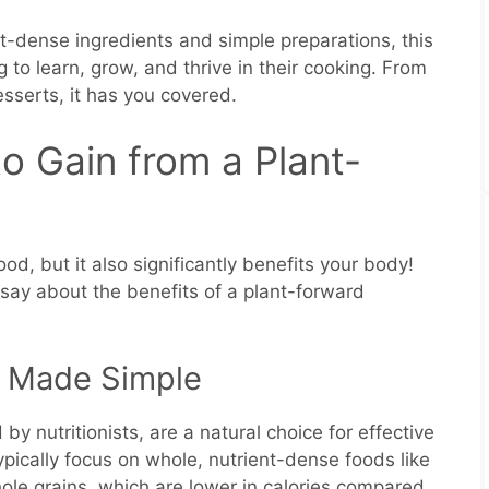
t-dense ingredients and simple preparations, this
 to learn, grow, and thrive in their cooking. From
sserts, it has you covered.
o Gain from a Plant-
od, but it also significantly benefits your body!
say about the benefits of a plant-forward
 Made Simple
y nutritionists, are a natural choice for effective
ically focus on whole, nutrient-dense foods like
ole grains, which are lower in calories compared