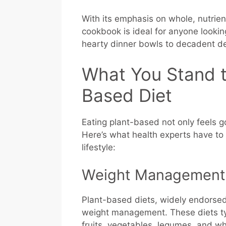
With its emphasis on whole, nutrien
cookbook is ideal for anyone looking
hearty dinner bowls to decadent de
What You Stand t
Based Diet
Eating plant-based not only feels go
Here’s what health experts have to 
lifestyle:
Weight Management
Plant-based diets, widely endorsed b
weight management. These diets typ
fruits, vegetables, legumes, and wh