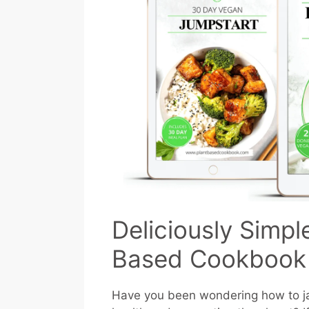
Deliciously Simpl
Based Cookbook
Have you been wondering how to ja