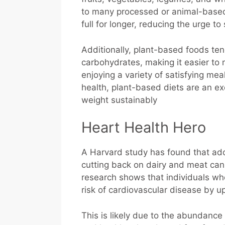
to many processed or animal-based o
full for longer, reducing the urge 
Additionally, plant-based foods ten
carbohydrates, making it easier to m
enjoying a variety of satisfying me
health, plant-based diets are an ex
weight sustainably
Heart Health Hero
A Harvard study has found that adop
cutting back on dairy and meat can 
research shows that individuals wh
risk of cardiovascular disease by u
This is likely due to the abundance o