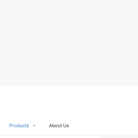
Products
About Us