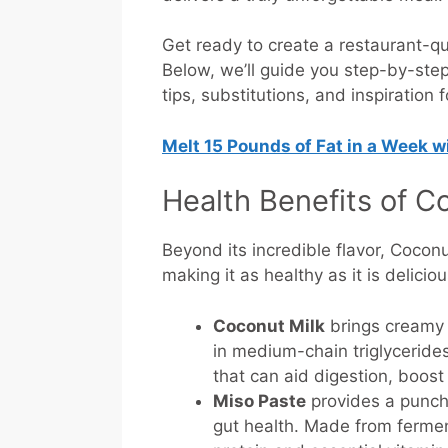
Get ready to create a restaurant-qu
Below, we’ll guide you step-by-step 
tips, substitutions, and inspiration 
Melt 15 Pounds of Fat in a Week 
Health Benefits of C
Beyond its incredible flavor, Cocon
making it as healthy as it is delicio
Coconut Milk
brings creamy 
in medium-chain triglycerides
that can aid digestion, boos
Miso Paste
provides a punch 
gut health. Made from ferme