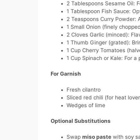
2 Tablespoons Sesame Oil:
Fo
1 Tablespoon Fish Sauce:
Opt
2 Teaspoons Curry Powder:
A
1 Small Onion (finely chopped
2 Cloves Garlic (minced):
Flav
1 Thumb Ginger (grated):
Bri
1 Cup Cherry Tomatoes (halv
1 Cup Spinach or Kale:
For a 
For Garnish
Fresh cilantro
Sliced red chili (for heat love
Wedges of lime
Optional Substitutions
Swap
miso paste
with soy sa