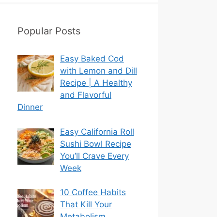
Popular Posts
Easy Baked Cod
with Lemon and Dill
Recipe | A Healthy
and Flavorful
Dinner
Easy California Roll
Sushi Bowl Recipe
You’ll Crave Every
Week
10 Coffee Habits
That Kill Your
Metabolism