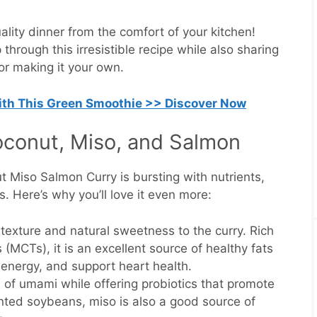
ality dinner from the comfort of your kitchen!
through this irresistible recipe while also sharing
for making it your own.
with This Green Smoothie >> Discover Now
oconut, Miso, and Salmon
ut Miso Salmon Curry is bursting with nutrients,
us. Here’s why you’ll love it even more:
texture and natural sweetness to the curry. Rich
 (MCTs), it is an excellent source of healthy fats
t energy, and support heart health.
of umami while offering probiotics that promote
nted soybeans, miso is also a good source of