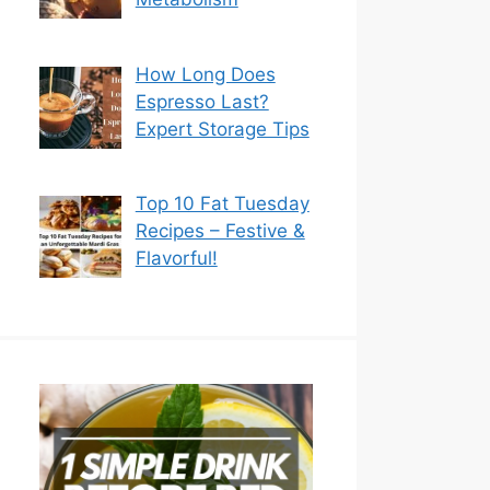
How Long Does
Espresso Last?
Expert Storage Tips
Top 10 Fat Tuesday
Recipes – Festive &
Flavorful!