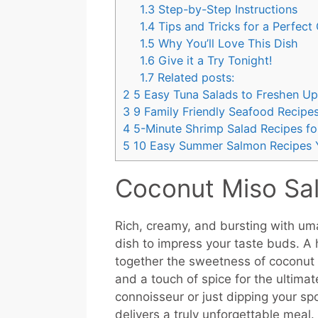
1.3
Step-by-Step Instructions
1.4
Tips and Tricks for a Perfect
1.5
Why You’ll Love This Dish
1.6
Give it a Try Tonight!
1.7
Related posts:
2
5 Easy Tuna Salads to Freshen U
3
9 Family Friendly Seafood Recipes
4
5-Minute Shrimp Salad Recipes f
5
10 Easy Summer Salmon Recipes Y
Coconut Miso Sa
Rich, creamy, and bursting with um
dish to impress your taste buds. A 
together the sweetness of coconut 
and a touch of spice for the ultima
connoisseur or just dipping your spo
delivers a truly unforgettable meal.