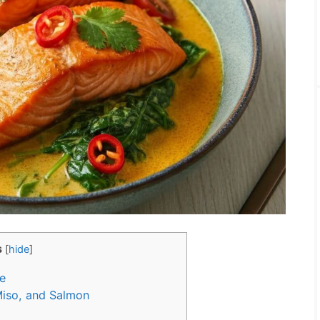
s
[
hide
]
e
Miso, and Salmon