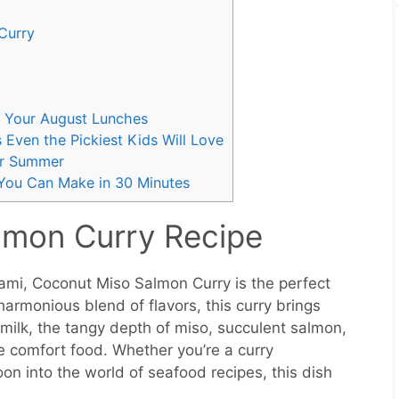
 Curry
p Your August Lunches
 Even the Pickiest Kids Will Love
or Summer
ou Can Make in 30 Minutes
lmon Curry Recipe
ami, Coconut Miso Salmon Curry is the perfect
harmonious blend of flavors, this curry brings
milk, the tangy depth of miso, succulent salmon,
te comfort food. Whether you’re a curry
on into the world of seafood recipes, this dish