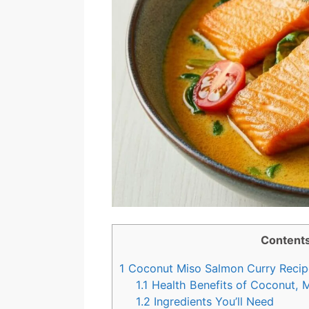
Content
1
Coconut Miso Salmon Curry Recip
1.1
Health Benefits of Coconut, 
1.2
Ingredients You’ll Need