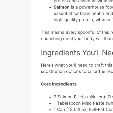
protein and essential vitamin
Salmon
is a powerhouse food
essential for brain health and
high-quality protein, vitamin
This means every spoonful of this re
nourishing meal your body will than
Ingredients You’ll N
Here’s what you’ll need to craft thi
substitution options to tailor the re
Core Ingredients
2 Salmon Fillets (skin-on):
Fre
1 Tablespoon Miso Paste (whi
1 Can (13.5 fl oz) Full-Fat Co