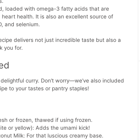
s.
, loaded with omega-3 fatty acids that are
 heart health. It is also an excellent source of
 D, and selenium.
cipe delivers not just incredible taste but also a
k you for.
eed
s delightful curry. Don’t worry—we’ve also included
cipe to your tastes or pantry staples!
sh or frozen, thawed if using frozen.
te or yellow):
Adds the umami kick!
conut Milk:
For that luscious creamy base.