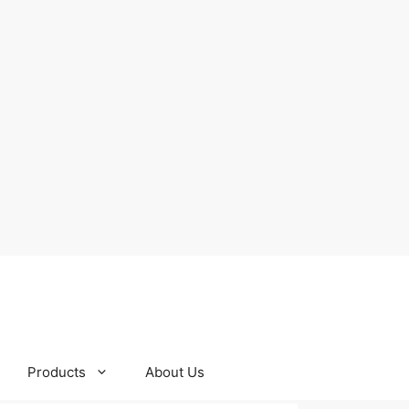
Products
About Us