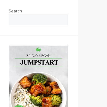
Search