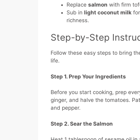
Replace
salmon
with firm tof
Sub in
light coconut milk
for
richness.
Step-by-Step Instru
Follow these easy steps to bring th
life.
Step 1. Prep Your Ingredients
Before you start cooking, prep ever
ginger, and halve the tomatoes. Pat 
and pepper.
Step 2. Sear the Salmon
Heat 1 tablespoon of sesame oil in