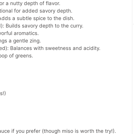
r a nutty depth of flavor.
ional for added savory depth.
dds a subtle spice to the dish.
):
Builds savory depth to the curry.
orful aromatics.
ngs a gentle zing.
ed):
Balances with sweetness and acidity.
pop of greens.
rs!)
uce if you prefer (though miso is worth the try!).