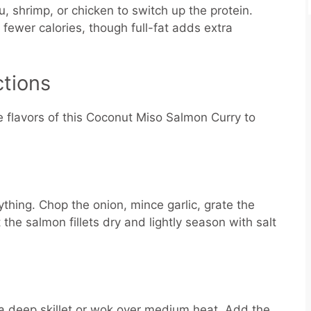
u, shrimp, or chicken to switch up the protein.
 fewer calories, though full-fat adds extra
ctions
e flavors of this Coconut Miso Salmon Curry to
ything. Chop the onion, mince garlic, grate the
the salmon fillets dry and lightly season with salt
 a deep skillet or wok over medium heat. Add the