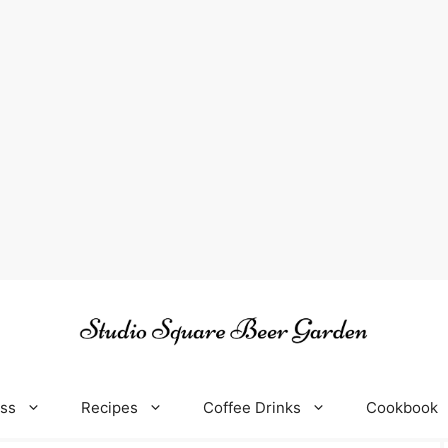
oss
Recipes
Coffee Drinks
Cookbook