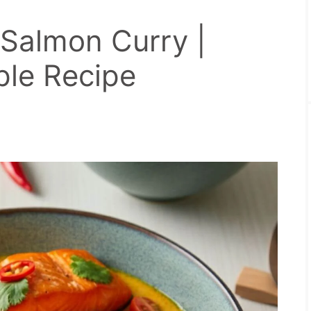
Salmon Curry |
ple Recipe