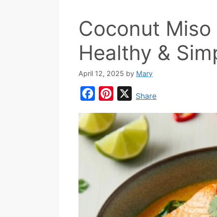
Coconut Miso 
Healthy & Sim
April 12, 2025
by
Mary
F
P
X
Share
a
i
c
n
e
t
b
e
o
r
o
e
k
s
t