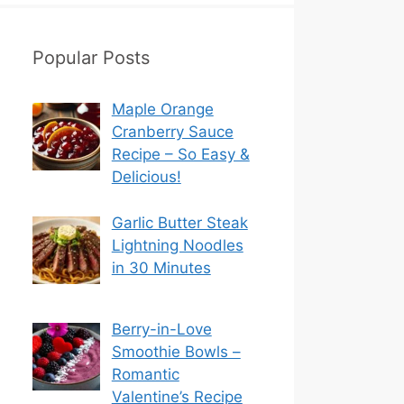
Popular Posts
Maple Orange
Cranberry Sauce
Recipe – So Easy &
Delicious!
Garlic Butter Steak
Lightning Noodles
in 30 Minutes
Berry-in-Love
Smoothie Bowls –
Romantic
Valentine’s Recipe