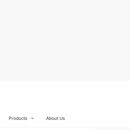
Products
About Us