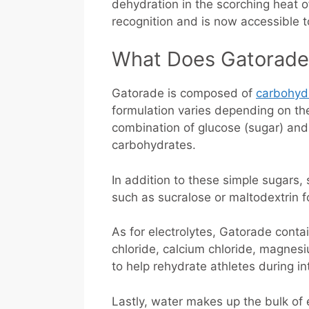
dehydration in the scorching heat o
recognition and is now accessible to
What Does Gatorade
Gatorade is composed of
carbohyd
formulation varies depending on the
combination of glucose (sugar) and 
carbohydrates.
In addition to these simple sugars, 
such as sucralose or maltodextrin f
As for electrolytes, Gatorade conta
chloride, calcium chloride, magnes
to help rehydrate athletes during in
Lastly, water makes up the bulk of 