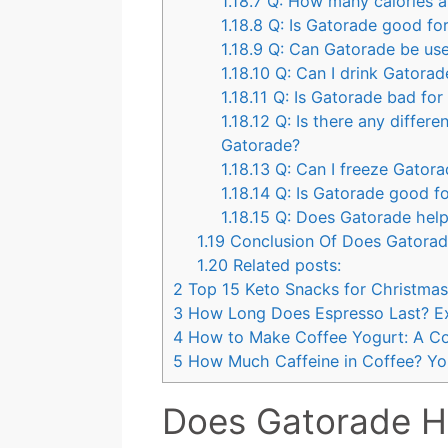
1.18.7
Q: How many calories ar
1.18.8
Q: Is Gatorade good for
1.18.9
Q: Can Gatorade be use
1.18.10
Q: Can I drink Gatorad
1.18.11
Q: Is Gatorade bad for
1.18.12
Q: Is there any differ
Gatorade?
1.18.13
Q: Can I freeze Gator
1.18.14
Q: Is Gatorade good fo
1.18.15
Q: Does Gatorade help
1.19
Conclusion Of Does Gatorad
1.20
Related posts:
2
Top 15 Keto Snacks for Christmas 
3
How Long Does Espresso Last? Ex
4
How to Make Coffee Yogurt: A C
5
How Much Caffeine in Coffee? You
Does Gatorade Ha