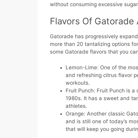
without consuming excessive sugar
Flavors Of Gatorade 
Gatorade has progressively expanded
more than 20 tantalizing options for
some Gatorade flavors that you can
Lemon-Lime: One of the most
and refreshing citrus flavor p
workouts.
Fruit Punch: Fruit Punch is a
1980s. It has a sweet and tart
athletes.
Orange: Another classic Gat
and is still one of today’s mo
that will keep you going duri