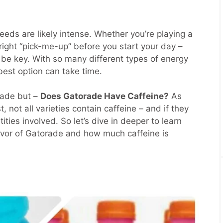
eeds are likely intense. Whether you’re playing a
e right “pick-me-up” before you start your day –
 be key. With so many different types of energy
best option can take time.
rade but –
Does Gatorade Have Caffeine?
As
t, not all varieties contain caffeine – and if they
ities involved. So let’s dive in deeper to learn
avor of Gatorade and how much caffeine is