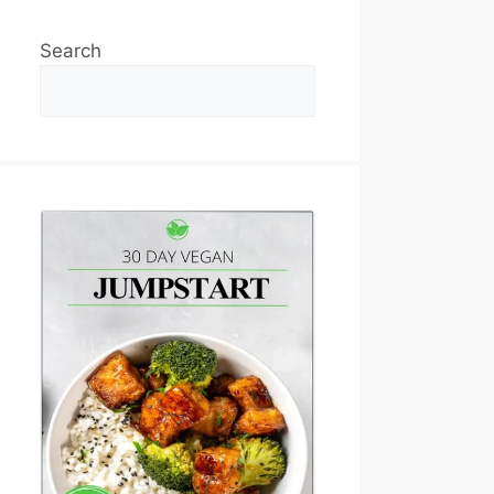
Search