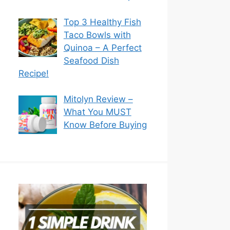
Top 3 Healthy Fish
Taco Bowls with
Quinoa – A Perfect
Seafood Dish
Recipe!
Mitolyn Review –
What You MUST
Know Before Buying