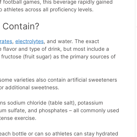
f football games, this beverage rapidly gained
 athletes across all proficiency levels.
 Contain?
rates
,
electrolytes
, and water. The exact
 flavor and type of drink, but most include a
fructose (fruit sugar) as the primary sources of
some varieties also contain artificial sweeteners
or additional sweetness.
ins sodium chloride (table salt), potassium
ium sulfate, and phosphates – all commonly used
tense exercise.
each bottle or can so athletes can stay hydrated