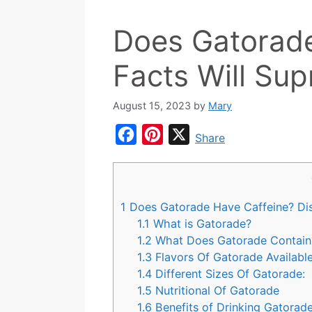
Does Gatorade
Facts Will Sup
August 15, 2023
by
Mary
F
P
X
Share
a
i
c
n
e
t
1
Does Gatorade Have Caffeine? Di
b
e
1.1
What is Gatorade?
o
r
1.2
What Does Gatorade Contain
1.3
Flavors Of Gatorade Available
o
e
1.4
Different Sizes Of Gatorade:
k
s
1.5
Nutritional Of Gatorade
t
1.6
Benefits of Drinking Gatorade