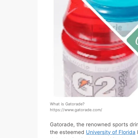
What is Gatorade? 
https://www.gatorade.com/
Gatorade, the renowned sports drin
the esteemed
University of Florida