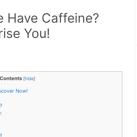
 Have Caffeine?
rise You!
Contents
[
hide
]
scover Now!
?
:
!