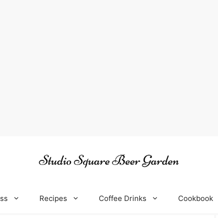
oss
Recipes
Coffee Drinks
Cookbook