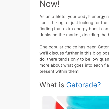
Now!
As an athlete, your body’s energy n
sport, hiking, or just looking for th
finding that extra energy boost can
drinks on the market, deciding the 
One popular choice has been Gato
we’ll discuss further in this blog pos
do, there tends only to be low quant
more about what goes into each fl
present within them!
What is
Gatorade?