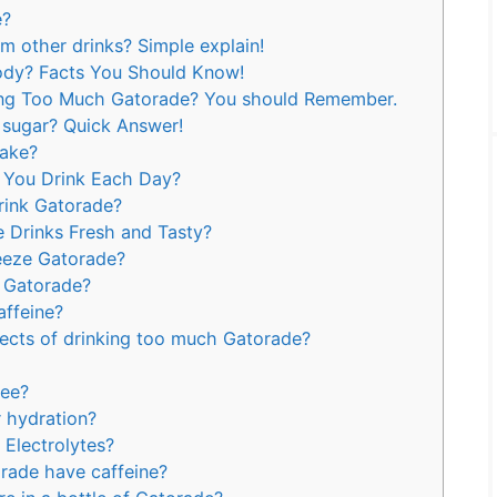
e?
m other drinks? Simple explain!
ody? Facts You Should Know!
king Too Much Gatorade? You should Remember.
 sugar? Quick Answer!
ake?
You Drink Each Day?
rink Gatorade?
 Drinks Fresh and Tasty?
eeze Gatorade?
o Gatorade?
ffeine?
fects of drinking too much Gatorade?
ree?
 hydration?
Electrolytes?
rade have caffeine?