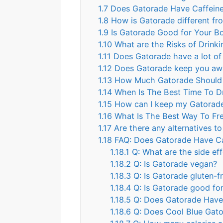
1.7
Does Gatorade Have Caffein
1.8
How is Gatorade different fro
1.9
Is Gatorade Good for Your B
1.10
What are the Risks of Drin
1.11
Does Gatorade have a lot of
1.12
Does Gatorade keep you aw
1.13
How Much Gatorade Should 
1.14
When Is The Best Time To D
1.15
How can I keep my Gatorade
1.16
What Is The Best Way To Fr
1.17
Are there any alternatives t
1.18
FAQ: Does Gatorade Have Ca
1.18.1
Q: What are the side ef
1.18.2
Q: Is Gatorade vegan?
1.18.3
Q: Is Gatorade gluten-f
1.18.4
Q: Is Gatorade good for
1.18.5
Q: Does Gatorade Have 
1.18.6
Q: Does Cool Blue Gato