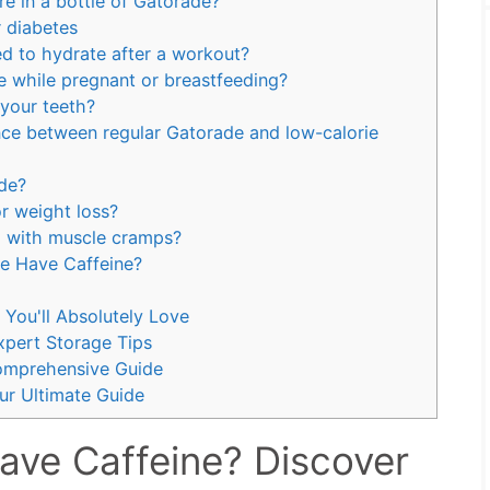
e in a bottle of Gatorade?
 diabetes
d to hydrate after a workout?
e while pregnant or breastfeeding?
 your teeth?
ence between regular Gatorade and low-calorie
ade?
r weight loss?
 with muscle cramps?
e Have Caffeine?
You'll Absolutely Love
pert Storage Tips
omprehensive Guide
r Ultimate Guide
ve Caffeine? Discover