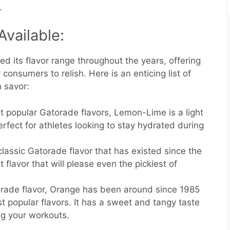
.
Available:
 its flavor range throughout the years, offering
 consumers to relish. Here is an enticing list of
 savor:
 popular Gatorade flavors, Lemon-Lime is a light
erfect for athletes looking to stay hydrated during
 classic Gatorade flavor that has existed since the
 flavor that will please even the pickiest of
orade flavor, Orange has been around since 1985
st popular flavors. It has a sweet and tangy taste
ng your workouts.