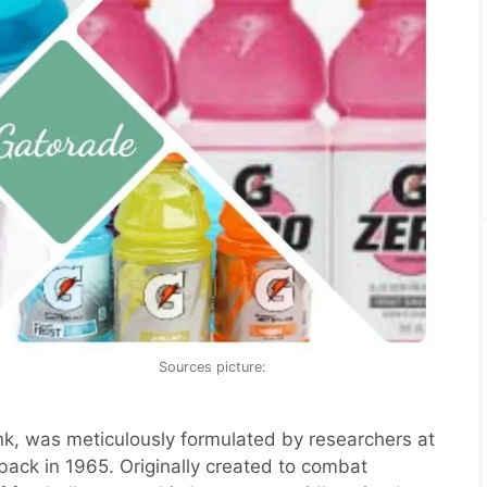
Sources picture:
k, was meticulously formulated by researchers at
back in 1965. Originally created to combat