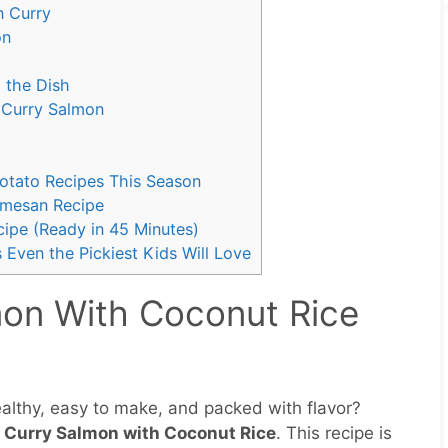
n Curry
on
g the Dish
 Curry Salmon
Potato Recipes This Season
rmesan Recipe
ipe (Ready in 45 Minutes)
 Even the Pickiest Kids Will Love
mon With Coconut Rice
healthy, easy to make, and packed with flavor?
 Curry Salmon with Coconut Rice
. This recipe is