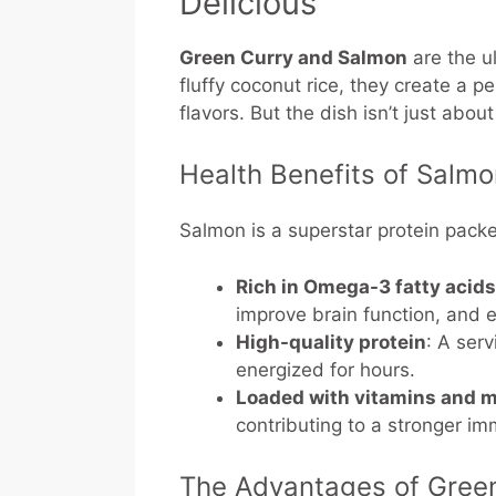
Delicious
Green Curry and Salmon
are the u
fluffy coconut rice, they create a p
flavors. But the dish isn’t just abou
Health Benefits of Salm
Salmon is a superstar protein packe
Rich in Omega-3 fatty acids
improve brain function, and
High-quality protein
: A ser
energized for hours.
Loaded with vitamins and m
contributing to a stronger i
The Advantages of Gree