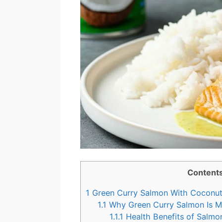
Content
1
Green Curry Salmon With Coconut
1.1
Why Green Curry Salmon Is Mo
1.1.1
Health Benefits of Salmo