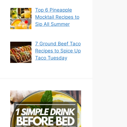
Top 6 Pineapple
Mocktail Recipes to
Sip All Summer
7 Ground Beef Taco
Recipes to Spice Up
Taco Tuesday