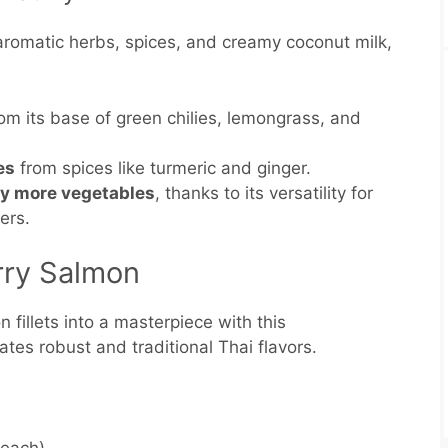
aromatic herbs, spices, and creamy coconut milk,
.
om its base of green chilies, lemongrass, and
es
from spices like turmeric and ginger.
oy more vegetables
, thanks to its versatility for
pers.
rry Salmon
 fillets into a masterpiece with this
ates robust and traditional Thai flavors.