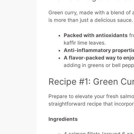
Green curry, made with a blend of 
is more than just a delicious sauce
Packed with antioxidants
fr
kaffir lime leaves.
Anti-inflammatory properti
A flavor-packed way to enj
adding in greens or bell pep
Recipe #1: Green Cu
Prepare to elevate your fresh salmon
straightforward recipe that incorpor
Ingredients