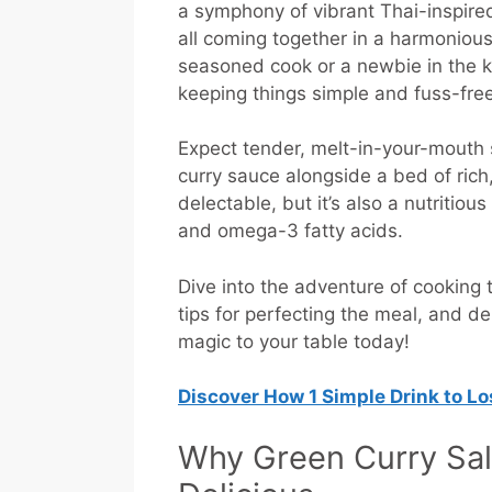
a symphony of vibrant Thai-inspired
all coming together in a harmoniou
seasoned cook or a newbie in the ki
keeping things simple and fuss-free
Expect tender, melt-in-your-mouth 
curry sauce alongside a bed of rich,
delectable, but it’s also a nutritiou
and omega-3 fatty acids.
Dive into the adventure of cooking t
tips for perfecting the meal, and del
magic to your table today!
Discover How
1 Simple Drink to L
Why Green Curry Sal