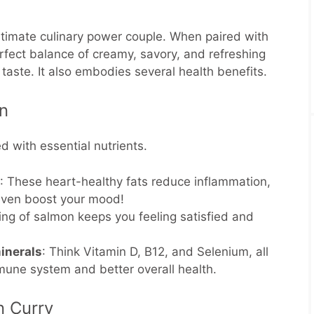
ltimate culinary power couple. When paired with
erfect balance of creamy, savory, and refreshing
t taste. It also embodies several health benefits.
on
d with essential nutrients.
: These heart-healthy fats reduce inflammation,
 even boost your mood!
ving of salmon keeps you feeling satisfied and
inerals
: Think Vitamin D, B12, and Selenium, all
mmune system and better overall health.
n Curry