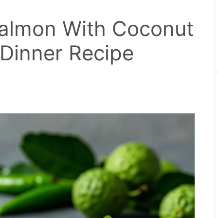
Salmon With Coconut
 Dinner Recipe