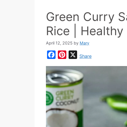
Green Curry 
Rice | Healthy
April 12, 2025
by
Mary
F
P
X
Share
a
i
c
n
e
t
b
e
o
r
o
e
k
s
t