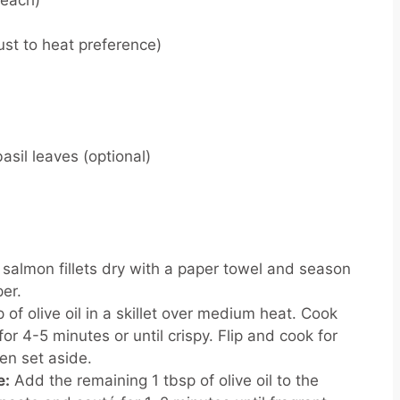
z each)
ust to heat preference)
basil leaves (optional)
 salmon fillets dry with a paper towel and season
per.
 of olive oil in a skillet over medium heat. Cook
or 4-5 minutes or until crispy. Flip and cook for
hen set aside.
e:
Add the remaining 1 tbsp of olive oil to the