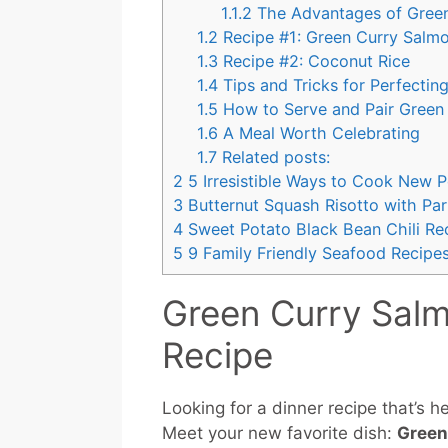
1.1.2
The Advantages of Gree
1.2
Recipe #1: Green Curry Salm
1.3
Recipe #2: Coconut Rice
1.4
Tips and Tricks for Perfectin
1.5
How to Serve and Pair Green
1.6
A Meal Worth Celebrating
1.7
Related posts:
2
5 Irresistible Ways to Cook New 
3
Butternut Squash Risotto with Pa
4
Sweet Potato Black Bean Chili Rec
5
9 Family Friendly Seafood Recipes
Green Curry Sal
Recipe
Looking for a dinner recipe that’s 
Meet your new favorite dish:
Green