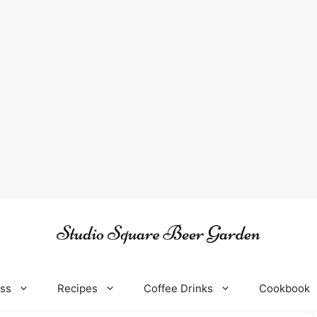
oss
Recipes
Coffee Drinks
Cookbook