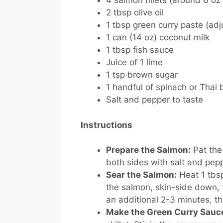
4 salmon fillets (around 6 o
2 tbsp olive oil
1 tbsp green curry paste (adj
1 can (14 oz) coconut milk
1 tbsp fish sauce
Juice of 1 lime
1 tsp brown sugar
1 handful of spinach or Thai 
Salt and pepper to taste
Instructions
Prepare the Salmon:
Pat the
both sides with salt and pep
Sear the Salmon:
Heat 1 tbsp
the salmon, skin-side down, f
an additional 2-3 minutes, t
Make the Green Curry Sauc