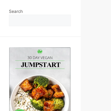
Search