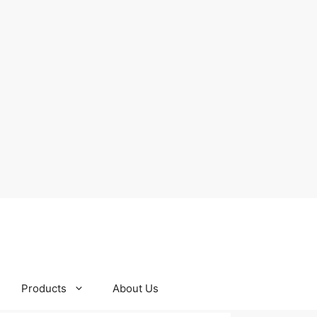
Products
About Us