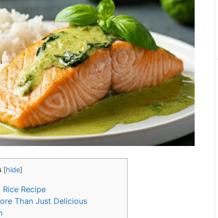
s
[
hide
]
 Rice Recipe
re Than Just Delicious
n