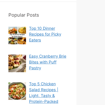
Popular Posts
Top 10 Dinner
Recipes for Picky
Eaters
Easy Cranberry Brie
Bites with Puff
Pastry
Top 5 Chicken
Salad Recipes |
Light, Tasty &
Protein-Packed