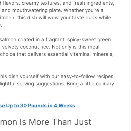
 flavors, creamy textures, and fresh ingredients,
s and mouthwatering plate. Whether you’re a
tchen, this dish will wow your taste buds while
.
salmon coated in a fragrant, spicy-sweet green
 velvety coconut rice. Not only is this meal
s choice that delivers essential vitamins, minerals,
his dish yourself with our easy-to-follow recipes,
ightful serving suggestions. Bring a little culinary
ose Up to 30 Pounds in 4 Weeks
mon Is More Than Just