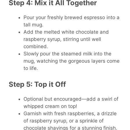
Step 4: Mix it All Together
Pour your freshly brewed espresso into a
tall mug.
Add the melted white chocolate and
raspberry syrup, stirring until well
combined.
Slowly pour the steamed milk into the
mug, watching the gorgeous layers come
to life.
Step 5: Top it Off
Optional but encouraged—add a swirl of
whipped cream on top!
Garnish with fresh raspberries, a drizzle
of raspberry syrup, or a sprinkle of
chocolate shavings for a stunning finish.