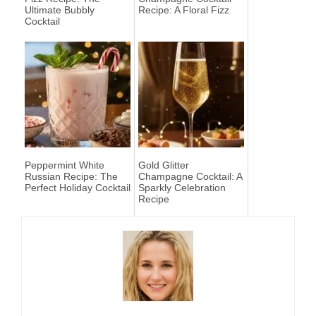
Ultimate Bubbly
Recipe: A Floral Fizz
Cocktail
Peppermint White
Gold Glitter
Russian Recipe: The
Champagne Cocktail: A
Perfect Holiday Cocktail
Sparkly Celebration
Recipe