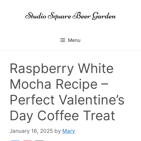
Skip
to
content
Menu
Raspberry White
Mocha Recipe –
Perfect Valentine’s
Day Coffee Treat
January 16, 2025
by
Mary