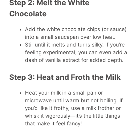
Step 2: Melt the White
Chocolate
Add the white chocolate chips (or sauce)
into a small saucepan over low heat.
Stir until it melts and turns silky. If you’re
feeling experimental, you can even add a
dash of vanilla extract for added depth.
Step 3: Heat and Froth the Milk
Heat your milk in a small pan or
microwave until warm but not boiling. If
you’d like it frothy, use a milk frother or
whisk it vigorously—it’s the little things
that make it feel fancy!