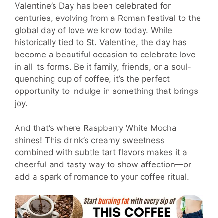
Valentine’s Day has been celebrated for
centuries, evolving from a Roman festival to the
global day of love we know today. While
historically tied to St. Valentine, the day has
become a beautiful occasion to celebrate love
in all its forms. Be it family, friends, or a soul-
quenching cup of coffee, it’s the perfect
opportunity to indulge in something that brings
joy.
And that’s where Raspberry White Mocha
shines! This drink’s creamy sweetness
combined with subtle tart flavors makes it a
cheerful and tasty way to show affection—or
add a spark of romance to your coffee ritual.