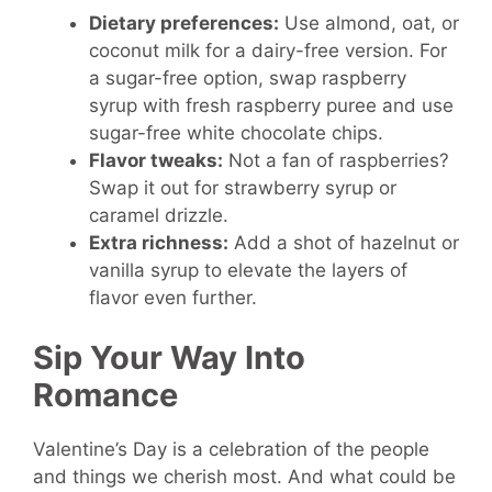
Dietary preferences:
Use almond, oat, or
coconut milk for a dairy-free version. For
a sugar-free option, swap raspberry
syrup with fresh raspberry puree and use
sugar-free white chocolate chips.
Flavor tweaks:
Not a fan of raspberries?
Swap it out for strawberry syrup or
caramel drizzle.
Extra richness:
Add a shot of hazelnut or
vanilla syrup to elevate the layers of
flavor even further.
Sip Your Way Into
Romance
Valentine’s Day is a celebration of the people
and things we cherish most. And what could be