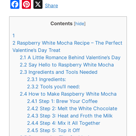
F
P
X
Share
a
i
c
n
Contents
[
hide
]
e
t
1
b
e
2
Raspberry White Mocha Recipe – The Perfect
o
r
Valentine’s Day Treat
2.1
A Little Romance Behind Valentine’s Day
o
e
2.2
Say Hello to Raspberry White Mocha
k
s
2.3
Ingredients and Tools Needed
t
2.3.1
Ingredients:
2.3.2
Tools you’ll need:
2.4
How to Make Raspberry White Mocha
2.4.1
Step 1: Brew Your Coffee
2.4.2
Step 2: Melt the White Chocolate
2.4.3
Step 3: Heat and Froth the Milk
2.4.4
Step 4: Mix it All Together
2.4.5
Step 5: Top it Off