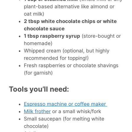
plant-based alternative like almond or
oat milk)
2 tbsp white chocolate chips or white
chocolate sauce
1 tbsp raspberry syrup
(store-bought or
homemade)
Whipped cream (optional, but highly
recommended for topping!)
Fresh raspberries or chocolate shavings
(for garnish)
Tools you’ll need:
Espresso machine or coffee maker
Milk frother
or a small whisk/fork
Small saucepan (for melting white
chocolate)