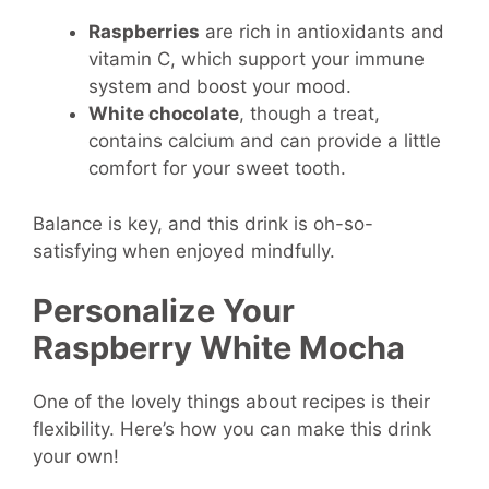
Raspberries
are rich in antioxidants and
vitamin C, which support your immune
system and boost your mood.
White chocolate
, though a treat,
contains calcium and can provide a little
comfort for your sweet tooth.
Balance is key, and this drink is oh-so-
satisfying when enjoyed mindfully.
Personalize Your
Raspberry White Mocha
One of the lovely things about recipes is their
flexibility. Here’s how you can make this drink
your own!