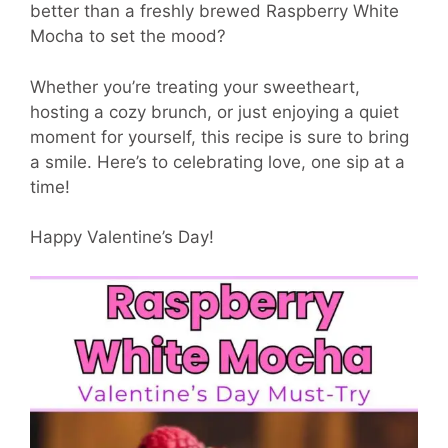
better than a freshly brewed Raspberry White
Mocha to set the mood?
Whether you’re treating your sweetheart,
hosting a cozy brunch, or just enjoying a quiet
moment for yourself, this recipe is sure to bring
a smile. Here’s to celebrating love, one sip at a
time!
Happy Valentine’s Day!