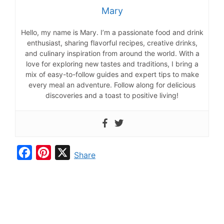
Mary
Hello, my name is Mary. I’m a passionate food and drink
enthusiast, sharing flavorful recipes, creative drinks,
and culinary inspiration from around the world. With a
love for exploring new tastes and traditions, I bring a
mix of easy-to-follow guides and expert tips to make
every meal an adventure. Follow along for delicious
discoveries and a toast to positive living!
F
P
X
Share
a
i
c
n
e
t
b
e