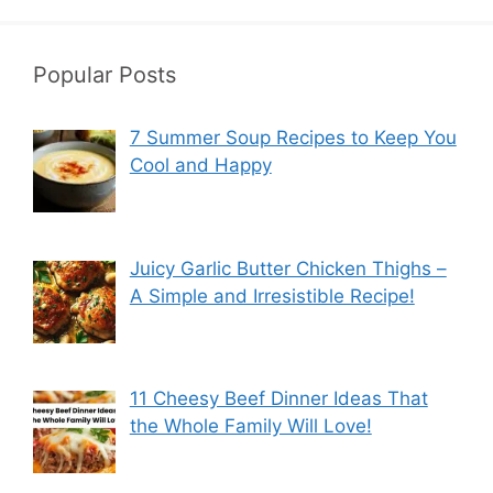
Popular Posts
7 Summer Soup Recipes to Keep You
Cool and Happy
Juicy Garlic Butter Chicken Thighs –
A Simple and Irresistible Recipe!
11 Cheesy Beef Dinner Ideas That
the Whole Family Will Love!