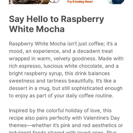
Say Hello to Raspberry
White Mocha
Raspberry White Mocha isn’t just coffee; it’s a
mood, an experience, and a decadent treat
wrapped in warm, velvety goodness. Made with
rich espresso, luscious white chocolate, and a
bright raspberry syrup, this drink balances
sweetness and tartness beautifully. It’s like a
dessert in a mug, but still sophisticated enough
to enjoy as part of your daily coffee routine.
Inspired by the colorful holiday of love, this
recipe also pairs perfectly with Valentine’s Day
themes—whether it’s pink and red aesthetics or
indulgent foods shared with loved ones. Plus,