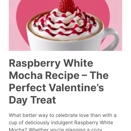
Raspberry White
Mocha Recipe – The
Perfect Valentine’s
Day Treat
What better way to celebrate love than with a
cup of deliciously indulgent Raspberry White
Mocha? Whether you’re planning a cozy