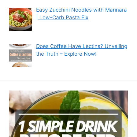
Easy Zucchini Noodles with Marinara
| Low-Carb Pasta Fix
Does Coffee Have Lectins? Unveiling
the Truth – Explore Now!