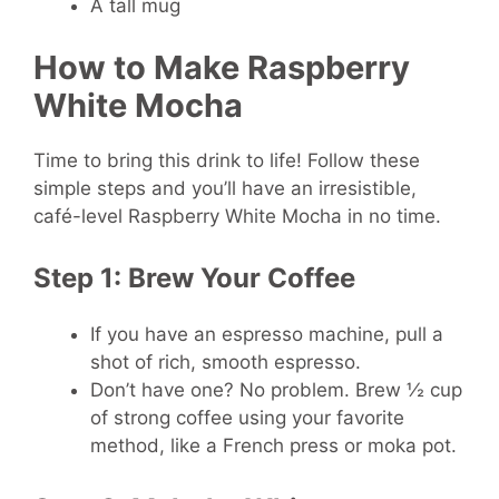
A tall mug
How to Make Raspberry
White Mocha
Time to bring this drink to life! Follow these
simple steps and you’ll have an irresistible,
café-level Raspberry White Mocha in no time.
Step 1: Brew Your Coffee
If you have an espresso machine, pull a
shot of rich, smooth espresso.
Don’t have one? No problem. Brew ½ cup
of strong coffee using your favorite
method, like a French press or moka pot.