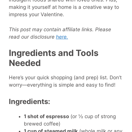
making it yourself at home is a creative way to
impress your Valentine.
This post may contain affiliate links. Please
read our disclosure
here.
Ingredients and Tools
Needed
Here’s your quick shopping (and prep) list. Don’t
worry—everything is simple and easy to find!
Ingredients:
1 shot of espresso
(or ½ cup of strong
brewed coffee)
1 cup of steamed milk
(whole milk or any