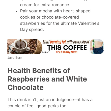
cream for extra romance.
Pair your mocha with heart-shaped
cookies or chocolate-covered
strawberries for the ultimate Valentine’s
Day spread.
Java Burn
Health Benefits of
Raspberries and White
Chocolate
This drink isn’t just an indulgence—it has a
couple of feel-good perks too!