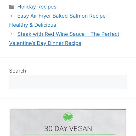
Categories
Holiday Recipes
Easy Air Fryer Baked Salmon Recipe |
Healthy & Delicious
Steak with Red Wine Sauce – The Perfect
Valentine’s Day Dinner Recipe
Search