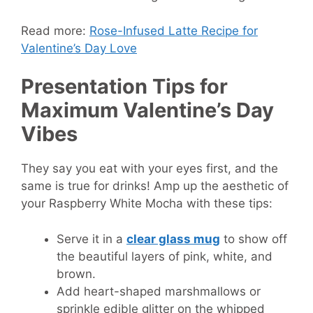
Read more:
Rose-Infused Latte Recipe for
Valentine’s Day Love
Presentation Tips for
Maximum Valentine’s Day
Vibes
They say you eat with your eyes first, and the
same is true for drinks! Amp up the aesthetic of
your Raspberry White Mocha with these tips:
Serve it in a
clear glass mug
to show off
the beautiful layers of pink, white, and
brown.
Add heart-shaped marshmallows or
sprinkle edible glitter on the whipped