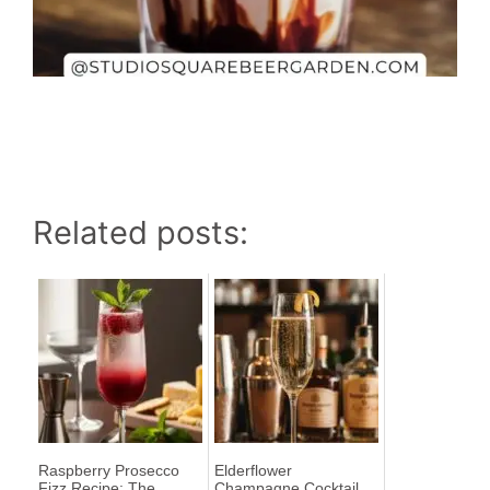
Related posts:
Raspberry Prosecco
Elderflower
Fizz Recipe: The
Champagne Cocktail