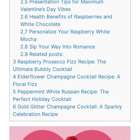
2.5
Presentation Tips for Maximum
Valentine’s Day Vibes
2.6
Health Benefits of Raspberries and
White Chocolate
2.7
Personalize Your Raspberry White
Mocha
2.8
Sip Your Way Into Romance
2.9
Related posts:
3
Raspberry Prosecco Fizz Recipe: The
Ultimate Bubbly Cocktail
4
Elderflower Champagne Cocktail Recipe: A
Floral Fizz
5
Peppermint White Russian Recipe: The
Perfect Holiday Cocktail
6
Gold Glitter Champagne Cocktail: A Sparkly
Celebration Recipe