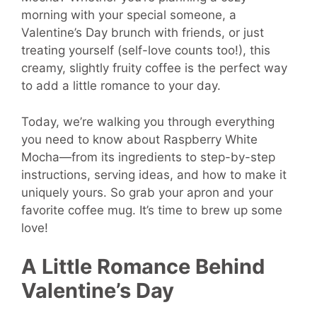
morning with your special someone, a
Valentine’s Day brunch with friends, or just
treating yourself (self-love counts too!), this
creamy, slightly fruity coffee is the perfect way
to add a little romance to your day.
Today, we’re walking you through everything
you need to know about Raspberry White
Mocha—from its ingredients to step-by-step
instructions, serving ideas, and how to make it
uniquely yours. So grab your apron and your
favorite coffee mug. It’s time to brew up some
love!
A Little Romance Behind
Valentine’s Day