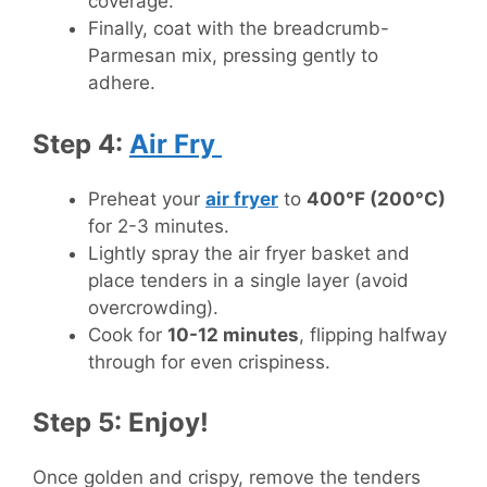
coverage.
Finally, coat with the breadcrumb-
Parmesan mix, pressing gently to
adhere.
Step 4:
Air Fry
Preheat your
air fryer
to
400°F (200°C)
for 2-3 minutes.
Lightly spray the air fryer basket and
place tenders in a single layer (avoid
overcrowding).
Cook for
10-12 minutes
, flipping halfway
through for even crispiness.
Step 5: Enjoy!
Once golden and crispy, remove the tenders