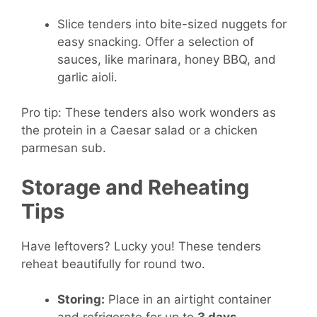
Slice tenders into bite-sized nuggets for
easy snacking. Offer a selection of
sauces, like marinara, honey BBQ, and
garlic aioli.
Pro tip: These tenders also work wonders as
the protein in a Caesar salad or a chicken
parmesan sub.
Storage and Reheating
Tips
Have leftovers? Lucky you! These tenders
reheat beautifully for round two.
Storing:
Place in an airtight container