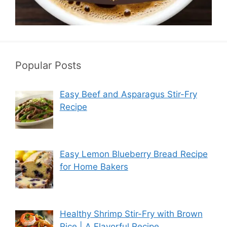
Popular Posts
Easy Beef and Asparagus Stir-Fry
Recipe
Easy Lemon Blueberry Bread Recipe
for Home Bakers
Healthy Shrimp Stir-Fry with Brown
Rice | A Flavorful Recipe