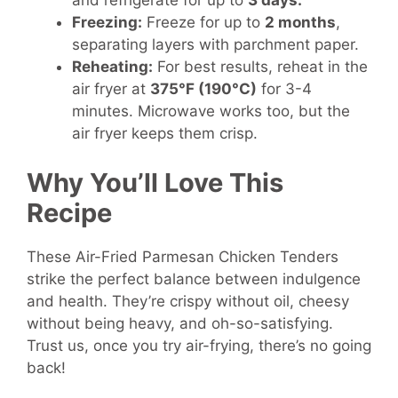
and refrigerate for up to
3 days.
Freezing:
Freeze for up to
2 months
,
separating layers with parchment paper.
Reheating:
For best results, reheat in the
air fryer at
375°F (190°C)
for 3-4
minutes. Microwave works too, but the
air fryer keeps them crisp.
Why You’ll Love This
Recipe
These Air-Fried Parmesan Chicken Tenders
strike the perfect balance between indulgence
and health. They’re crispy without oil, cheesy
without being heavy, and oh-so-satisfying.
Trust us, once you try air-frying, there’s no going
back!