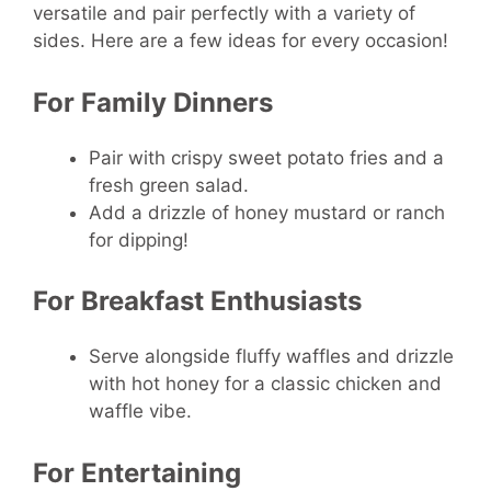
versatile and pair perfectly with a variety of
sides. Here are a few ideas for every occasion!
For Family Dinners
Pair with crispy sweet potato fries and a
fresh green salad.
Add a drizzle of honey mustard or ranch
for dipping!
For Breakfast Enthusiasts
Serve alongside fluffy waffles and drizzle
with hot honey for a classic chicken and
waffle vibe.
For Entertaining