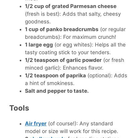
1/2 cup of grated Parmesan cheese
(fresh is best): Adds that salty, cheesy
goodness.
1 cup of panko breadcrumbs
(or regular
breadcrumbs): For maximum crunch!
1 large egg
(or egg whites): Helps all the
tasty coating stick to your tenders.
1/2 teaspoon of garlic powder
(or fresh
minced garlic): Enhances flavor.
1/2 teaspoon of paprika
(optional): Adds
a hint of smokiness.
Salt and pepper to taste.
Tools
Air fryer
(of course!): Any standard
model or size will work for this recipe.