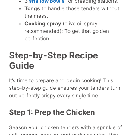
3
shallow bowls
for breading stations.
Tongs
to handle those tenders without
the mess.
Cooking spray
(olive oil spray
recommended): To get that golden
perfection.
Step-by-Step Recipe
Guide
It’s time to prepare and begin cooking! This
step-by-step guide ensures your tenders turn
out perfectly crispy every single time.
Step 1: Prep the Chicken
Season your chicken tenders with a sprinkle of