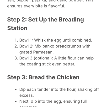
salt, pepper, paprika, and garlic powder. This
ensures every bite is flavorful.
Step 2: Set Up the Breading
Station
Bowl 1: Whisk the egg until combined.
Bowl 2: Mix panko breadcrumbs with
grated Parmesan.
Bowl 3 (optional): A little flour can help
the coating stick even better.
Step 3: Bread the Chicken
Dip each tender into the flour, shaking off
excess.
Next, dip into the egg, ensuring full