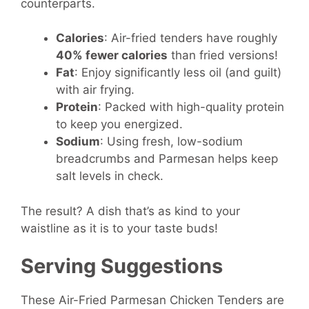
counterparts.
Calories
: Air-fried tenders have roughly
40% fewer calories
than fried versions!
Fat
: Enjoy significantly less oil (and guilt)
with air frying.
Protein
: Packed with high-quality protein
to keep you energized.
Sodium
: Using fresh, low-sodium
breadcrumbs and Parmesan helps keep
salt levels in check.
The result? A dish that’s as kind to your
waistline as it is to your taste buds!
Serving Suggestions
These Air-Fried Parmesan Chicken Tenders are