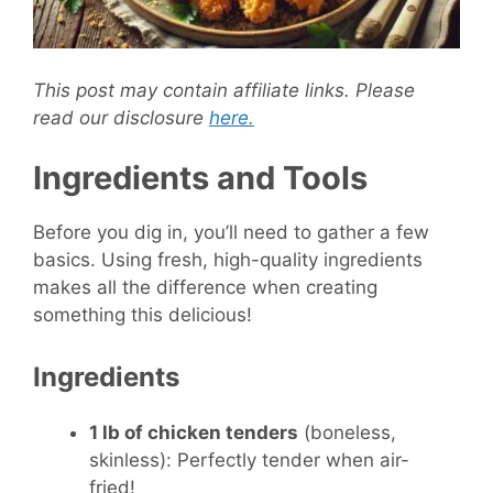
This post may contain affiliate links. Please
read our disclosure
here.
Ingredients and Tools
Before you dig in, you’ll need to gather a few
basics. Using fresh, high-quality ingredients
makes all the difference when creating
something this delicious!
Ingredients
1 lb of chicken tenders
(boneless,
skinless): Perfectly tender when air-
fried!