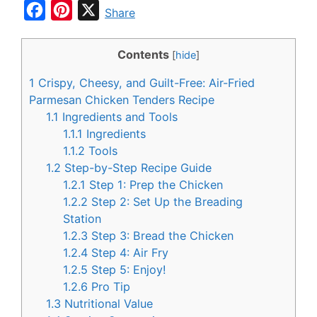
F
P
X
Share
a
i
c
n
Contents
[
hide
]
e
t
1
Crispy, Cheesy, and Guilt-Free: Air-Fried
b
e
Parmesan Chicken Tenders Recipe
o
r
1.1
Ingredients and Tools
1.1.1
Ingredients
o
e
1.1.2
Tools
k
s
1.2
Step-by-Step Recipe Guide
t
1.2.1
Step 1: Prep the Chicken
1.2.2
Step 2: Set Up the Breading
Station
1.2.3
Step 3: Bread the Chicken
1.2.4
Step 4: Air Fry
1.2.5
Step 5: Enjoy!
1.2.6
Pro Tip
1.3
Nutritional Value