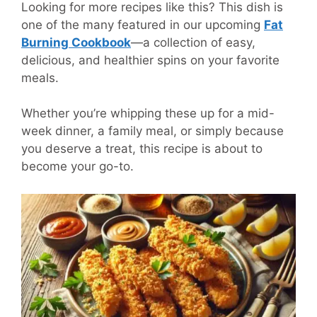
Looking for more recipes like this? This dish is
one of the many featured in our upcoming
Fat
Burning Cookbook
—a collection of easy,
delicious, and healthier spins on your favorite
meals.
Whether you’re whipping these up for a mid-
week dinner, a family meal, or simply because
you deserve a treat, this recipe is about to
become your go-to.