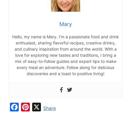
Mary
Hello, my name is Mary. I’m a passionate food and drink
enthusiast, sharing flavorful recipes, creative drinks,
and culinary inspiration from around the world. With a
love for exploring new tastes and traditions, I bring a
mix of easy-to-follow guides and expert tips to make
every meal an adventure. Follow along for delicious
discoveries and a toast to positive living!
F
P
X
Share
a
i
c
n