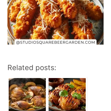
Related posts: