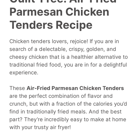
Parmesan Chicken
Tenders Recipe
Chicken tenders lovers, rejoice! If you are in
search of a delectable, crispy, golden, and
cheesy chicken that is a healthier alternative to
traditional fried food, you are in for a delightful
experience.
These
Air-Fried Parmesan Chicken Tenders
are the perfect combination of flavor and
crunch, but with a fraction of the calories you’d
find in traditionally fried meals. And the best
part? They’re incredibly easy to make at home
with your trusty air fryer!