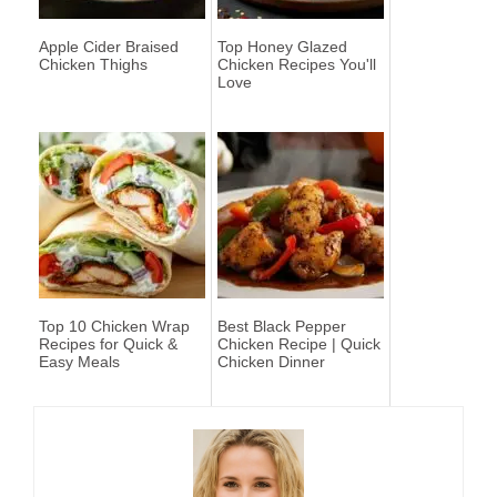
Apple Cider Braised
Top Honey Glazed
Chicken Thighs
Chicken Recipes You'll
Love
Top 10 Chicken Wrap
Best Black Pepper
Recipes for Quick &
Chicken Recipe | Quick
Easy Meals
Chicken Dinner