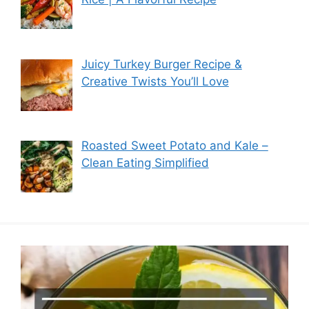
Juicy Turkey Burger Recipe &
Creative Twists You’ll Love
Roasted Sweet Potato and Kale –
Clean Eating Simplified