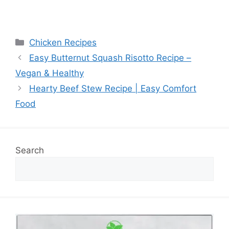
Categories
Chicken Recipes
Easy Butternut Squash Risotto Recipe –
Vegan & Healthy
Hearty Beef Stew Recipe | Easy Comfort
Food
Search