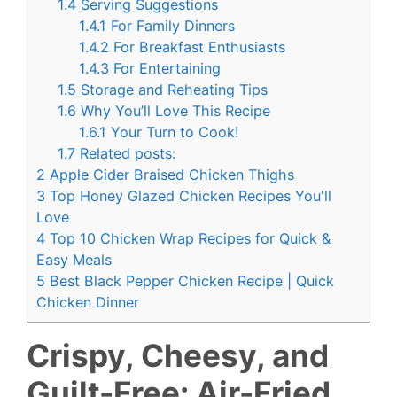
1.4
Serving Suggestions
1.4.1
For Family Dinners
1.4.2
For Breakfast Enthusiasts
1.4.3
For Entertaining
1.5
Storage and Reheating Tips
1.6
Why You’ll Love This Recipe
1.6.1
Your Turn to Cook!
1.7
Related posts:
2
Apple Cider Braised Chicken Thighs
3
Top Honey Glazed Chicken Recipes You'll
Love
4
Top 10 Chicken Wrap Recipes for Quick &
Easy Meals
5
Best Black Pepper Chicken Recipe | Quick
Chicken Dinner
Crispy, Cheesy, and
Guilt-Free: Air-Fried