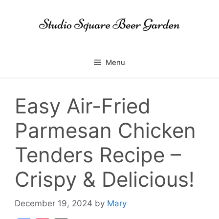
Skip
to
content
Menu
Easy Air-Fried
Parmesan Chicken
Tenders Recipe –
Crispy & Delicious!
December 19, 2024
by
Mary