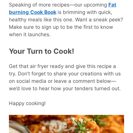
Speaking of more recipes—our upcoming
Fat
burning
Cook Book
is brimming with quick,
healthy meals like this one. Want a sneak peek?
Make sure to sign up to be the first to know
when it launches.
Your Turn to Cook!
Get that air fryer ready and give this recipe a
try. Don’t forget to share your creations with us
on social media or leave a comment below—
we’d love to hear how your tenders turned out.
Happy cooking!