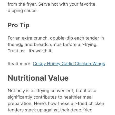
from the fryer. Serve hot with your favorite
dipping sauce.
Pro Tip
For an extra crunch, double-dip each tender in
the egg and breadcrumbs before air-frying.
Trust us—it’s worth it!
Read more:
Crispy Honey Garlic Chicken Wings
Nutritional Value
Not only is air-frying convenient, but it also
significantly contributes to healthier meal
preparation. Here’s how these air-fried chicken
tenders stack up against their deep-fried