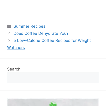
Categories
Summer Recipes
Does Coffee Dehydrate You?
5 Low-Calorie Coffee Recipes for Weight
Watchers
Search