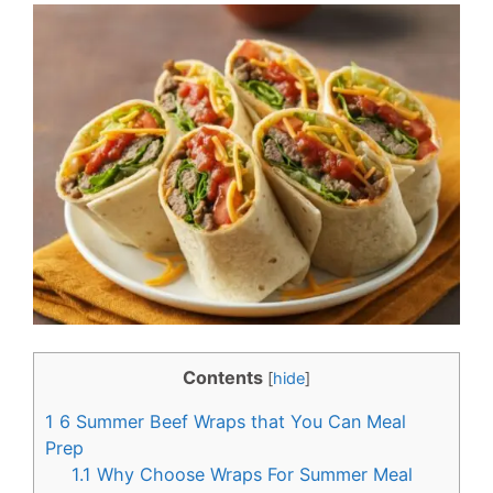
c
n
e
t
b
e
o
r
o
e
k
s
t
Contents
[
hide
]
1
6 Summer Beef Wraps that You Can Meal
Prep
1.1
Why Choose Wraps For Summer Meal