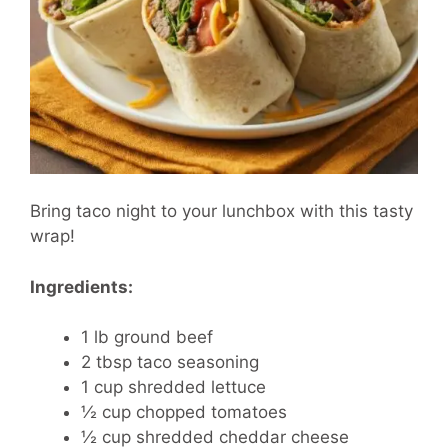
Bring taco night to your lunchbox with this tasty
wrap!
Ingredients:
1 lb ground beef
2 tbsp taco seasoning
1 cup shredded lettuce
½ cup chopped tomatoes
½ cup shredded cheddar cheese