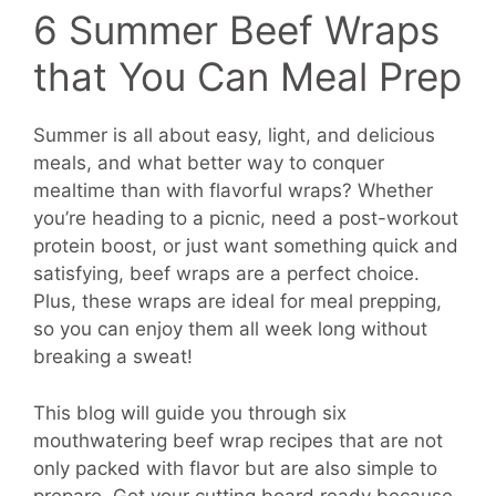
6 Summer Beef Wraps
that You Can Meal Prep
Summer is all about easy, light, and delicious
meals, and what better way to conquer
mealtime than with flavorful wraps? Whether
you’re heading to a picnic, need a post-workout
protein boost, or just want something quick and
satisfying, beef wraps are a perfect choice.
Plus, these wraps are ideal for meal prepping,
so you can enjoy them all week long without
breaking a sweat!
This blog will guide you through six
mouthwatering beef wrap recipes that are not
only packed with flavor but are also simple to
prepare. Get your cutting board ready because