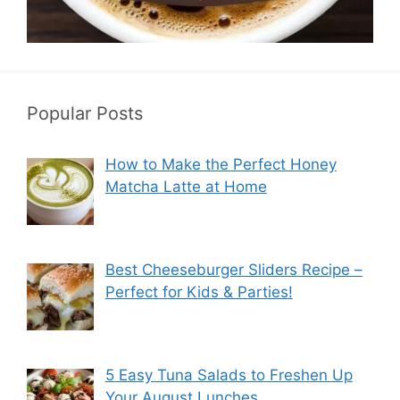
Popular Posts
How to Make the Perfect Honey
Matcha Latte at Home
Best Cheeseburger Sliders Recipe –
Perfect for Kids & Parties!
5 Easy Tuna Salads to Freshen Up
Your August Lunches