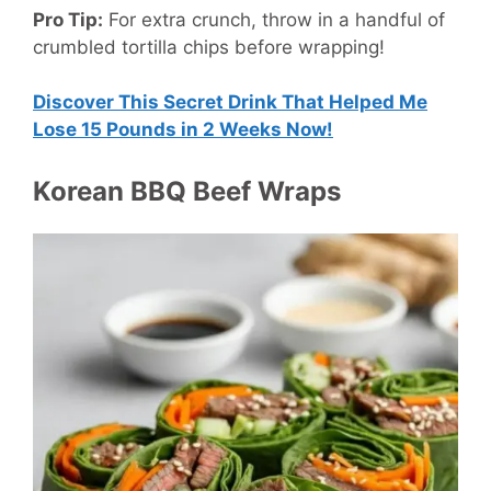
Pro Tip:
For extra crunch, throw in a handful of
crumbled tortilla chips before wrapping!
Discover This Secret Drink That Helped Me
Lose 15 Pounds in 2 Weeks Now!
Korean BBQ Beef Wraps