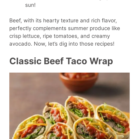
sun!
Beef, with its hearty texture and rich flavor,
perfectly complements summer produce like
crisp lettuce, ripe tomatoes, and creamy
avocado. Now, let’s dig into those recipes!
Classic Beef Taco Wrap