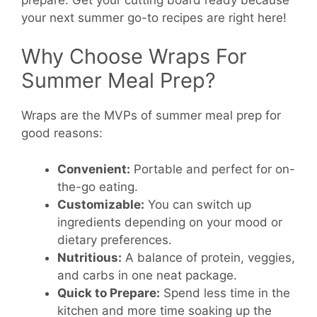
your next summer go-to recipes are right here!
Why Choose Wraps For
Summer Meal Prep?
Wraps are the MVPs of summer meal prep for
good reasons:
Convenient:
Portable and perfect for on-
the-go eating.
Customizable:
You can switch up
ingredients depending on your mood or
dietary preferences.
Nutritious:
A balance of protein, veggies,
and carbs in one neat package.
Quick to Prepare:
Spend less time in the
kitchen and more time soaking up the