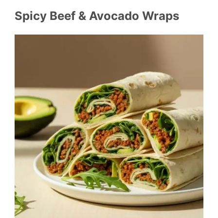
Spicy Beef & Avocado Wraps