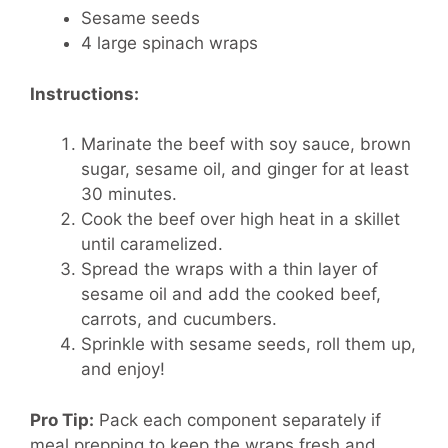
Sesame seeds
4 large spinach wraps
Instructions:
Marinate the beef with soy sauce, brown
sugar, sesame oil, and ginger for at least
30 minutes.
Cook the beef over high heat in a skillet
until caramelized.
Spread the wraps with a thin layer of
sesame oil and add the cooked beef,
carrots, and cucumbers.
Sprinkle with sesame seeds, roll them up,
and enjoy!
Pro Tip:
Pack each component separately if
meal prepping to keep the wraps fresh and