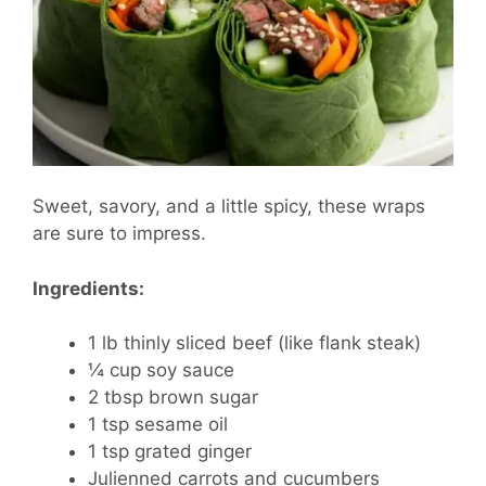
Sweet, savory, and a little spicy, these wraps
are sure to impress.
Ingredients:
1 lb thinly sliced beef (like flank steak)
¼ cup soy sauce
2 tbsp brown sugar
1 tsp sesame oil
1 tsp grated ginger
Julienned carrots and cucumbers