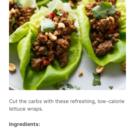
Cut the carbs with these refreshing, low-calorie
lettuce wraps.
Ingredients: