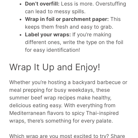
Don’t overfill:
Less is more. Overstuffing
can lead to messy spills.
Wrap in foil or parchment paper:
This
keeps them fresh and easy to grab.
Label your wraps:
If you’re making
different ones, write the type on the foil
for easy identification!
Wrap It Up and Enjoy!
Whether you’re hosting a backyard barbecue or
meal prepping for busy weekdays, these
summer beef wrap recipes make healthy,
delicious eating easy. With everything from
Mediterranean flavors to spicy Thai-inspired
wraps, there’s something for every palate.
Which wrap are you most excited to try? Share