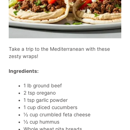
Take a trip to the Mediterranean with these
zesty wraps!
Ingredients:
1 lb ground beef
2 tsp oregano
1 tsp garlic powder
1 cup diced cucumbers
½ cup crumbled feta cheese
½ cup hummus
Whole wheat pita breads