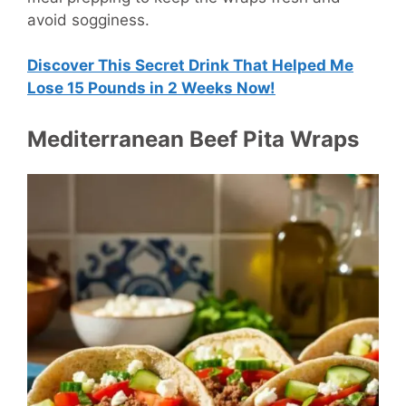
avoid sogginess.
Discover This Secret Drink That Helped Me
Lose 15 Pounds in 2 Weeks Now!
Mediterranean Beef Pita Wraps