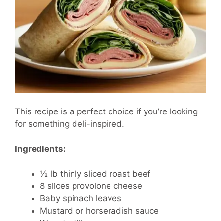
This recipe is a perfect choice if you’re looking
for something deli-inspired.
Ingredients:
½ lb thinly sliced roast beef
8 slices provolone cheese
Baby spinach leaves
Mustard or horseradish sauce