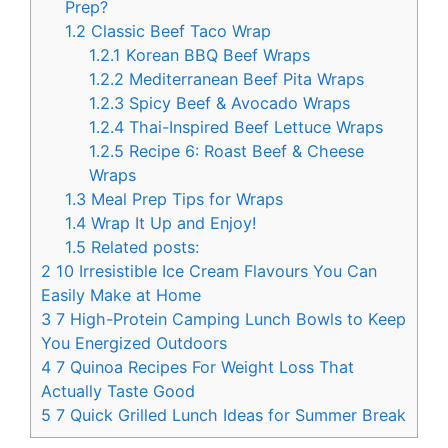
Prep?
1.2
Classic Beef Taco Wrap
1.2.1
Korean BBQ Beef Wraps
1.2.2
Mediterranean Beef Pita Wraps
1.2.3
Spicy Beef & Avocado Wraps
1.2.4
Thai-Inspired Beef Lettuce Wraps
1.2.5
Recipe 6: Roast Beef & Cheese
Wraps
1.3
Meal Prep Tips for Wraps
1.4
Wrap It Up and Enjoy!
1.5
Related posts:
2
10 Irresistible Ice Cream Flavours You Can
Easily Make at Home
3
7 High-Protein Camping Lunch Bowls to Keep
You Energized Outdoors
4
7 Quinoa Recipes For Weight Loss That
Actually Taste Good
5
7 Quick Grilled Lunch Ideas for Summer Break