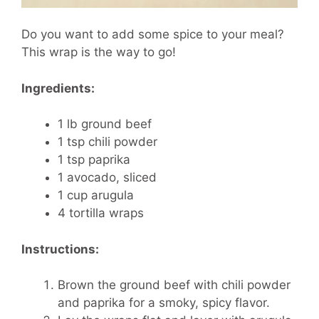
Do you want to add some spice to your meal?
This wrap is the way to go!
Ingredients:
1 lb ground beef
1 tsp chili powder
1 tsp paprika
1 avocado, sliced
1 cup arugula
4 tortilla wraps
Instructions:
Brown the ground beef with chili powder
and paprika for a smoky, spicy flavor.