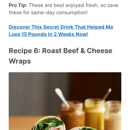
Pro Tip:
These are best enjoyed fresh, so save
these for same-day consumption!
Discover This Secret Drink That Helped Me
Lose 15 Pounds in 2 Weeks Now!
Recipe 6: Roast Beef & Cheese
Wraps