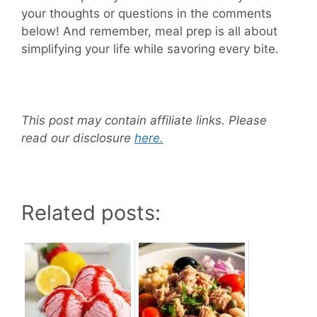
your thoughts or questions in the comments
below! And remember, meal prep is all about
simplifying your life while savoring every bite.
This post may contain affiliate links. Please
read our disclosure
here.
Related posts: