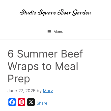
Skip
to
content
Menu
6 Summer Beef
Wraps to Meal
Prep
June 27, 2025
by
Mary
F
P
X
Share
a
i