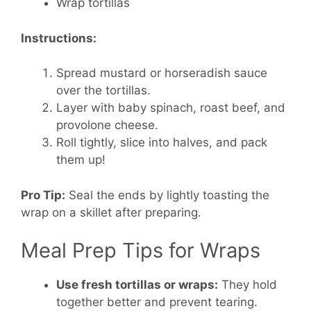
Wrap tortillas
Instructions:
Spread mustard or horseradish sauce
over the tortillas.
Layer with baby spinach, roast beef, and
provolone cheese.
Roll tightly, slice into halves, and pack
them up!
Pro Tip:
Seal the ends by lightly toasting the
wrap on a skillet after preparing.
Meal Prep Tips for Wraps
Use fresh tortillas or wraps:
They hold
together better and prevent tearing.