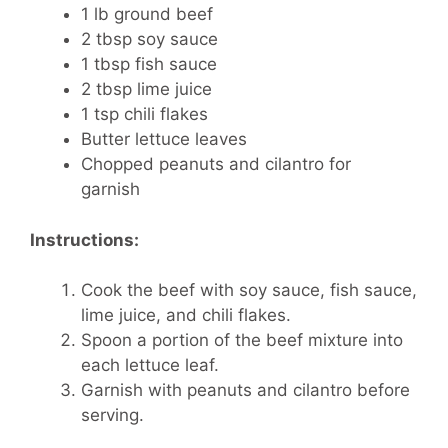
1 lb ground beef
2 tbsp soy sauce
1 tbsp fish sauce
2 tbsp lime juice
1 tsp chili flakes
Butter lettuce leaves
Chopped peanuts and cilantro for
garnish
Instructions:
Cook the beef with soy sauce, fish sauce,
lime juice, and chili flakes.
Spoon a portion of the beef mixture into
each lettuce leaf.
Garnish with peanuts and cilantro before
serving.