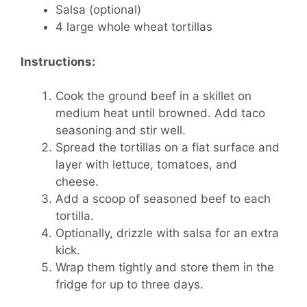
Salsa (optional)
4 large whole wheat tortillas
Instructions:
Cook the ground beef in a skillet on
medium heat until browned. Add taco
seasoning and stir well.
Spread the tortillas on a flat surface and
layer with lettuce, tomatoes, and
cheese.
Add a scoop of seasoned beef to each
tortilla.
Optionally, drizzle with salsa for an extra
kick.
Wrap them tightly and store them in the
fridge for up to three days.