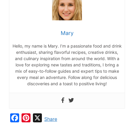
Mary
Hello, my name is Mary. I’m a passionate food and drink
enthusiast, sharing flavorful recipes, creative drinks,
and culinary inspiration from around the world. With a
love for exploring new tastes and traditions, I bring a
mix of easy-to-follow guides and expert tips to make
every meal an adventure. Follow along for delicious
discoveries and a toast to positive living!
F
P
X
Share
a
i