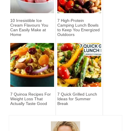
10 Irresistible Ice
7 High-Protein
Cream Flavours You
Camping Lunch Bowls
Can Easily Make at
to Keep You Energized
Home
Outdoors
7 Quinoa Recipes For
7 Quick Grilled Lunch
Weight Loss That
Ideas for Summer
Actually Taste Good
Break