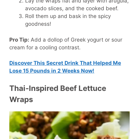
Lay the wraps flat and layer with arugula,
avocado slices, and the cooked beef.
Roll them up and bask in the spicy
goodness!
Pro Tip:
Add a dollop of Greek yogurt or sour
cream for a cooling contrast.
Discover This Secret Drink That Helped Me
Lose 15 Pounds in 2 Weeks Now!
Thai-Inspired Beef Lettuce
Wraps