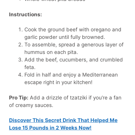
Instructions:
Cook the ground beef with oregano and
garlic powder until fully browned.
To assemble, spread a generous layer of
hummus on each pita.
Add the beef, cucumbers, and crumbled
feta.
Fold in half and enjoy a Mediterranean
escape right in your kitchen!
Pro Tip:
Add a drizzle of tzatziki if you’re a fan
of creamy sauces.
Discover This Secret Drink That Helped Me
Lose 15 Pounds in 2 Weeks Now!