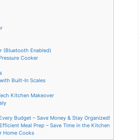
er
r (Bluetooth Enabled)
d Pressure Cooker
r
ss
with Built-In Scales
-Tech Kitchen Makeover
ssly
 Every Budget – Save Money & Stay Organized!
Efficient Meal Prep – Save Time in the Kitchen
or Home Cooks