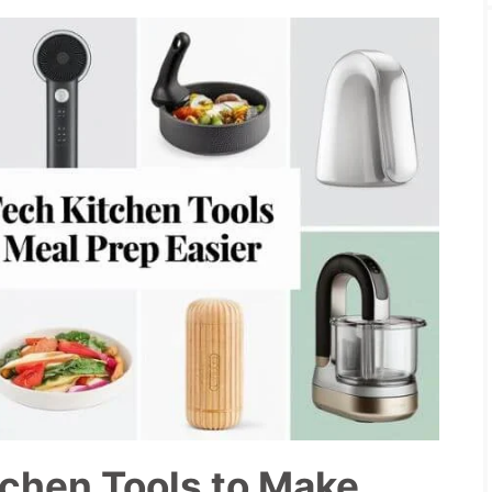
tchen Tools to Make