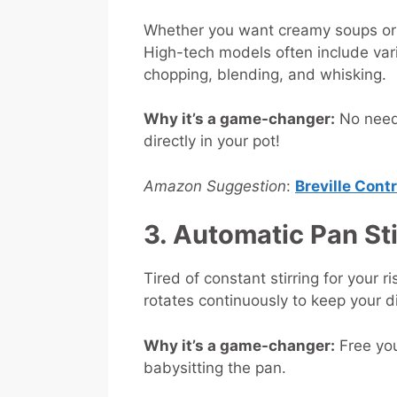
Whether you want creamy soups or fr
High-tech models often include var
chopping, blending, and whisking.
Why it’s a game-changer:
No need 
directly in your pot!
Amazon Suggestion
:
Breville Cont
3. Automatic Pan St
Tired of constant stirring for your r
rotates continuously to keep your d
Why it’s a game-changer:
Free you
babysitting the pan.