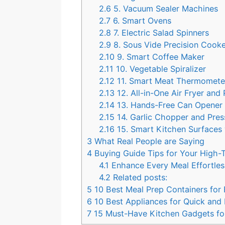
2.6
5. Vacuum Sealer Machines
2.7
6. Smart Ovens
2.8
7. Electric Salad Spinners
2.9
8. Sous Vide Precision Cook
2.10
9. Smart Coffee Maker
2.11
10. Vegetable Spiralizer
2.12
11. Smart Meat Thermomete
2.13
12. All-in-One Air Fryer an
2.14
13. Hands-Free Can Opene
2.15
14. Garlic Chopper and Pre
2.16
15. Smart Kitchen Surfaces 
3
What Real People are Saying
4
Buying Guide Tips for Your High
4.1
Enhance Every Meal Effortle
4.2
Related posts:
5
10 Best Meal Prep Containers for
6
10 Best Appliances for Quick and 
7
15 Must-Have Kitchen Gadgets f