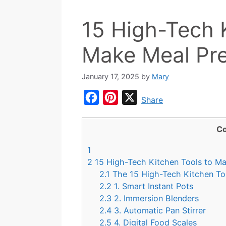
15 High-Tech 
Make Meal Pre
January 17, 2025
by
Mary
F
P
X
Share
a
i
c
n
Co
e
t
1
b
e
2
15 High-Tech Kitchen Tools to Ma
o
r
2.1
The 15 High-Tech Kitchen Too
2.2
1. Smart Instant Pots
o
e
2.3
2. Immersion Blenders
k
s
2.4
3. Automatic Pan Stirrer
t
2.5
4. Digital Food Scales