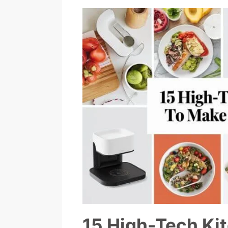
15 High-Tech Ki