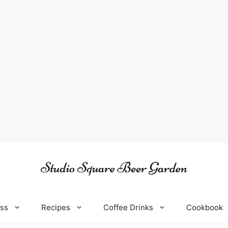
oss
Recipes
Coffee Drinks
Cookbook