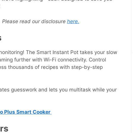
!
s. Please read our disclosure
here.
s
onitoring! The Smart Instant Pot takes your slow
ming further with Wi-Fi connectivity. Control
ess thousands of recipes with step-by-step
nates guesswork and lets you multitask while your
ro Plus Smart Cooker
ers