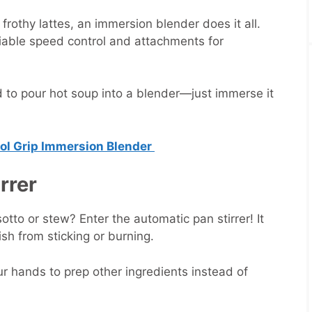
othy lattes, an immersion blender does it all.
iable speed control and attachments for
to pour hot soup into a blender—just immerse it
rol Grip Immersion Blender
irrer
isotto or stew? Enter the automatic pan stirrer! It
ish from sticking or burning.
r hands to prep other ingredients instead of