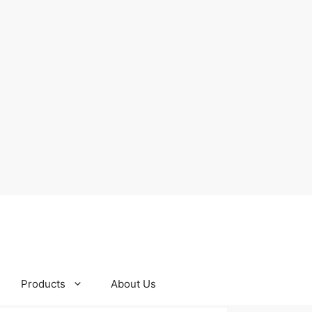
Products
About Us