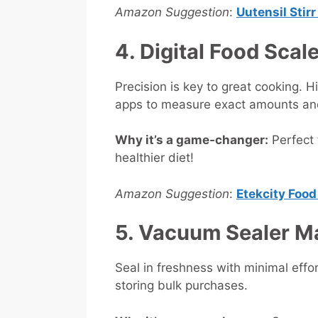
Amazon Suggestion
:
Uutensil Stir
4. Digital Food Scal
Precision is key to great cooking. 
apps to measure exact amounts and 
Why it’s a game-changer:
Perfect 
healthier diet!
Amazon Suggestion
:
Etekcity Food
5. Vacuum Sealer 
Seal in freshness with minimal effor
storing bulk purchases.