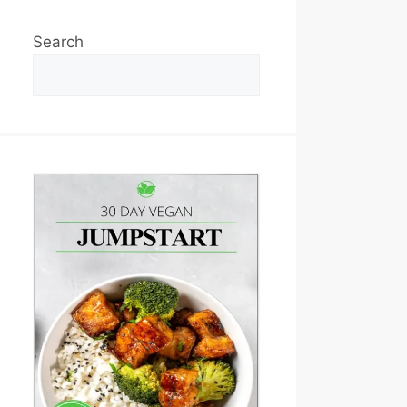
Search