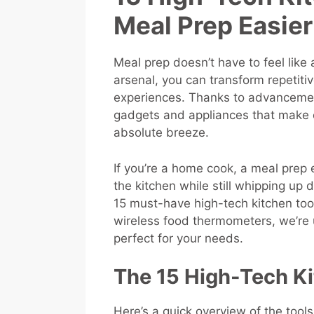
Meal Prep Easie
Meal prep doesn’t have to feel like a
arsenal, you can transform repetiti
experiences. Thanks to advancemen
gadgets and appliances that make c
absolute breeze.
If you’re a home cook, a meal prep e
the kitchen while still whipping up d
15 must-have high-tech kitchen to
wireless food thermometers, we’re
perfect for your needs.
The 15 High-Tech Ki
Here’s a quick overview of the too