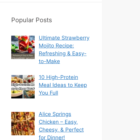
Popular Posts
Ultimate Strawberry
Mojito Recipe:
Refreshing & Easy-
to-Make
10 High-Protein
Meal Ideas to Keep
You Full
Alice Springs
Chicken – Easy,
Cheesy, & Perfect
for Dinner!