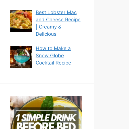
Best Lobster Mac
and Cheese Recipe
| Creamy &
Delicious
How to Make a
Snow Globe
Cocktail Recipe