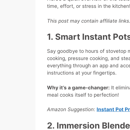
time, effort, or stress in the kitchen
This post may contain affiliate link
1. Smart Instant Pot
Say goodbye to hours of stovetop m
cooking, pressure cooking, and stea
everything through an app and acc
instructions at your fingertips.
Why it’s a game-changer:
It elimi
meal cooks itself to perfection!
Amazon Suggestion
:
Instant Pot P
2. Immersion Blend