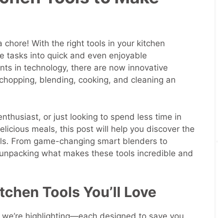
r
 chore! With the right tools in your kitchen
ve tasks into quick and even enjoyable
ts in technology, there are now innovative
hopping, blending, cooking, and cleaning an
nthusiast, or just looking to spend less time in
elicious meals, this post will help you discover the
ols. From game-changing smart blenders to
 unpacking what makes these tools incredible and
tchen Tools You’ll Love
ls we’re highlighting—each designed to save you