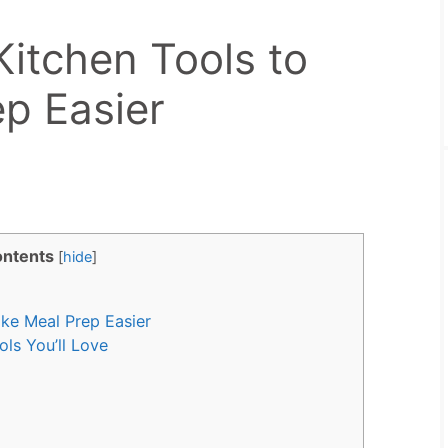
Kitchen Tools to
p Easier
ntents
[
hide
]
ke Meal Prep Easier
ls You’ll Love