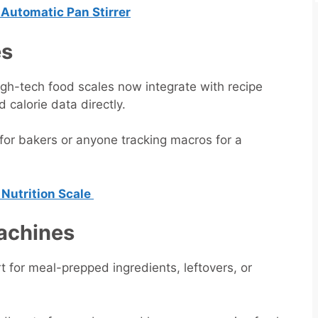
r Automatic Pan Stirrer
es
High-tech food scales now integrate with recipe
calorie data directly.
for bakers or anyone tracking macros for a
 Nutrition Scale
Machines
t for meal-prepped ingredients, leftovers, or