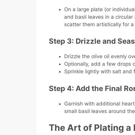
On a large plate (or individua
and basil leaves in a circula
scatter them artistically for 
Step 3: Drizzle and Sea
Drizzle the olive oil evenly ov
Optionally, add a few drops o
Sprinkle lightly with salt and
Step 4: Add the Final R
Garnish with additional hear
small basil leaves around the
The Art of Plating 