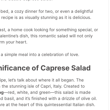
bed, a cozy dinner for two, or even a delightful
recipe is as visually stunning as it is delicious.
st, a home cook looking for something special, or
lentine’s dish, this romantic salad will not only
rm your heart.
 a simple meal into a celebration of love.
nificance of Caprese Salad
ipe, let’s talk about where it all began. The
the stunning isle of Capri, Italy. Created to
ag
—red, white, and green—this salad is made
basil, and it’s finished with a drizzle of olive oil.
e at the heart of this quintessential Italian dish.