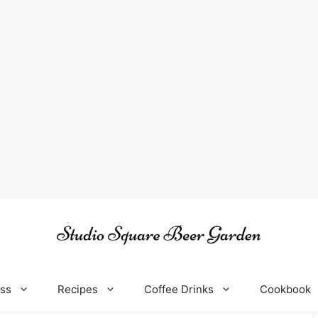
oss
Recipes
Coffee Drinks
Cookbook