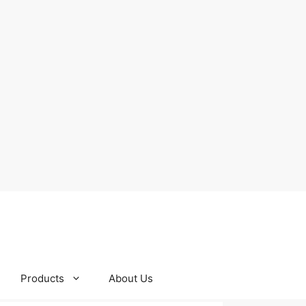
Products
About Us