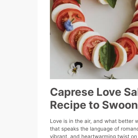
Caprese Love Sal
Recipe to Swoon
Love is in the air, and what better
that speaks the language of roman
vibrant, and heartwarming twist on