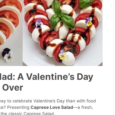
ad: A Valentine’s Day
 Over
 way to celebrate Valentine’s Day than with food
ce? Presenting
Caprese Love Salad
—a fresh,
 the classic Caprese Salad.