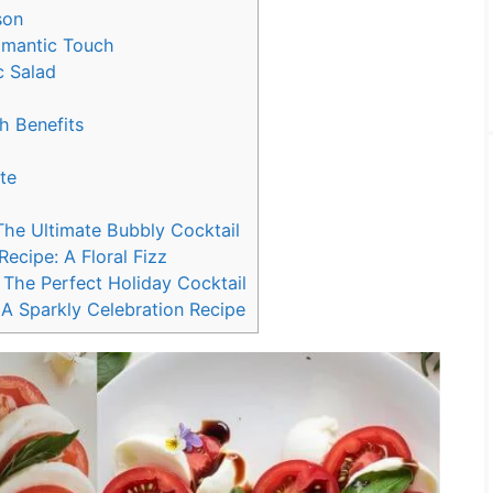
son
omantic Touch
c Salad
h Benefits
te
The Ultimate Bubbly Cocktail
cipe: A Floral Fizz
The Perfect Holiday Cocktail
A Sparkly Celebration Recipe