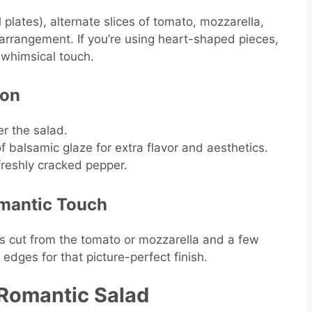
l plates), alternate slices of tomato, mozzarella,
r arrangement. If you’re using heart-shaped pieces,
a whimsical touch.
son
er the salad.
f balsamic glaze for extra flavor and aesthetics.
 freshly cracked pepper.
omantic Touch
ts cut from the tomato or mozzarella and a few
 edges for that picture-perfect finish.
a Romantic Salad