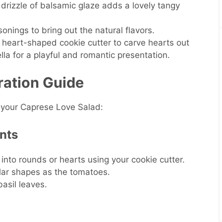
 drizzle of balsamic glaze adds a lovely tangy
onings to bring out the natural flavors.
l heart-shaped cookie cutter to carve hearts out
la for a playful and romantic presentation.
ration Guide
 your Caprese Love Salad:
ents
into rounds or hearts using your cookie cutter.
ilar shapes as the tomatoes.
basil leaves.