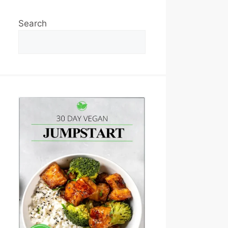
Search