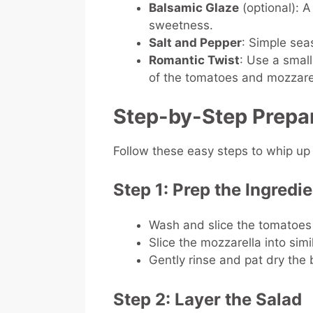
Balsamic Glaze
(optional): A
sweetness.
Salt and Pepper
: Simple seas
Romantic Twist
: Use a smal
of the tomatoes and mozzarel
Step-by-Step Prepa
Follow these easy steps to whip up
Step 1: Prep the Ingredi
Wash and slice the tomatoes 
Slice the mozzarella into sim
Gently rinse and pat dry the 
Step 2: Layer the Salad