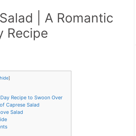
Salad | A Romantic
y Recipe
hide
]
s Day Recipe to Swoon Over
 of Caprese Salad
 Love Salad
uide
ents