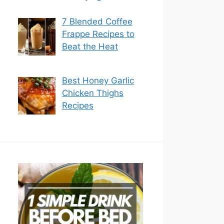
7 Blended Coffee
Frappe Recipes to
Beat the Heat
Best Honey Garlic
Chicken Thighs
Recipes