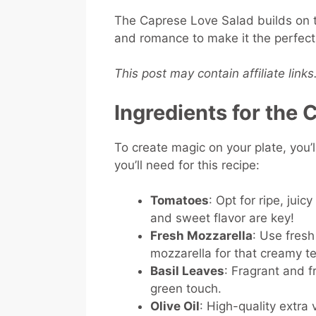
The Caprese Love Salad builds on th
and romance to make it the perfect 
This post may contain affiliate link
Ingredients for the
To create magic on your plate, you’l
you’ll need for this recipe:
Tomatoes
: Opt for ripe, jui
and sweet flavor are key!
Fresh Mozzarella
: Use fresh
mozzarella for that creamy te
Basil Leaves
: Fragrant and f
green touch.
Olive Oil
: High-quality extra vi