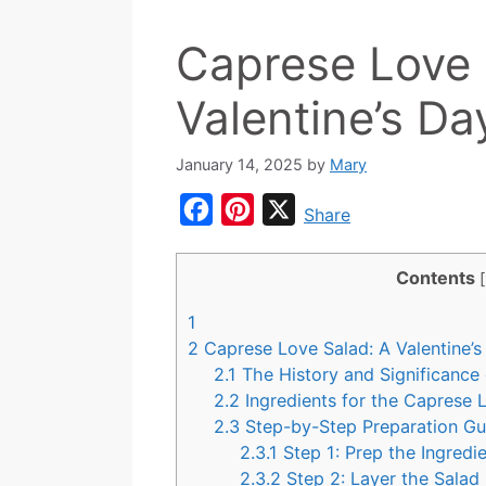
Caprese Love 
Valentine’s Da
January 14, 2025
by
Mary
F
P
X
Share
a
i
c
n
Contents
[
e
t
1
b
e
2
Caprese Love Salad: A Valentine’
o
r
2.1
The History and Significance
2.2
Ingredients for the Caprese
o
e
2.3
Step-by-Step Preparation G
k
s
2.3.1
Step 1: Prep the Ingredi
t
2.3.2
Step 2: Layer the Salad