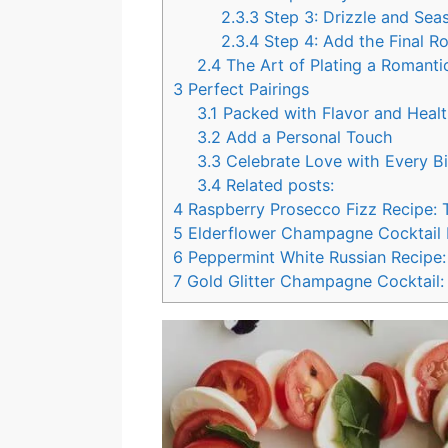
2.3.3
Step 3: Drizzle and Sea
2.3.4
Step 4: Add the Final R
2.4
The Art of Plating a Romanti
3
Perfect Pairings
3.1
Packed with Flavor and Healt
3.2
Add a Personal Touch
3.3
Celebrate Love with Every Bi
3.4
Related posts:
4
Raspberry Prosecco Fizz Recipe: 
5
Elderflower Champagne Cocktail Re
6
Peppermint White Russian Recipe: 
7
Gold Glitter Champagne Cocktail: 