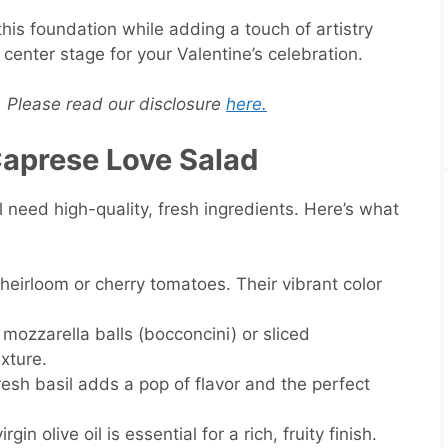
is foundation while adding a touch of artistry
center stage for your Valentine’s celebration.
s. Please read our disclosure
here.
 Caprese Love Salad
l need high-quality, fresh ingredients. Here’s what
cy heirloom or cherry tomatoes. Their vibrant color
 mozzarella balls (bocconcini) or sliced
xture.
resh basil adds a pop of flavor and the perfect
rgin olive oil is essential for a rich, fruity finish.