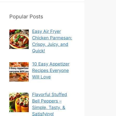
Popular Posts
Easy Air Fryer
Chicken Parmesan:
Crispy, Juicy, and
Quick!
10 Easy Appetizer
Recipes Everyone
Will Love
Flavorful Stuffed
Bell Peppers –
Simple, Tasty, &
Satisfying!