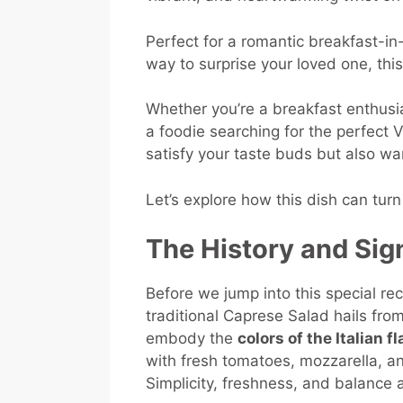
Perfect for a romantic breakfast-in-
way to surprise your loved one, this 
Whether you’re a breakfast enthusia
a foodie searching for the perfect Va
satisfy your taste buds but also wa
Let’s explore how this dish can turn
The History and Sig
Before we jump into this special rec
traditional Caprese Salad hails from 
embody the
colors of the Italian fl
with fresh tomatoes, mozzarella, and 
Simplicity, freshness, and balance ar