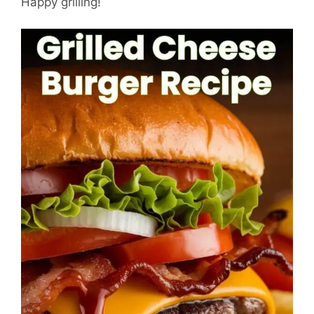
Happy grilling!