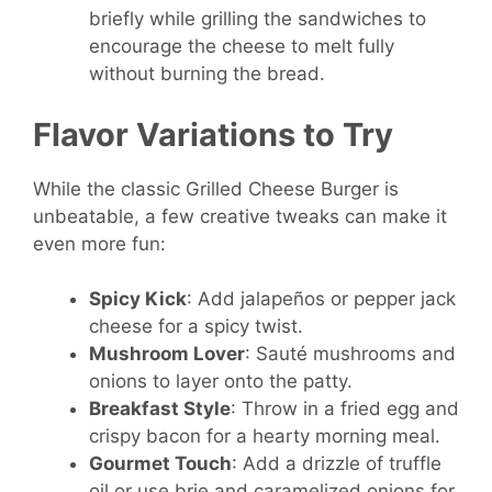
briefly while grilling the sandwiches to
encourage the cheese to melt fully
without burning the bread.
Flavor Variations to Try
While the classic Grilled Cheese Burger is
unbeatable, a few creative tweaks can make it
even more fun:
Spicy Kick
: Add jalapeños or pepper jack
cheese for a spicy twist.
Mushroom Lover
: Sauté mushrooms and
onions to layer onto the patty.
Breakfast Style
: Throw in a fried egg and
crispy bacon for a hearty morning meal.
Gourmet Touch
: Add a drizzle of truffle
oil or use brie and caramelized onions for