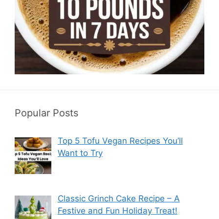
Popular Posts
Top 5 Tofu Vegan Recipes You’ll
Want to Try
Classic Grinch Cake Recipe – A
Festive and Fun Holiday Treat!