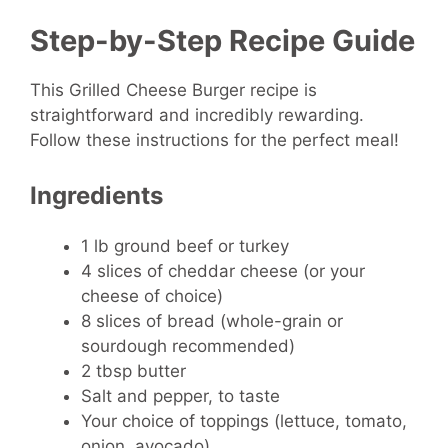
Step-by-Step Recipe Guide
This Grilled Cheese Burger recipe is
straightforward and incredibly rewarding.
Follow these instructions for the perfect meal!
Ingredients
1 lb ground beef or turkey
4 slices of cheddar cheese (or your
cheese of choice)
8 slices of bread (whole-grain or
sourdough recommended)
2 tbsp butter
Salt and pepper, to taste
Your choice of toppings (lettuce, tomato,
onion, avocado)