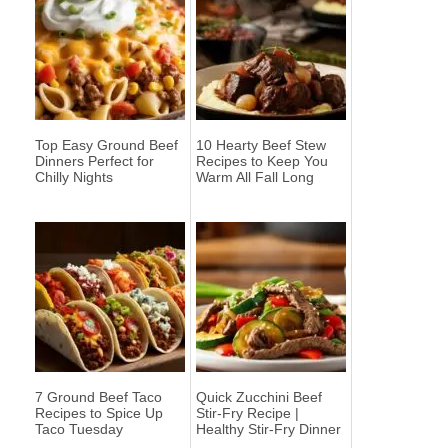
Top Easy Ground Beef
10 Hearty Beef Stew
Dinners Perfect for
Recipes to Keep You
Chilly Nights
Warm All Fall Long
7 Ground Beef Taco
Quick Zucchini Beef
Recipes to Spice Up
Stir-Fry Recipe |
Taco Tuesday
Healthy Stir-Fry Dinner