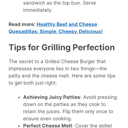
sandwich as the top bun. Serve
immediately.
Read more:
Healthy Beef and Cheese
Quesadillas: Simple, Cheesy, Delicious!
Tips for Grilling Perfection
The secret to a Grilled Cheese Burger that
impresses everyone lies in two things—the
patty and the cheese melt. Here are some tips
to get both just right:
Achieving Juicy Patties
: Avoid pressing
down on the patties as they cook to
retain the juices. Flip them only once to
ensure even cooking.
Perfect Cheese Melt
: Cover the skillet