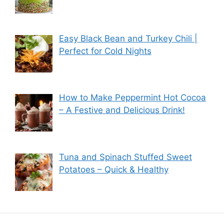
Easy Black Bean and Turkey Chili |
Perfect for Cold Nights
How to Make Peppermint Hot Cocoa
– A Festive and Delicious Drink!
Tuna and Spinach Stuffed Sweet
Potatoes – Quick & Healthy