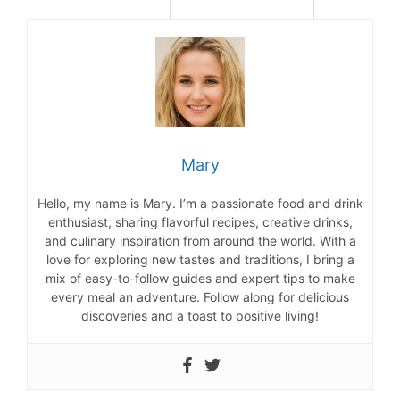
Mary
Hello, my name is Mary. I’m a passionate food and drink
enthusiast, sharing flavorful recipes, creative drinks,
and culinary inspiration from around the world. With a
love for exploring new tastes and traditions, I bring a
mix of easy-to-follow guides and expert tips to make
every meal an adventure. Follow along for delicious
discoveries and a toast to positive living!