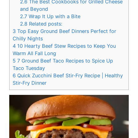
2.6
The Best Cookbooks for Grilled Cheese
and Beyond
2.7
Wrap It Up with a Bite
2.8
Related posts:
3
Top Easy Ground Beef Dinners Perfect for
Chilly Nights
4
10 Hearty Beef Stew Recipes to Keep You
Warm All Fall Long
5
7 Ground Beef Taco Recipes to Spice Up
Taco Tuesday
6
Quick Zucchini Beef Stir-Fry Recipe | Healthy
Stir-Fry Dinner