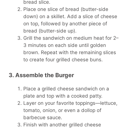
bread slice.
Place one slice of bread (butter-side
down) on a skillet. Add a slice of cheese
on top, followed by another piece of
bread (butter-side up).
Grill the sandwich on medium heat for 2–
3 minutes on each side until golden
brown. Repeat with the remaining slices
to create four grilled cheese buns.
3. Assemble the Burger
Place a grilled cheese sandwich on a
plate and top with a cooked patty.
Layer on your favorite toppings—lettuce,
tomato, onion, or even a dollop of
barbecue sauce.
Finish with another grilled cheese