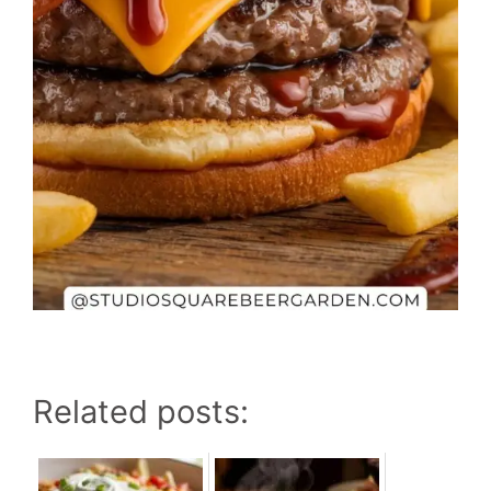
Related posts: