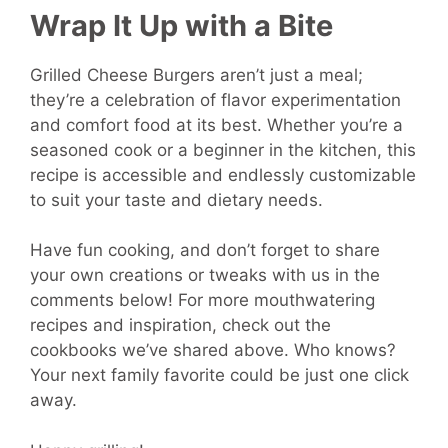
Wrap It Up with a Bite
Grilled Cheese Burgers aren’t just a meal;
they’re a celebration of flavor experimentation
and comfort food at its best. Whether you’re a
seasoned cook or a beginner in the kitchen, this
recipe is accessible and endlessly customizable
to suit your taste and dietary needs.
Have fun cooking, and don’t forget to share
your own creations or tweaks with us in the
comments below! For more mouthwatering
recipes and inspiration, check out the
cookbooks we’ve shared above. Who knows?
Your next family favorite could be just one click
away.