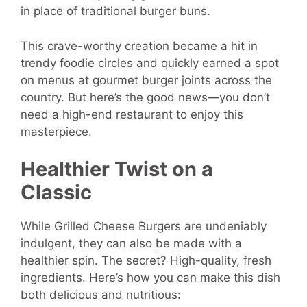
in place of traditional burger buns.
This crave-worthy creation became a hit in
trendy foodie circles and quickly earned a spot
on menus at gourmet burger joints across the
country. But here’s the good news—you don’t
need a high-end restaurant to enjoy this
masterpiece.
Healthier Twist on a
Classic
While Grilled Cheese Burgers are undeniably
indulgent, they can also be made with a
healthier spin. The secret? High-quality, fresh
ingredients. Here’s how you can make this dish
both delicious and nutritious: