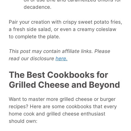
decadence.
Pair your creation with crispy sweet potato fries,
a fresh side salad, or even a creamy coleslaw
to complete the plate.
This post may contain affiliate links. Please
read our disclosure
here.
The Best Cookbooks for
Grilled Cheese and Beyond
Want to master more grilled cheese or burger
recipes? Here are some cookbooks that every
home cook and grilled cheese enthusiast
should own: