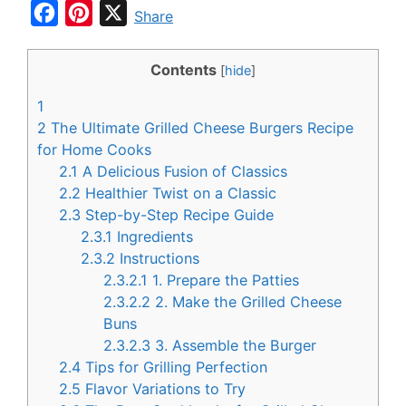
F
P
X
Share
a
i
c
n
Contents
[
hide
]
e
t
1
b
e
2
The Ultimate Grilled Cheese Burgers Recipe
o
r
for Home Cooks
2.1
A Delicious Fusion of Classics
o
e
2.2
Healthier Twist on a Classic
k
s
2.3
Step-by-Step Recipe Guide
t
2.3.1
Ingredients
2.3.2
Instructions
2.3.2.1
1. Prepare the Patties
2.3.2.2
2. Make the Grilled Cheese
Buns
2.3.2.3
3. Assemble the Burger
2.4
Tips for Grilling Perfection
2.5
Flavor Variations to Try