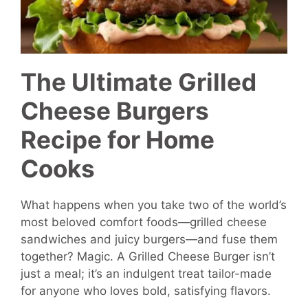
The Ultimate Grilled
Cheese Burgers
Recipe for Home
Cooks
What happens when you take two of the world’s
most beloved comfort foods—grilled cheese
sandwiches and juicy burgers—and fuse them
together? Magic. A Grilled Cheese Burger isn’t
just a meal; it’s an indulgent treat tailor-made
for anyone who loves bold, satisfying flavors.