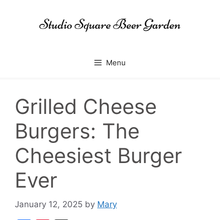
Skip
to
content
Menu
Grilled Cheese
Burgers: The
Cheesiest Burger
Ever
January 12, 2025
by
Mary