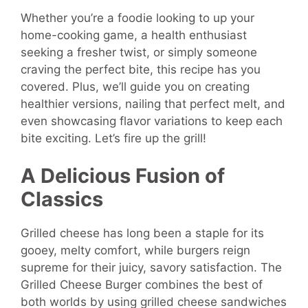
Whether you’re a foodie looking to up your
home-cooking game, a health enthusiast
seeking a fresher twist, or simply someone
craving the perfect bite, this recipe has you
covered. Plus, we’ll guide you on creating
healthier versions, nailing that perfect melt, and
even showcasing flavor variations to keep each
bite exciting. Let’s fire up the grill!
A Delicious Fusion of
Classics
Grilled cheese has long been a staple for its
gooey, melty comfort, while burgers reign
supreme for their juicy, savory satisfaction. The
Grilled Cheese Burger combines the best of
both worlds by using grilled cheese sandwiches