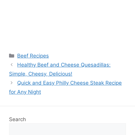
Categories
Beef Recipes
Healthy Beef and Cheese Quesadillas:
Simple, Cheesy, Delicious!
Quick and Easy Philly Cheese Steak Recipe
for Any Night
Search