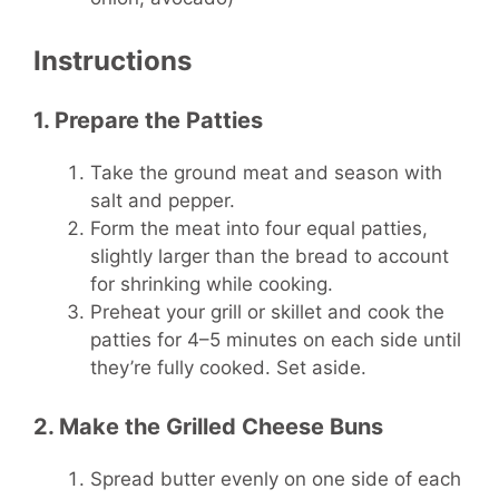
Instructions
1. Prepare the Patties
Take the ground meat and season with
salt and pepper.
Form the meat into four equal patties,
slightly larger than the bread to account
for shrinking while cooking.
Preheat your grill or skillet and cook the
patties for 4–5 minutes on each side until
they’re fully cooked. Set aside.
2. Make the Grilled Cheese Buns
Spread butter evenly on one side of each