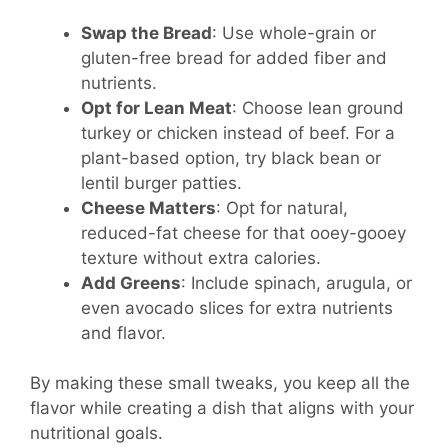
Swap the Bread
: Use whole-grain or
gluten-free bread for added fiber and
nutrients.
Opt for Lean Meat
: Choose lean ground
turkey or chicken instead of beef. For a
plant-based option, try black bean or
lentil burger patties.
Cheese Matters
: Opt for natural,
reduced-fat cheese for that ooey-gooey
texture without extra calories.
Add Greens
: Include spinach, arugula, or
even avocado slices for extra nutrients
and flavor.
By making these small tweaks, you keep all the
flavor while creating a dish that aligns with your
nutritional goals.