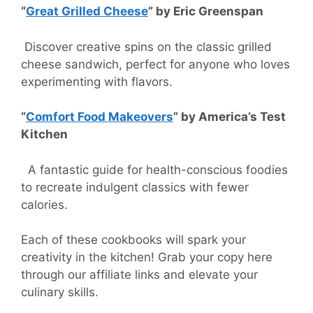
“
Great Grilled Cheese
” by Eric Greenspan
Discover creative spins on the classic grilled
cheese sandwich, perfect for anyone who loves
experimenting with flavors.
“
Comfort Food Makeovers
” by America’s Test
Kitchen
A fantastic guide for health-conscious foodies
to recreate indulgent classics with fewer
calories.
Each of these cookbooks will spark your
creativity in the kitchen! Grab your copy here
through our affiliate links and elevate your
culinary skills.