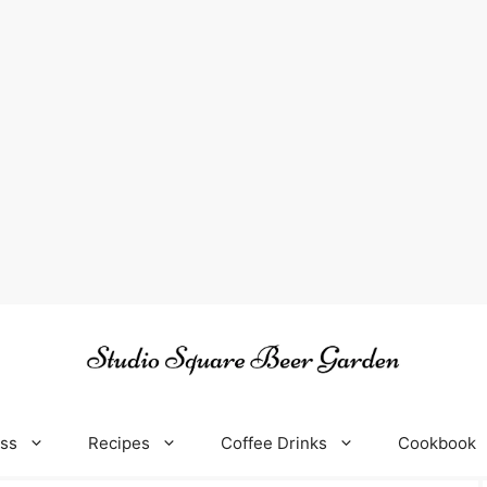
oss
Recipes
Coffee Drinks
Cookbook