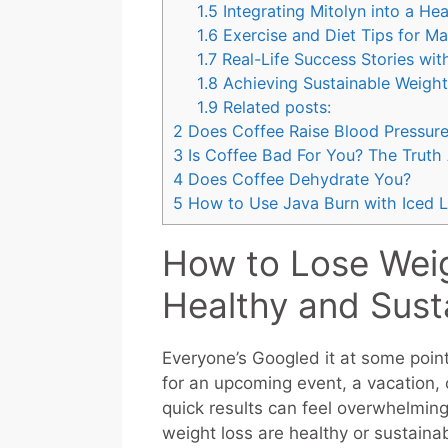
1.5
Integrating Mitolyn into a Hea
1.6
Exercise and Diet Tips for Ma
1.7
Real-Life Success Stories wit
1.8
Achieving Sustainable Weight
1.9
Related posts:
2
Does Coffee Raise Blood Pressur
3
Is Coffee Bad For You? The Truth
4
Does Coffee Dehydrate You?
5
How to Use Java Burn with Iced L
How to Lose Weig
Healthy and Sust
Everyone’s Googled it at some point
for an upcoming event, a vacation, or
quick results can feel overwhelming
weight loss are healthy or sustaina