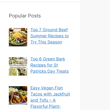
Popular Posts
Top 7 Ground Beef
Summer Recipes to
Try This Season
Top 6 Green Bark
Recipes for St
Patricks Day Treats
Easy Vegan Fish
Tacos with Jackfruit
and Tofu – A
Flavorful Plant-