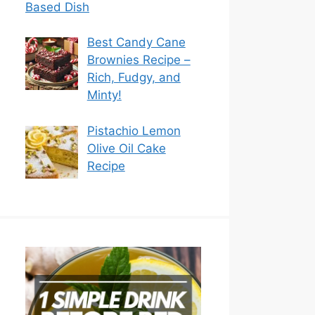
Based Dish
Best Candy Cane
Brownies Recipe –
Rich, Fudgy, and
Minty!
Pistachio Lemon
Olive Oil Cake
Recipe