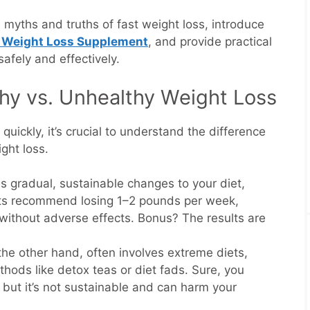
e myths and truths of fast weight loss, introduce
 Weight Loss Supplement
, and provide practical
safely and effectively.
hy vs. Unhealthy Weight Loss
uickly, it’s crucial to understand the difference
ght loss.
s gradual, sustainable changes to your diet,
erts recommend losing 1–2 pounds per week,
 without adverse effects. Bonus? The results are
 the other hand, often involves extreme diets,
hods like detox teas or diet fads. Sure, you
 but it’s not sustainable and can harm your