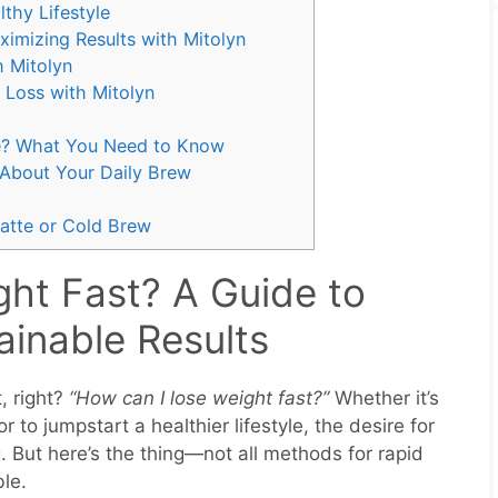
lthy Lifestyle
ximizing Results with Mitolyn
h Mitolyn
 Loss with Mitolyn
e? What You Need to Know
 About Your Daily Brew
atte or Cold Brew
ht Fast? A Guide to
ainable Results
, right?
“How can I lose weight fast?”
Whether it’s
 to jumpstart a healthier lifestyle, the desire for
. But here’s the thing—not all methods for rapid
ble.