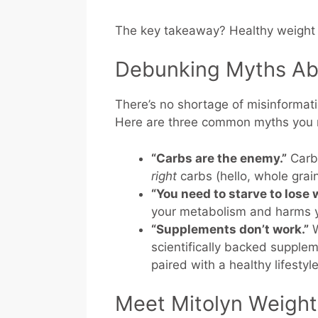
The key takeaway? Healthy weight l
Debunking Myths Ab
There’s no shortage of misinformat
Here are three common myths you n
“Carbs are the enemy.”
Carbs
right
carbs (hello, whole grai
“You need to starve to lose 
your metabolism and harms 
“Supplements don’t work.”
W
scientifically backed supple
paired with a healthy lifestyle
Meet Mitolyn Weigh