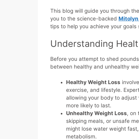
This blog will guide you through th
you to the science-backed
Mitolyn
tips to help you achieve your goals 
Understanding Healt
Before you attempt to shed pounds q
between healthy and unhealthy wei
Healthy Weight Loss
involve
exercise, and lifestyle. Exp
allowing your body to adjust
more likely to last.
Unhealthy Weight Loss
, on
skipping meals, or unsafe met
might lose water weight fast,
metabolism.