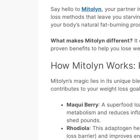
Say hello to
Mitolyn
, your partner 
loss methods that leave you starvin
your body’s natural fat-burning pr
What makes Mitolyn different?
It
proven benefits to help you lose we
How Mitolyn Works: 
Mitolyn’s magic lies in its unique b
contributes to your weight loss goa
Maqui Berry
: A superfood lo
metabolism and reduces infla
shed pounds.
Rhodiola
: This adaptogen h
loss barrier) and improves en