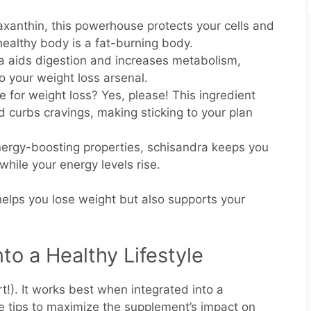
taxanthin, this powerhouse protects your cells and
healthy body is a fat-burning body.
la aids digestion and increases metabolism,
to your weight loss arsenal.
e for weight loss? Yes, please! This ingredient
 curbs cravings, making sticking to your plan
energy-boosting properties, schisandra keeps you
while your energy levels rise.
helps you lose weight but also supports your
nto a Healthy Lifestyle
ert!). It works best when integrated into a
se tips to maximize the supplement’s impact on