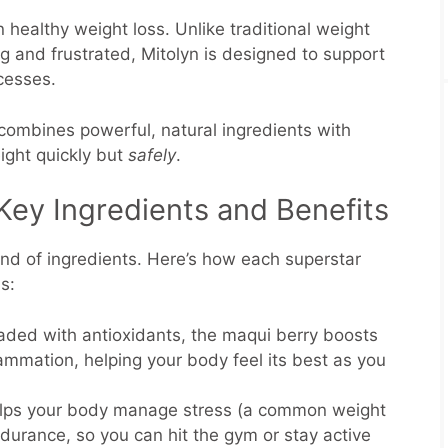
in healthy weight loss. Unlike traditional weight
g and frustrated, Mitolyn is designed to support
ocesses.
 combines powerful, natural ingredients with
ight quickly but
safely
.
Key Ingredients and Benefits
lend of ingredients. Here’s how each superstar
ls:
aded with antioxidants, the maqui berry boosts
mmation, helping your body feel its best as you
elps your body manage stress (a common weight
durance, so you can hit the gym or stay active