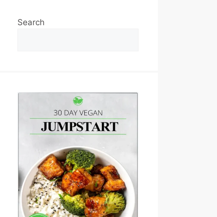
Search