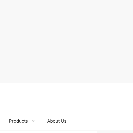
Products
About Us