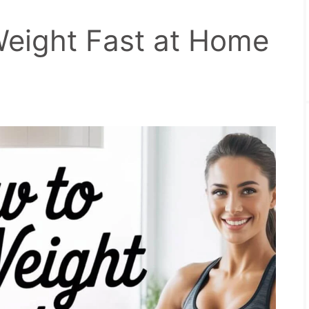
eight Fast at Home