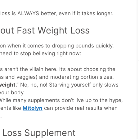
oss is ALWAYS better, even if it takes longer.
out Fast Weight Loss
ion when it comes to dropping pounds quickly.
eed to stop believing right now:
 aren’t the villain here. It’s about choosing the
ns and veggies) and moderating portion sizes.
weight.”
No, no, no! Starving yourself only slows
your body.
hile many supplements don’t live up to the hype,
ments like
Mitolyn
can provide real results when
.
t Loss Supplement