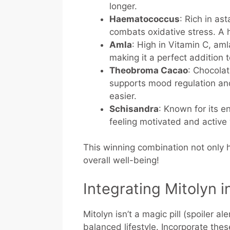
longer.
Haematococcus
: Rich in as
combats oxidative stress. A 
Amla
: High in Vitamin C, am
making it a perfect addition 
Theobroma Cacao
: Chocolat
supports mood regulation and
easier.
Schisandra
: Known for its 
feeling motivated and active 
This winning combination not only 
overall well-being!
Integrating Mitolyn i
Mitolyn isn’t a magic pill (spoiler al
balanced lifestyle. Incorporate the