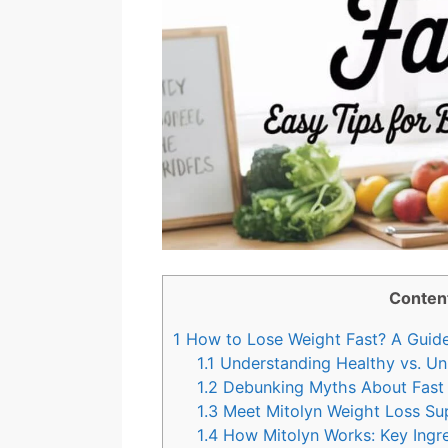
Conten
1
How to Lose Weight Fast? A Guide 
1.1
Understanding Healthy vs. Un
1.2
Debunking Myths About Fast
1.3
Meet Mitolyn Weight Loss Su
1.4
How Mitolyn Works: Key Ingre