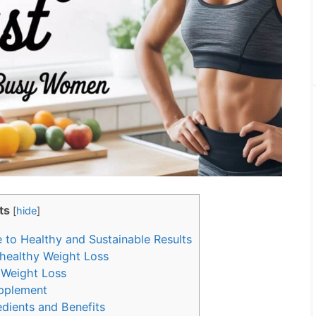
ts
[
hide
]
to Healthy and Sustainable Results
healthy Weight Loss
 Weight Loss
pplement
dients and Benefits