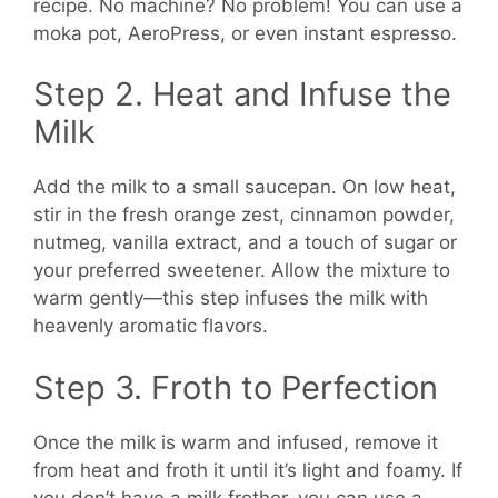
recipe. No machine? No problem! You can use a
moka pot, AeroPress, or even instant espresso.
Step 2. Heat and Infuse the
Milk
Add the milk to a small saucepan. On low heat,
stir in the fresh orange zest, cinnamon powder,
nutmeg, vanilla extract, and a touch of sugar or
your preferred sweetener. Allow the mixture to
warm gently—this step infuses the milk with
heavenly aromatic flavors.
Step 3. Froth to Perfection
Once the milk is warm and infused, remove it
from heat and froth it until it’s light and foamy. If
you don’t have a milk frother, you can use a