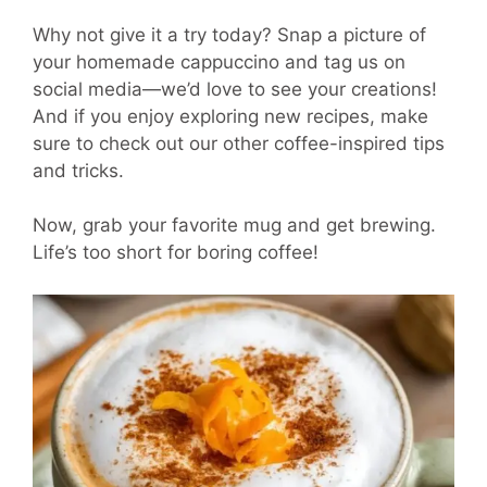
Why not give it a try today? Snap a picture of
your homemade cappuccino and tag us on
social media—we’d love to see your creations!
And if you enjoy exploring new recipes, make
sure to check out our other coffee-inspired tips
and tricks.
Now, grab your favorite mug and get brewing.
Life’s too short for boring coffee!