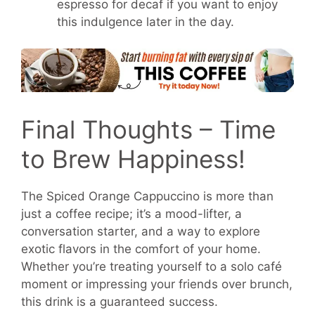
espresso for decaf if you want to enjoy
this indulgence later in the day.
Final Thoughts – Time
to Brew Happiness!
The Spiced Orange Cappuccino is more than
just a coffee recipe; it’s a mood-lifter, a
conversation starter, and a way to explore
exotic flavors in the comfort of your home.
Whether you’re treating yourself to a solo café
moment or impressing your friends over brunch,
this drink is a guaranteed success.