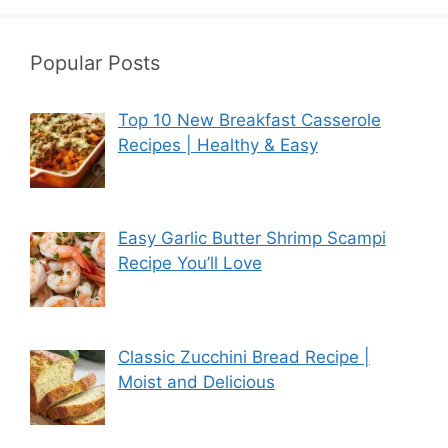
Popular Posts
Top 10 New Breakfast Casserole
Recipes | Healthy & Easy
Easy Garlic Butter Shrimp Scampi
Recipe You’ll Love
Classic Zucchini Bread Recipe |
Moist and Delicious