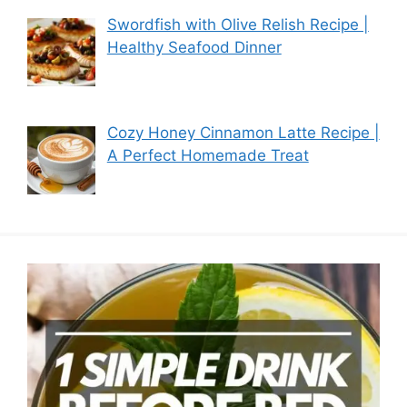
Swordfish with Olive Relish Recipe |
Healthy Seafood Dinner
Cozy Honey Cinnamon Latte Recipe |
A Perfect Homemade Treat