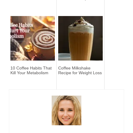
10 Coffee Habits That
Coffee Milkshake
Kill Your Metabolism
Recipe for Weight Loss