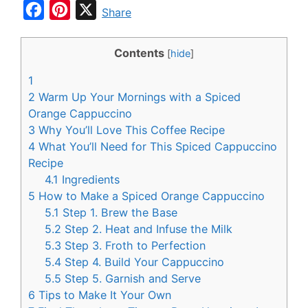
F
P
X
Share
a
i
c
n
Contents
[
hide
]
e
t
1
b
e
2
Warm Up Your Mornings with a Spiced
o
r
Orange Cappuccino
3
Why You’ll Love This Coffee Recipe
o
e
4
What You’ll Need for This Spiced Cappuccino
k
s
Recipe
t
4.1
Ingredients
5
How to Make a Spiced Orange Cappuccino
5.1
Step 1. Brew the Base
5.2
Step 2. Heat and Infuse the Milk
5.3
Step 3. Froth to Perfection
5.4
Step 4. Build Your Cappuccino
5.5
Step 5. Garnish and Serve
6
Tips to Make It Your Own