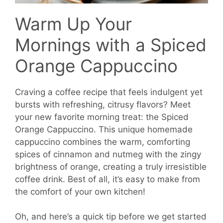
Warm Up Your
Mornings with a Spiced
Orange Cappuccino
Craving a coffee recipe that feels indulgent yet
bursts with refreshing, citrusy flavors? Meet
your new favorite morning treat: the Spiced
Orange Cappuccino. This unique homemade
cappuccino combines the warm, comforting
spices of cinnamon and nutmeg with the zingy
brightness of orange, creating a truly irresistible
coffee drink. Best of all, it’s easy to make from
the comfort of your own kitchen!
Oh, and here’s a quick tip before we get started