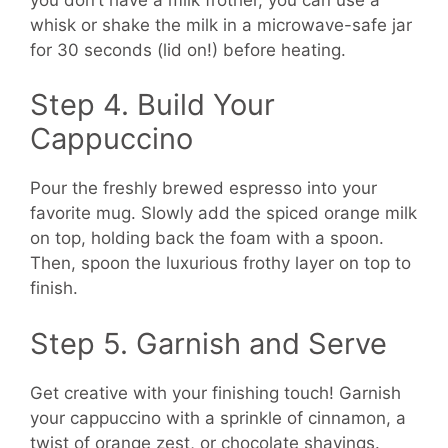
whisk or shake the milk in a microwave-safe jar
for 30 seconds (lid on!) before heating.
Step 4. Build Your
Cappuccino
Pour the freshly brewed espresso into your
favorite mug. Slowly add the spiced orange milk
on top, holding back the foam with a spoon.
Then, spoon the luxurious frothy layer on top to
finish.
Step 5. Garnish and Serve
Get creative with your finishing touch! Garnish
your cappuccino with a sprinkle of cinnamon, a
twist of orange zest, or chocolate shavings.