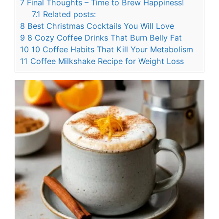
7
Final Thoughts – Time to Brew Happiness!
7.1
Related posts:
8
Best Christmas Cocktails You Will Love
9
8 Cozy Coffee Drinks That Burn Belly Fat
10
10 Coffee Habits That Kill Your Metabolism
11
Coffee Milkshake Recipe for Weight Loss