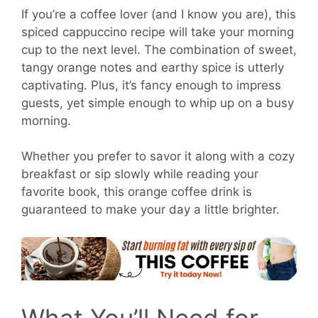
If you’re a coffee lover (and I know you are), this
spiced cappuccino recipe will take your morning
cup to the next level. The combination of sweet,
tangy orange notes and earthy spice is utterly
captivating. Plus, it’s fancy enough to impress
guests, yet simple enough to whip up on a busy
morning.
Whether you prefer to savor it along with a cozy
breakfast or sip slowly while reading your
favorite book, this orange coffee drink is
guaranteed to make your day a little brighter.