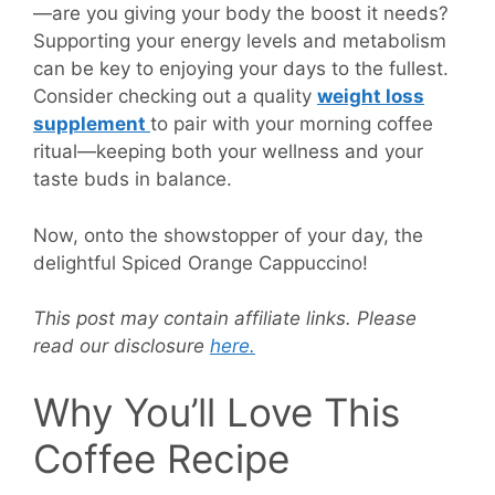
—are you giving your body the boost it needs?
Supporting your energy levels and metabolism
can be key to enjoying your days to the fullest.
Consider checking out a quality
weight loss
supplement
to pair with your morning coffee
ritual—keeping both your wellness and your
taste buds in balance.
Now, onto the showstopper of your day, the
delightful Spiced Orange Cappuccino!
This post may contain affiliate links. Please
read our disclosure
here.
Why You’ll Love This
Coffee Recipe