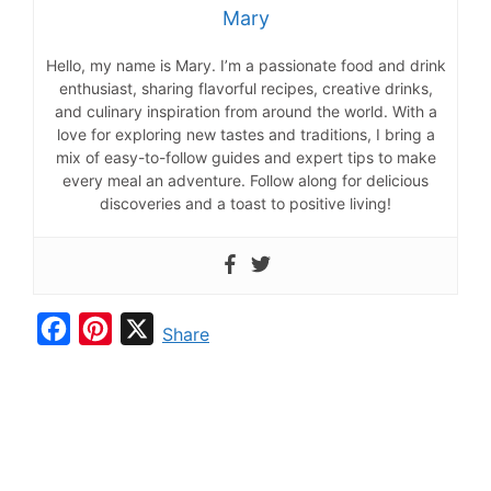
Mary
Hello, my name is Mary. I’m a passionate food and drink
enthusiast, sharing flavorful recipes, creative drinks,
and culinary inspiration from around the world. With a
love for exploring new tastes and traditions, I bring a
mix of easy-to-follow guides and expert tips to make
every meal an adventure. Follow along for delicious
discoveries and a toast to positive living!
F
P
X
Share
a
i
c
n
e
t
b
e