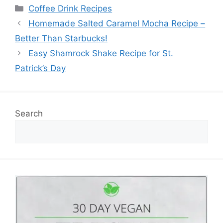
Categories
Coffee Drink Recipes
Homemade Salted Caramel Mocha Recipe –
Better Than Starbucks!
Easy Shamrock Shake Recipe for St.
Patrick’s Day
Search