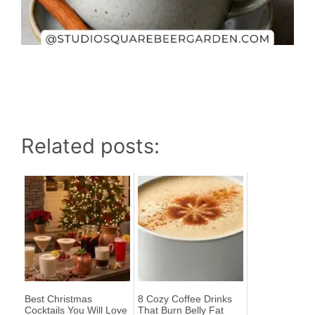
Related posts:
Best Christmas
8 Cozy Coffee Drinks
Cocktails You Will Love
That Burn Belly Fat