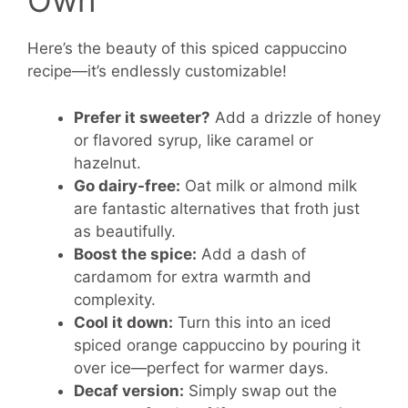
Own
Here’s the beauty of this spiced cappuccino
recipe—it’s endlessly customizable!
Prefer it sweeter?
Add a drizzle of honey
or flavored syrup, like caramel or
hazelnut.
Go dairy-free:
Oat milk or almond milk
are fantastic alternatives that froth just
as beautifully.
Boost the spice:
Add a dash of
cardamom for extra warmth and
complexity.
Cool it down:
Turn this into an iced
spiced orange cappuccino by pouring it
over ice—perfect for warmer days.
Decaf version:
Simply swap out the