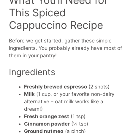
What You’ll Need for
This Spiced
Cappuccino Recipe
Before we get started, gather these simple
ingredients. You probably already have most of
them in your pantry!
Ingredients
Freshly brewed espresso
(2 shots)
Milk
(1 cup, or your favorite non-dairy
alternative – oat milk works like a
dream!)
Fresh orange zest
(1 tsp)
Cinnamon powder
(¼ tsp)
Ground nutmeg
(a pinch)