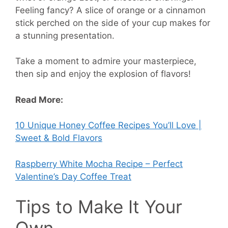
Feeling fancy? A slice of orange or a cinnamon
stick perched on the side of your cup makes for
a stunning presentation.
Take a moment to admire your masterpiece,
then sip and enjoy the explosion of flavors!
Read More:
10 Unique Honey Coffee Recipes You’ll Love |
Sweet & Bold Flavors
Raspberry White Mocha Recipe – Perfect
Valentine’s Day Coffee Treat
Tips to Make It Your