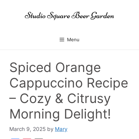
Skip
to
content
Menu
Spiced Orange
Cappuccino Recipe
– Cozy & Citrusy
Morning Delight!
March 9, 2025
by
Mary