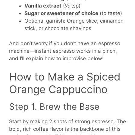
Vanilla extract
(½ tsp)
Sugar or sweetener of choice
(to taste)
Optional garnish: Orange slice, cinnamon
stick, or chocolate shavings
And don’t worry if you don’t have an espresso
machine—instant espresso works in a pinch,
and I’ll explain how to improvise below!
How to Make a Spiced
Orange Cappuccino
Step 1. Brew the Base
Start by making 2 shots of strong espresso. The
bold, rich coffee flavor is the backbone of this