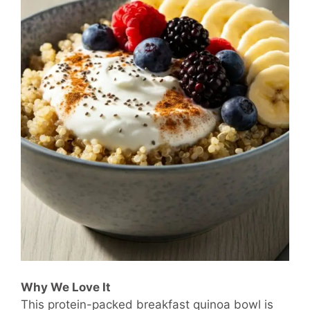
Why We Love It
This protein-packed breakfast quinoa bowl is