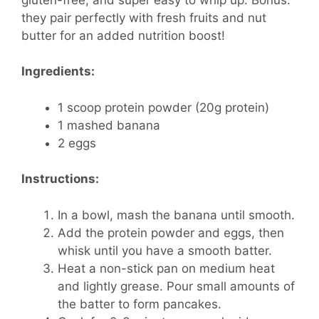
they pair perfectly with fresh fruits and nut
butter for an added nutrition boost!
Ingredients:
1 scoop protein powder (20g protein)
1 mashed banana
2 eggs
Instructions:
In a bowl, mash the banana until smooth.
Add the protein powder and eggs, then
whisk until you have a smooth batter.
Heat a non-stick pan on medium heat
and lightly grease. Pour small amounts of
the batter to form pancakes.