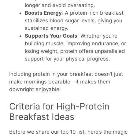
longer and avoid overeating.
Boosts Energy
: A protein-rich breakfast
stabilizes blood sugar levels, giving you
sustained energy.
Supports Your Goals
: Whether you’re
building muscle, improving endurance, or
losing weight, protein offers unparalleled
support for your physical progress.
Including protein in your breakfast doesn’t just
make mornings bearable—it makes them
downright enjoyable!
Criteria for High-Protein
Breakfast Ideas
Before we share our top 10 list, here’s the magic