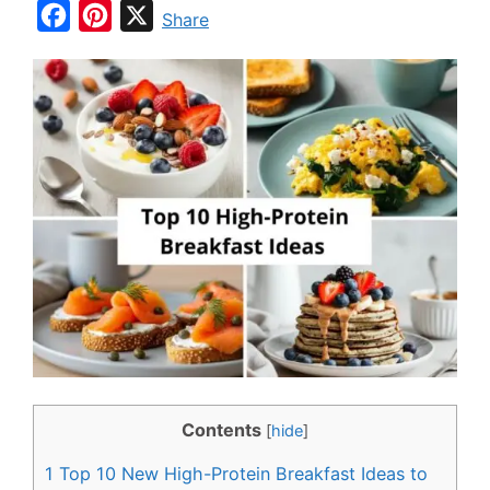
F
P
X
Share
a
i
c
n
e
t
b
e
o
r
o
e
k
s
t
Contents
[
hide
]
1
Top 10 New High-Protein Breakfast Ideas to