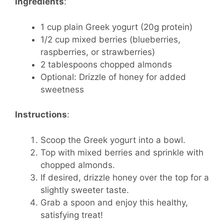
Ingredients
:
1 cup plain Greek yogurt (20g protein)
1/2 cup mixed berries (blueberries,
raspberries, or strawberries)
2 tablespoons chopped almonds
Optional: Drizzle of honey for added
sweetness
Instructions
:
Scoop the Greek yogurt into a bowl.
Top with mixed berries and sprinkle with
chopped almonds.
If desired, drizzle honey over the top for a
slightly sweeter taste.
Grab a spoon and enjoy this healthy,
satisfying treat!