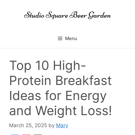
Skip
to
content
Menu
Top 10 High-
Protein Breakfast
Ideas for Energy
and Weight Loss!
March 25, 2025
by
Mary