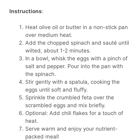
Instructions
:
Heat olive oil or butter in a non-stick pan
over medium heat.
Add the chopped spinach and sauté until
wilted, about 1-2 minutes.
In a bowl, whisk the eggs with a pinch of
salt and pepper. Pour into the pan with
the spinach.
Stir gently with a spatula, cooking the
eggs until soft and fluffy.
Sprinkle the crumbled feta over the
scrambled eggs and mix briefly.
Optional: Add chili flakes for a touch of
heat.
Serve warm and enjoy your nutrient-
packed meal!