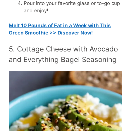
Pour into your favorite glass or to-go cup
and enjoy!
Melt 10 Pounds of Fat in a Week with This
Green Smoothie >> Discover Now!
5. Cottage Cheese with Avocado
and Everything Bagel Seasoning