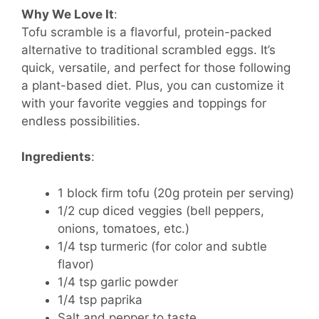
Why We Love It
:
Tofu scramble is a flavorful, protein-packed
alternative to traditional scrambled eggs. It’s
quick, versatile, and perfect for those following
a plant-based diet. Plus, you can customize it
with your favorite veggies and toppings for
endless possibilities.
Ingredients
:
1 block firm tofu (20g protein per serving)
1/2 cup diced veggies (bell peppers,
onions, tomatoes, etc.)
1/4 tsp turmeric (for color and subtle
flavor)
1/4 tsp garlic powder
1/4 tsp paprika
Salt and pepper to taste