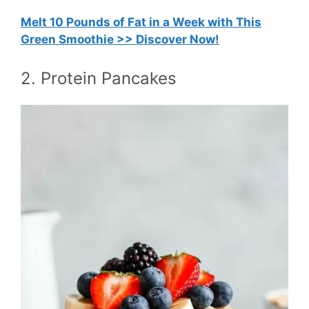
Melt 10 Pounds of Fat in a Week with This
Green Smoothie >> Discover Now!
2. Protein Pancakes