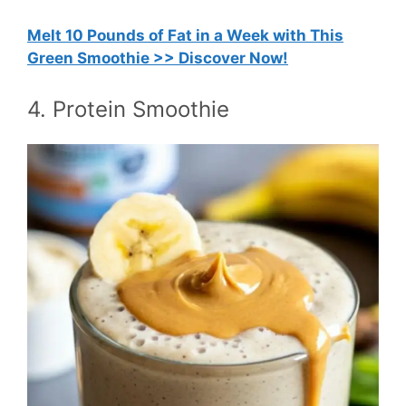
Melt 10 Pounds of Fat in a Week with This
Green Smoothie >> Discover Now!
4. Protein Smoothie