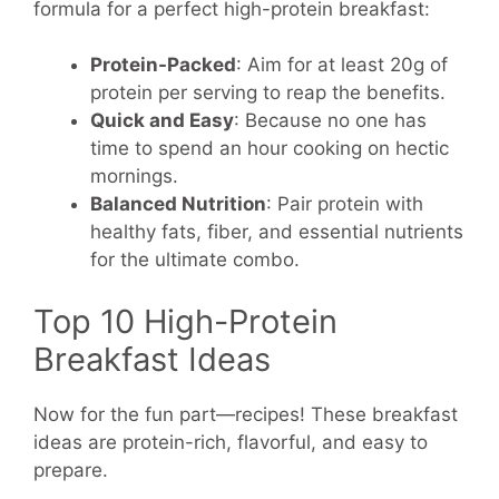
formula for a perfect high-protein breakfast:
Protein-Packed
: Aim for at least 20g of
protein per serving to reap the benefits.
Quick and Easy
: Because no one has
time to spend an hour cooking on hectic
mornings.
Balanced Nutrition
: Pair protein with
healthy fats, fiber, and essential nutrients
for the ultimate combo.
Top 10 High-Protein
Breakfast Ideas
Now for the fun part—recipes! These breakfast
ideas are protein-rich, flavorful, and easy to
prepare.