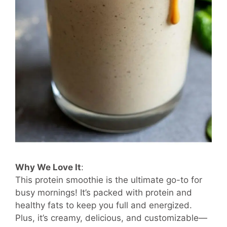
Why We Love It
:
This protein smoothie is the ultimate go-to for
busy mornings! It’s packed with protein and
healthy fats to keep you full and energized.
Plus, it’s creamy, delicious, and customizable—