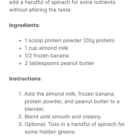
add a handful of spinach for extra nutrients
without altering the taste.
Ingredients
:
1 scoop protein powder (20g protein)
1 cup almond milk
1/2 frozen banana
2 tablespoons peanut butter
Instructions
:
Add the almond milk, frozen banana,
protein powder, and peanut butter to a
blender.
Blend until smooth and creamy.
Optional: Toss in a handful of spinach for
some hidden greens.