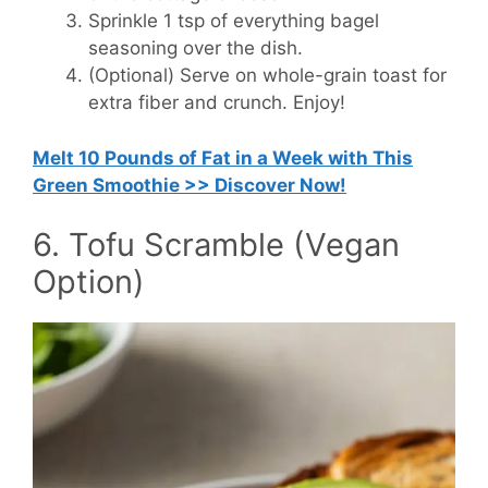
Sprinkle 1 tsp of everything bagel
seasoning over the dish.
(Optional) Serve on whole-grain toast for
extra fiber and crunch. Enjoy!
Melt 10 Pounds of Fat in a Week with This
Green Smoothie >> Discover Now!
6. Tofu Scramble (Vegan
Option)