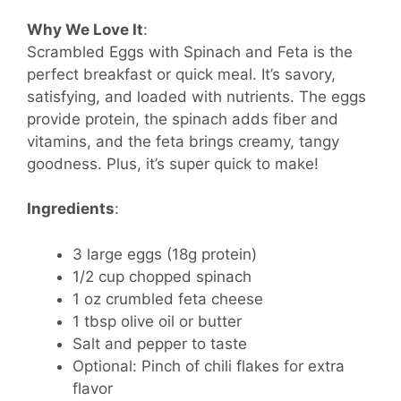
Why We Love It
:
Scrambled Eggs with Spinach and Feta is the
perfect breakfast or quick meal. It’s savory,
satisfying, and loaded with nutrients. The eggs
provide protein, the spinach adds fiber and
vitamins, and the feta brings creamy, tangy
goodness. Plus, it’s super quick to make!
Ingredients
:
3 large eggs (18g protein)
1/2 cup chopped spinach
1 oz crumbled feta cheese
1 tbsp olive oil or butter
Salt and pepper to taste
Optional: Pinch of chili flakes for extra
flavor