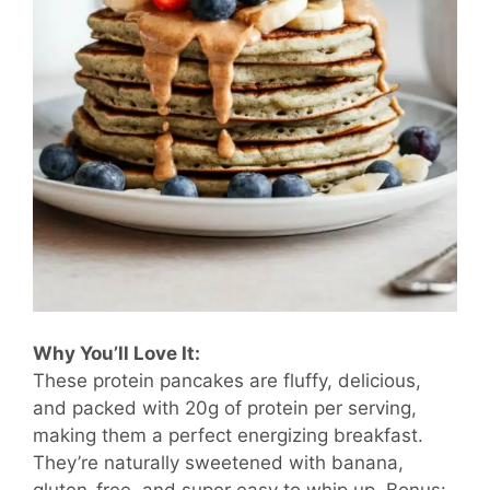
Why You’ll Love It:
These protein pancakes are fluffy, delicious,
and packed with 20g of protein per serving,
making them a perfect energizing breakfast.
They’re naturally sweetened with banana,
gluten-free, and super easy to whip up. Bonus: