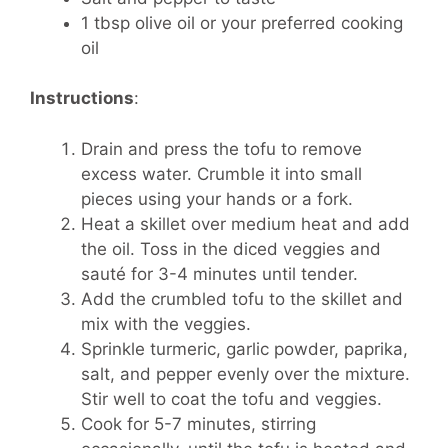
1 tbsp olive oil or your preferred cooking
oil
Instructions
:
Drain and press the tofu to remove
excess water. Crumble it into small
pieces using your hands or a fork.
Heat a skillet over medium heat and add
the oil. Toss in the diced veggies and
sauté for 3-4 minutes until tender.
Add the crumbled tofu to the skillet and
mix with the veggies.
Sprinkle turmeric, garlic powder, paprika,
salt, and pepper evenly over the mixture.
Stir well to coat the tofu and veggies.
Cook for 5-7 minutes, stirring