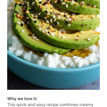
Why we love it:
This quick and easy recipe combines creamy