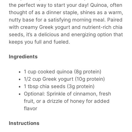
the perfect way to start your day! Quinoa, often
thought of as a dinner staple, shines as a warm,
nutty base for a satisfying morning meal. Paired
with creamy Greek yogurt and nutrient-rich chia
seeds, it’s a delicious and energizing option that
keeps you full and fueled.
Ingredients
1 cup cooked quinoa (8g protein)
1/2 cup Greek yogurt (10g protein)
1 tbsp chia seeds (3g protein)
Optional: Sprinkle of cinnamon, fresh
fruit, or a drizzle of honey for added
flavor
Instructions