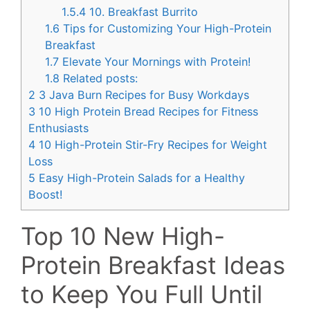
1.5.4
10. Breakfast Burrito
1.6
Tips for Customizing Your High-Protein
Breakfast
1.7
Elevate Your Mornings with Protein!
1.8
Related posts:
2
3 Java Burn Recipes for Busy Workdays
3
10 High Protein Bread Recipes for Fitness
Enthusiasts
4
10 High-Protein Stir-Fry Recipes for Weight
Loss
5
Easy High-Protein Salads for a Healthy
Boost!
Top 10 New High-
Protein Breakfast Ideas
to Keep You Full Until