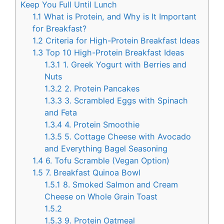
Keep You Full Until Lunch
1.1
What is Protein, and Why is It Important
for Breakfast?
1.2
Criteria for High-Protein Breakfast Ideas
1.3
Top 10 High-Protein Breakfast Ideas
1.3.1
1. Greek Yogurt with Berries and
Nuts
1.3.2
2. Protein Pancakes
1.3.3
3. Scrambled Eggs with Spinach
and Feta
1.3.4
4. Protein Smoothie
1.3.5
5. Cottage Cheese with Avocado
and Everything Bagel Seasoning
1.4
6. Tofu Scramble (Vegan Option)
1.5
7. Breakfast Quinoa Bowl
1.5.1
8. Smoked Salmon and Cream
Cheese on Whole Grain Toast
1.5.2
1.5.3
9. Protein Oatmeal