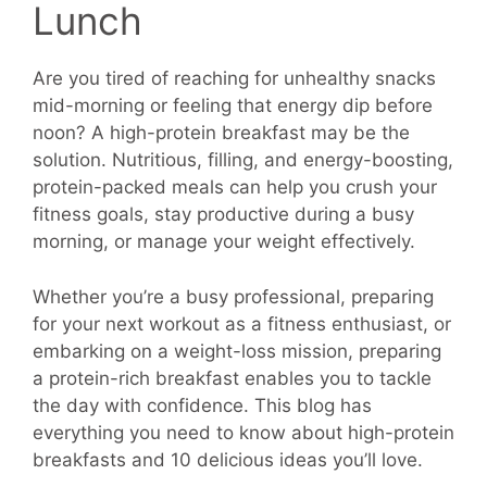
Lunch
Are you tired of reaching for unhealthy snacks
mid-morning or feeling that energy dip before
noon? A high-protein breakfast may be the
solution. Nutritious, filling, and energy-boosting,
protein-packed meals can help you crush your
fitness goals, stay productive during a busy
morning, or manage your weight effectively.
Whether you’re a busy professional, preparing
for your next workout as a fitness enthusiast, or
embarking on a weight-loss mission, preparing
a protein-rich breakfast enables you to tackle
the day with confidence. This blog has
everything you need to know about high-protein
breakfasts and 10 delicious ideas you’ll love.