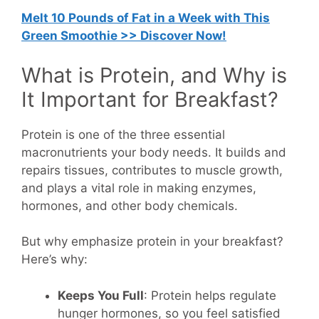
Melt 10 Pounds of Fat in a Week with This
Green Smoothie >> Discover Now!
What is Protein, and Why is
It Important for Breakfast?
Protein is one of the three essential
macronutrients your body needs. It builds and
repairs tissues, contributes to muscle growth,
and plays a vital role in making enzymes,
hormones, and other body chemicals.
But why emphasize protein in your breakfast?
Here’s why:
Keeps You Full
: Protein helps regulate
hunger hormones, so you feel satisfied