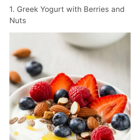
1. Greek Yogurt with Berries and
Nuts