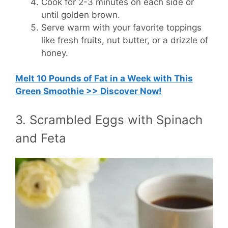
Cook for 2-3 minutes on each side or
until golden brown.
Serve warm with your favorite toppings
like fresh fruits, nut butter, or a drizzle of
honey.
Melt 10 Pounds of Fat in a Week with This
Green Smoothie >> Discover Now!
3. Scrambled Eggs with Spinach
and Feta