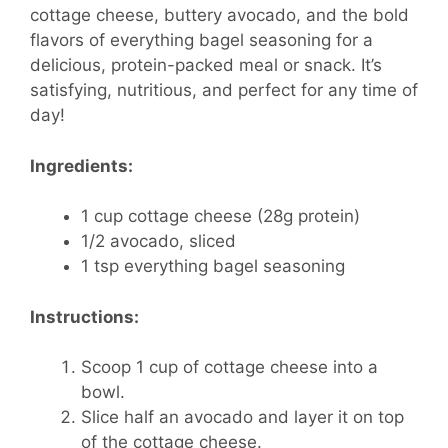
cottage cheese, buttery avocado, and the bold
flavors of everything bagel seasoning for a
delicious, protein-packed meal or snack. It’s
satisfying, nutritious, and perfect for any time of
day!
Ingredients:
1 cup cottage cheese (28g protein)
1/2 avocado, sliced
1 tsp everything bagel seasoning
Instructions:
Scoop 1 cup of cottage cheese into a
bowl.
Slice half an avocado and layer it on top
of the cottage cheese.