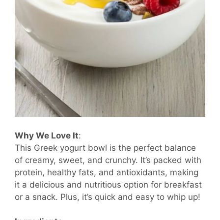
Why We Love It
:
This Greek yogurt bowl is the perfect balance
of creamy, sweet, and crunchy. It’s packed with
protein, healthy fats, and antioxidants, making
it a delicious and nutritious option for breakfast
or a snack. Plus, it’s quick and easy to whip up!