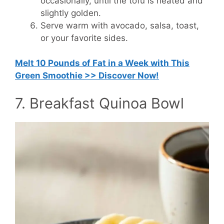
occasionally, until the tofu is heated and
slightly golden.
Serve warm with avocado, salsa, toast,
or your favorite sides.
Melt 10 Pounds of Fat in a Week with This
Green Smoothie >> Discover Now!
7. Breakfast Quinoa Bowl