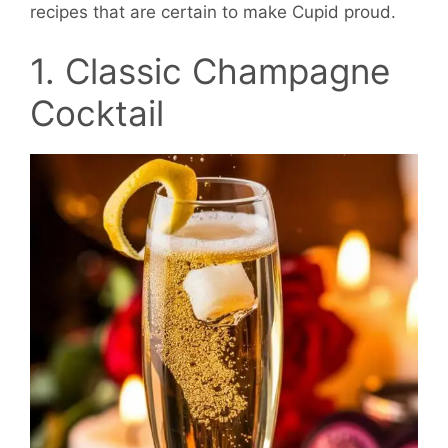
recipes that are certain to make Cupid proud.
1. Classic Champagne
Cocktail