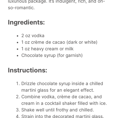
luxurious package. It’s indulgent, rich, and oh-
so-romantic.
Ingredients:
2 oz vodka
1 oz crème de cacao (dark or white)
1 oz heavy cream or milk
Chocolate syrup (for garnish)
Instructions:
Drizzle chocolate syrup inside a chilled
martini glass for an elegant effect.
Combine vodka, crème de cacao, and
cream in a cocktail shaker filled with ice.
Shake well until frothy and chilled.
Strain into the decorated martini glass.