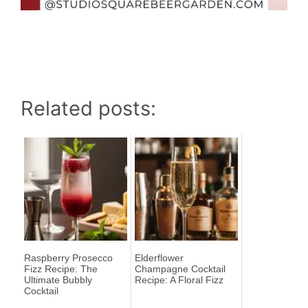
Related posts:
Raspberry Prosecco
Elderflower
Fizz Recipe: The
Champagne Cocktail
Ultimate Bubbly
Recipe: A Floral Fizz
Cocktail