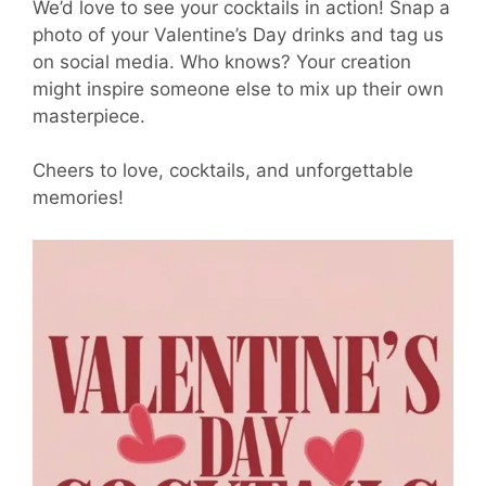
We’d love to see your cocktails in action! Snap a
photo of your Valentine’s Day drinks and tag us
on social media. Who knows? Your creation
might inspire someone else to mix up their own
masterpiece.
Cheers to love, cocktails, and unforgettable
memories!