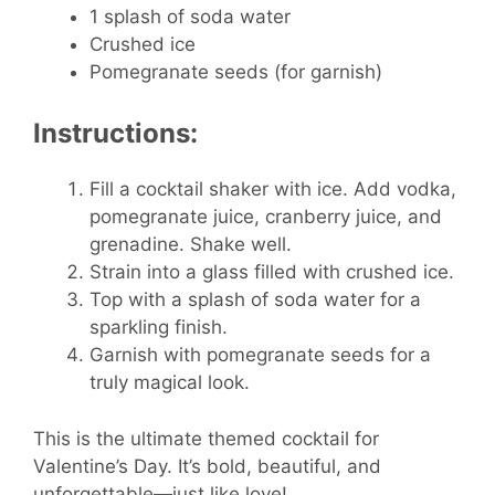
1 splash of soda water
Crushed ice
Pomegranate seeds (for garnish)
Instructions:
Fill a cocktail shaker with ice. Add vodka,
pomegranate juice, cranberry juice, and
grenadine. Shake well.
Strain into a glass filled with crushed ice.
Top with a splash of soda water for a
sparkling finish.
Garnish with pomegranate seeds for a
truly magical look.
This is the ultimate themed cocktail for
Valentine’s Day. It’s bold, beautiful, and
unforgettable—just like love!