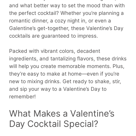
and what better way to set the mood than with
the perfect cocktail? Whether you’re planning a
romantic dinner, a cozy night in, or even a
Galentine’s get-together, these Valentine’s Day
cocktails are guaranteed to impress.
Packed with vibrant colors, decadent
ingredients, and tantalizing flavors, these drinks
will help you create memorable moments. Plus,
they’re easy to make at home—even if you’re
new to mixing drinks. Get ready to shake, stir,
and sip your way to a Valentine’s Day to
remember!
What Makes a Valentine’s
Day Cocktail Special?