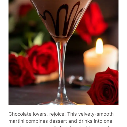
Chocolate lovers, rejoice! This velvety-smooth
martini combines dessert and drinks into one