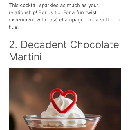
This cocktail sparkles as much as your
relationship! Bonus tip: For a fun twist,
experiment with rosé champagne for a soft pink
hue.
2. Decadent Chocolate
Martini