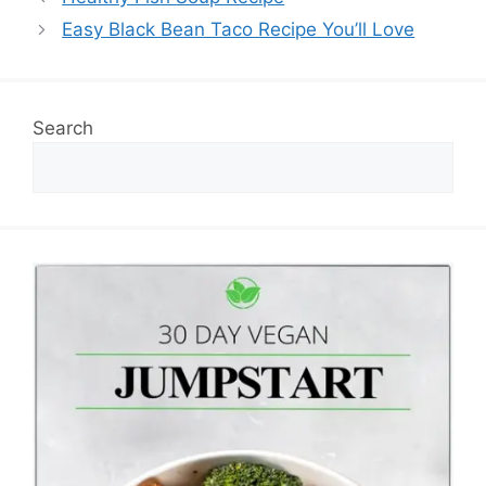
Easy Black Bean Taco Recipe You’ll Love
Search