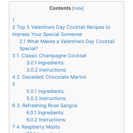
c
n
Contents
[
hide
]
e
t
1
b
e
2
Top 5 Valentine’s Day Cocktail Recipes to
o
r
Impress Your Special Someone
2.1
What Makes a Valentine’s Day Cocktail
o
e
Special?
k
s
3
1. Classic Champagne Cocktail
t
3.0.1
Ingredients:
3.0.2
Instructions:
4
2. Decadent Chocolate Martini
5
5.0.1
Ingredients:
5.0.2
Instructions:
6
3. Refreshing Rose Sangria
6.0.1
Ingredients:
6.0.2
Instructions:
7
4. Raspberry Mojito