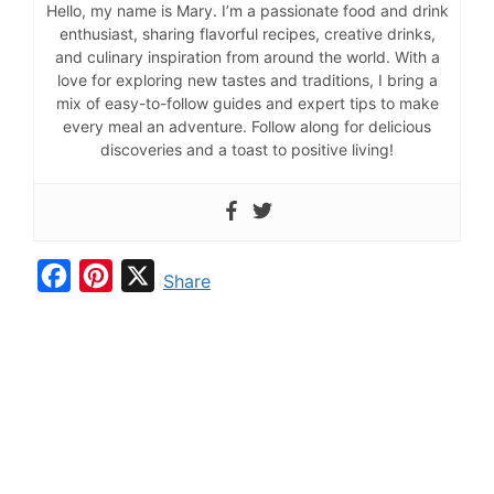
Hello, my name is Mary. I’m a passionate food and drink
enthusiast, sharing flavorful recipes, creative drinks,
and culinary inspiration from around the world. With a
love for exploring new tastes and traditions, I bring a
mix of easy-to-follow guides and expert tips to make
every meal an adventure. Follow along for delicious
discoveries and a toast to positive living!
F
P
X
Share
a
i
c
n
e
t
b
e
o
r
o
e