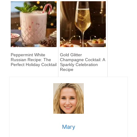
Peppermint White
Gold Glitter
Russian Recipe: The
Champagne Cocktail: A
Perfect Holiday Cocktail
Sparkly Celebration
Recipe
Mary