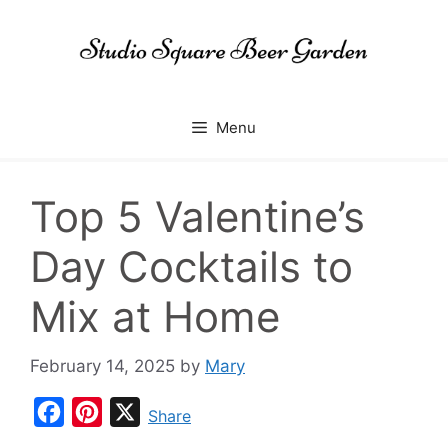
Skip
to
content
Menu
Top 5 Valentine’s
Day Cocktails to
Mix at Home
February 14, 2025
by
Mary
F
P
X
Share
a
i