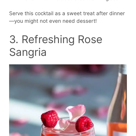
Serve this cocktail as a sweet treat after dinner
—you might not even need dessert!
3. Refreshing Rose
Sangria