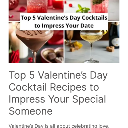
Top 5 Valentine’s Day
Cocktail Recipes to
Impress Your Special
Someone
Valentine’s Day is all about celebrating love,