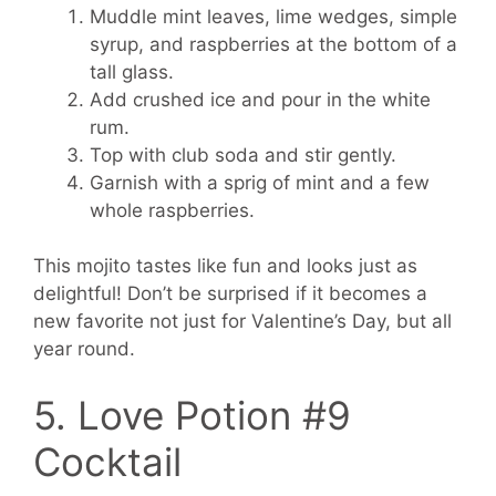
Muddle mint leaves, lime wedges, simple
syrup, and raspberries at the bottom of a
tall glass.
Add crushed ice and pour in the white
rum.
Top with club soda and stir gently.
Garnish with a sprig of mint and a few
whole raspberries.
This mojito tastes like fun and looks just as
delightful! Don’t be surprised if it becomes a
new favorite not just for Valentine’s Day, but all
year round.
5. Love Potion #9
Cocktail