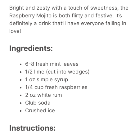
Bright and zesty with a touch of sweetness, the
Raspberry Mojito is both flirty and festive. It’s
definitely a drink that’ll have everyone falling in
love!
Ingredients:
6-8 fresh mint leaves
1/2 lime (cut into wedges)
1 oz simple syrup
1/4 cup fresh raspberries
2 oz white rum
Club soda
Crushed ice
Instructions: