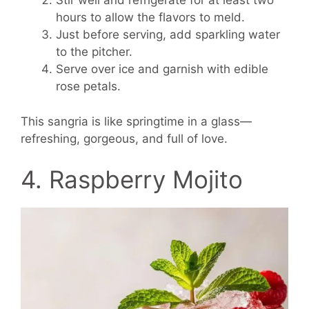
Stir well and refrigerate for at least two
hours to allow the flavors to meld.
Just before serving, add sparkling water
to the pitcher.
Serve over ice and garnish with edible
rose petals.
This sangria is like springtime in a glass—
refreshing, gorgeous, and full of love.
4. Raspberry Mojito