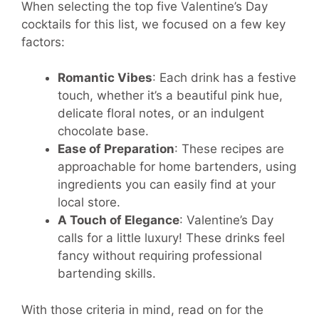
When selecting the top five Valentine’s Day
cocktails for this list, we focused on a few key
factors:
Romantic Vibes
: Each drink has a festive
touch, whether it’s a beautiful pink hue,
delicate floral notes, or an indulgent
chocolate base.
Ease of Preparation
: These recipes are
approachable for home bartenders, using
ingredients you can easily find at your
local store.
A Touch of Elegance
: Valentine’s Day
calls for a little luxury! These drinks feel
fancy without requiring professional
bartending skills.
With those criteria in mind, read on for the