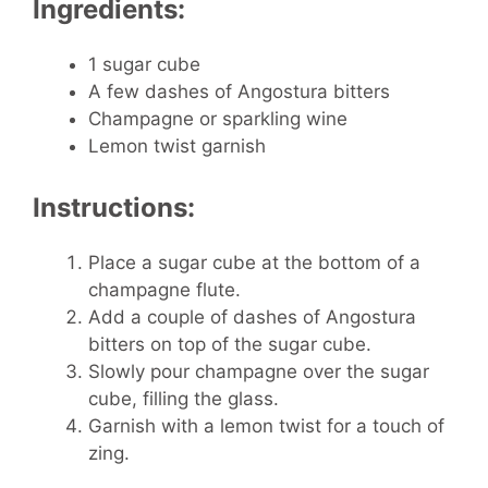
Ingredients:
1 sugar cube
A few dashes of Angostura bitters
Champagne or sparkling wine
Lemon twist garnish
Instructions:
Place a sugar cube at the bottom of a
champagne flute.
Add a couple of dashes of Angostura
bitters on top of the sugar cube.
Slowly pour champagne over the sugar
cube, filling the glass.
Garnish with a lemon twist for a touch of
zing.