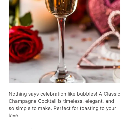
Nothing says celebration like bubbles! A Classic
Champagne Cocktail is timeless, elegant, and
so simple to make. Perfect for toasting to your
love.