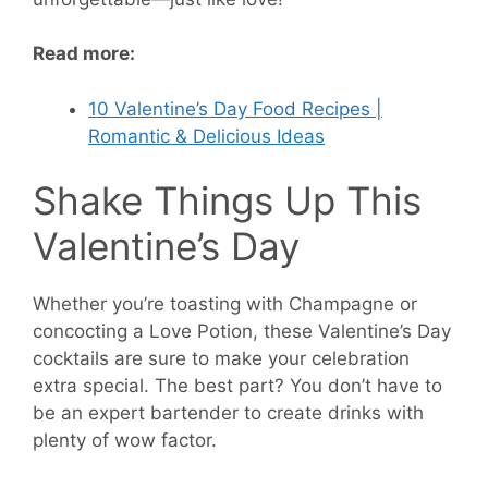
Read more:
10 Valentine’s Day Food Recipes |
Romantic & Delicious Ideas
Shake Things Up This
Valentine’s Day
Whether you’re toasting with Champagne or
concocting a Love Potion, these Valentine’s Day
cocktails are sure to make your celebration
extra special. The best part? You don’t have to
be an expert bartender to create drinks with
plenty of wow factor.