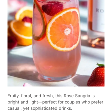
Fruity, floral, and fresh, this Rose Sangria is
bright and light—perfect for couples who prefer
casual, yet sophisticated drinks.