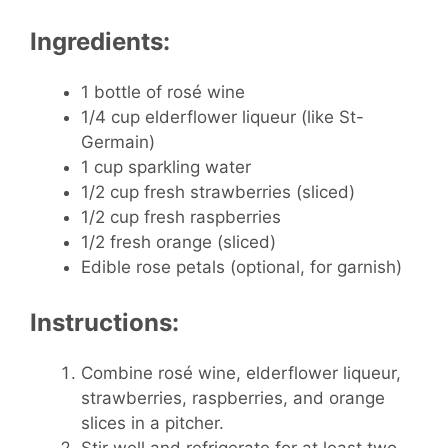
Ingredients:
1 bottle of rosé wine
1/4 cup elderflower liqueur (like St-
Germain)
1 cup sparkling water
1/2 cup fresh strawberries (sliced)
1/2 cup fresh raspberries
1/2 fresh orange (sliced)
Edible rose petals (optional, for garnish)
Instructions:
Combine rosé wine, elderflower liqueur,
strawberries, raspberries, and orange
slices in a pitcher.