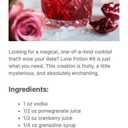
Looking for a magical, one-of-a-kind cocktail
that’ll wow your date? Love Potion #9 is just
what you need. This creation is fruity, a little
mysterious, and absolutely enchanting.
Ingredients:
1 oz vodka
1/2 oz pomegranate juice
1/2 oz cranberry juice
1/4 oz grenadine syrup