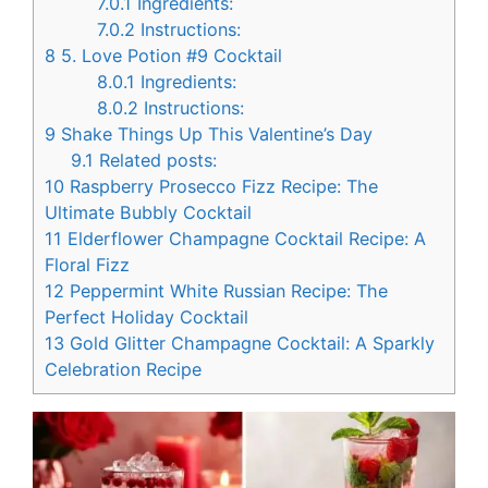
7.0.1
Ingredients:
7.0.2
Instructions:
8
5. Love Potion #9 Cocktail
8.0.1
Ingredients:
8.0.2
Instructions:
9
Shake Things Up This Valentine’s Day
9.1
Related posts:
10
Raspberry Prosecco Fizz Recipe: The
Ultimate Bubbly Cocktail
11
Elderflower Champagne Cocktail Recipe: A
Floral Fizz
12
Peppermint White Russian Recipe: The
Perfect Holiday Cocktail
13
Gold Glitter Champagne Cocktail: A Sparkly
Celebration Recipe