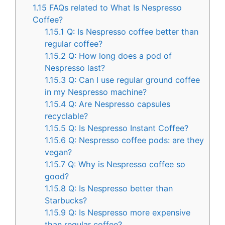
1.15
FAQs related to What Is Nespresso
Coffee?
1.15.1
Q: Is Nespresso coffee better than
regular coffee?
1.15.2
Q: How long does a pod of
Nespresso last?
1.15.3
Q: Can I use regular ground coffee
in my Nespresso machine?
1.15.4
Q: Are Nespresso capsules
recyclable?
1.15.5
Q: Is Nespresso Instant Coffee?
1.15.6
Q: Nespresso coffee pods: are they
vegan?
1.15.7
Q: Why is Nespresso coffee so
good?
1.15.8
Q: Is Nespresso better than
Starbucks?
1.15.9
Q: Is Nespresso more expensive
than regular coffee?