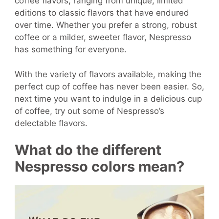
coffee flavors, ranging from unique, limited
editions to classic flavors that have endured
over time. Whether you prefer a strong, robust
coffee or a milder, sweeter flavor, Nespresso
has something for everyone.
With the variety of flavors available, making the
perfect cup of coffee has never been easier. So,
next time you want to indulge in a delicious cup
of coffee, try out some of Nespresso’s
delectable flavors.
What do the different
Nespresso colors mean?