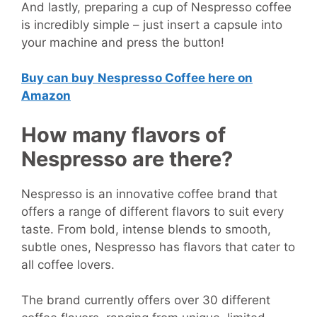
And lastly, preparing a cup of Nespresso coffee
is incredibly simple – just insert a capsule into
your machine and press the button!
Buy can buy
Nespresso Coffee here on
Amazon
How many flavors of
Nespresso are there?
Nespresso is an innovative coffee brand that
offers a range of different flavors to suit every
taste. From bold, intense blends to smooth,
subtle ones, Nespresso has flavors that cater to
all coffee lovers.
The brand currently offers over 30 different