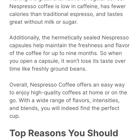
Nespresso coffee is low in caffeine, has fewer
calories than traditional espresso, and tastes
great without milk or sugar.
Additionally, the hermetically sealed Nespresso
capsules help maintain the freshness and flavor
of the coffee for up to nine months. So when
you open a capsule, it won’t lose its taste over
time like freshly ground beans.
Overall, Nespresso Coffee offers an easy way
to enjoy high-quality coffees at home or on the
go. With a wide range of flavors, intensities,
and blends, you will indeed find the perfect
cup.
Top Reasons You Should