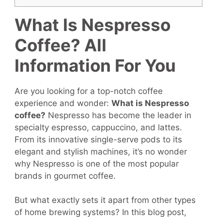
What Is Nespresso
Coffee? All
Information For You
Are you looking for a top-notch coffee
experience and wonder:
What
is Nespresso
coffee
?
Nespresso has become the leader in
specialty espresso, cappuccino, and lattes.
From its innovative single-serve pods to its
elegant and stylish machines, it’s no wonder
why Nespresso is one of the most popular
brands in gourmet coffee.
But what exactly sets it apart from other types
of home brewing systems? In this blog post,