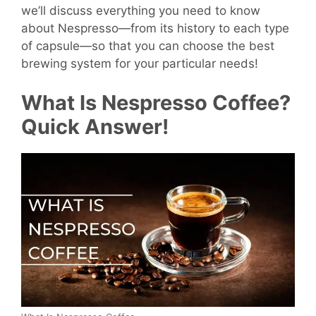
we’ll discuss everything you need to know
about Nespresso—from its history to each type
of capsule—so that you can choose the best
brewing system for your particular needs!
What Is Nespresso Coffee?
Quick Answer!