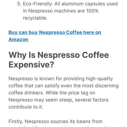
Eco-Friendly: All aluminum capsules used
in Nespresso machines are 100%
recyclable.
Buy can buy
Nespresso Coffee here on
Amazon
Why Is Nespresso Coffee
Expensive?
Nespresso is known for providing high-quality
coffee that can satisfy even the most discerning
coffee drinkers. While the price tag on
Nespresso may seem steep, several factors
contribute to it.
Firstly, Nespresso sources its beans from