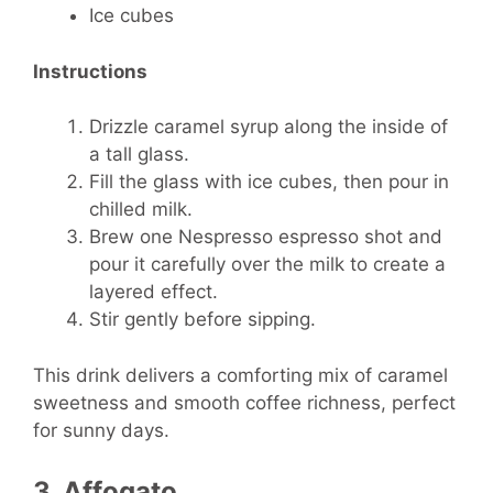
Ice cubes
Instructions
Drizzle caramel syrup along the inside of
a tall glass.
Fill the glass with ice cubes, then pour in
chilled milk.
Brew one Nespresso espresso shot and
pour it carefully over the milk to create a
layered effect.
Stir gently before sipping.
This drink delivers a comforting mix of caramel
sweetness and smooth coffee richness, perfect
for sunny days.
3. Affogato