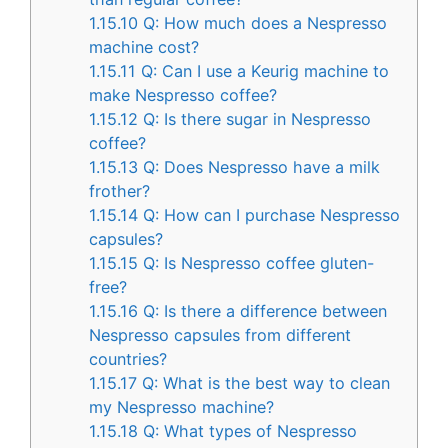
1.15.10
Q: How much does a Nespresso
machine cost?
1.15.11
Q: Can I use a Keurig machine to
make Nespresso coffee?
1.15.12
Q: Is there sugar in Nespresso
coffee?
1.15.13
Q: Does Nespresso have a milk
frother?
1.15.14
Q: How can I purchase Nespresso
capsules?
1.15.15
Q: Is Nespresso coffee gluten-
free?
1.15.16
Q: Is there a difference between
Nespresso capsules from different
countries?
1.15.17
Q: What is the best way to clean
my Nespresso machine?
1.15.18
Q: What types of Nespresso