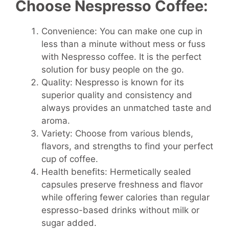
Choose Nespresso Coffee:
Convenience: You can make one cup in
less than a minute without mess or fuss
with Nespresso coffee. It is the perfect
solution for busy people on the go.
Quality: Nespresso is known for its
superior quality and consistency and
always provides an unmatched taste and
aroma.
Variety: Choose from various blends,
flavors, and strengths to find your perfect
cup of coffee.
Health benefits: Hermetically sealed
capsules preserve freshness and flavor
while offering fewer calories than regular
espresso-based drinks without milk or
sugar added.