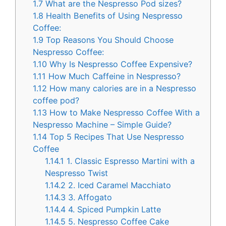
1.7
What are the Nespresso Pod sizes?
1.8
Health Benefits of Using Nespresso
Coffee:
1.9
Top Reasons You Should Choose
Nespresso Coffee:
1.10
Why Is Nespresso Coffee Expensive?
1.11
How Much Caffeine in Nespresso?
1.12
How many calories are in a Nespresso
coffee pod?
1.13
How to Make Nespresso Coffee With a
Nespresso Machine – Simple Guide?
1.14
Top 5 Recipes That Use Nespresso
Coffee
1.14.1
1. Classic Espresso Martini with a
Nespresso Twist
1.14.2
2. Iced Caramel Macchiato
1.14.3
3. Affogato
1.14.4
4. Spiced Pumpkin Latte
1.14.5
5. Nespresso Coffee Cake