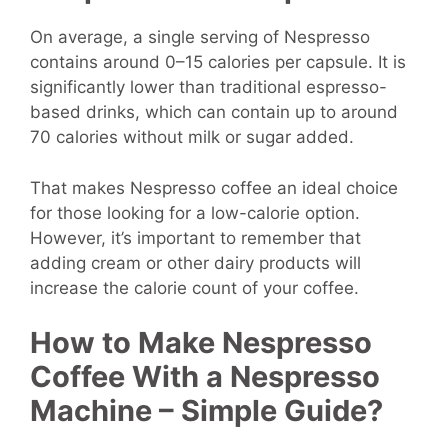
On average, a single serving of Nespresso
contains around 0–15 calories per capsule. It is
significantly lower than traditional espresso-
based drinks, which can contain up to around
70 calories without milk or sugar added.
That makes Nespresso coffee an ideal choice
for those looking for a low-calorie option.
However, it’s important to remember that
adding cream or other dairy products will
increase the calorie count of your coffee.
How to Make Nespresso
Coffee With a Nespresso
Machine – Simple Guide?