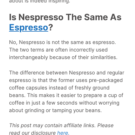
about is indeed inspiring.
Is Nespresso The Same As
Espresso
?
No, Nespresso is not the same as espresso.
The two terms are often incorrectly used
interchangeably because of their similarities.
The difference between Nespresso and regular
espresso is that the former uses pre-packaged
coffee capsules instead of freshly ground
beans. This makes it easier to prepare a cup of
coffee in just a few seconds without worrying
about grinding or tamping your beans.
This post may contain affiliate links. Please
read our disclosure
here.