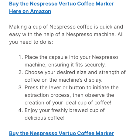
Buy the
Nespresso Vertuo Coffee Marker
Here on Amazon
Making a cup of Nespresso coffee is quick and
easy with the help of a Nespresso machine. All
you need to do is:
Place the capsule into your Nespresso
machine, ensuring it fits securely.
Choose your desired size and strength of
coffee on the machine’s display.
Press the lever or button to initiate the
extraction process, then observe the
creation of your ideal cup of coffee!
Enjoy your freshly brewed cup of
delicious coffee!
Buy the
Nespresso Vertuo Coffee Marker