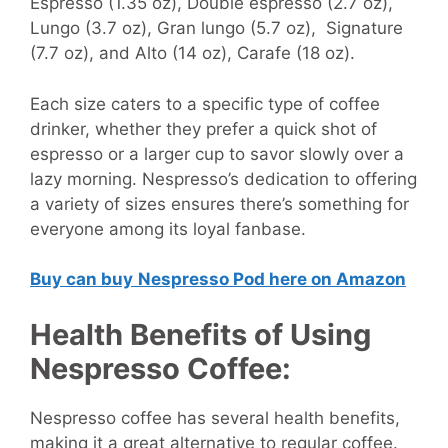
Espresso (1.35 oz), Double espresso (2.7 oz),
Lungo (3.7 oz), Gran lungo (5.7 oz), Signature
(7.7 oz), and Alto (14 oz), Carafe (18 oz).
Each size caters to a specific type of coffee
drinker, whether they prefer a quick shot of
espresso or a larger cup to savor slowly over a
lazy morning. Nespresso’s dedication to offering
a variety of sizes ensures there’s something for
everyone among its loyal fanbase.
Buy can buy
Nespresso Pod here on Amazon
Health Benefits of Using
Nespresso Coffee:
Nespresso coffee has several health benefits,
making it a great alternative to regular coffee.