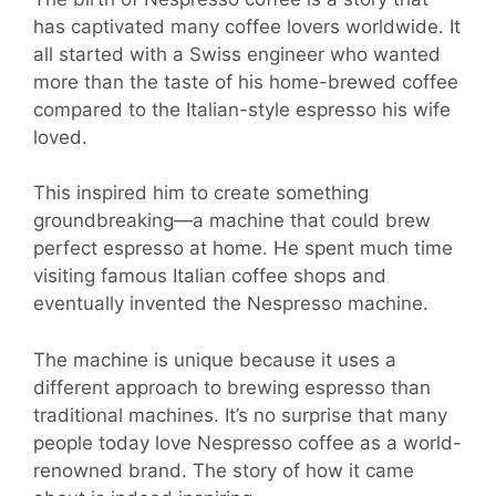
has captivated many coffee lovers worldwide. It
all started with a Swiss engineer who wanted
more than the taste of his home-brewed coffee
compared to the Italian-style espresso his wife
loved.
This inspired him to create something
groundbreaking—a machine that could brew
perfect espresso at home. He spent much time
visiting famous Italian coffee shops and
eventually invented the Nespresso machine.
The machine is unique because it uses a
different approach to brewing espresso than
traditional machines. It’s no surprise that many
people today love Nespresso coffee as a world-
renowned brand. The story of how it came