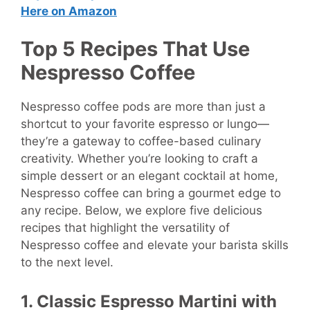
Here on Amazon
Top 5 Recipes That Use
Nespresso Coffee
Nespresso coffee pods are more than just a
shortcut to your favorite espresso or lungo—
they’re a gateway to coffee-based culinary
creativity. Whether you’re looking to craft a
simple dessert or an elegant cocktail at home,
Nespresso coffee can bring a gourmet edge to
any recipe. Below, we explore five delicious
recipes that highlight the versatility of
Nespresso coffee and elevate your barista skills
to the next level.
1. Classic Espresso Martini with