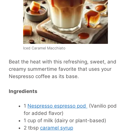
Iced Caramel Macchiato
Beat the heat with this refreshing, sweet, and
creamy summertime favorite that uses your
Nespresso coffee as its base.
Ingredients
1
Nespresso espresso pod
(Vanilio pod
for added flavor)
1 cup of milk (dairy or plant-based)
2 tbsp
caramel syrup