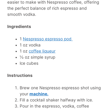
easier to make with Nespresso coffee, offering
the perfect balance of rich espresso and
smooth vodka.
Ingredients
1
Nespresso espresso pod
1 oz vodka
1 oz
coffee liqueur
½ oz simple syrup
Ice cubes
Instructions
Brew one Nespresso espresso shot using
your
machine.
Fill a cocktail shaker halfway with ice.
Pour in the espresso, vodka, coffee