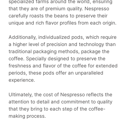
specialized farms around the world, ensuring
that they are of premium quality. Nespresso
carefully roasts the beans to preserve their
unique and rich flavor profiles from each origin.
Additionally, individualized pods, which require
a higher level of precision and technology than
traditional packaging methods, package the
coffee. Specially designed to preserve the
freshness and flavor of the coffee for extended
periods, these pods offer an unparalleled
experience.
Ultimately, the cost of Nespresso reflects the
attention to detail and commitment to quality
that they bring to each step of the coffee-
making process.