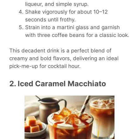
liqueur, and simple syrup.
Shake vigorously for about 10–12
seconds until frothy.
Strain into a martini glass and garnish
with three coffee beans for a classic look.
This decadent drink is a perfect blend of
creamy and bold flavors, delivering an ideal
pick-me-up for cocktail hour.
2. Iced Caramel Macchiato