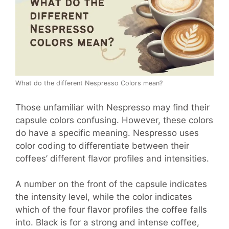
What do the different Nespresso Colors mean?
Those unfamiliar with Nespresso may find their
capsule colors confusing. However, these colors
do have a specific meaning. Nespresso uses
color coding to differentiate between their
coffees’ different flavor profiles and intensities.
A number on the front of the capsule indicates
the intensity level, while the color indicates
which of the four flavor profiles the coffee falls
into. Black is for a strong and intense coffee,