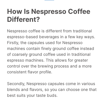
How Is Nespresso Coffee
Different?
Nespresso coffee is different from traditional
espresso-based beverages in a few key ways.
Firstly, the capsules used for Nespresso
machines contain finely ground coffee instead
of coarsely ground coffee used in traditional
espresso machines. This allows for greater
control over the brewing process and a more
consistent flavor profile.
Secondly, Nespresso capsules come in various
blends and flavors, so you can choose one that
best suits your taste buds.