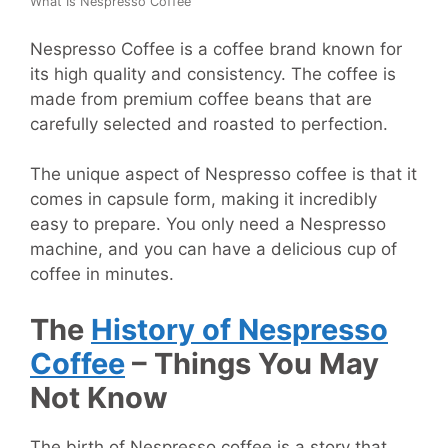
What Is Nespresso Coffee
Nespresso Coffee is a coffee brand known for
its high quality and consistency. The coffee is
made from premium coffee beans that are
carefully selected and roasted to perfection.
The unique aspect of Nespresso coffee is that it
comes in capsule form, making it incredibly
easy to prepare. You only need a Nespresso
machine, and you can have a delicious cup of
coffee in minutes.
The
History of Nespresso
Coffee
– Things You May
Not Know
The birth of Nespresso coffee is a story that