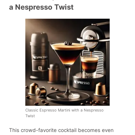
a Nespresso Twist
Classic Espresso Martini with a Nespresso
Twist
This crowd-favorite cocktail becomes even