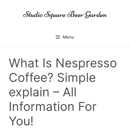
Skip
to
content
Menu
What Is Nespresso
Coffee? Simple
explain – All
Information For
You!