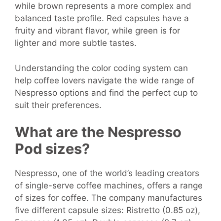
while brown represents a more complex and
balanced taste profile. Red capsules have a
fruity and vibrant flavor, while green is for
lighter and more subtle tastes.
Understanding the color coding system can
help coffee lovers navigate the wide range of
Nespresso options and find the perfect cup to
suit their preferences.
What are the Nespresso
Pod sizes?
Nespresso, one of the world’s leading creators
of single-serve coffee machines, offers a range
of sizes for coffee. The company manufactures
five different capsule sizes: Ristretto (0.85 oz),