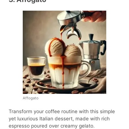
Affogato
Transform your coffee routine with this simple
yet luxurious Italian dessert, made with rich
espresso poured over creamy gelato.