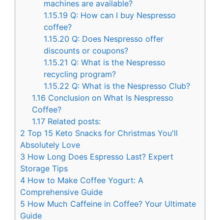
machines are available?
1.15.19
Q: How can I buy Nespresso
coffee?
1.15.20
Q: Does Nespresso offer
discounts or coupons?
1.15.21
Q: What is the Nespresso
recycling program?
1.15.22
Q: What is the Nespresso Club?
1.16
Conclusion on What Is Nespresso
Coffee?
1.17
Related posts:
2
Top 15 Keto Snacks for Christmas You'll
Absolutely Love
3
How Long Does Espresso Last? Expert
Storage Tips
4
How to Make Coffee Yogurt: A
Comprehensive Guide
5
How Much Caffeine in Coffee? Your Ultimate
Guide