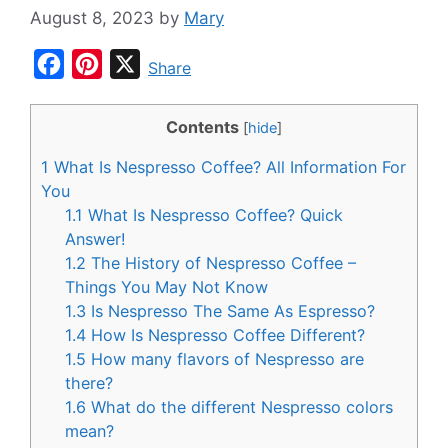
August 8, 2023
by
Mary
F
P
X
Share
a
i
c
n
Contents
[
hide
]
e
t
1
What Is Nespresso Coffee? All Information For
b
e
You
o
r
1.1
What Is Nespresso Coffee? Quick
Answer!
o
e
1.2
The History of Nespresso Coffee –
k
s
Things You May Not Know
t
1.3
Is Nespresso The Same As Espresso?
1.4
How Is Nespresso Coffee Different?
1.5
How many flavors of Nespresso are
there?
1.6
What do the different Nespresso colors
mean?