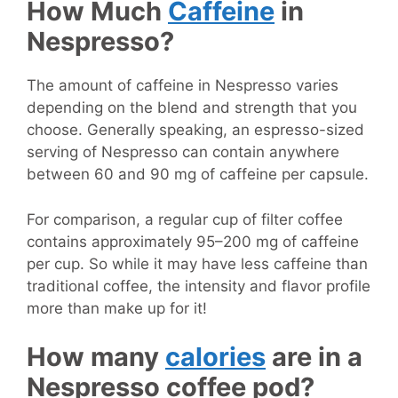
How Much
Caffeine
in
Nespresso?
The amount of caffeine in Nespresso varies
depending on the blend and strength that you
choose. Generally speaking, an espresso-sized
serving of Nespresso can contain anywhere
between 60 and 90 mg of caffeine per capsule.
For comparison, a regular cup of filter coffee
contains approximately 95–200 mg of caffeine
per cup. So while it may have less caffeine than
traditional coffee, the intensity and flavor profile
more than make up for it!
How many
calories
are in a
Nespresso coffee pod?