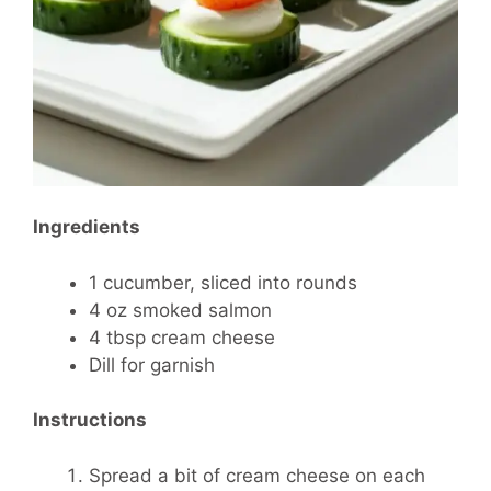
Ingredients
1 cucumber, sliced into rounds
4 oz smoked salmon
4 tbsp cream cheese
Dill for garnish
Instructions
Spread a bit of cream cheese on each