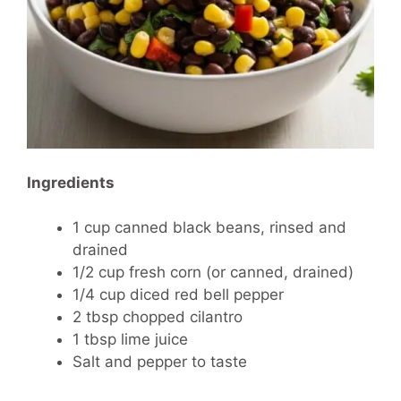
Ingredients
1 cup canned black beans, rinsed and
drained
1/2 cup fresh corn (or canned, drained)
1/4 cup diced red bell pepper
2 tbsp chopped cilantro
1 tbsp lime juice
Salt and pepper to taste