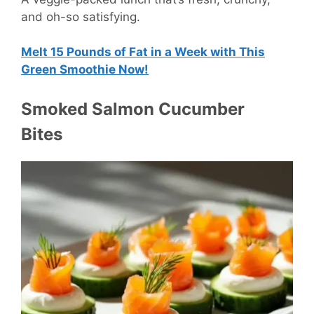
and oh-so satisfying.
Melt 15 Pounds of Fat in a Week with This
Green Smoothie Now!
Smoked Salmon Cucumber
Bites