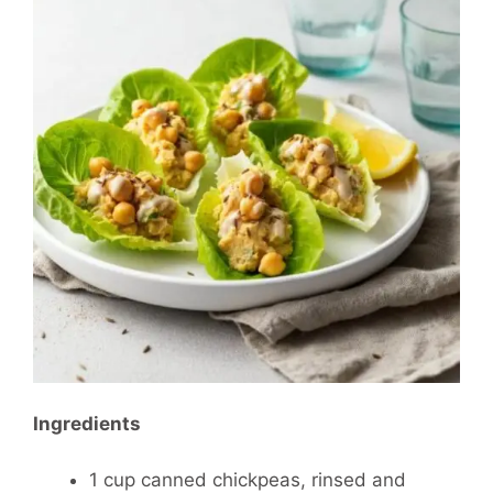
Ingredients
1 cup canned chickpeas, rinsed and