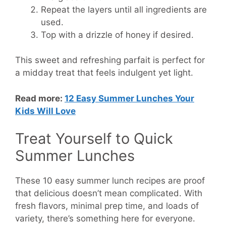
Repeat the layers until all ingredients are
used.
Top with a drizzle of honey if desired.
This sweet and refreshing parfait is perfect for
a midday treat that feels indulgent yet light.
Read more:
12 Easy Summer Lunches Your
Kids Will Love
Treat Yourself to Quick
Summer Lunches
These 10 easy summer lunch recipes are proof
that delicious doesn’t mean complicated. With
fresh flavors, minimal prep time, and loads of
variety, there’s something here for everyone.