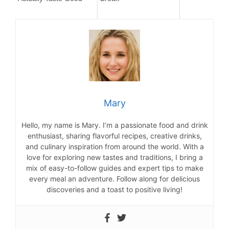
Mary
Hello, my name is Mary. I’m a passionate food and drink
enthusiast, sharing flavorful recipes, creative drinks,
and culinary inspiration from around the world. With a
love for exploring new tastes and traditions, I bring a
mix of easy-to-follow guides and expert tips to make
every meal an adventure. Follow along for delicious
discoveries and a toast to positive living!