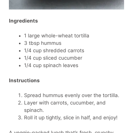
Ingredients
1 large whole-wheat tortilla
3 tbsp hummus
1/4 cup shredded carrots
1/4 cup sliced cucumber
1/4 cup spinach leaves
Instructions
Spread hummus evenly over the tortilla.
Layer with carrots, cucumber, and
spinach.
Roll it up tightly, slice in half, and enjoy!
A veggie-packed lunch that’s fresh, crunchy,