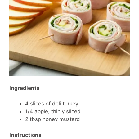
Ingredients
4 slices of deli turkey
1/4 apple, thinly sliced
2 tbsp honey mustard
Instructions