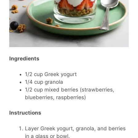
Ingredients
1/2 cup Greek yogurt
1/4 cup granola
1/2 cup mixed berries (strawberries,
blueberries, raspberries)
Instructions
Layer Greek yogurt, granola, and berries
in a glass or bowl.