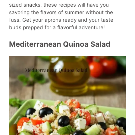
sized snacks, these recipes will have you
savoring the flavors of summer without the
fuss. Get your aprons ready and your taste
buds prepped for a flavorful adventure!
Mediterranean Quinoa Salad