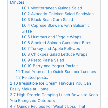
Minutes
1.0.1
Mediterranean Quinoa Salad
1.0.2
Avocado Chicken Salad Sandwich
1.0.3
Black Bean Corn Salad
1.0.4
Caprese Skewers with Balsamic
Glaze
1.0.5
Hummus and Veggie Wraps
1.0.6
Smoked Salmon Cucumber Bites
1.0.7
Turkey and Apple Roll-Ups
1.0.8
Chickpea Salad Lettuce Wraps
1.0.9
Pesto Pasta Salad
1.0.10
Berry and Yogurt Parfait
1.1
Treat Yourself to Quick Summer Lunches
1.2
Related posts:
2
10 Irresistible Ice Cream Flavours You Can
Easily Make at Home
3
7 High-Protein Camping Lunch Bowls to Keep
You Energized Outdoors
4
7 Quinoa Recipes For Weight Loss That