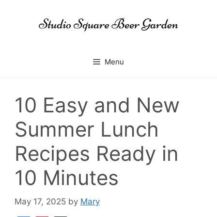
Skip
to
content
Menu
10 Easy and New
Summer Lunch
Recipes Ready in
10 Minutes
May 17, 2025
by
Mary