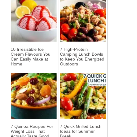
10 Irresistible Ice
7 High-Protein
Cream Flavours You
Camping Lunch Bowls
Can Easily Make at
to Keep You Energized
Home
Outdoors
7 Quinoa Recipes For
7 Quick Grilled Lunch
Weight Loss That
Ideas for Summer
Actually Taste Good
Break