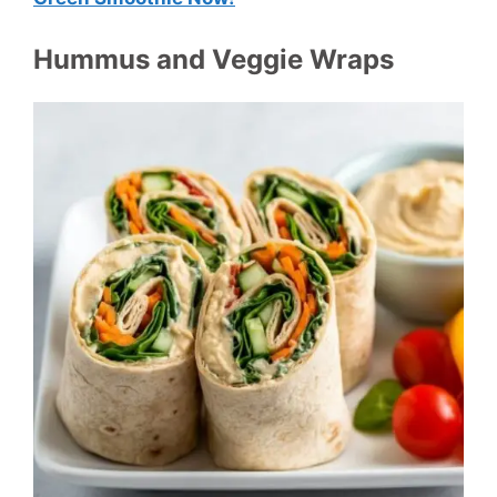
Hummus and Veggie Wraps