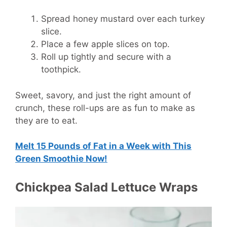
Spread honey mustard over each turkey
slice.
Place a few apple slices on top.
Roll up tightly and secure with a
toothpick.
Sweet, savory, and just the right amount of
crunch, these roll-ups are as fun to make as
they are to eat.
Melt 15 Pounds of Fat in a Week with This
Green Smoothie Now!
Chickpea Salad Lettuce Wraps