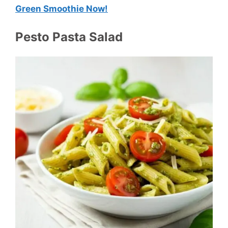
Green Smoothie Now!
Pesto Pasta Salad