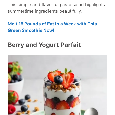
This simple and flavorful pasta salad highlights
summertime ingredients beautifully.
Melt 15 Pounds of Fat in a Week with This
Green Smoothie Now!
Berry and Yogurt Parfait