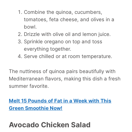
Combine the quinoa, cucumbers,
tomatoes, feta cheese, and olives in a
bowl.
Drizzle with olive oil and lemon juice.
Sprinkle oregano on top and toss
everything together.
Serve chilled or at room temperature.
The nuttiness of quinoa pairs beautifully with
Mediterranean flavors, making this dish a fresh
summer favorite.
Melt 15 Pounds of Fat in a Week with This
Green Smoothie Now!
Avocado Chicken Salad