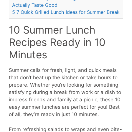
Actually Taste Good
5
7 Quick Grilled Lunch Ideas for Summer Break
10 Summer Lunch
Recipes Ready in 10
Minutes
Summer calls for fresh, light, and quick meals
that don’t heat up the kitchen or take hours to
prepare. Whether you’re looking for something
satisfying during a break from work or a dish to
impress friends and family at a picnic, these 10
easy summer lunches are perfect for you! Best
of all, they’re ready in just 10 minutes.
From refreshing salads to wraps and even bite-