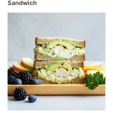
Sandwich