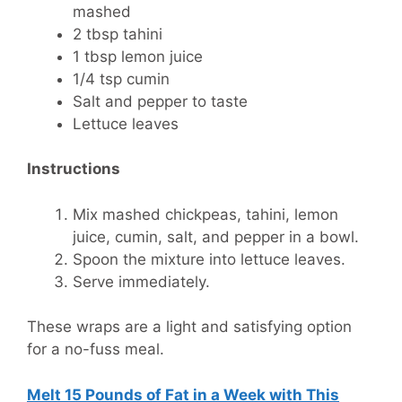
mashed
2 tbsp tahini
1 tbsp lemon juice
1/4 tsp cumin
Salt and pepper to taste
Lettuce leaves
Instructions
Mix mashed chickpeas, tahini, lemon
juice, cumin, salt, and pepper in a bowl.
Spoon the mixture into lettuce leaves.
Serve immediately.
These wraps are a light and satisfying option
for a no-fuss meal.
Melt 15 Pounds of Fat in a Week with This