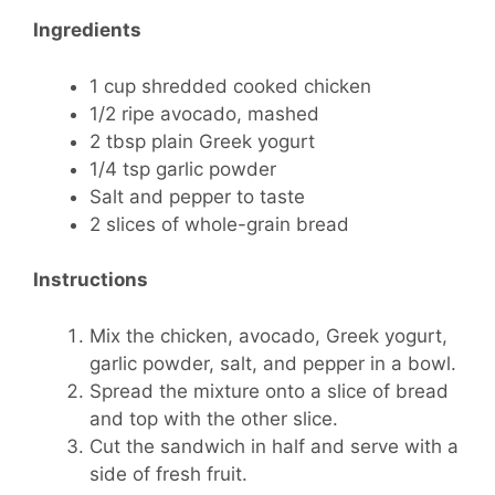
Ingredients
1 cup shredded cooked chicken
1/2 ripe avocado, mashed
2 tbsp plain Greek yogurt
1/4 tsp garlic powder
Salt and pepper to taste
2 slices of whole-grain bread
Instructions
Mix the chicken, avocado, Greek yogurt,
garlic powder, salt, and pepper in a bowl.
Spread the mixture onto a slice of bread
and top with the other slice.
Cut the sandwich in half and serve with a
side of fresh fruit.