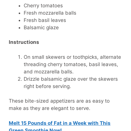
Cherry tomatoes
Fresh mozzarella balls
Fresh basil leaves
Balsamic glaze
Instructions
On small skewers or toothpicks, alternate
threading cherry tomatoes, basil leaves,
and mozzarella balls.
Drizzle balsamic glaze over the skewers
right before serving.
These bite-sized appetizers are as easy to
make as they are elegant to serve.
Melt 15 Pounds of Fat in a Week with This
Green Smoothie Now!