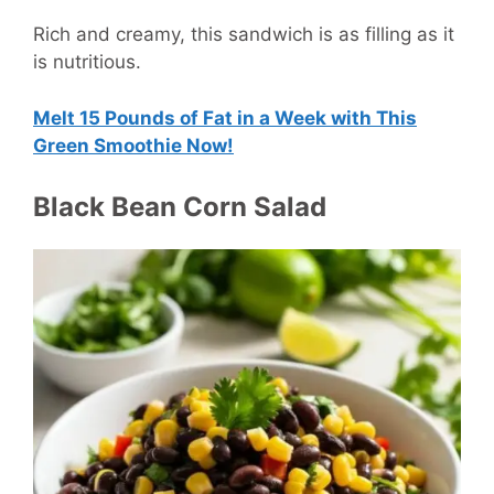
Rich and creamy, this sandwich is as filling as it
is nutritious.
Melt 15 Pounds of Fat in a Week with This
Green Smoothie Now!
Black Bean Corn Salad