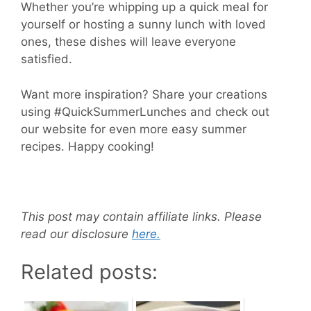
Whether you’re whipping up a quick meal for
yourself or hosting a sunny lunch with loved
ones, these dishes will leave everyone
satisfied.
Want more inspiration? Share your creations
using #QuickSummerLunches and check out
our website for even more easy summer
recipes. Happy cooking!
This post may contain affiliate links. Please
read our disclosure
here.
Related posts: