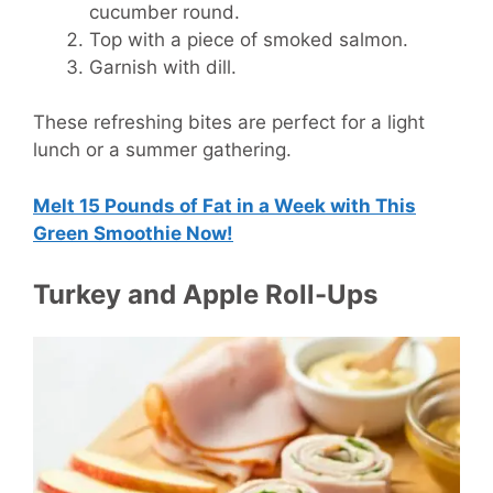
cucumber round.
Top with a piece of smoked salmon.
Garnish with dill.
These refreshing bites are perfect for a light
lunch or a summer gathering.
Melt 15 Pounds of Fat in a Week with This
Green Smoothie Now!
Turkey and Apple Roll-Ups