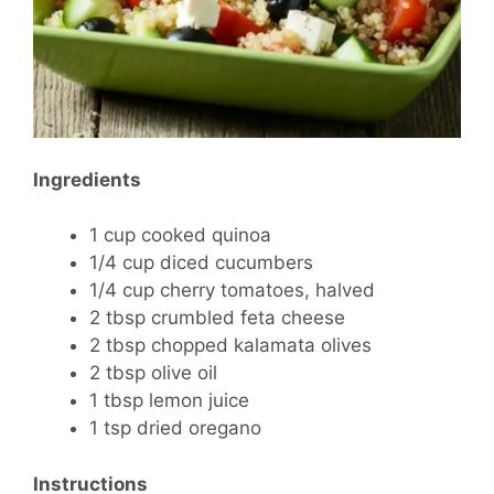
Ingredients
1 cup cooked quinoa
1/4 cup diced cucumbers
1/4 cup cherry tomatoes, halved
2 tbsp crumbled feta cheese
2 tbsp chopped kalamata olives
2 tbsp olive oil
1 tbsp lemon juice
1 tsp dried oregano
Instructions