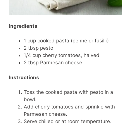
Ingredients
1 cup cooked pasta (penne or fusilli)
2 tbsp pesto
1/4 cup cherry tomatoes, halved
2 tbsp Parmesan cheese
Instructions
Toss the cooked pasta with pesto in a
bowl.
Add cherry tomatoes and sprinkle with
Parmesan cheese.
Serve chilled or at room temperature.