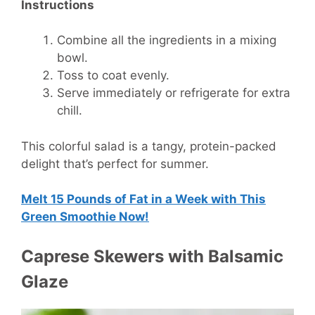
Instructions
Combine all the ingredients in a mixing
bowl.
Toss to coat evenly.
Serve immediately or refrigerate for extra
chill.
This colorful salad is a tangy, protein-packed
delight that’s perfect for summer.
Melt 15 Pounds of Fat in a Week with This
Green Smoothie Now!
Caprese Skewers with Balsamic
Glaze