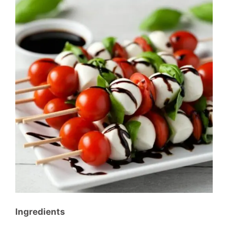
Ingredients