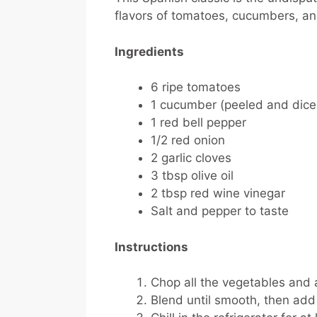
flavors of tomatoes, cucumbers, an
Ingredients
6 ripe tomatoes
1 cucumber (peeled and dice
1 red bell pepper
1/2 red onion
2 garlic cloves
3 tbsp olive oil
2 tbsp red wine vinegar
Salt and pepper to taste
Instructions
Chop all the vegetables and 
Blend until smooth, then add o