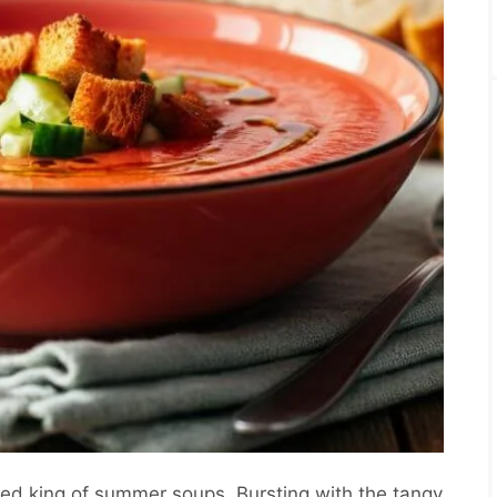
ted king of summer soups. Bursting with the tangy