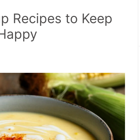
p Recipes to Keep
 Happy