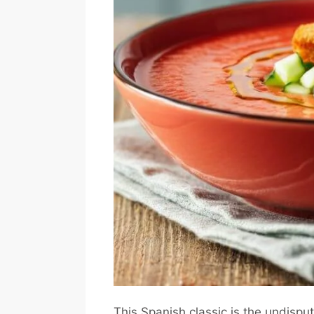
This Spanish classic is the undispu