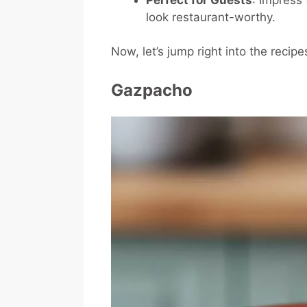
look restaurant-worthy.
Now, let’s jump right into the recipe
Gazpacho