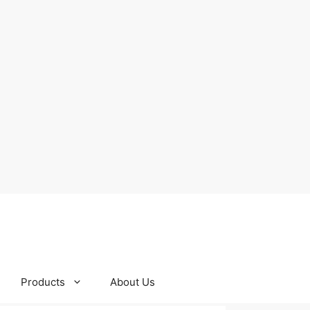
Products
About Us