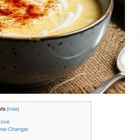
ts
[
hide
]
Love
me-Changer