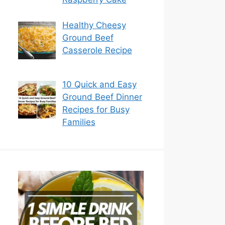
Healthy Cheesy
Ground Beef
Casserole Recipe
10 Quick and Easy
Ground Beef Dinner
Recipes for Busy
Families