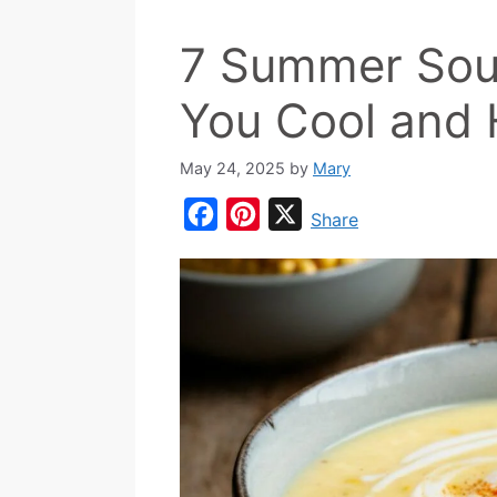
7 Summer Sou
You Cool and
May 24, 2025
by
Mary
F
P
X
Share
a
i
c
n
e
t
b
e
o
r
o
e
k
s
t