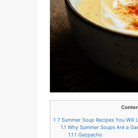
Conten
1
7 Summer Soup Recipes You Will 
1.1
Why Summer Soups Are a Ga
1.1.1
Gazpacho