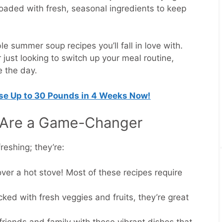
 loaded with fresh, seasonal ingredients to keep
e summer soup recipes you’ll fall in love with.
 just looking to switch up your meal routine,
e the day.
ose Up to 30 Pounds in 4 Weeks Now!
Are a Game-Changer
reshing; they’re:
over a hot stove! Most of these recipes require
cked with fresh veggies and fruits, they’re great
friends and family with these vibrant dishes that