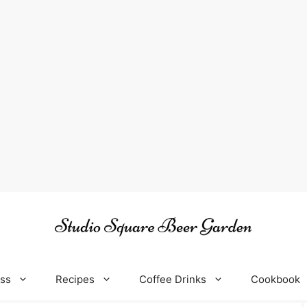
oss
Recipes
Coffee Drinks
Cookbook