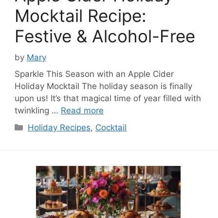
Mocktail Recipe:
Festive & Alcohol-Free
by
Mary
Sparkle This Season with an Apple Cider
Holiday Mocktail The holiday season is finally
upon us! It’s that magical time of year filled with
twinkling …
Read more
Categories
Holiday Recipes
,
Cocktail