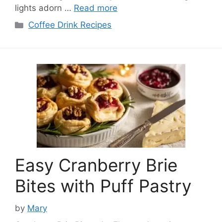
lights adorn …
Read more
Categories
Coffee Drink Recipes
Easy Cranberry Brie
Bites with Puff Pastry
by
Mary