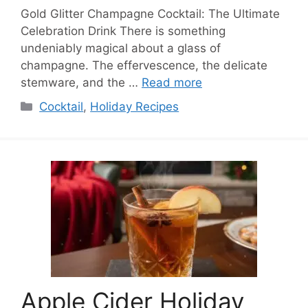
Gold Glitter Champagne Cocktail: The Ultimate
Celebration Drink There is something
undeniably magical about a glass of
champagne. The effervescence, the delicate
stemware, and the …
Read more
Categories
Cocktail
,
Holiday Recipes
Apple Cider Holiday