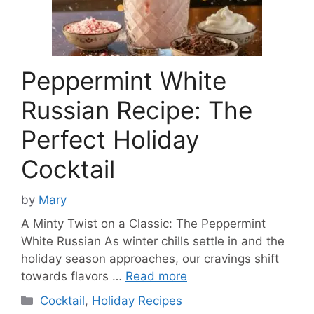
Peppermint White
Russian Recipe: The
Perfect Holiday
Cocktail
by
Mary
A Minty Twist on a Classic: The Peppermint
White Russian As winter chills settle in and the
holiday season approaches, our cravings shift
towards flavors …
Read more
Categories
Cocktail
,
Holiday Recipes