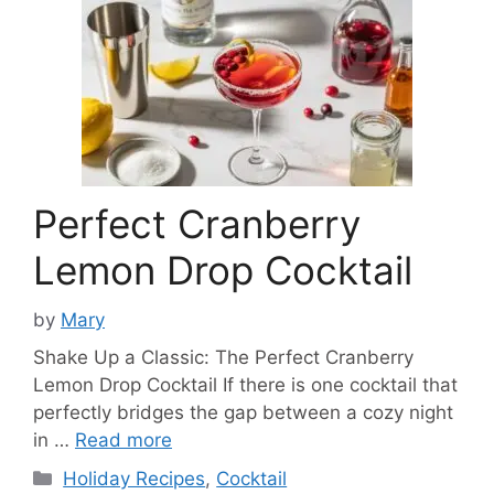
Perfect Cranberry
Lemon Drop Cocktail
by
Mary
Shake Up a Classic: The Perfect Cranberry
Lemon Drop Cocktail If there is one cocktail that
perfectly bridges the gap between a cozy night
in …
Read more
Categories
Holiday Recipes
,
Cocktail