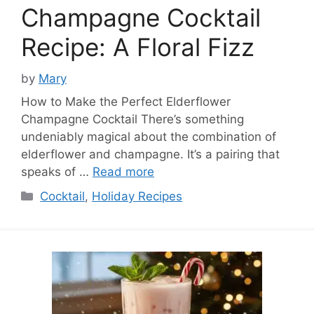
Champagne Cocktail
Recipe: A Floral Fizz
by
Mary
How to Make the Perfect Elderflower
Champagne Cocktail There’s something
undeniably magical about the combination of
elderflower and champagne. It’s a pairing that
speaks of …
Read more
Categories
Cocktail
,
Holiday Recipes