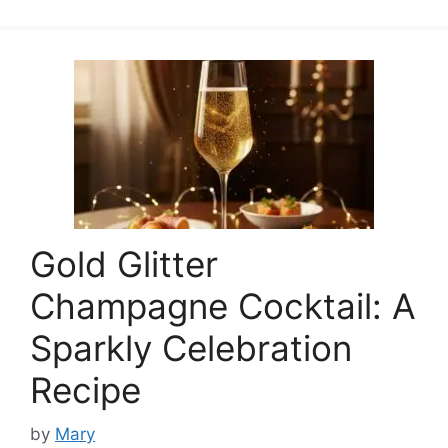
Gold Glitter
Champagne Cocktail: A
Sparkly Celebration
Recipe
by
Mary