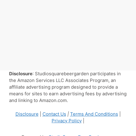
Disclosure
: Studiosquarebeergarden participates in
the Amazon Services LLC Associates Program, an
affiliate advertising program designed to provide a
means for sites to earn advertising fees by advertising
and linking to Amazon.com.
Disclosure
|
Contact Us
|
Terms And Conditions
|
Privacy Policy
|