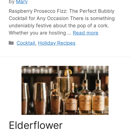
by
Mary
Raspberry Prosecco Fizz: The Perfect Bubbly
Cocktail for Any Occasion There is something
undeniably festive about the pop of a cork.
Whether you are hosting …
Read more
Categories
Cocktail
,
Holiday Recipes
Elderflower