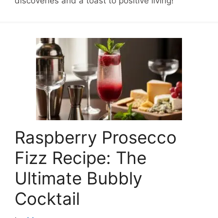
discoveries and a toast to positive living!
Raspberry Prosecco
Fizz Recipe: The
Ultimate Bubbly
Cocktail