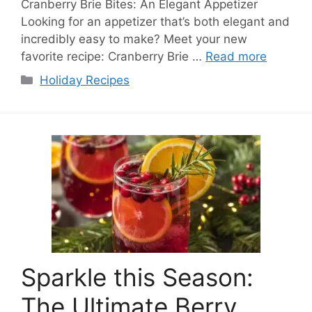
Cranberry Brie Bites: An Elegant Appetizer
Looking for an appetizer that’s both elegant and
incredibly easy to make? Meet your new
favorite recipe: Cranberry Brie …
Read more
Categories
Holiday Recipes
Sparkle this Season:
The Ultimate Berry