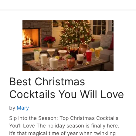
Best Christmas
Cocktails You Will Love
by
Mary
Sip Into the Season: Top Christmas Cocktails
You’ll Love The holiday season is finally here.
It’s that magical time of year when twinkling