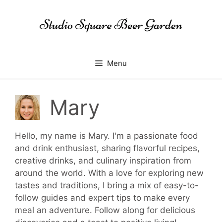
Skip
to
content
Menu
Mary
Hello, my name is Mary. I'm a passionate food
and drink enthusiast, sharing flavorful recipes,
creative drinks, and culinary inspiration from
around the world. With a love for exploring new
tastes and traditions, I bring a mix of easy-to-
follow guides and expert tips to make every
meal an adventure. Follow along for delicious