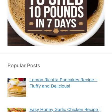
Popular Posts
Lemon Ricotta Pancakes Recipe –
Fluffy and Delicious!
Easy Honey Garlic Chicken Recipe |