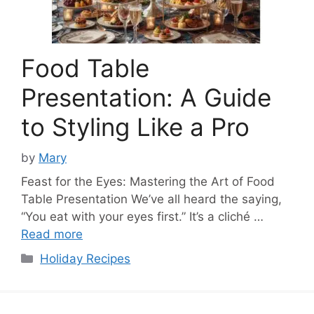
Food Table
Presentation: A Guide
to Styling Like a Pro
by
Mary
Feast for the Eyes: Mastering the Art of Food
Table Presentation We’ve all heard the saying,
“You eat with your eyes first.” It’s a cliché …
Read more
Categories
Holiday Recipes