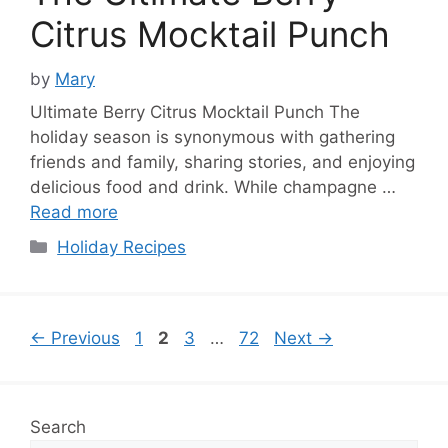
Citrus Mocktail Punch
by
Mary
Ultimate Berry Citrus Mocktail Punch The
holiday season is synonymous with gathering
friends and family, sharing stories, and enjoying
delicious food and drink. While champagne …
Read more
Categories
Holiday Recipes
Page
Page
Page
Page
←
Previous
1
2
3
…
72
Next
→
Search