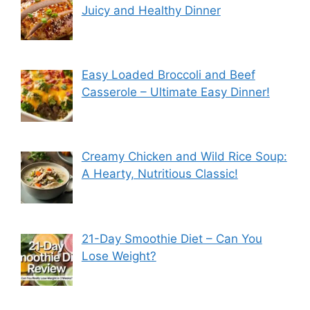
Juicy and Healthy Dinner
Easy Loaded Broccoli and Beef
Casserole – Ultimate Easy Dinner!
Creamy Chicken and Wild Rice Soup:
A Hearty, Nutritious Classic!
21-Day Smoothie Diet – Can You
Lose Weight?