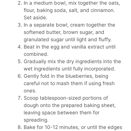
In a medium bowl, mix together the oats,
flour, baking soda, salt, and cinnamon.
Set aside.
In a separate bowl, cream together the
softened butter, brown sugar, and
granulated sugar until light and fluffy.
Beat in the egg and vanilla extract until
combined.
Gradually mix the dry ingredients into the
wet ingredients until fully incorporated.
Gently fold in the blueberries, being
careful not to mash them if using fresh
ones.
Scoop tablespoon-sized portions of
dough onto the prepared baking sheet,
leaving space between them for
spreading.
Bake for 10-12 minutes, or until the edges