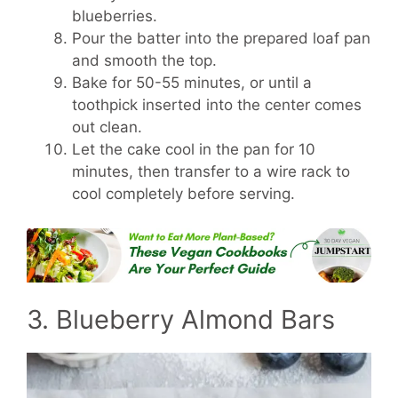
blueberries.
Pour the batter into the prepared loaf pan
and smooth the top.
Bake for 50-55 minutes, or until a
toothpick inserted into the center comes
out clean.
Let the cake cool in the pan for 10
minutes, then transfer to a wire rack to
cool completely before serving.
3. Blueberry Almond Bars