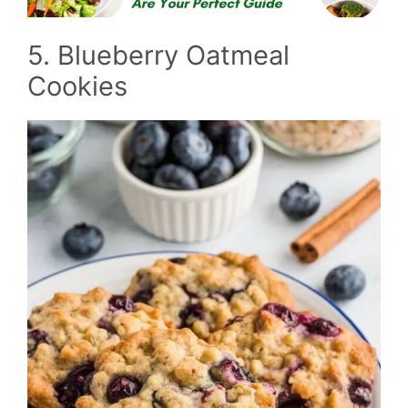
5. Blueberry Oatmeal
Cookies