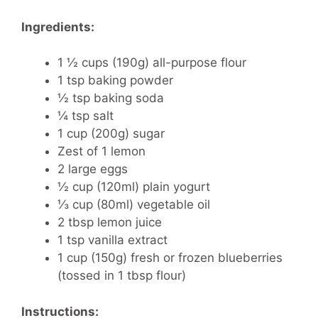
Ingredients:
1 ½ cups (190g) all-purpose flour
1 tsp baking powder
½ tsp baking soda
¼ tsp salt
1 cup (200g) sugar
Zest of 1 lemon
2 large eggs
½ cup (120ml) plain yogurt
⅓ cup (80ml) vegetable oil
2 tbsp lemon juice
1 tsp vanilla extract
1 cup (150g) fresh or frozen blueberries
(tossed in 1 tbsp flour)
Instructions: