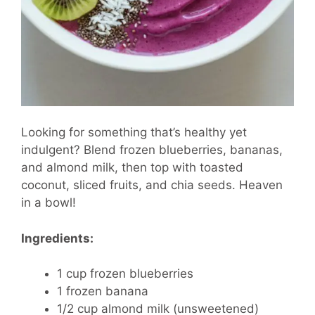
Looking for something that’s healthy yet
indulgent? Blend frozen blueberries, bananas,
and almond milk, then top with toasted
coconut, sliced fruits, and chia seeds. Heaven
in a bowl!
Ingredients:
1 cup frozen blueberries
1 frozen banana
1/2 cup almond milk (unsweetened)