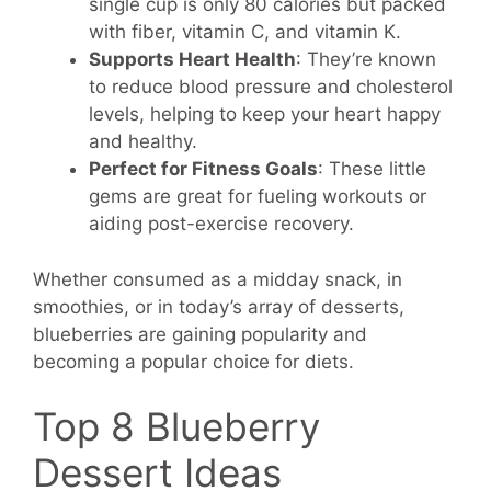
single cup is only 80 calories but packed
with fiber, vitamin C, and vitamin K.
Supports Heart Health
: They’re known
to reduce blood pressure and cholesterol
levels, helping to keep your heart happy
and healthy.
Perfect for Fitness Goals
: These little
gems are great for fueling workouts or
aiding post-exercise recovery.
Whether consumed as a midday snack, in
smoothies, or in today’s array of desserts,
blueberries are gaining popularity and
becoming a popular choice for diets.
Top 8 Blueberry
Dessert Ideas