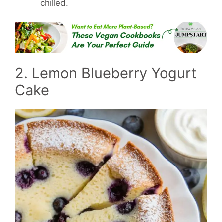
chilled.
2. Lemon Blueberry Yogurt
Cake