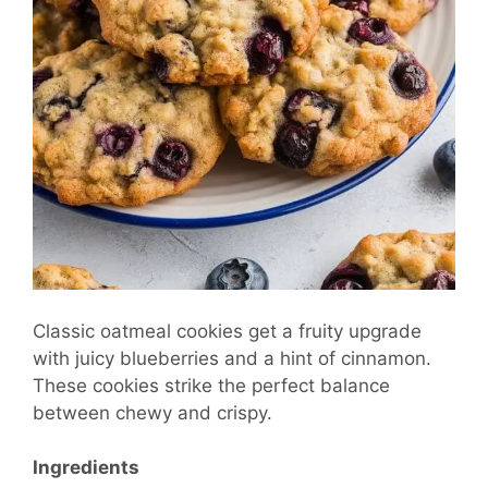
Classic oatmeal cookies get a fruity upgrade
with juicy blueberries and a hint of cinnamon.
These cookies strike the perfect balance
between chewy and crispy.
Ingredients