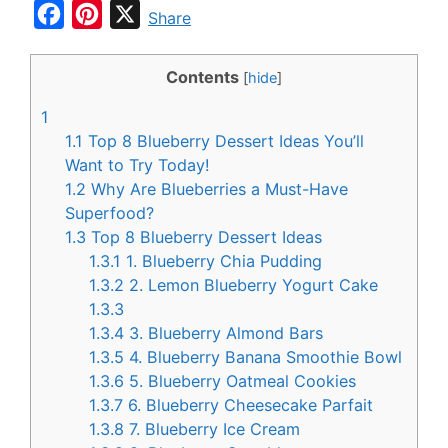
F
P
X
Share
a
i
c
n
Contents
[
hide
]
e
t
1
b
e
1.1
Top 8 Blueberry Dessert Ideas You’ll
o
r
Want to Try Today!
1.2
Why Are Blueberries a Must-Have
o
e
Superfood?
k
s
1.3
Top 8 Blueberry Dessert Ideas
t
1.3.1
1. Blueberry Chia Pudding
1.3.2
2. Lemon Blueberry Yogurt Cake
1.3.3
1.3.4
3. Blueberry Almond Bars
1.3.5
4. Blueberry Banana Smoothie Bowl
1.3.6
5. Blueberry Oatmeal Cookies
1.3.7
6. Blueberry Cheesecake Parfait
1.3.8
7. Blueberry Ice Cream