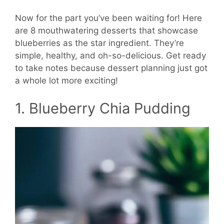
Now for the part you’ve been waiting for! Here
are 8 mouthwatering desserts that showcase
blueberries as the star ingredient. They’re
simple, healthy, and oh-so-delicious. Get ready
to take notes because dessert planning just got
a whole lot more exciting!
1. Blueberry Chia Pudding