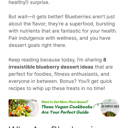
healthy!) surprise.
But wait—it gets better! Blueberries aren’t just
about the flavor; they’re a superfood, bursting
with nutrients that are fantastic for your health.
Pair indulgence with wellness, and you have
dessert goals right there.
Keep reading because today, I’m sharing
8
irresistible blueberry dessert ideas
that are
perfect for foodies, fitness enthusiasts, and
everyone in between. Bonus? You’ll get quick
recipes to whip up these treats in no time!