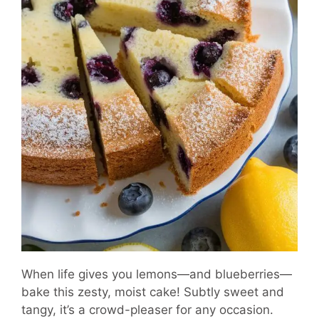
When life gives you lemons—and blueberries—
bake this zesty, moist cake! Subtly sweet and
tangy, it’s a crowd-pleaser for any occasion.