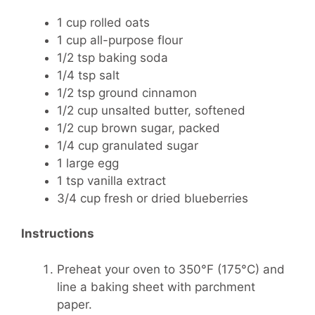
1 cup rolled oats
1 cup all-purpose flour
1/2 tsp baking soda
1/4 tsp salt
1/2 tsp ground cinnamon
1/2 cup unsalted butter, softened
1/2 cup brown sugar, packed
1/4 cup granulated sugar
1 large egg
1 tsp vanilla extract
3/4 cup fresh or dried blueberries
Instructions
Preheat your oven to 350°F (175°C) and
line a baking sheet with parchment
paper.