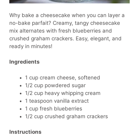
Why bake a cheesecake when you can layer a
no-bake parfait? Creamy, tangy cheesecake
mix alternates with fresh blueberries and
crushed graham crackers. Easy, elegant, and
ready in minutes!
Ingredients
1 cup cream cheese, softened
1/2 cup powdered sugar
1/2 cup heavy whipping cream
1 teaspoon vanilla extract
1 cup fresh blueberries
1/2 cup crushed graham crackers
Instructions