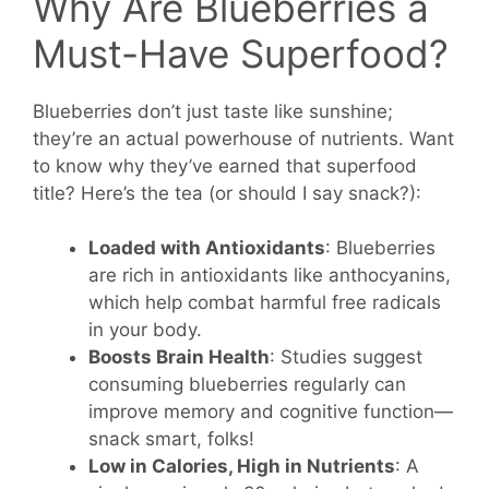
Why Are Blueberries a
Must-Have Superfood?
Blueberries don’t just taste like sunshine;
they’re an actual powerhouse of nutrients. Want
to know why they’ve earned that superfood
title? Here’s the tea (or should I say snack?):
Loaded with Antioxidants
: Blueberries
are rich in antioxidants like anthocyanins,
which help combat harmful free radicals
in your body.
Boosts Brain Health
: Studies suggest
consuming blueberries regularly can
improve memory and cognitive function—
snack smart, folks!
Low in Calories, High in Nutrients
: A