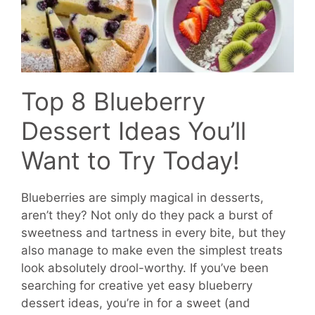
Top 8 Blueberry
Dessert Ideas You’ll
Want to Try Today!
Blueberries are simply magical in desserts,
aren’t they? Not only do they pack a burst of
sweetness and tartness in every bite, but they
also manage to make even the simplest treats
look absolutely drool-worthy. If you’ve been
searching for creative yet easy blueberry
dessert ideas, you’re in for a sweet (and