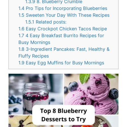
1.3.9
8. Blueberry Crumble
1.4
Pro Tips for Incorporating Blueberries
1.5
Sweeten Your Day With These Recipes
1.5.1
Related posts:
1.6
Easy Crockpot Chicken Tacos Recipe
1.7
4 Easy Breakfast Burrito Recipes for
Busy Mornings
1.8
3-Ingredient Pancakes: Fast, Healthy &
Fluffy Recipes
1.9
Easy Egg Muffins for Busy Mornings