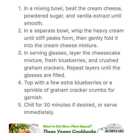
In a mixing bowl, beat the cream cheese,
powdered sugar, and vanilla extract until
smooth.
In a separate bowl, whip the heavy cream
until stiff peaks form, then gently fold it
into the cream cheese mixture.
In serving glasses, layer the cheesecake
mixture, fresh blueberries, and crushed
graham crackers. Repeat layers until the
glasses are filled.
Top with a few extra blueberries or a
sprinkle of graham cracker crumbs for
garnish.
Chill for 30 minutes if desired, or serve
immediately.