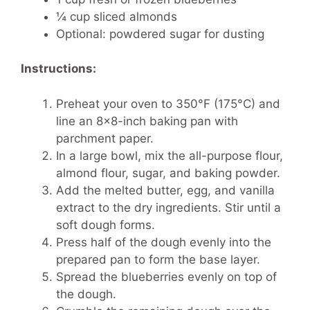
¼ cup sliced almonds
Optional: powdered sugar for dusting
Instructions:
Preheat your oven to 350°F (175°C) and
line an 8×8-inch baking pan with
parchment paper.
In a large bowl, mix the all-purpose flour,
almond flour, sugar, and baking powder.
Add the melted butter, egg, and vanilla
extract to the dry ingredients. Stir until a
soft dough forms.
Press half of the dough evenly into the
prepared pan to form the base layer.
Spread the blueberries evenly on top of
the dough.