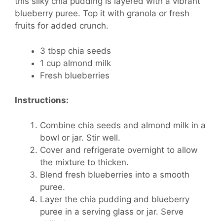
this silky chia pudding is layered with a vibrant
blueberry puree. Top it with granola or fresh
fruits for added crunch.
3 tbsp chia seeds
1 cup almond milk
Fresh blueberries
Instructions:
Combine chia seeds and almond milk in a
bowl or jar. Stir well.
Cover and refrigerate overnight to allow
the mixture to thicken.
Blend fresh blueberries into a smooth
puree.
Layer the chia pudding and blueberry
puree in a serving glass or jar. Serve