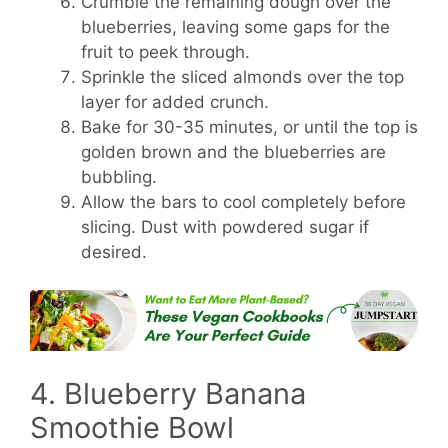
Crumble the remaining dough over the
blueberries, leaving some gaps for the
fruit to peek through.
Sprinkle the sliced almonds over the top
layer for added crunch.
Bake for 30-35 minutes, or until the top is
golden brown and the blueberries are
bubbling.
Allow the bars to cool completely before
slicing. Dust with powdered sugar if
desired.
4. Blueberry Banana
Smoothie Bowl