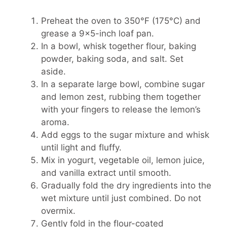
Preheat the oven to 350°F (175°C) and
grease a 9×5-inch loaf pan.
In a bowl, whisk together flour, baking
powder, baking soda, and salt. Set
aside.
In a separate large bowl, combine sugar
and lemon zest, rubbing them together
with your fingers to release the lemon’s
aroma.
Add eggs to the sugar mixture and whisk
until light and fluffy.
Mix in yogurt, vegetable oil, lemon juice,
and vanilla extract until smooth.
Gradually fold the dry ingredients into the
wet mixture until just combined. Do not
overmix.
Gently fold in the flour-coated