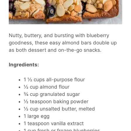
Nutty, buttery, and bursting with blueberry
goodness, these easy almond bars double up
as both dessert and on-the-go snacks.
Ingredients:
1 ½ cups all-purpose flour
½ cup almond flour
¾ cup granulated sugar
½ teaspoon baking powder
½ cup unsalted butter, melted
1 large egg
1 teaspoon vanilla extract
1 cup fresh or frozen blueberries