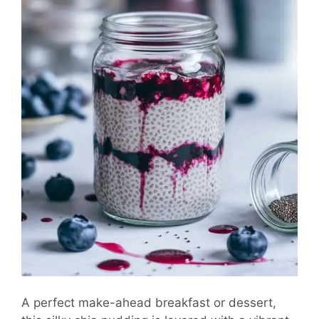
A perfect make-ahead breakfast or dessert,