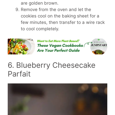
are golden brown.
Remove from the oven and let the
cookies cool on the baking sheet for a
few minutes, then transfer to a wire rack
to cool completely.
6. Blueberry Cheesecake
Parfait