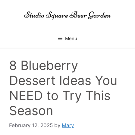
Skip
to
content
Menu
8 Blueberry
Dessert Ideas You
NEED to Try This
Season
February 12, 2025
by
Mary