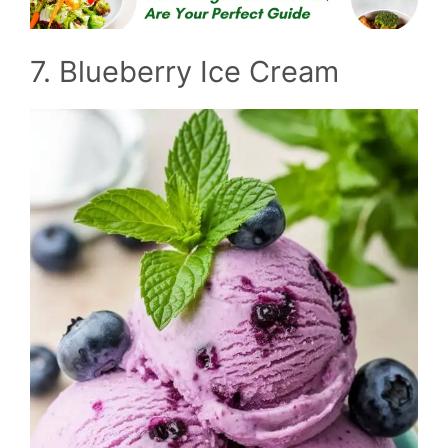
7. Blueberry Ice Cream