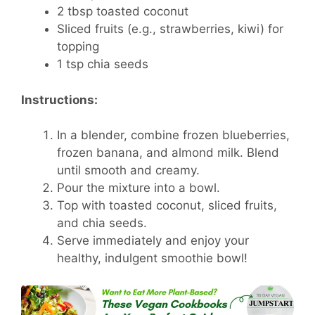
2 tbsp toasted coconut
Sliced fruits (e.g., strawberries, kiwi) for
topping
1 tsp chia seeds
Instructions:
In a blender, combine frozen blueberries,
frozen banana, and almond milk. Blend
until smooth and creamy.
Pour the mixture into a bowl.
Top with toasted coconut, sliced fruits,
and chia seeds.
Serve immediately and enjoy your
healthy, indulgent smoothie bowl!