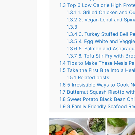
1.3
Top 6 Low Calorie High Protei
1.3.1
1. Grilled Chicken and Q
1.3.2
2. Vegan Lentil and Spin
1.3.3
1.3.4
3. Turkey Stuffed Bell P
1.3.5
4. Egg White and Veggi
1.3.6
5. Salmon and Asparagus
1.3.7
6. Tofu Stir-Fry with Br
1.4
Tips to Make These Meals Par
1.5
Take the First Bite Into a Heal
1.5.1
Related posts:
1.6
5 Irresistible Ways to Cook 
1.7
Butternut Squash Risotto wit
1.8
Sweet Potato Black Bean Chil
1.9
9 Family Friendly Seafood Rec