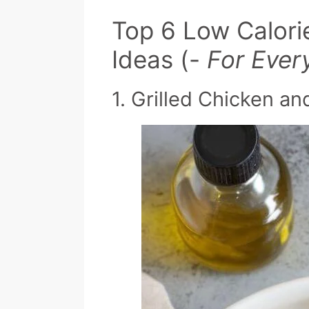
Top 6 Low Calori
Ideas (-
For Ever
1. Grilled Chicken a