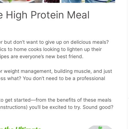
e High Protein Meal
er but don’t want to give up on delicious meals?
ics to home cooks looking to lighten up their
cipes are everyone’s new best friend.
r weight management, building muscle, and just
ess what? You don’t need to be a professional
to get started—from the benefits of these meals
nstructions) you’ll be excited to try. Sound good?