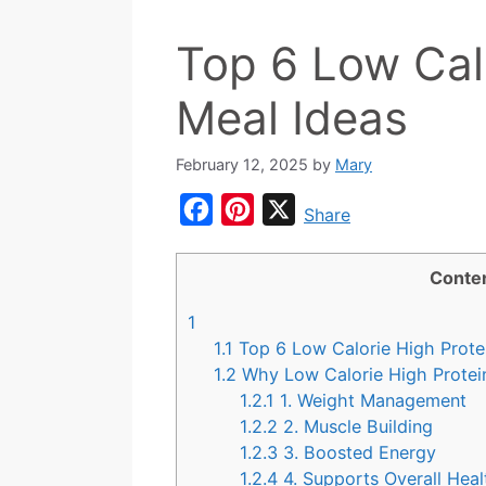
Top 6 Low Cal
Meal Ideas
February 12, 2025
by
Mary
F
P
X
Share
a
i
c
n
Conte
e
t
1
b
e
1.1
Top 6 Low Calorie High Prote
o
r
1.2
Why Low Calorie High Prote
1.2.1
1. Weight Management
o
e
1.2.2
2. Muscle Building
k
s
1.2.3
3. Boosted Energy
t
1.2.4
4. Supports Overall Heal