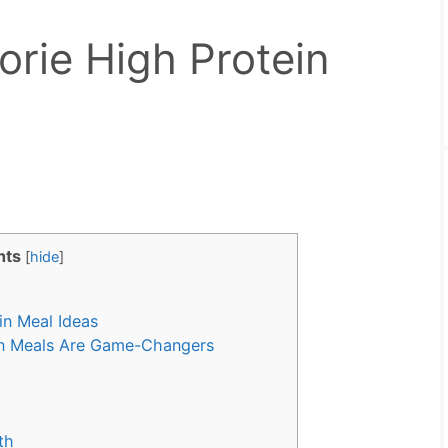
orie High Protein
nts
[
hide
]
in Meal Ideas
in Meals Are Game-Changers
th