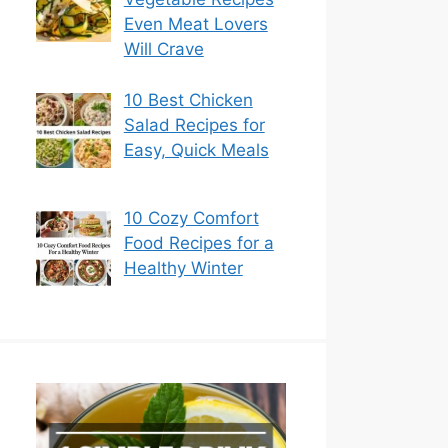
Even Meat Lovers
Will Crave
10 Best Chicken
Salad Recipes for
Easy, Quick Meals
10 Cozy Comfort
Food Recipes for a
Healthy Winter