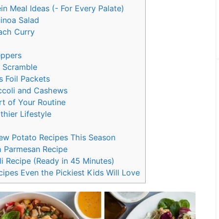
n Meal Ideas (- For Every Palate)
uinoa Salad
ach Curry
eppers
e Scramble
 Foil Packets
occoli and Cashews
t of Your Routine
thier Lifestyle
New Potato Recipes This Season
h Parmesan Recipe
i Recipe (Ready in 45 Minutes)
ipes Even the Pickiest Kids Will Love