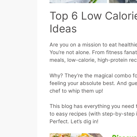
Top 6 Low Calori
Ideas
Are you on a mission to eat healthi
You’re not alone. From fitness fanat
meals, low-calorie, high-protein re
Why? They’re the magical combo fo
feeling your absolute best. And gu
chef to whip them up!
This blog has everything you need 
to easy recipes (with step-by-step i
Perfect. Let’s dig in!