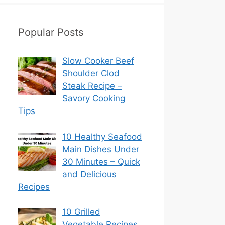
Popular Posts
Slow Cooker Beef
Shoulder Clod
Steak Recipe –
Savory Cooking
Tips
10 Healthy Seafood
Main Dishes Under
30 Minutes – Quick
and Delicious
Recipes
10 Grilled
Vegetable Recipes