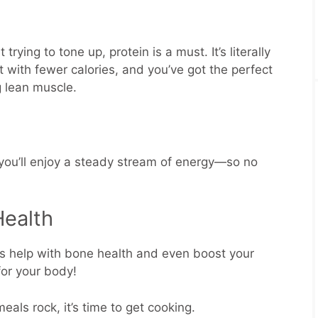
trying to tone up, protein is a must. It’s literally
it with fewer calories, and you’ve got the perfect
g lean muscle.
 you’ll enjoy a steady stream of energy—so no
Health
ts help with bone health and even boost your
for your body!
als rock, it’s time to get cooking.