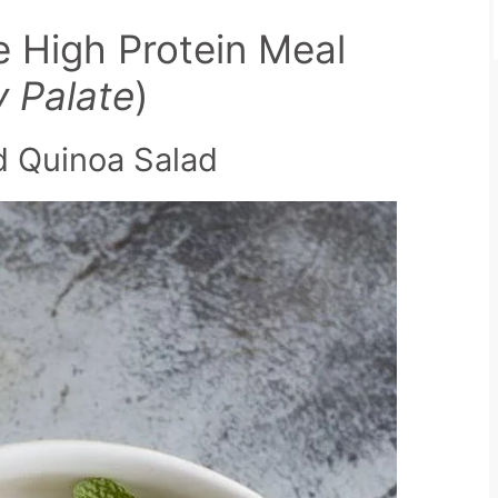
e High Protein Meal
y Palate
)
nd Quinoa Salad