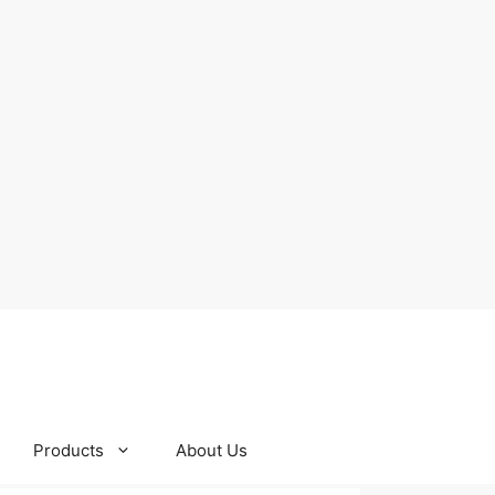
Products
About Us