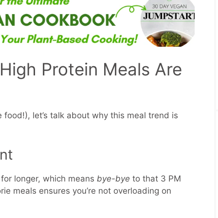
High Protein Meals Are
 food!), let’s talk about why this meal trend is
nt
d for longer, which means
bye-bye
to that 3 PM
orie meals ensures you’re not overloading on