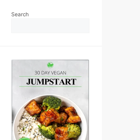
Search