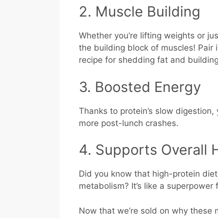
2. Muscle Building
Whether you’re lifting weights or just 
the building block of muscles! Pair 
recipe for shedding fat and buildin
3. Boosted Energy
Thanks to protein’s slow digestion,
more post-lunch crashes.
4. Supports Overall 
Did you know that high-protein die
metabolism? It’s like a superpower 
Now that we’re sold on why these me