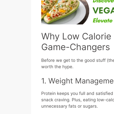
Why Low Calorie 
Game-Changers
Before we get to the good stuff (the
worth the hype.
1. Weight Manageme
Protein keeps you full and satisfie
snack craving. Plus, eating low-cal
unnecessary fats or sugars.