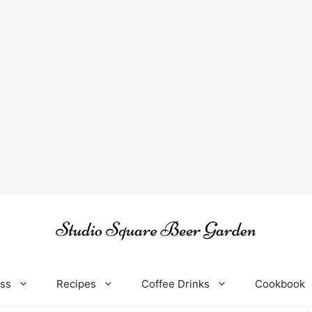
oss
Recipes
Coffee Drinks
Cookbook