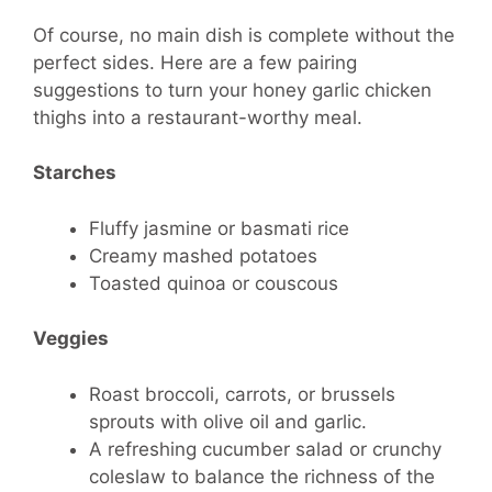
Of course, no main dish is complete without the
perfect sides. Here are a few pairing
suggestions to turn your honey garlic chicken
thighs into a restaurant-worthy meal.
Starches
Fluffy jasmine or basmati rice
Creamy mashed potatoes
Toasted quinoa or couscous
Veggies
Roast broccoli, carrots, or brussels
sprouts with olive oil and garlic.
A refreshing cucumber salad or crunchy
coleslaw to balance the richness of the