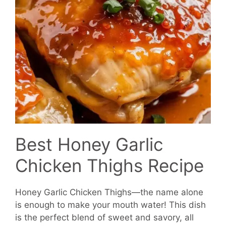
Best Honey Garlic
Chicken Thighs Recipe
Honey Garlic Chicken Thighs—the name alone
is enough to make your mouth water! This dish
is the perfect blend of sweet and savory, all