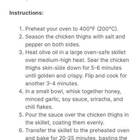
Instructions:
Preheat your oven to 400°F (200°C).
Season the chicken thighs with salt and
pepper on both sides.
Heat olive oil in a large oven-safe skillet
over medium-high heat. Sear the chicken
thighs skin-side down for 5-6 minutes
until golden and crispy. Flip and cook for
another 3-4 minutes.
In a small bowl, whisk together honey,
minced garlic, soy sauce, sriracha, and
chili flakes.
Pour the sauce over the chicken thighs in
the skillet, coating them evenly.
Transfer the skillet to the preheated oven
and bake for 20-25 minutes, basting the