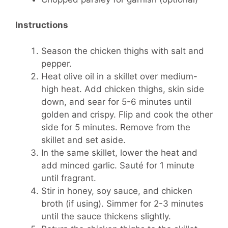
Instructions
Season the chicken thighs with salt and
pepper.
Heat olive oil in a skillet over medium-
high heat. Add chicken thighs, skin side
down, and sear for 5-6 minutes until
golden and crispy. Flip and cook the other
side for 5 minutes. Remove from the
skillet and set aside.
In the same skillet, lower the heat and
add minced garlic. Sauté for 1 minute
until fragrant.
Stir in honey, soy sauce, and chicken
broth (if using). Simmer for 2-3 minutes
until the sauce thickens slightly.