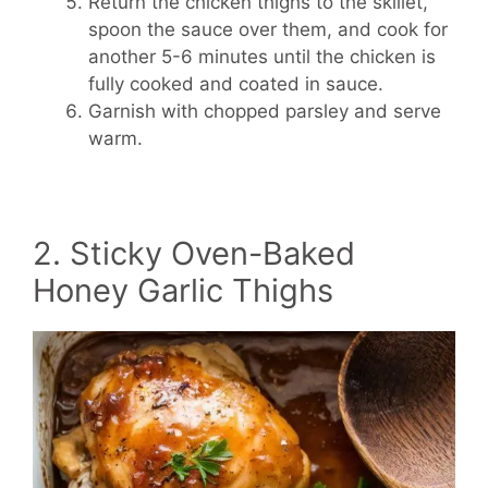
Return the chicken thighs to the skillet,
spoon the sauce over them, and cook for
another 5-6 minutes until the chicken is
fully cooked and coated in sauce.
Garnish with chopped parsley and serve
warm.
2. Sticky Oven-Baked
Honey Garlic Thighs