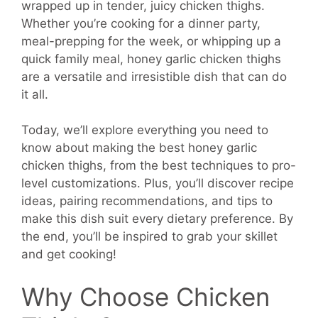
wrapped up in tender, juicy chicken thighs.
Whether you’re cooking for a dinner party,
meal-prepping for the week, or whipping up a
quick family meal, honey garlic chicken thighs
are a versatile and irresistible dish that can do
it all.
Today, we’ll explore everything you need to
know about making the best honey garlic
chicken thighs, from the best techniques to pro-
level customizations. Plus, you’ll discover recipe
ideas, pairing recommendations, and tips to
make this dish suit every dietary preference. By
the end, you’ll be inspired to grab your skillet
and get cooking!
Why Choose Chicken