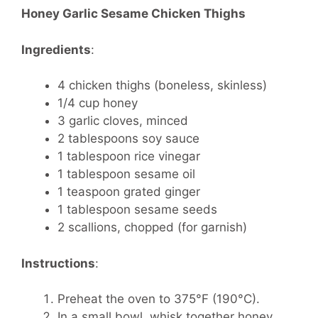
Honey Garlic Sesame Chicken Thighs
Ingredients
:
4 chicken thighs (boneless, skinless)
1/4 cup honey
3 garlic cloves, minced
2 tablespoons soy sauce
1 tablespoon rice vinegar
1 tablespoon sesame oil
1 teaspoon grated ginger
1 tablespoon sesame seeds
2 scallions, chopped (for garnish)
Instructions
:
Preheat the oven to 375°F (190°C).
In a small bowl, whisk together honey,