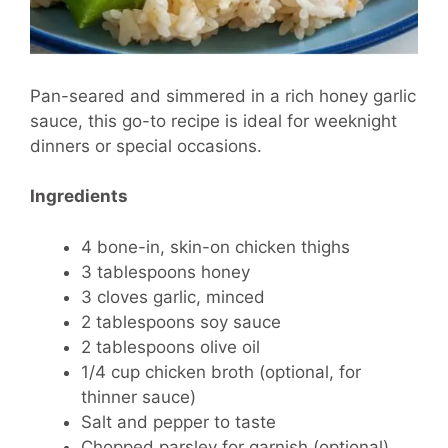
Pan-seared and simmered in a rich honey garlic
sauce, this go-to recipe is ideal for weeknight
dinners or special occasions.
Ingredients
4 bone-in, skin-on chicken thighs
3 tablespoons honey
3 cloves garlic, minced
2 tablespoons soy sauce
2 tablespoons olive oil
1/4 cup chicken broth (optional, for
thinner sauce)
Salt and pepper to taste
Chopped parsley for garnish (optional)