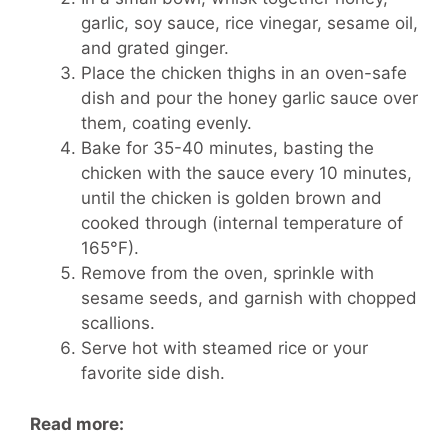
garlic, soy sauce, rice vinegar, sesame oil,
and grated ginger.
Place the chicken thighs in an oven-safe
dish and pour the honey garlic sauce over
them, coating evenly.
Bake for 35-40 minutes, basting the
chicken with the sauce every 10 minutes,
until the chicken is golden brown and
cooked through (internal temperature of
165°F).
Remove from the oven, sprinkle with
sesame seeds, and garnish with chopped
scallions.
Serve hot with steamed rice or your
favorite side dish.
Read more: