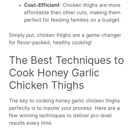
Cost-Efficient
: Chicken thighs are more
affordable than other cuts, making them
perfect for feeding families on a budget.
Simply put, chicken thighs are a game-changer
for flavor-packed, healthy cooking!
The Best Techniques to
Cook Honey Garlic
Chicken Thighs
The key to cooking honey garlic chicken thighs
perfectly is to master your process. Here are a
few winning techniques to deliver pro-level
results every time.