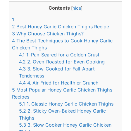
c
n
Contents
[
hide
]
e
t
1
b
e
2
Best Honey Garlic Chicken Thighs Recipe
o
r
3
Why Choose Chicken Thighs?
4
The Best Techniques to Cook Honey Garlic
o
e
Chicken Thighs
k
s
4.1
1. Pan-Seared for a Golden Crust
t
4.2
2. Oven-Roasted for Even Cooking
4.3
3. Slow-Cooked for Fall-Apart
Tenderness
4.4
4. Air-Fried for Healthier Crunch
5
Most Popular Honey Garlic Chicken Thighs
Recipes
5.1
1. Classic Honey Garlic Chicken Thighs
5.2
2. Sticky Oven-Baked Honey Garlic
Thighs
5.3
3. Slow Cooker Honey Garlic Chicken