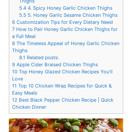
Thighs
5.4
4. Spicy Honey Garlic Chicken Thighs
5.5
5. Honey Garlic Sesame Chicken Thighs
6
Customization Tips for Every Dietary Need
7
How to Pair Honey Garlic Chicken Thighs for
a Full Meal
8
The Timeless Appeal of Honey Garlic Chicken
Thighs
8.1
Related posts:
9
Apple Cider Braised Chicken Thighs
10
Top Honey Glazed Chicken Recipes You'll
Love
11
Top 10 Chicken Wrap Recipes for Quick &
Easy Meals
12
Best Black Pepper Chicken Recipe | Quick
Chicken Dinner