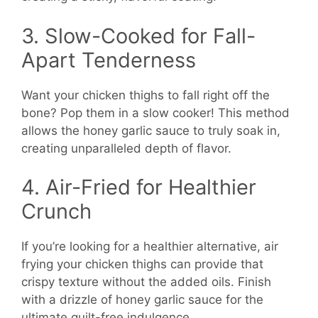
3. Slow-Cooked for Fall-
Apart Tenderness
Want your chicken thighs to fall right off the
bone? Pop them in a slow cooker! This method
allows the honey garlic sauce to truly soak in,
creating unparalleled depth of flavor.
4. Air-Fried for Healthier
Crunch
If you’re looking for a healthier alternative, air
frying your chicken thighs can provide that
crispy texture without the added oils. Finish
with a drizzle of honey garlic sauce for the
ultimate guilt-free indulgence.