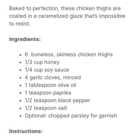
Baked to perfection, these chicken thighs are
coated in a caramelized glaze that’s impossible
to resist.
Ingredients:
6 boneless, skinless chicken thighs
1/3 cup honey
1/4 cup soy sauce
4 garlic cloves, minced
1 tablespoon olive oil
1 teaspoon paprika
1/2 teaspoon black pepper
1/2 teaspoon salt
Optional: chopped parsley for garnish
Instructions: