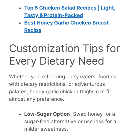
Top 5 Chicken Salad Recipes | Light,
Tasty & Protein-Packed
Best Honey Garlic Chicken Breast
Recipe
Customization Tips for
Every Dietary Need
Whether you’re feeding picky eaters, foodies
with dietary restrictions, or adventurous
palates, honey garlic chicken thighs can fit
almost any preference.
Low-Sugar Option
: Swap honey for a
sugar-free alternative or use less for a
milder sweetness.