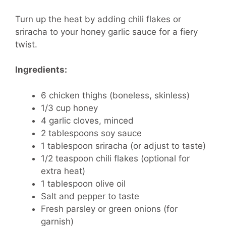
Turn up the heat by adding chili flakes or
sriracha to your honey garlic sauce for a fiery
twist.
Ingredients:
6 chicken thighs (boneless, skinless)
1/3 cup honey
4 garlic cloves, minced
2 tablespoons soy sauce
1 tablespoon sriracha (or adjust to taste)
1/2 teaspoon chili flakes (optional for
extra heat)
1 tablespoon olive oil
Salt and pepper to taste
Fresh parsley or green onions (for
garnish)