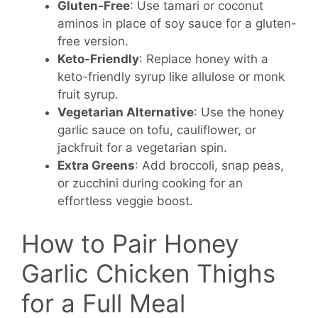
Gluten-Free
: Use tamari or coconut
aminos in place of soy sauce for a gluten-
free version.
Keto-Friendly
: Replace honey with a
keto-friendly syrup like allulose or monk
fruit syrup.
Vegetarian Alternative
: Use the honey
garlic sauce on tofu, cauliflower, or
jackfruit for a vegetarian spin.
Extra Greens
: Add broccoli, snap peas,
or zucchini during cooking for an
effortless veggie boost.
How to Pair Honey
Garlic Chicken Thighs
for a Full Meal