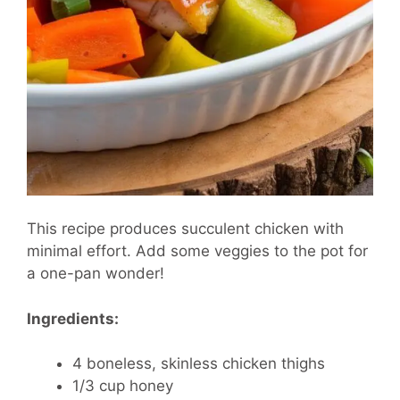
This recipe produces succulent chicken with
minimal effort. Add some veggies to the pot for
a one-pan wonder!
Ingredients:
4 boneless, skinless chicken thighs
1/3 cup honey