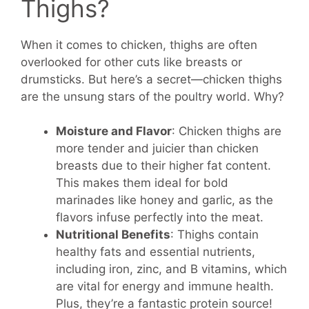
Thighs?
When it comes to chicken, thighs are often
overlooked for other cuts like breasts or
drumsticks. But here’s a secret—chicken thighs
are the unsung stars of the poultry world. Why?
Moisture and Flavor
: Chicken thighs are
more tender and juicier than chicken
breasts due to their higher fat content.
This makes them ideal for bold
marinades like honey and garlic, as the
flavors infuse perfectly into the meat.
Nutritional Benefits
: Thighs contain
healthy fats and essential nutrients,
including iron, zinc, and B vitamins, which
are vital for energy and immune health.
Plus, they’re a fantastic protein source!