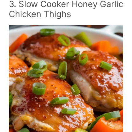
3. Slow Cooker Honey Garlic
Chicken Thighs