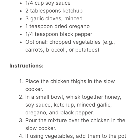
1/4 cup soy sauce
2 tablespoons ketchup
3 garlic cloves, minced
1 teaspoon dried oregano
1/4 teaspoon black pepper
Optional: chopped vegetables (e.g.,
carrots, broccoli, or potatoes)
Instructions:
Place the chicken thighs in the slow
cooker.
In a small bowl, whisk together honey,
soy sauce, ketchup, minced garlic,
oregano, and black pepper.
Pour the mixture over the chicken in the
slow cooker.
If using vegetables, add them to the pot