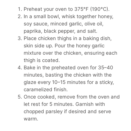
Preheat your oven to 375°F (190°C).
In a small bowl, whisk together honey,
soy sauce, minced garlic, olive oil,
paprika, black pepper, and salt.
Place chicken thighs in a baking dish,
skin side up. Pour the honey garlic
mixture over the chicken, ensuring each
thigh is coated.
Bake in the preheated oven for 35–40
minutes, basting the chicken with the
glaze every 10–15 minutes for a sticky,
caramelized finish.
Once cooked, remove from the oven and
let rest for 5 minutes. Garnish with
chopped parsley if desired and serve
warm.