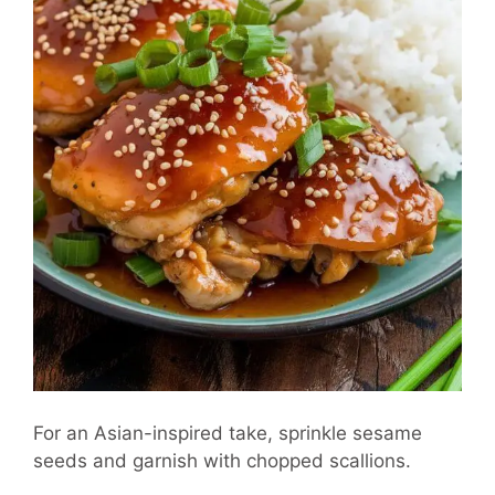
For an Asian-inspired take, sprinkle sesame
seeds and garnish with chopped scallions.