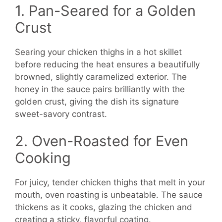
1. Pan-Seared for a Golden
Crust
Searing your chicken thighs in a hot skillet
before reducing the heat ensures a beautifully
browned, slightly caramelized exterior. The
honey in the sauce pairs brilliantly with the
golden crust, giving the dish its signature
sweet-savory contrast.
2. Oven-Roasted for Even
Cooking
For juicy, tender chicken thighs that melt in your
mouth, oven roasting is unbeatable. The sauce
thickens as it cooks, glazing the chicken and
creating a sticky, flavorful coating.