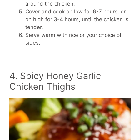
around the chicken.
Cover and cook on low for 6-7 hours, or
on high for 3-4 hours, until the chicken is
tender.
Serve warm with rice or your choice of
sides.
4. Spicy Honey Garlic
Chicken Thighs