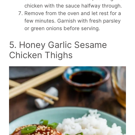
chicken with the sauce halfway through.
Remove from the oven and let rest for a
few minutes. Garnish with fresh parsley
or green onions before serving.
5. Honey Garlic Sesame
Chicken Thighs