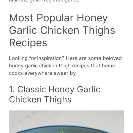
Most Popular Honey
Garlic Chicken Thighs
Recipes
Looking for inspiration? Here are some beloved
honey garlic chicken thigh recipes that home
cooks everywhere swear by.
1. Classic Honey Garlic
Chicken Thighs