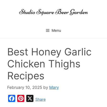
Skip
to
content
Menu
Best Honey Garlic
Chicken Thighs
Recipes
February 10, 2025
by
Mary
F
P
X
Share
a
i