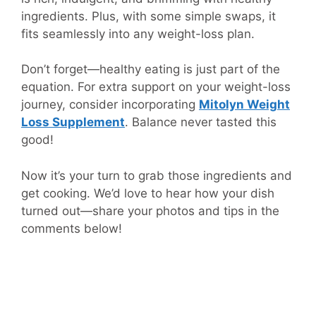
ingredients. Plus, with some simple swaps, it
fits seamlessly into any weight-loss plan.
Don’t forget—healthy eating is just part of the
equation. For extra support on your weight-loss
journey, consider incorporating
Mitolyn Weight
Loss Supplement
. Balance never tasted this
good!
Now it’s your turn to grab those ingredients and
get cooking. We’d love to hear how your dish
turned out—share your photos and tips in the
comments below!