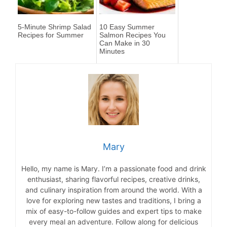
5-Minute Shrimp Salad
10 Easy Summer
Recipes for Summer
Salmon Recipes You
Can Make in 30
Minutes
Mary
Hello, my name is Mary. I’m a passionate food and drink
enthusiast, sharing flavorful recipes, creative drinks,
and culinary inspiration from around the world. With a
love for exploring new tastes and traditions, I bring a
mix of easy-to-follow guides and expert tips to make
every meal an adventure. Follow along for delicious