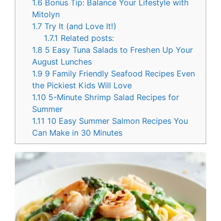
1.6
Bonus Tip: Balance Your Lifestyle with
Mitolyn
1.7
Try It (and Love It!)
1.7.1
Related posts:
1.8
5 Easy Tuna Salads to Freshen Up Your
August Lunches
1.9
9 Family Friendly Seafood Recipes Even
the Pickiest Kids Will Love
1.10
5-Minute Shrimp Salad Recipes for
Summer
1.11
10 Easy Summer Salmon Recipes You
Can Make in 30 Minutes