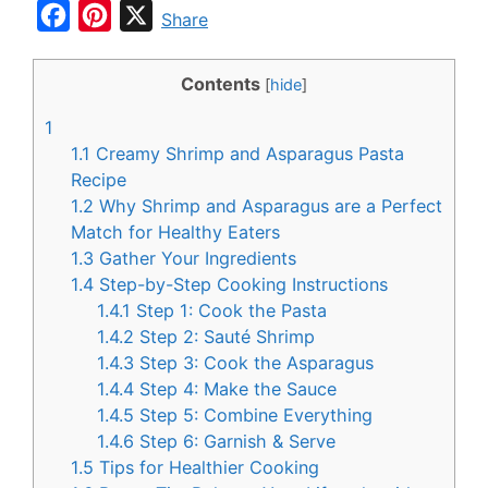
F
P
X
Share
a
i
c
n
Contents
[
hide
]
e
t
1
b
e
1.1
Creamy Shrimp and Asparagus Pasta
o
r
Recipe
1.2
Why Shrimp and Asparagus are a Perfect
o
e
Match for Healthy Eaters
k
s
1.3
Gather Your Ingredients
t
1.4
Step-by-Step Cooking Instructions
1.4.1
Step 1: Cook the Pasta
1.4.2
Step 2: Sauté Shrimp
1.4.3
Step 3: Cook the Asparagus
1.4.4
Step 4: Make the Sauce
1.4.5
Step 5: Combine Everything
1.4.6
Step 6: Garnish & Serve
1.5
Tips for Healthier Cooking