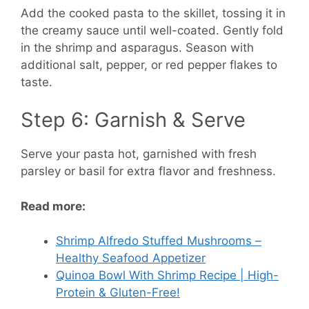
Add the cooked pasta to the skillet, tossing it in
the creamy sauce until well-coated. Gently fold
in the shrimp and asparagus. Season with
additional salt, pepper, or red pepper flakes to
taste.
Step 6: Garnish & Serve
Serve your pasta hot, garnished with fresh
parsley or basil for extra flavor and freshness.
Read more:
Shrimp Alfredo Stuffed Mushrooms –
Healthy Seafood Appetizer
Quinoa Bowl With Shrimp Recipe | High-
Protein & Gluten-Free!