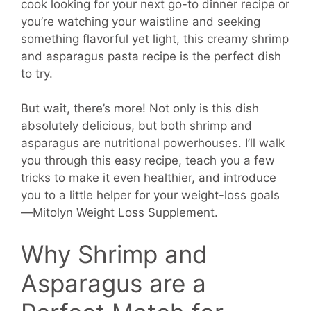
cook looking for your next go-to dinner recipe or
you’re watching your waistline and seeking
something flavorful yet light, this creamy shrimp
and asparagus pasta recipe is the perfect dish
to try.
But wait, there’s more! Not only is this dish
absolutely delicious, but both shrimp and
asparagus are nutritional powerhouses. I’ll walk
you through this easy recipe, teach you a few
tricks to make it even healthier, and introduce
you to a little helper for your weight-loss goals
—Mitolyn Weight Loss Supplement.
Why Shrimp and
Asparagus are a