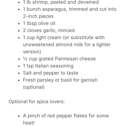
1 lb shrimp, peeled and deveined
1 bunch asparagus, trimmed and cut into
2-inch pieces
1 tbsp olive oil
2 cloves garlic, minced
1 cup light cream (or substitute with
unsweetened almond milk for a lighter
version)
½ cup grated Parmesan cheese
1 tsp Italian seasoning
Salt and pepper to taste
Fresh parsley or basil for garnish
(optional)
Optional for spice lovers:
A pinch of red pepper flakes for some
heat!