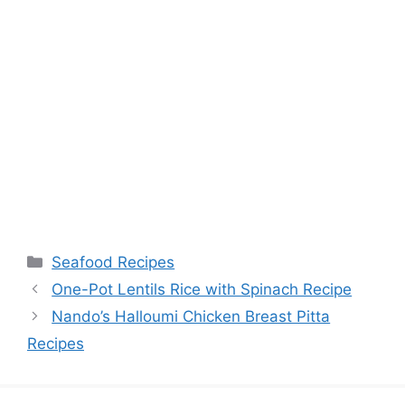
Categories
Seafood Recipes
One-Pot Lentils Rice with Spinach Recipe
Nando’s Halloumi Chicken Breast Pitta
Recipes