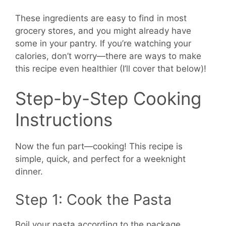
These ingredients are easy to find in most
grocery stores, and you might already have
some in your pantry. If you’re watching your
calories, don’t worry—there are ways to make
this recipe even healthier (I’ll cover that below)!
Step-by-Step Cooking
Instructions
Now the fun part—cooking! This recipe is
simple, quick, and perfect for a weeknight
dinner.
Step 1: Cook the Pasta
Boil your pasta according to the package