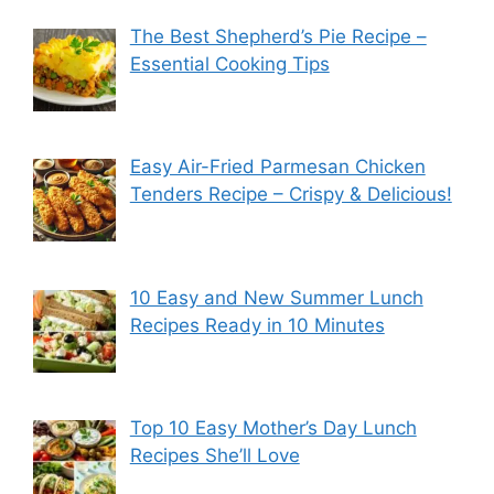
The Best Shepherd’s Pie Recipe –
Essential Cooking Tips
Easy Air-Fried Parmesan Chicken
Tenders Recipe – Crispy & Delicious!
10 Easy and New Summer Lunch
Recipes Ready in 10 Minutes
Top 10 Easy Mother’s Day Lunch
Recipes She’ll Love