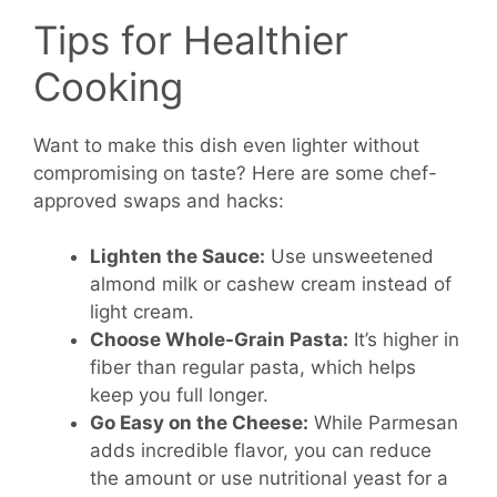
Tips for Healthier
Cooking
Want to make this dish even lighter without
compromising on taste? Here are some chef-
approved swaps and hacks:
Lighten the Sauce:
Use unsweetened
almond milk or cashew cream instead of
light cream.
Choose Whole-Grain Pasta:
It’s higher in
fiber than regular pasta, which helps
keep you full longer.
Go Easy on the Cheese:
While Parmesan
adds incredible flavor, you can reduce
the amount or use nutritional yeast for a