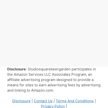
Disclosure
: Studiosquarebeergarden participates in
the Amazon Services LLC Associates Program, an
affiliate advertising program designed to provide a
means for sites to earn advertising fees by advertising
and linking to Amazon.com.
Disclosure
|
Contact Us
|
Terms And Conditions
|
Privacy Policy
|