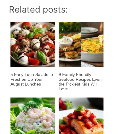
Related posts:
5 Easy Tuna Salads to
9 Family Friendly
Freshen Up Your
Seafood Recipes Even
August Lunches
the Pickiest Kids Will
Love