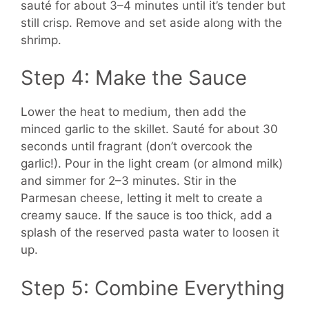
sauté for about 3–4 minutes until it’s tender but
still crisp. Remove and set aside along with the
shrimp.
Step 4: Make the Sauce
Lower the heat to medium, then add the
minced garlic to the skillet. Sauté for about 30
seconds until fragrant (don’t overcook the
garlic!). Pour in the light cream (or almond milk)
and simmer for 2–3 minutes. Stir in the
Parmesan cheese, letting it melt to create a
creamy sauce. If the sauce is too thick, add a
splash of the reserved pasta water to loosen it
up.
Step 5: Combine Everything