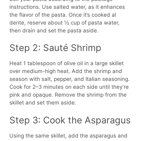
instructions. Use salted water, as it enhances
the flavor of the pasta. Once it’s cooked al
dente, reserve about ½ cup of pasta water,
then drain and set the pasta aside.
Step 2: Sauté Shrimp
Heat 1 tablespoon of olive oil in a large skillet
over medium-high heat. Add the shrimp and
season with salt, pepper, and Italian seasoning.
Cook for 2–3 minutes on each side until they’re
pink and opaque. Remove the shrimp from the
skillet and set them aside.
Step 3: Cook the Asparagus
Using the same skillet, add the asparagus and