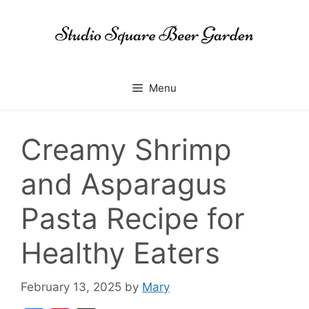
Skip
to
content
Menu
Creamy Shrimp
and Asparagus
Pasta Recipe for
Healthy Eaters
February 13, 2025
by
Mary