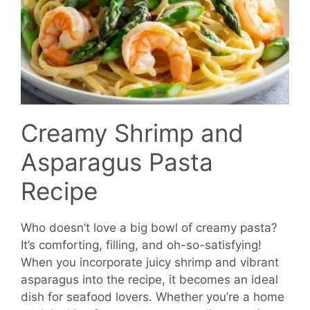
Creamy Shrimp and
Asparagus Pasta
Recipe
Who doesn’t love a big bowl of creamy pasta?
It’s comforting, filling, and oh-so-satisfying!
When you incorporate juicy shrimp and vibrant
asparagus into the recipe, it becomes an ideal
dish for seafood lovers. Whether you’re a home