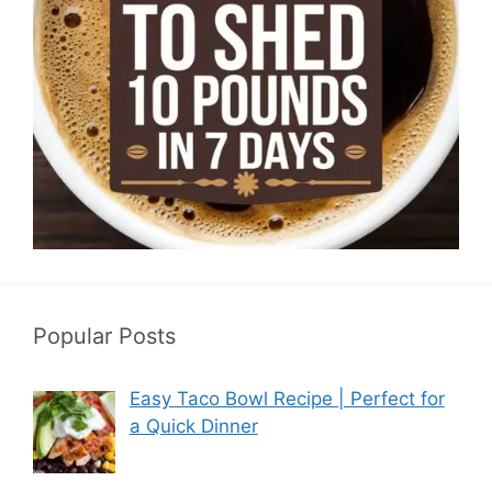
Popular Posts
Easy Taco Bowl Recipe | Perfect for
a Quick Dinner