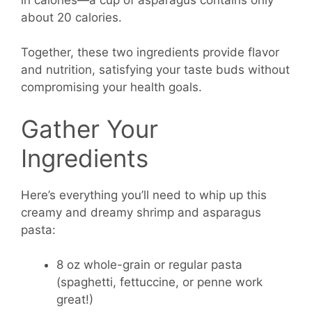
about 20 calories.
Together, these two ingredients provide flavor
and nutrition, satisfying your taste buds without
compromising your health goals.
Gather Your
Ingredients
Here’s everything you’ll need to whip up this
creamy and dreamy shrimp and asparagus
pasta:
8 oz whole-grain or regular pasta
(spaghetti, fettuccine, or penne work
great!)