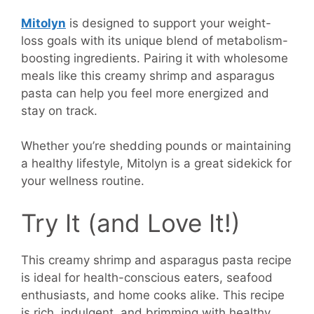
Mitolyn
is designed to support your weight-
loss goals with its unique blend of metabolism-
boosting ingredients. Pairing it with wholesome
meals like this creamy shrimp and asparagus
pasta can help you feel more energized and
stay on track.
Whether you’re shedding pounds or maintaining
a healthy lifestyle, Mitolyn is a great sidekick for
your wellness routine.
Try It (and Love It!)
This creamy shrimp and asparagus pasta recipe
is ideal for health-conscious eaters, seafood
enthusiasts, and home cooks alike. This recipe
is rich, indulgent, and brimming with healthy