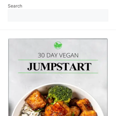
Search