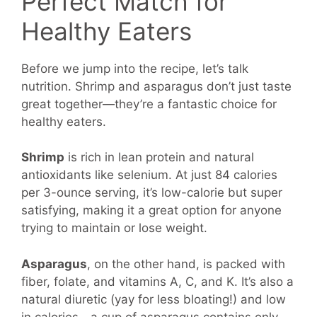
Perfect Match for
Healthy Eaters
Before we jump into the recipe, let’s talk
nutrition. Shrimp and asparagus don’t just taste
great together—they’re a fantastic choice for
healthy eaters.
Shrimp
is rich in lean protein and natural
antioxidants like selenium. At just 84 calories
per 3-ounce serving, it’s low-calorie but super
satisfying, making it a great option for anyone
trying to maintain or lose weight.
Asparagus
, on the other hand, is packed with
fiber, folate, and vitamins A, C, and K. It’s also a
natural diuretic (yay for less bloating!) and low
in calories—a cup of asparagus contains only