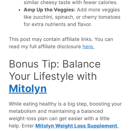
similar cheesy taste with fewer calories.
Amp Up the Veggies:
Add more veggies
like zucchini, spinach, or cherry tomatoes
for extra nutrients and flavor.
This post may contain affiliate links. You can
read my full affiliate disclosure
here.
Bonus Tip: Balance
Your Lifestyle with
Mitolyn
While eating healthy is a big step, boosting your
metabolism and maintaining a balanced
weight-loss plan can get easier with a little
help. Enter
Mitolyn Weight Loss Supplement
.