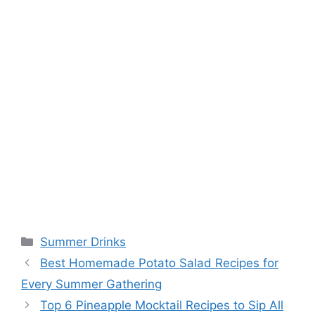
Categories
Summer Drinks
Best Homemade Potato Salad Recipes for
Every Summer Gathering
Top 6 Pineapple Mocktail Recipes to Sip All