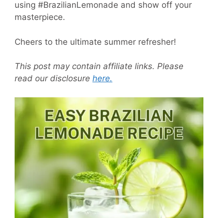
using #BrazilianLemonade and show off your
masterpiece.
Cheers to the ultimate summer refresher!
This post may contain affiliate links. Please
read our disclosure
here.