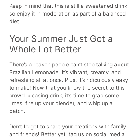
Keep in mind that this is still a sweetened drink,
so enjoy it in moderation as part of a balanced
diet.
Your Summer Just Got a
Whole Lot Better
There’s a reason people can’t stop talking about
Brazilian Lemonade. It’s vibrant, creamy, and
refreshing all at once. Plus, it’s ridiculously easy
to make! Now that you know the secret to this
crowd-pleasing drink, it’s time to grab some
limes, fire up your blender, and whip up a
batch.
Don’t forget to share your creations with family
and friends! Better yet, tag us on social media