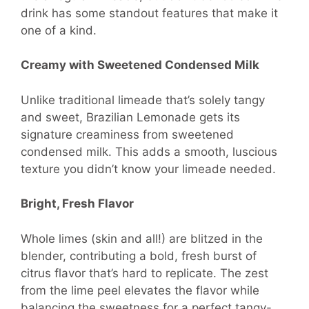
drink has some standout features that make it
one of a kind.
Creamy with Sweetened Condensed Milk
Unlike traditional limeade that’s solely tangy
and sweet, Brazilian Lemonade gets its
signature creaminess from sweetened
condensed milk. This adds a smooth, luscious
texture you didn’t know your limeade needed.
Bright, Fresh Flavor
Whole limes (skin and all!) are blitzed in the
blender, contributing a bold, fresh burst of
citrus flavor that’s hard to replicate. The zest
from the lime peel elevates the flavor while
balancing the sweetness for a perfect tangy-