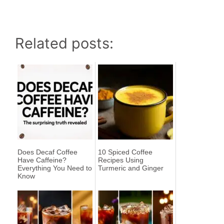
Related posts:
Does Decaf Coffee
10 Spiced Coffee
Have Caffeine?
Recipes Using
Everything You Need to
Turmeric and Ginger
Know