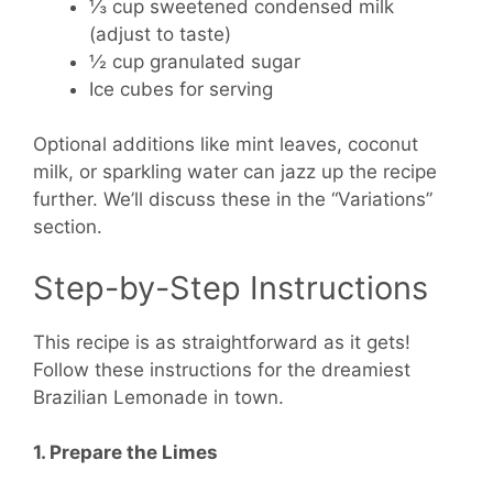
⅓ cup sweetened condensed milk
(adjust to taste)
½ cup granulated sugar
Ice cubes for serving
Optional additions like mint leaves, coconut
milk, or sparkling water can jazz up the recipe
further. We’ll discuss these in the “Variations”
section.
Step-by-Step Instructions
This recipe is as straightforward as it gets!
Follow these instructions for the dreamiest
Brazilian Lemonade in town.
1. Prepare the Limes