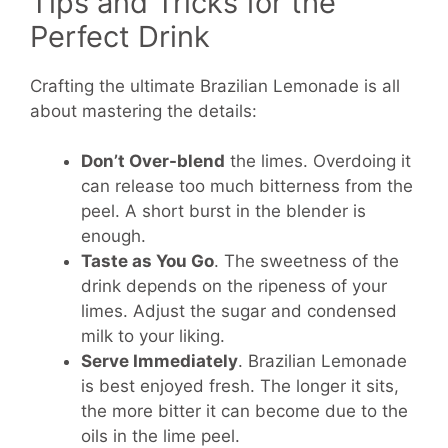
Tips and Tricks for the
Perfect Drink
Crafting the ultimate Brazilian Lemonade is all
about mastering the details:
Don’t Over-blend
the limes. Overdoing it
can release too much bitterness from the
peel. A short burst in the blender is
enough.
Taste as You Go
. The sweetness of the
drink depends on the ripeness of your
limes. Adjust the sugar and condensed
milk to your liking.
Serve Immediately
. Brazilian Lemonade
is best enjoyed fresh. The longer it sits,
the more bitter it can become due to the
oils in the lime peel.