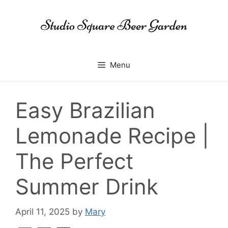
Skip
to
content
Menu
Easy Brazilian
Lemonade Recipe |
The Perfect
Summer Drink
April 11, 2025
by
Mary