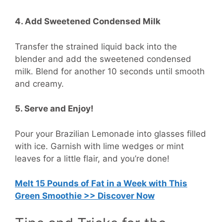
4. Add Sweetened Condensed Milk
Transfer the strained liquid back into the
blender and add the sweetened condensed
milk. Blend for another 10 seconds until smooth
and creamy.
5. Serve and Enjoy!
Pour your Brazilian Lemonade into glasses filled
with ice. Garnish with lime wedges or mint
leaves for a little flair, and you’re done!
Melt 15 Pounds of Fat in a Week with This
Green Smoothie >> Discover Now