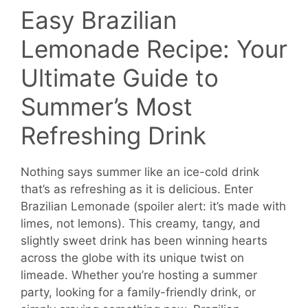
Easy Brazilian
Lemonade Recipe: Your
Ultimate Guide to
Summer’s Most
Refreshing Drink
Nothing says summer like an ice-cold drink
that’s as refreshing as it is delicious. Enter
Brazilian Lemonade (spoiler alert: it’s made with
limes, not lemons). This creamy, tangy, and
slightly sweet drink has been winning hearts
across the globe with its unique twist on
limeade. Whether you’re hosting a summer
party, looking for a family-friendly drink, or