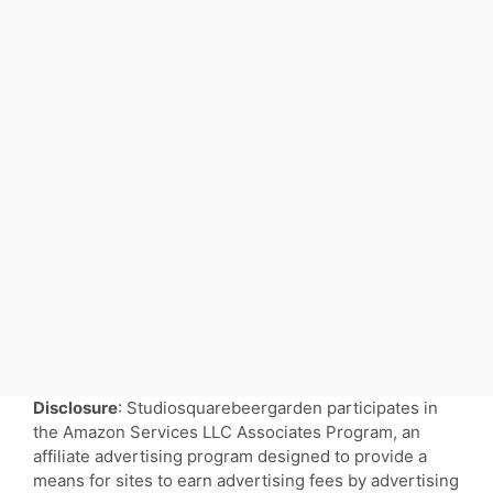
Disclosure
: Studiosquarebeergarden participates in
the Amazon Services LLC Associates Program, an
affiliate advertising program designed to provide a
means for sites to earn advertising fees by advertising