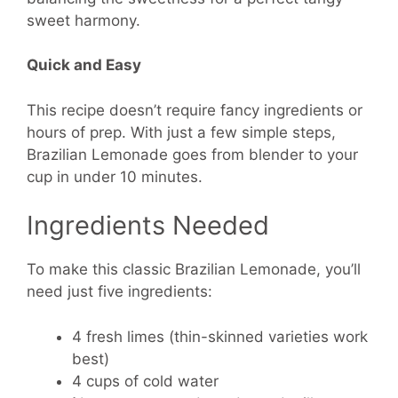
sweet harmony.
Quick and Easy
This recipe doesn’t require fancy ingredients or
hours of prep. With just a few simple steps,
Brazilian Lemonade goes from blender to your
cup in under 10 minutes.
Ingredients Needed
To make this classic Brazilian Lemonade, you’ll
need just five ingredients:
4 fresh limes (thin-skinned varieties work
best)
4 cups of cold water