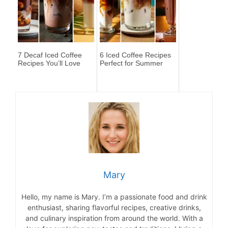
7 Decaf Iced Coffee
6 Iced Coffee Recipes
Recipes You’ll Love
Perfect for Summer
Mary
Hello, my name is Mary. I’m a passionate food and drink
enthusiast, sharing flavorful recipes, creative drinks,
and culinary inspiration from around the world. With a