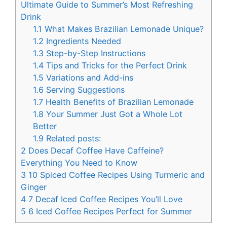
Ultimate Guide to Summer’s Most Refreshing
Drink
1.1
What Makes Brazilian Lemonade Unique?
1.2
Ingredients Needed
1.3
Step-by-Step Instructions
1.4
Tips and Tricks for the Perfect Drink
1.5
Variations and Add-ins
1.6
Serving Suggestions
1.7
Health Benefits of Brazilian Lemonade
1.8
Your Summer Just Got a Whole Lot
Better
1.9
Related posts:
2
Does Decaf Coffee Have Caffeine?
Everything You Need to Know
3
10 Spiced Coffee Recipes Using Turmeric and
Ginger
4
7 Decaf Iced Coffee Recipes You’ll Love
5
6 Iced Coffee Recipes Perfect for Summer