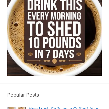
Popular Posts
How Much Caffeine in Coffee? Your