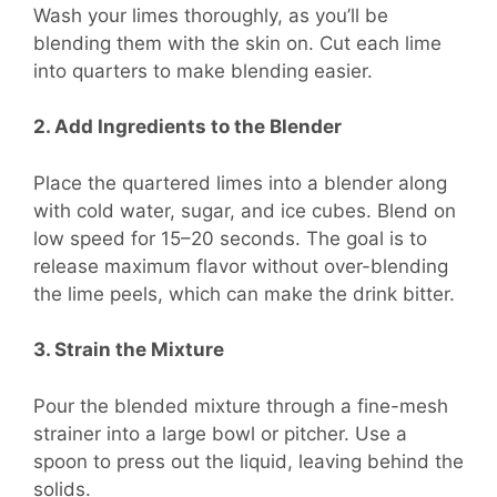
Wash your limes thoroughly, as you’ll be
blending them with the skin on. Cut each lime
into quarters to make blending easier.
2. Add Ingredients to the Blender
Place the quartered limes into a blender along
with cold water, sugar, and ice cubes. Blend on
low speed for 15–20 seconds. The goal is to
release maximum flavor without over-blending
the lime peels, which can make the drink bitter.
3. Strain the Mixture
Pour the blended mixture through a fine-mesh
strainer into a large bowl or pitcher. Use a
spoon to press out the liquid, leaving behind the
solids.