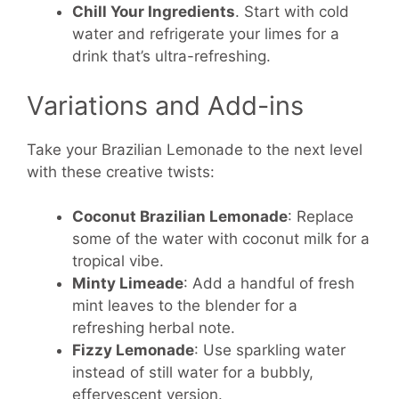
Chill Your Ingredients
. Start with cold
water and refrigerate your limes for a
drink that’s ultra-refreshing.
Variations and Add-ins
Take your Brazilian Lemonade to the next level
with these creative twists:
Coconut Brazilian Lemonade
: Replace
some of the water with coconut milk for a
tropical vibe.
Minty Limeade
: Add a handful of fresh
mint leaves to the blender for a
refreshing herbal note.
Fizzy Lemonade
: Use sparkling water
instead of still water for a bubbly,
effervescent version.