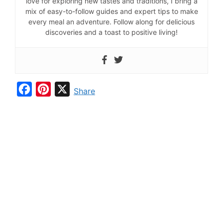
love for exploring new tastes and traditions, I bring a
mix of easy-to-follow guides and expert tips to make
every meal an adventure. Follow along for delicious
discoveries and a toast to positive living!
F
P
X
Share
a
i
c
n
e
t
b
e
o
r
o
e
k
s
t