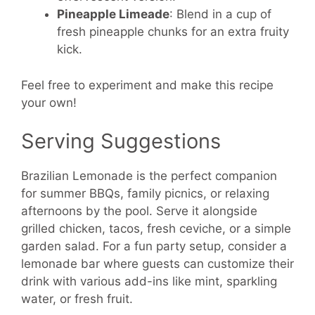
Pineapple Limeade
: Blend in a cup of
fresh pineapple chunks for an extra fruity
kick.
Feel free to experiment and make this recipe
your own!
Serving Suggestions
Brazilian Lemonade is the perfect companion
for summer BBQs, family picnics, or relaxing
afternoons by the pool. Serve it alongside
grilled chicken, tacos, fresh ceviche, or a simple
garden salad. For a fun party setup, consider a
lemonade bar where guests can customize their
drink with various add-ins like mint, sparkling
water, or fresh fruit.