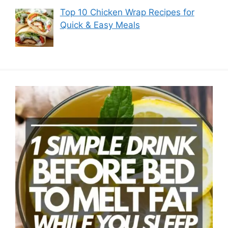
Top 10 Chicken Wrap Recipes for
Quick & Easy Meals