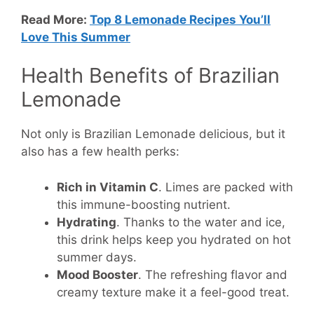
Read More:
Top 8 Lemonade Recipes You’ll
Love This Summer
Health Benefits of Brazilian
Lemonade
Not only is Brazilian Lemonade delicious, but it
also has a few health perks:
Rich in Vitamin C
. Limes are packed with
this immune-boosting nutrient.
Hydrating
. Thanks to the water and ice,
this drink helps keep you hydrated on hot
summer days.
Mood Booster
. The refreshing flavor and
creamy texture make it a feel-good treat.