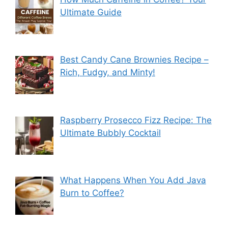
Ultimate Guide
Best Candy Cane Brownies Recipe –
Rich, Fudgy, and Minty!
Raspberry Prosecco Fizz Recipe: The
Ultimate Bubbly Cocktail
What Happens When You Add Java
Burn to Coffee?