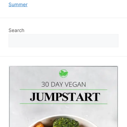
Summer
Search