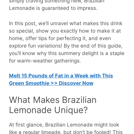
simply craving something new, Brazilian
Lemonade is guaranteed to impress.
In this post, we’ll unravel what makes this drink
so special, show you exactly how to make it at
home, offer tips for perfecting it, and even
explore fun variations! By the end of this guide,
you’ll know why this summery delight is a staple
for warm-weather gatherings.
Melt 15 Pounds of Fat in a Week with This
Green Smoothie >> Discover Now
What Makes Brazilian
Lemonade Unique?
At first glance, Brazilian Lemonade might look
like a regular limeade, but don’t be fooled! This