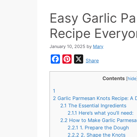
Easy Garlic P
Recipe Everyo
January 10, 2025
by
Mary
F
P
X
Share
a
i
c
n
Contents
[
hide
e
t
1
b
e
2
Garlic Parmesan Knots Recipe: A D
o
r
2.1
The Essential Ingredients
2.1.1
Here’s what you’ll need:
o
e
2.2
How to Make Garlic Parmes
k
s
2.2.1
1. Prepare the Dough
t
2.2.2
2. Shape the Knots