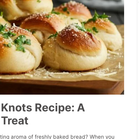
 Knots Recipe: A
 Treat
ting aroma of freshly baked bread? When you