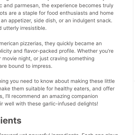
ic and parmesan, the experience becomes truly
ots are a staple for food enthusiasts and home
 an appetizer, side dish, or an indulgent snack.
utterly irresistible.
-American pizzerias, they quickly became an
plicity and flavor-packed profile. Whether you’re
r movie night, or just craving something
 are bound to impress.
thing you need to know about making these little
make them suitable for healthy eaters, and offer
lus, I’ll recommend an amazing companion
ir well with these garlic-infused delights!
dients