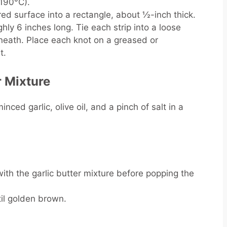
(190°C).
red surface into a rectangle, about ½-inch thick.
hly 6 inches long. Tie each strip into a loose
neath. Place each knot on a greased or
t.
r Mixture
ced garlic, olive oil, and a pinch of salt in a
ith the garlic butter mixture before popping the
til golden brown.