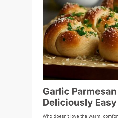
Garlic Parmesan
Deliciously Easy
Who doesn’t love the warm, comfor