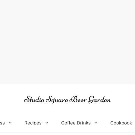
oss
Recipes
Coffee Drinks
Cookbook