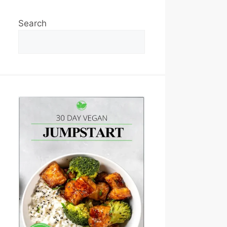
Search