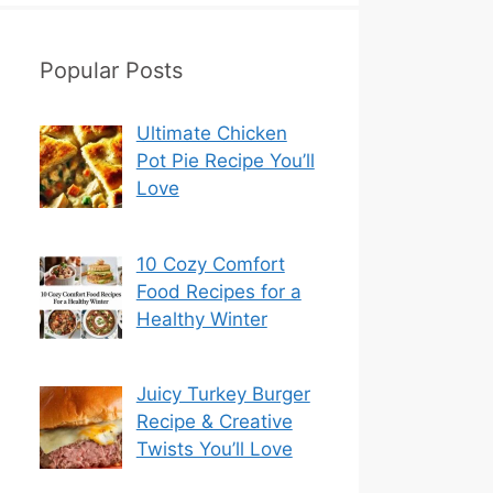
Popular Posts
Ultimate Chicken
Pot Pie Recipe You’ll
Love
10 Cozy Comfort
Food Recipes for a
Healthy Winter
Juicy Turkey Burger
Recipe & Creative
Twists You’ll Love