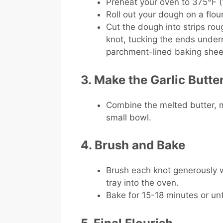
Preheat your oven to 375°F 
Roll out your dough on a flou
Cut the dough into strips roug
knot, tucking the ends under
parchment-lined baking shee
3. Make the Garlic Butte
Combine the melted butter, min
small bowl.
4. Brush and Bake
Brush each knot generously w
tray into the oven.
Bake for 15-18 minutes or un