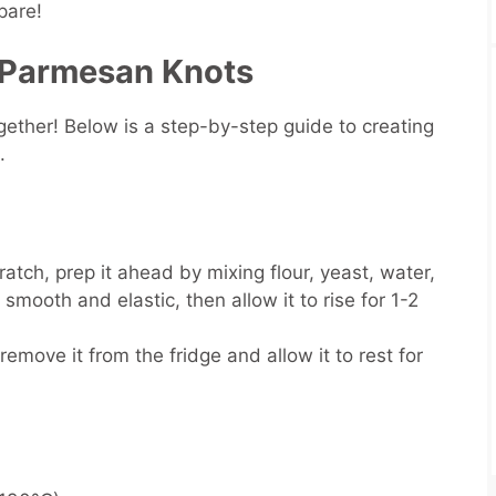
pare!
 Parmesan Knots
ogether! Below is a step-by-step guide to creating
h.
atch, prep it ahead by mixing flour, yeast, water,
 smooth and elastic, then allow it to rise for 1-2
emove it from the fridge and allow it to rest for