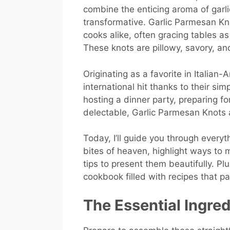
combine the enticing aroma of garl
transformative. Garlic Parmesan Kn
cooks alike, often gracing tables as
These knots are pillowy, savory, and 
Originating as a favorite in Italian
international hit thanks to their sim
hosting a dinner party, preparing fo
delectable, Garlic Parmesan Knots
Today, I’ll guide you through every
bites of heaven, highlight ways to 
tips to present them beautifully. P
cookbook filled with recipes that pa
The Essential Ingre