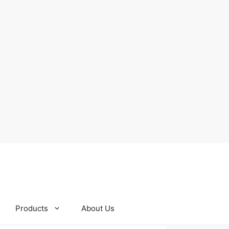
Products
About Us