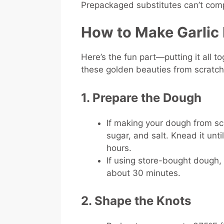
Prepackaged substitutes can’t com
How to Make Garlic
Here’s the fun part—putting it all t
these golden beauties from scratc
1. Prepare the Dough
If making your dough from scr
sugar, and salt. Knead it until
hours.
If using store-bought dough, r
about 30 minutes.
2. Shape the Knots