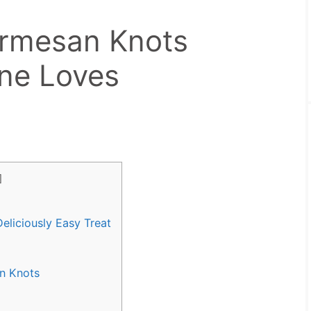
armesan Knots
ne Loves
]
eliciously Easy Treat
an Knots