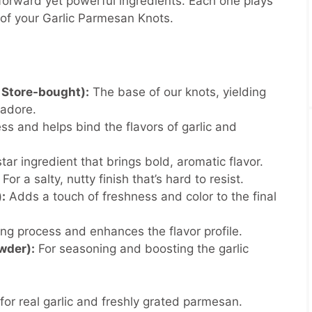
forward yet powerful ingredients. Each one plays
re of your Garlic Parmesan Knots.
Store-bought):
The base of our knots, yielding
e adore.
s and helps bind the flavors of garlic and
tar ingredient that brings bold, aromatic flavor.
For a salty, nutty finish that’s hard to resist.
:
Adds a touch of freshness and color to the final
ng process and enhances the flavor profile.
wder):
For seasoning and boosting the garlic
 for real garlic and freshly grated parmesan.