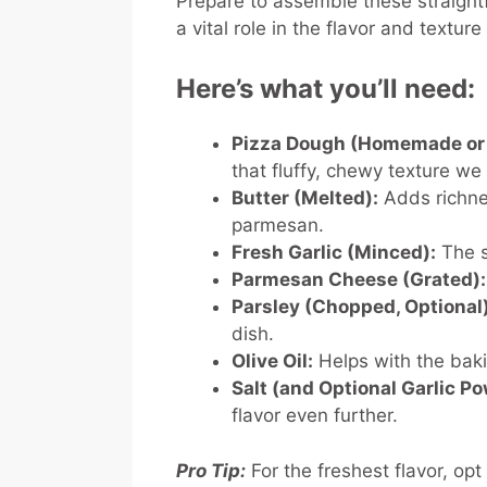
Prepare to assemble these straight
a vital role in the flavor and textu
Here’s what you’ll need:
Pizza Dough (Homemade or 
that fluffy, chewy texture w
Butter (Melted):
Adds richnes
parmesan.
Fresh Garlic (Minced):
The s
Parmesan Cheese (Grated):
Parsley (Chopped, Optional)
dish.
Olive Oil:
Helps with the baki
Salt (and Optional Garlic Po
flavor even further.
Pro Tip:
For the freshest flavor, opt