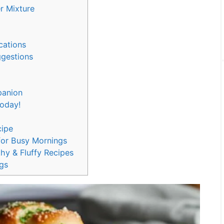
er Mixture
ications
ggestions
panion
 Today!
cipe
for Busy Mornings
hy & Fluffy Recipes
gs