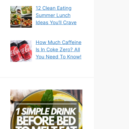
12 Clean Eating
Summer Lunch
Ideas You’ll Crave
How Much Caffeine
Is In Coke Zero? All
You Need To Know!