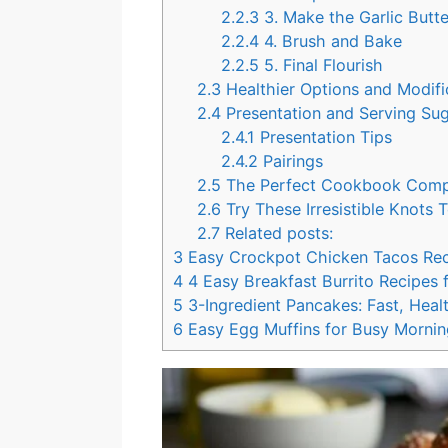
2.2.3
3. Make the Garlic Butt
2.2.4
4. Brush and Bake
2.2.5
5. Final Flourish
2.3
Healthier Options and Modif
2.4
Presentation and Serving Su
2.4.1
Presentation Tips
2.4.2
Pairings
2.5
The Perfect Cookbook Com
2.6
Try These Irresistible Knots
2.7
Related posts:
3
Easy Crockpot Chicken Tacos Re
4
4 Easy Breakfast Burrito Recipes 
5
3-Ingredient Pancakes: Fast, Healt
6
Easy Egg Muffins for Busy Mornin