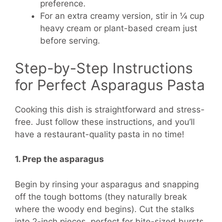
preference.
For an extra creamy version, stir in ¼ cup
heavy cream or plant-based cream just
before serving.
Step-by-Step Instructions
for Perfect Asparagus Pasta
Cooking this dish is straightforward and stress-
free. Just follow these instructions, and you’ll
have a restaurant-quality pasta in no time!
1. Prep the asparagus
Begin by rinsing your asparagus and snapping
off the tough bottoms (they naturally break
where the woody end begins). Cut the stalks
into 2-inch pieces, perfect for bite-sized bursts