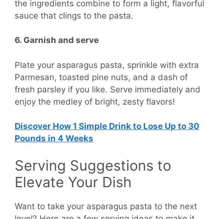
the ingredients combine to form a light, flavorful
sauce that clings to the pasta.
6. Garnish and serve
Plate your asparagus pasta, sprinkle with extra
Parmesan, toasted pine nuts, and a dash of
fresh parsley if you like. Serve immediately and
enjoy the medley of bright, zesty flavors!
Discover How
1 Simple Drink to Lose Up to 30
Pounds in 4 Weeks
Serving Suggestions to
Elevate Your Dish
Want to take your asparagus pasta to the next
level? Here are a few serving ideas to make it