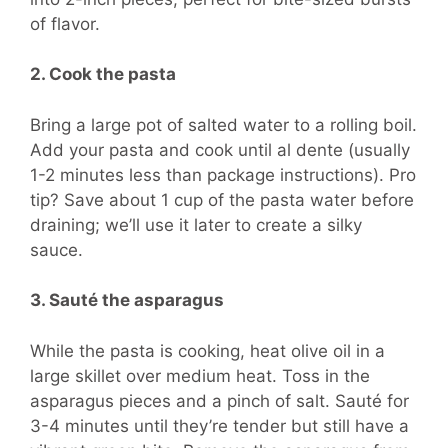
of flavor.
2. Cook the pasta
Bring a large pot of salted water to a rolling boil.
Add your pasta and cook until al dente (usually
1-2 minutes less than package instructions). Pro
tip? Save about 1 cup of the pasta water before
draining; we’ll use it later to create a silky
sauce.
3. Sauté the asparagus
While the pasta is cooking, heat olive oil in a
large skillet over medium heat. Toss in the
asparagus pieces and a pinch of salt. Sauté for
3-4 minutes until they’re tender but still have a