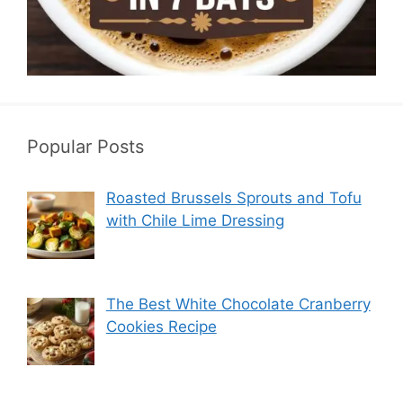
Popular Posts
Roasted Brussels Sprouts and Tofu
with Chile Lime Dressing
The Best White Chocolate Cranberry
Cookies Recipe