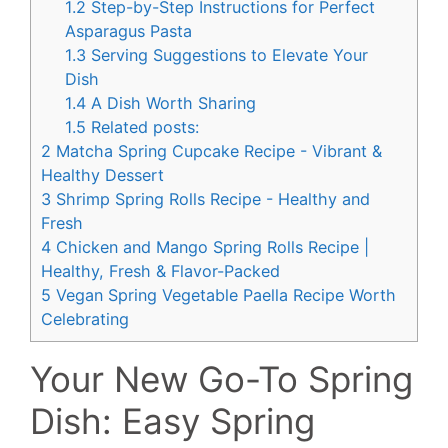
1.2
Step-by-Step Instructions for Perfect
Asparagus Pasta
1.3
Serving Suggestions to Elevate Your
Dish
1.4
A Dish Worth Sharing
1.5
Related posts:
2
Matcha Spring Cupcake Recipe - Vibrant &
Healthy Dessert
3
Shrimp Spring Rolls Recipe - Healthy and
Fresh
4
Chicken and Mango Spring Rolls Recipe |
Healthy, Fresh & Flavor-Packed
5
Vegan Spring Vegetable Paella Recipe Worth
Celebrating
Your New Go-To Spring
Dish: Easy Spring