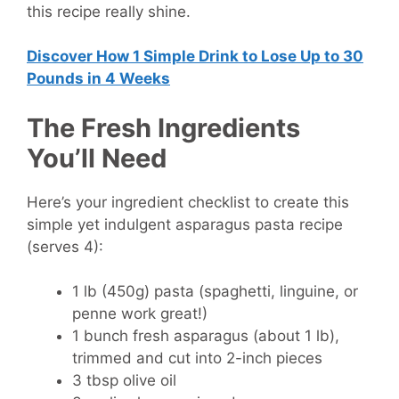
this recipe really shine.
Discover How
1 Simple Drink to Lose Up to 30
Pounds in 4 Weeks
The Fresh Ingredients
You’ll Need
Here’s your ingredient checklist to create this
simple yet indulgent asparagus pasta recipe
(serves 4):
1 lb (450g) pasta
(spaghetti, linguine, or
penne work great!)
1 bunch fresh asparagus
(about 1 lb),
trimmed and cut into 2-inch pieces
3 tbsp olive oil