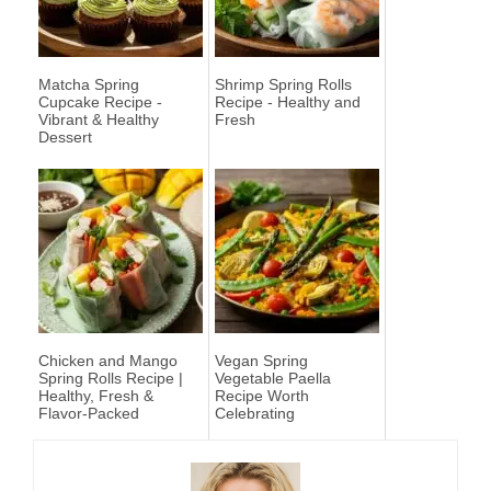
Matcha Spring
Shrimp Spring Rolls
Cupcake Recipe -
Recipe - Healthy and
Vibrant & Healthy
Fresh
Dessert
Chicken and Mango
Vegan Spring
Spring Rolls Recipe |
Vegetable Paella
Healthy, Fresh &
Recipe Worth
Flavor-Packed
Celebrating