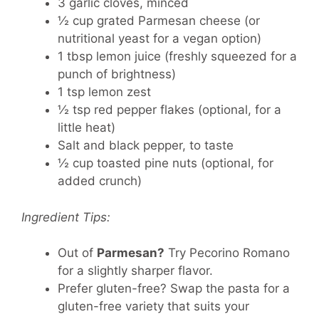
3 garlic cloves
, minced
½ cup grated Parmesan cheese
(or
nutritional yeast for a vegan option)
1 tbsp lemon juice
(freshly squeezed for a
punch of brightness)
1 tsp lemon zest
½ tsp red pepper flakes
(optional, for a
little heat)
Salt and black pepper
, to taste
½ cup toasted pine nuts
(optional, for
added crunch)
Ingredient Tips:
Out of
Parmesan?
Try Pecorino Romano
for a slightly sharper flavor.
Prefer gluten-free? Swap the pasta for a
gluten-free variety that suits your