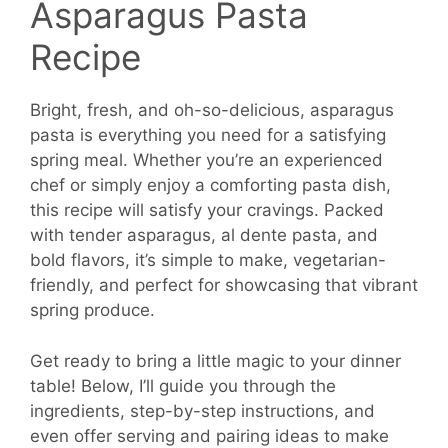
Asparagus Pasta
Recipe
Bright, fresh, and oh-so-delicious, asparagus
pasta is everything you need for a satisfying
spring meal. Whether you’re an experienced
chef or simply enjoy a comforting pasta dish,
this recipe will satisfy your cravings. Packed
with tender asparagus, al dente pasta, and
bold flavors, it’s simple to make, vegetarian-
friendly, and perfect for showcasing that vibrant
spring produce.
Get ready to bring a little magic to your dinner
table! Below, I’ll guide you through the
ingredients, step-by-step instructions, and
even offer serving and pairing ideas to make