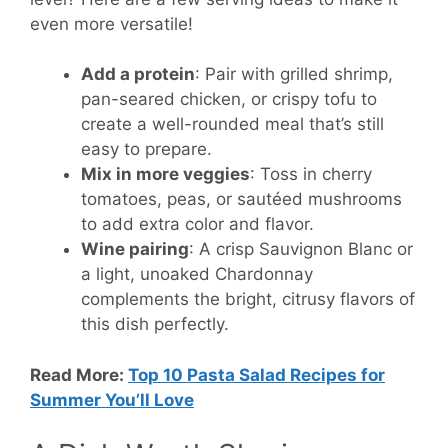
even more versatile!
Add a protein
: Pair with grilled shrimp,
pan-seared chicken, or crispy tofu to
create a well-rounded meal that’s still
easy to prepare.
Mix in more veggies
: Toss in cherry
tomatoes, peas, or sautéed mushrooms
to add extra color and flavor.
Wine pairing
: A crisp Sauvignon Blanc or
a light, unoaked Chardonnay
complements the bright, citrusy flavors of
this dish perfectly.
Read More:
Top 10 Pasta Salad Recipes for
Summer You’ll Love