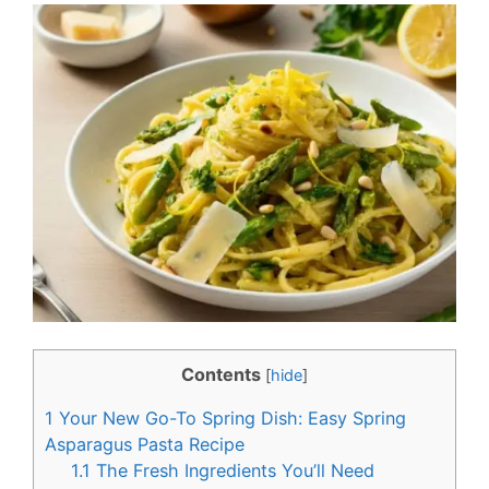
c
n
e
t
b
e
o
r
o
e
k
s
t
Contents
[
hide
]
1
Your New Go-To Spring Dish: Easy Spring
Asparagus Pasta Recipe
1.1
The Fresh Ingredients You’ll Need