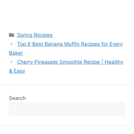
Categories
Spring Recipes
Top 6 Best Banana Muffin Recipes for Every
Baker
Cherry Pineapple Smoothie Recipe | Healthy
& Easy
Search