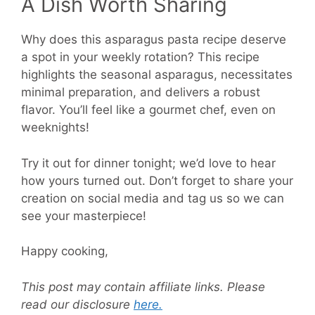
A Dish Worth Sharing
Why does this asparagus pasta recipe deserve
a spot in your weekly rotation? This recipe
highlights the seasonal asparagus, necessitates
minimal preparation, and delivers a robust
flavor. You’ll feel like a gourmet chef, even on
weeknights!
Try it out for dinner tonight; we’d love to hear
how yours turned out. Don’t forget to share your
creation on social media and tag us so we can
see your masterpiece!
Happy cooking,
This post may contain affiliate links. Please
read our disclosure
here.