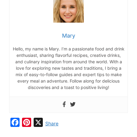
Mary
Hello, my name is Mary. I’m a passionate food and drink
enthusiast, sharing flavorful recipes, creative drinks,
and culinary inspiration from around the world. With a
love for exploring new tastes and traditions, I bring a
mix of easy-to-follow guides and expert tips to make
every meal an adventure. Follow along for delicious
discoveries and a toast to positive living!
F
P
X
Share
a
i