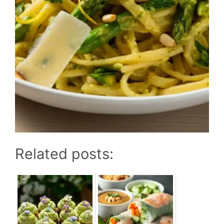
Related posts: