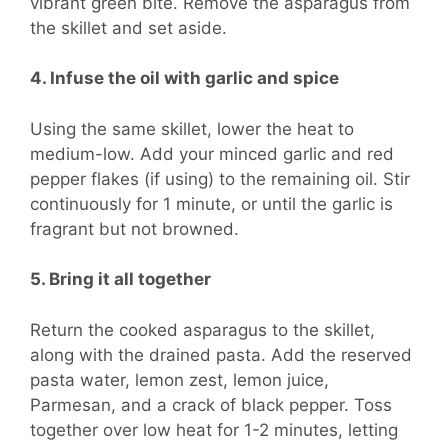
vibrant green bite. Remove the asparagus from
the skillet and set aside.
4. Infuse the oil with garlic and spice
Using the same skillet, lower the heat to
medium-low. Add your minced garlic and red
pepper flakes (if using) to the remaining oil. Stir
continuously for 1 minute, or until the garlic is
fragrant but not browned.
5. Bring it all together
Return the cooked asparagus to the skillet,
along with the drained pasta. Add the reserved
pasta water, lemon zest, lemon juice,
Parmesan, and a crack of black pepper. Toss
together over low heat for 1-2 minutes, letting