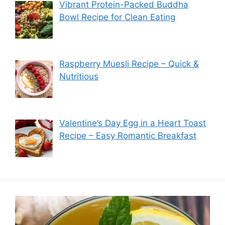
Vibrant Protein-Packed Buddha
Bowl Recipe for Clean Eating
Raspberry Muesli Recipe – Quick &
Nutritious
Valentine’s Day Egg in a Heart Toast
Recipe – Easy Romantic Breakfast