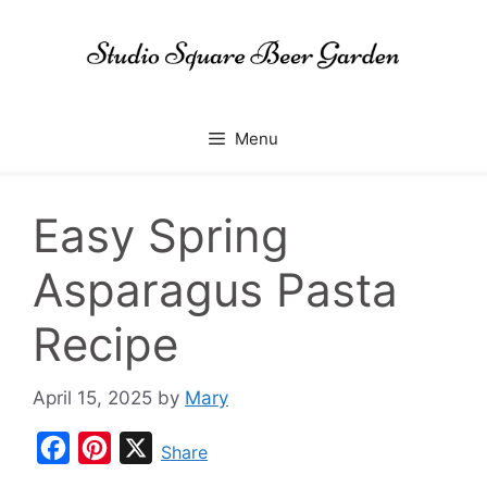
Skip
to
content
Menu
Easy Spring
Asparagus Pasta
Recipe
April 15, 2025
by
Mary
F
P
X
Share
a
i