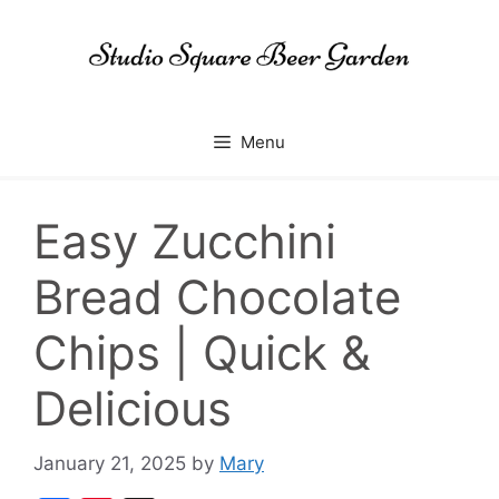
Skip
to
content
Menu
Easy Zucchini
Bread Chocolate
Chips | Quick &
Delicious
January 21, 2025
by
Mary