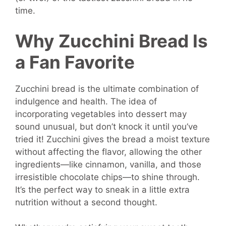
time.
Why Zucchini Bread Is
a Fan Favorite
Zucchini bread is the ultimate combination of
indulgence and health. The idea of
incorporating vegetables into dessert may
sound unusual, but don’t knock it until you’ve
tried it! Zucchini gives the bread a moist texture
without affecting the flavor, allowing the other
ingredients—like cinnamon, vanilla, and those
irresistible chocolate chips—to shine through.
It’s the perfect way to sneak in a little extra
nutrition without a second thought.