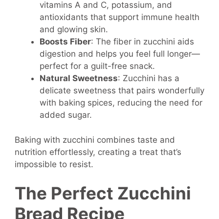
vitamins A and C, potassium, and
antioxidants that support immune health
and glowing skin.
Boosts Fiber
: The fiber in zucchini aids
digestion and helps you feel full longer—
perfect for a guilt-free snack.
Natural Sweetness
: Zucchini has a
delicate sweetness that pairs wonderfully
with baking spices, reducing the need for
added sugar.
Baking with zucchini combines taste and
nutrition effortlessly, creating a treat that’s
impossible to resist.
The Perfect Zucchini
Bread Recipe