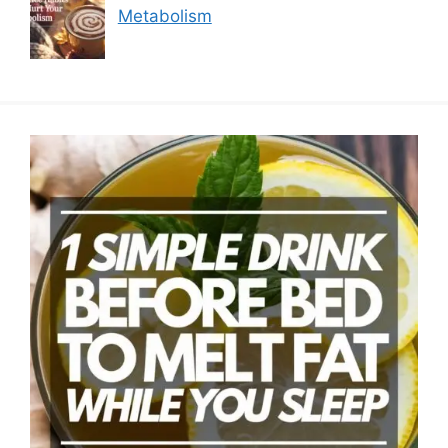
Metabolism