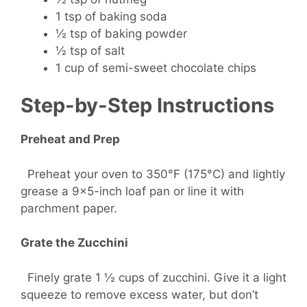
1 tsp of baking soda
½ tsp of baking powder
½ tsp of salt
1 cup of semi-sweet chocolate chips
Step-by-Step Instructions
Preheat and Prep
Preheat your oven to 350°F (175°C) and lightly
grease a 9×5-inch loaf pan or line it with
parchment paper.
Grate the Zucchini
Finely grate 1 ½ cups of zucchini. Give it a light
squeeze to remove excess water, but don’t