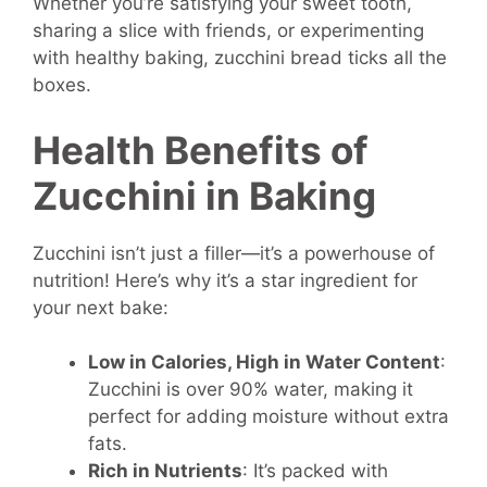
Whether you’re satisfying your sweet tooth,
sharing a slice with friends, or experimenting
with healthy baking, zucchini bread ticks all the
boxes.
Health Benefits of
Zucchini in Baking
Zucchini isn’t just a filler—it’s a powerhouse of
nutrition! Here’s why it’s a star ingredient for
your next bake:
Low in Calories, High in Water Content
:
Zucchini is over 90% water, making it
perfect for adding moisture without extra
fats.
Rich in Nutrients
: It’s packed with