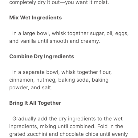
completely dry it out—you want it moist.
Mix Wet Ingredients
In a large bowl, whisk together sugar, oil, eggs,
and vanilla until smooth and creamy.
Combine Dry Ingredients
In a separate bowl, whisk together flour,
cinnamon, nutmeg, baking soda, baking
powder, and salt.
Bring It All Together
Gradually add the dry ingredients to the wet
ingredients, mixing until combined. Fold in the
grated zucchini and chocolate chips until evenly