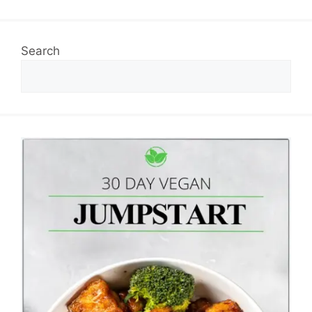
Search