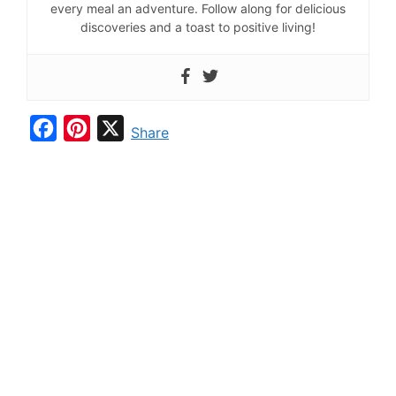
every meal an adventure. Follow along for delicious
discoveries and a toast to positive living!
F
P
X
Share
a
i
c
n
e
t
b
e
o
r
o
e
k
s
t