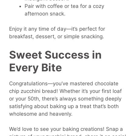
Pair with coffee or tea for a cozy
afternoon snack.
Enjoy it any time of day—it’s perfect for
breakfast, dessert, or simple snacking.
Sweet Success in
Every Bite
Congratulations—you’ve mastered chocolate
chip zucchini bread! Whether it’s your first loaf
or your 50th, there’s always something deeply
satisfying about baking up a treat that’s both
wholesome and heavenly.
We’d love to see your baking creations! Snap a