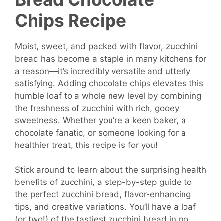
Chips Recipe
Moist, sweet, and packed with flavor, zucchini
bread has become a staple in many kitchens for
a reason—it’s incredibly versatile and utterly
satisfying. Adding chocolate chips elevates this
humble loaf to a whole new level by combining
the freshness of zucchini with rich, gooey
sweetness. Whether you’re a keen baker, a
chocolate fanatic, or someone looking for a
healthier treat, this recipe is for you!
Stick around to learn about the surprising health
benefits of zucchini, a step-by-step guide to
the perfect zucchini bread, flavor-enhancing
tips, and creative variations. You’ll have a loaf
(or two!) of the tastiest zucchini bread in no