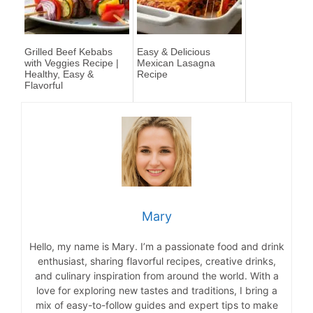
Grilled Beef Kebabs
Easy & Delicious
with Veggies Recipe |
Mexican Lasagna
Healthy, Easy &
Recipe
Flavorful
Mary
Hello, my name is Mary. I’m a passionate food and drink
enthusiast, sharing flavorful recipes, creative drinks,
and culinary inspiration from around the world. With a
love for exploring new tastes and traditions, I bring a
mix of easy-to-follow guides and expert tips to make