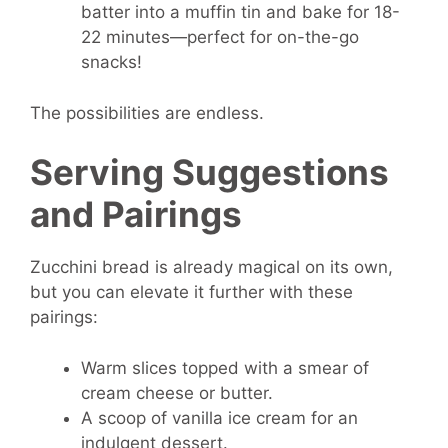
batter into a muffin tin and bake for 18-
22 minutes—perfect for on-the-go
snacks!
The possibilities are endless.
Serving Suggestions
and Pairings
Zucchini bread is already magical on its own,
but you can elevate it further with these
pairings:
Warm slices topped with a smear of
cream cheese or butter.
A scoop of vanilla ice cream for an
indulgent dessert.