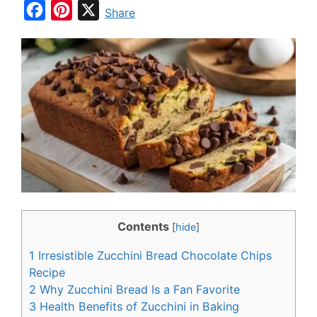
F
P
X
Share
a
i
c
n
e
t
b
e
o
r
o
e
k
s
t
Contents
[
hide
]
1
Irresistible Zucchini Bread Chocolate Chips
Recipe
2
Why Zucchini Bread Is a Fan Favorite
3
Health Benefits of Zucchini in Baking