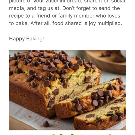
picture of your zucchini bread, share it on social
media, and tag us at. Don’t forget to send the
recipe to a friend or family member who loves
to bake. After all, food shared is joy multiplied.
Happy Baking!