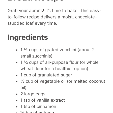
Grab your aprons! It’s time to bake. This easy-
to-follow recipe delivers a moist, chocolate-
studded loaf every time.
Ingredients
1 ½ cups of grated zucchini (about 2
small zucchinis)
1 ¾ cups of all-purpose flour (or whole
wheat flour for a healthier option)
1 cup of granulated sugar
½ cup of vegetable oil (or melted coconut
oil)
2 large eggs
1 tsp of vanilla extract
1 tsp of cinnamon
½ tsp of nutmeg