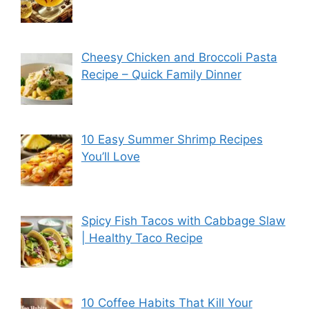
Cheesy Chicken and Broccoli Pasta
Recipe – Quick Family Dinner
10 Easy Summer Shrimp Recipes
You’ll Love
Spicy Fish Tacos with Cabbage Slaw
| Healthy Taco Recipe
10 Coffee Habits That Kill Your