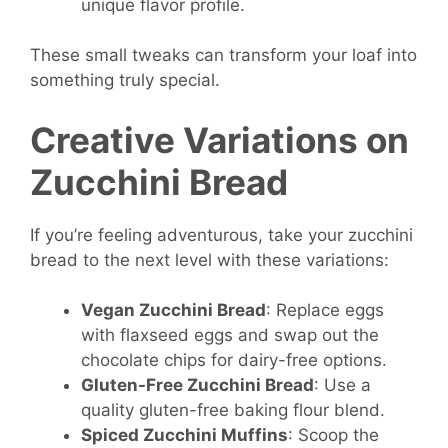
unique flavor profile.
These small tweaks can transform your loaf into
something truly special.
Creative Variations on
Zucchini Bread
If you’re feeling adventurous, take your zucchini
bread to the next level with these variations:
Vegan Zucchini Bread
: Replace eggs
with flaxseed eggs and swap out the
chocolate chips for dairy-free options.
Gluten-Free Zucchini Bread
: Use a
quality gluten-free baking flour blend.
Spiced Zucchini Muffins
: Scoop the