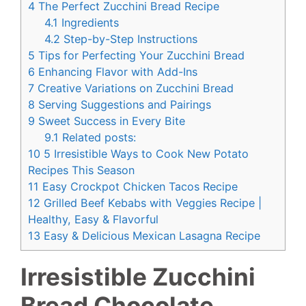
4
The Perfect Zucchini Bread Recipe
4.1
Ingredients
4.2
Step-by-Step Instructions
5
Tips for Perfecting Your Zucchini Bread
6
Enhancing Flavor with Add-Ins
7
Creative Variations on Zucchini Bread
8
Serving Suggestions and Pairings
9
Sweet Success in Every Bite
9.1
Related posts:
10
5 Irresistible Ways to Cook New Potato
Recipes This Season
11
Easy Crockpot Chicken Tacos Recipe
12
Grilled Beef Kebabs with Veggies Recipe |
Healthy, Easy & Flavorful
13
Easy & Delicious Mexican Lasagna Recipe
Irresistible Zucchini
Bread Chocolate