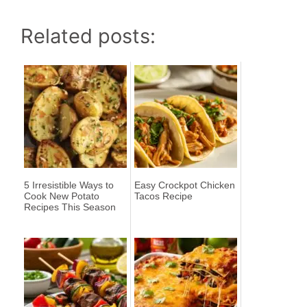
Related posts:
5 Irresistible Ways to
Easy Crockpot Chicken
Cook New Potato
Tacos Recipe
Recipes This Season