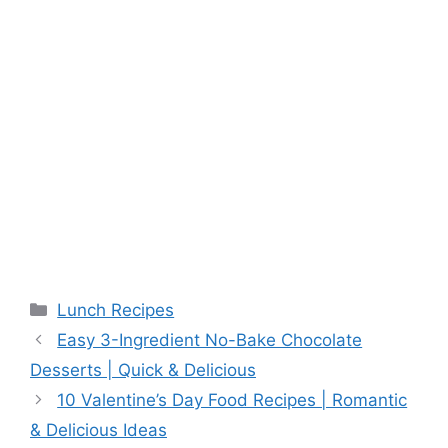
Categories
Lunch Recipes
Easy 3-Ingredient No-Bake Chocolate
Desserts | Quick & Delicious
10 Valentine’s Day Food Recipes | Romantic
& Delicious Ideas