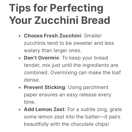
Tips for Perfecting
Your Zucchini Bread
Choose Fresh Zucchini
: Smaller
zucchinis tend to be sweeter and less
watery than larger ones.
Don’t Overmix
: To keep your bread
tender, mix just until the ingredients are
combined. Overmixing can make the loaf
dense.
Prevent Sticking
: Using parchment
paper ensures an easy release every
time.
Add Lemon Zest
: For a subtle zing, grate
some lemon zest into the batter—it pairs
beautifully with the chocolate chips!