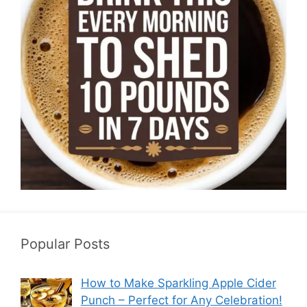
Popular Posts
How to Make Sparkling Apple Cider
Punch – Perfect for Any Celebration!