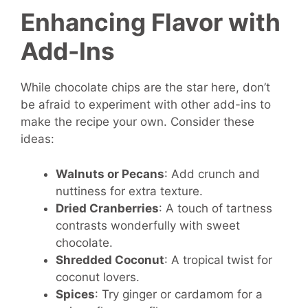
Enhancing Flavor with
Add-Ins
While chocolate chips are the star here, don’t
be afraid to experiment with other add-ins to
make the recipe your own. Consider these
ideas:
Walnuts or Pecans
: Add crunch and
nuttiness for extra texture.
Dried Cranberries
: A touch of tartness
contrasts wonderfully with sweet
chocolate.
Shredded Coconut
: A tropical twist for
coconut lovers.
Spices
: Try ginger or cardamom for a