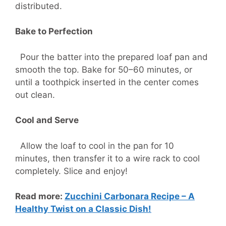
distributed.
Bake to Perfection
Pour the batter into the prepared loaf pan and
smooth the top. Bake for 50–60 minutes, or
until a toothpick inserted in the center comes
out clean.
Cool and Serve
Allow the loaf to cool in the pan for 10
minutes, then transfer it to a wire rack to cool
completely. Slice and enjoy!
Read more:
Zucchini Carbonara Recipe – A
Healthy Twist on a Classic Dish!