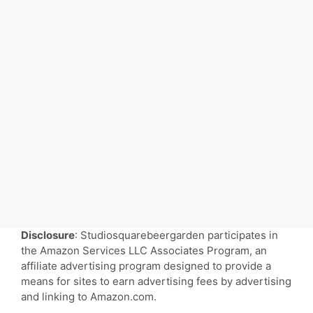
Disclosure
: Studiosquarebeergarden participates in
the Amazon Services LLC Associates Program, an
affiliate advertising program designed to provide a
means for sites to earn advertising fees by advertising
and linking to Amazon.com.