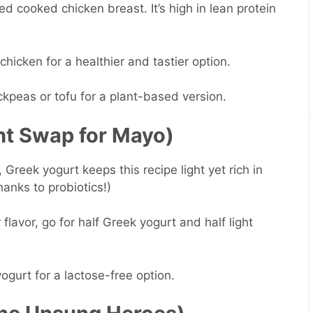
ed cooked chicken breast. It’s high in lean protein
 chicken for a healthier and tastier option.
kpeas or tofu for a plant-based version.
ht Swap for Mayo)
Greek yogurt keeps this recipe light yet rich in
thanks to probiotics!)
 flavor, go for half Greek yogurt and half light
yogurt for a lactose-free option.