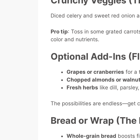
Crunchy Veggies (T
Diced celery and sweet red onion a
Pro tip
: Toss in some grated carrot
color and nutrients.
Optional Add-Ins (F
Grapes or cranberries
for a
Chopped almonds or walnu
Fresh herbs
like dill, parsle
The possibilities are endless—get c
Bread or Wrap (The 
Whole-grain bread
boosts fi