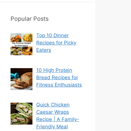
Popular Posts
Top 10 Dinner
Recipes for Picky
Eaters
10 High Protein
Bread Recipes for
Fitness Enthusiasts
Quick Chicken
Caesar Wraps
Recipe | A Family-
Friendly Meal