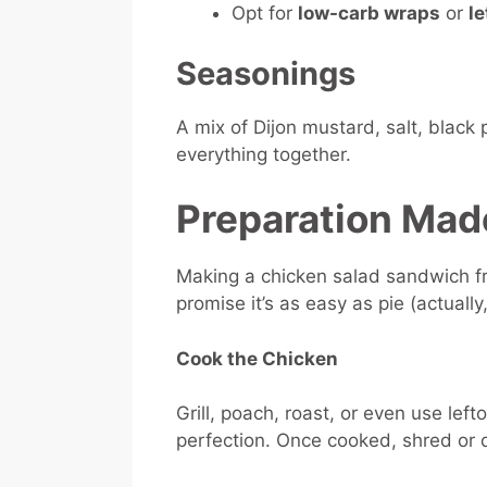
Opt for
low-carb wraps
or
le
Seasonings
A mix of Dijon mustard, salt, black
everything together.
Preparation Mad
Making a chicken salad sandwich f
promise it’s as easy as pie (actually
Cook the Chicken
Grill, poach, roast, or even use lef
perfection. Once cooked, shred or d