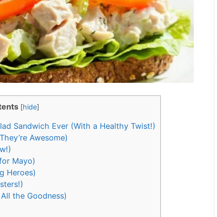
tents
[
hide
]
ad Sandwich Ever (With a Healthy Twist!)
 They’re Awesome)
w!)
for Mayo)
g Heroes)
sters!)
 All the Goodness)