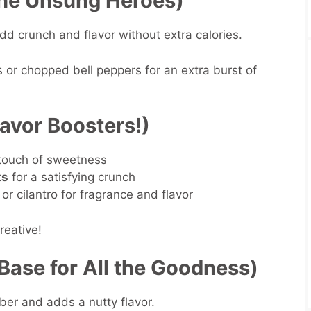
he Unsung Heroes)
dd crunch and flavor without extra calories.
s or chopped bell peppers for an extra burst of
lavor Boosters!)
 touch of sweetness
ts
for a satisfying crunch
y, or cilantro for fragrance and flavor
reative!
Base for All the Goodness)
ber and adds a nutty flavor.