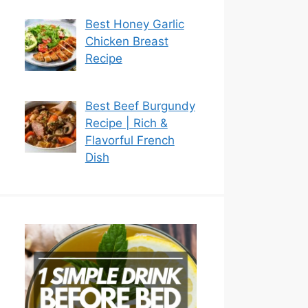
Best Honey Garlic
Chicken Breast
Recipe
Best Beef Burgundy
Recipe | Rich &
Flavorful French
Dish