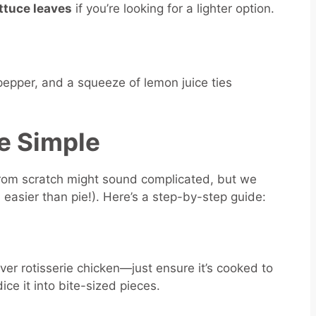
ttuce leaves
if you’re looking for a lighter option.
 pepper, and a squeeze of lemon juice ties
e Simple
rom scratch might sound complicated, but we
, easier than pie!). Here’s a step-by-step guide:
tover rotisserie chicken—just ensure it’s cooked to
ice it into bite-sized pieces.