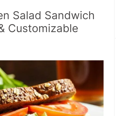
en Salad Sandwich
 & Customizable