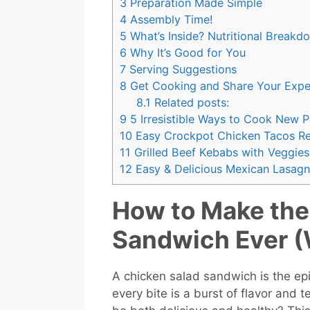
3
Preparation Made Simple
4
Assembly Time!
5
What’s Inside? Nutritional Breakd
6
Why It’s Good for You
7
Serving Suggestions
8
Get Cooking and Share Your Expe
8.1
Related posts:
9
5 Irresistible Ways to Cook New 
10
Easy Crockpot Chicken Tacos Re
11
Grilled Beef Kebabs with Veggies 
12
Easy & Delicious Mexican Lasagn
How to Make the
Sandwich Ever (W
A chicken salad sandwich is the e
every bite is a burst of flavor and t