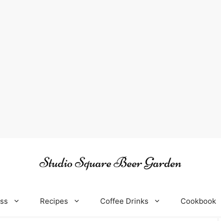
oss
Recipes
Coffee Drinks
Cookbook