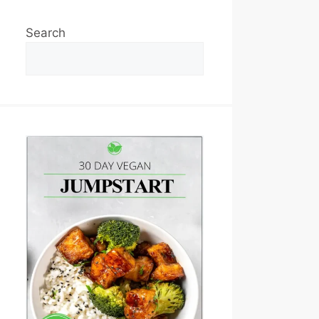
Search