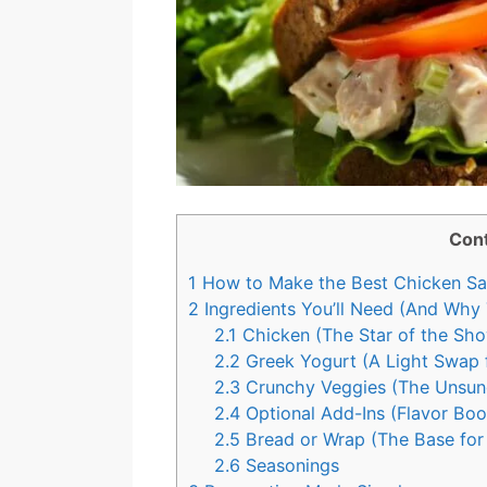
Con
1
How to Make the Best Chicken Sal
2
Ingredients You’ll Need (And Why
2.1
Chicken (The Star of the Sho
2.2
Greek Yogurt (A Light Swap 
2.3
Crunchy Veggies (The Unsun
2.4
Optional Add-Ins (Flavor Boo
2.5
Bread or Wrap (The Base for
2.6
Seasonings