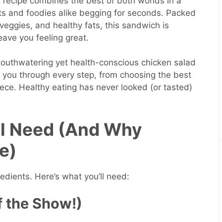
 recipe combines the best of both worlds in a
sts and foodies alike begging for seconds. Packed
s veggies, and healthy fats, this sandwich is
leave you feeling great.
outhwatering yet health-conscious chicken salad
you through every step, from choosing the best
iece. Healthy eating has never looked (or tasted)
’ll Need (And Why
e)
redients. Here’s what you’ll need:
f the Show!)