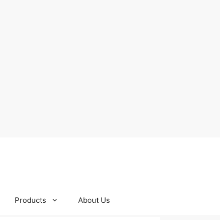
Products
About Us