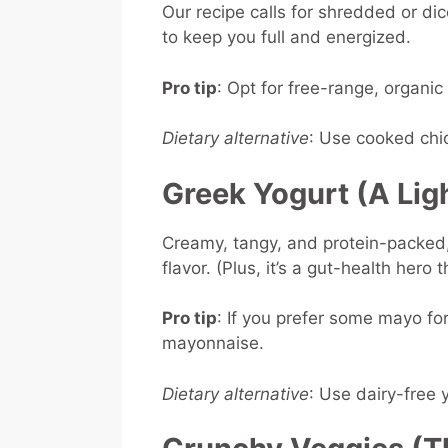
Our recipe calls for shredded or dic
to keep you full and energized.
Pro tip
: Opt for free-range, organic
Dietary alternative
: Use cooked chic
Greek Yogurt (A Lig
Creamy, tangy, and protein-packed, 
flavor. (Plus, it’s a gut-health hero 
Pro tip
: If you prefer some mayo for
mayonnaise.
Dietary alternative
: Use dairy-free 