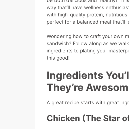
be both delicious and healthy? This
way that’ll have wellness enthusia
with high-quality protein, nutritiou
perfect for a balanced meal that’ll 
Wondering how to craft your own m
sandwich? Follow along as we walk 
ingredients to plating your masterp
this good!
Ingredients You
They’re Awesom
A great recipe starts with great ing
Chicken (The Star o