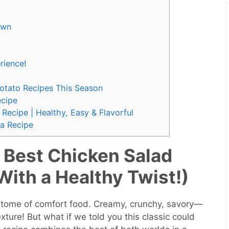
own
rience!
Potato Recipes This Season
cipe
Recipe | Healthy, Easy & Flavorful
a Recipe
 Best Chicken Salad
ith a Healthy Twist!)
pitome of comfort food. Creamy, crunchy, savory—
exture! But what if we told you this classic could