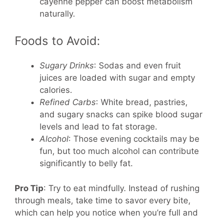
cayenne pepper can boost metabolism
naturally.
Foods to Avoid:
Sugary Drinks
: Sodas and even fruit
juices are loaded with sugar and empty
calories.
Refined Carbs
: White bread, pastries,
and sugary snacks can spike blood sugar
levels and lead to fat storage.
Alcohol
: Those evening cocktails may be
fun, but too much alcohol can contribute
significantly to belly fat.
Pro Tip
: Try to eat mindfully. Instead of rushing
through meals, take time to savor every bite,
which can help you notice when you’re full and