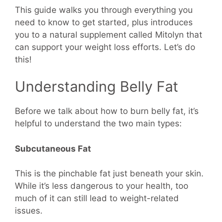
This guide walks you through everything you
need to know to get started, plus introduces
you to a natural supplement called Mitolyn that
can support your weight loss efforts. Let’s do
this!
Understanding Belly Fat
Before we talk about how to burn belly fat, it’s
helpful to understand the two main types:
Subcutaneous Fat
This is the pinchable fat just beneath your skin.
While it’s less dangerous to your health, too
much of it can still lead to weight-related
issues.