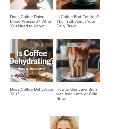
Does Coffee Raise
Is Coffee Bad For You?
Blood Pressure? What
The Truth About Your
You Need to Know
Daily Brew
Does Coffee Dehydrate
How to Use Java Burn
You?
with Iced Latte or Cold
Brew