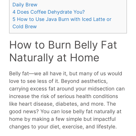
Daily Brew
4
Does Coffee Dehydrate You?
5
How to Use Java Burn with Iced Latte or
Cold Brew
How to Burn Belly Fat
Naturally at Home
Belly fat—we all have it, but many of us would
love to see less of it. Beyond aesthetics,
carrying excess fat around your midsection can
increase the risk of serious health conditions
like heart disease, diabetes, and more. The
good news? You
can
lose belly fat naturally at
home by making a few simple but impactful
changes to your diet, exercise, and lifestyle.