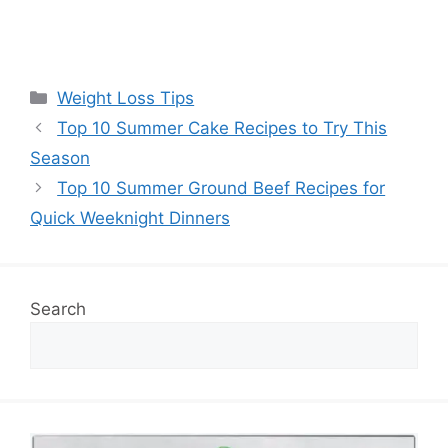
Categories
Weight Loss Tips
Top 10 Summer Cake Recipes to Try This
Season
Top 10 Summer Ground Beef Recipes for
Quick Weeknight Dinners
Search