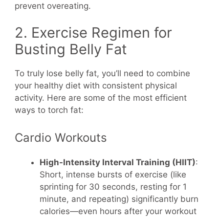
prevent overeating.
2. Exercise Regimen for
Busting Belly Fat
To truly lose belly fat, you’ll need to combine
your healthy diet with consistent physical
activity. Here are some of the most efficient
ways to torch fat:
Cardio Workouts
High-Intensity Interval Training (HIIT)
:
Short, intense bursts of exercise (like
sprinting for 30 seconds, resting for 1
minute, and repeating) significantly burn
calories—even hours after your workout