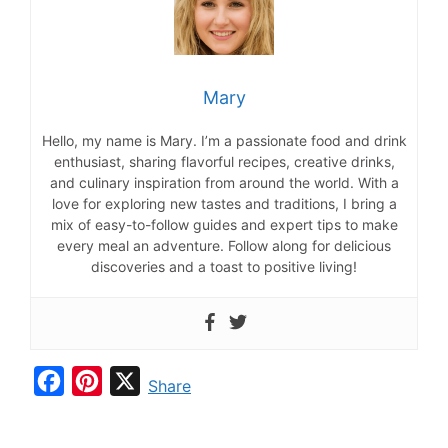
Mary
Hello, my name is Mary. I’m a passionate food and drink
enthusiast, sharing flavorful recipes, creative drinks,
and culinary inspiration from around the world. With a
love for exploring new tastes and traditions, I bring a
mix of easy-to-follow guides and expert tips to make
every meal an adventure. Follow along for delicious
discoveries and a toast to positive living!
F
P
X
Share
a
i
c
n