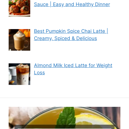
Sauce | Easy and Healthy Dinner
Best Pumpkin Spice Chai Latte |
Creamy, Spiced & Delicious
Almond Milk Iced Latte for Weight
Loss