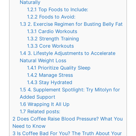
Naturally
1.2.1
Top Foods to Include:
1.2.2
Foods to Avoid:
1.3
2. Exercise Regimen for Busting Belly Fat
1.3.1
Cardio Workouts
1.3.2
Strength Training
1.3.3
Core Workouts
1.4
3. Lifestyle Adjustments to Accelerate
Natural Weight Loss
1.4.1
Prioritize Quality Sleep
1.4.2
Manage Stress
1.4.3
Stay Hydrated
1.5
4. Supplement Spotlight: Try Mitolyn for
Added Support
1.6
Wrapping It All Up
1.7
Related posts:
2
Does Coffee Raise Blood Pressure? What You
Need to Know
3
Is Coffee Bad For You? The Truth About Your