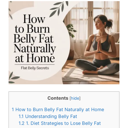
c
n
e
t
b
e
o
r
o
e
k
s
t
Contents
[
hide
]
1
How to Burn Belly Fat Naturally at Home
1.1
Understanding Belly Fat
1.2
1. Diet Strategies to Lose Belly Fat