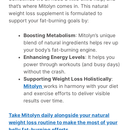
that’s where Mitolyn comes in. This natural
weight loss supplement is formulated to
support your fat-burning goals by:
Boosting Metabolism
: Mitolyn’s unique
blend of natural ingredients helps rev up
your body’s fat-burning engine.
Enhancing Energy Levels
: It helps you
power through workouts (and busy days)
without the crash.
Supporting Weight Loss Holistically
:
Mitolyn
works in harmony with your diet
and exercise efforts to deliver visible
results over time.
Take Mitolyn daily alongside your natural
weight loss routine to make the most of your
belly fat-burning efforts.