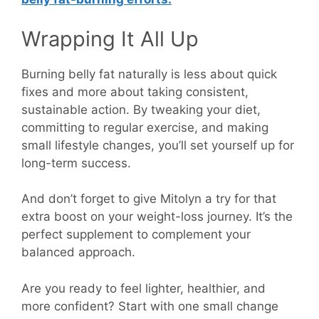
Wrapping It All Up
Burning belly fat naturally is less about quick
fixes and more about taking consistent,
sustainable action. By tweaking your diet,
committing to regular exercise, and making
small lifestyle changes, you’ll set yourself up for
long-term success.
And don’t forget to give Mitolyn a try for that
extra boost on your weight-loss journey. It’s the
perfect supplement to complement your
balanced approach.
Are you ready to feel lighter, healthier, and
more confident? Start with one small change