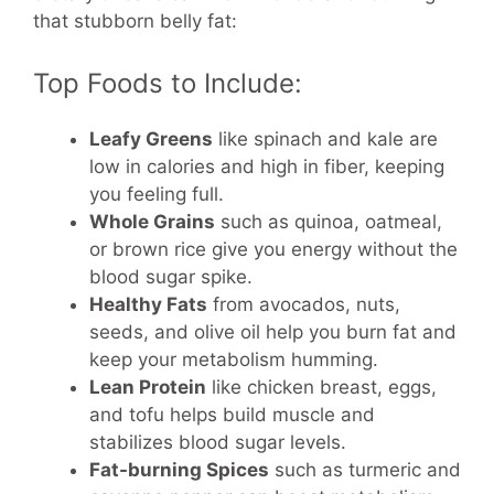
that stubborn belly fat:
Top Foods to Include:
Leafy Greens
like spinach and kale are
low in calories and high in fiber, keeping
you feeling full.
Whole Grains
such as quinoa, oatmeal,
or brown rice give you energy without the
blood sugar spike.
Healthy Fats
from avocados, nuts,
seeds, and olive oil help you burn fat and
keep your metabolism humming.
Lean Protein
like chicken breast, eggs,
and tofu helps build muscle and
stabilizes blood sugar levels.
Fat-burning Spices
such as turmeric and