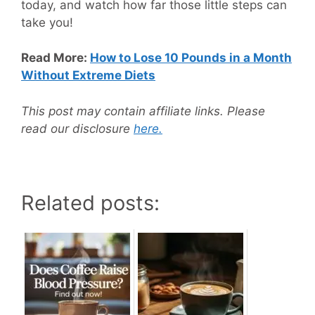
today, and watch how far those little steps can
take you!
Read More:
How to Lose 10 Pounds in a Month
Without Extreme Diets
This post may contain affiliate links. Please
read our disclosure
here.
Related posts: