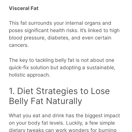
Visceral Fat
This fat surrounds your internal organs and
poses significant health risks. It’s linked to high
blood pressure, diabetes, and even certain
cancers.
The key to tackling belly fat is not about one
quick-fix solution but adopting a sustainable,
holistic approach.
1. Diet Strategies to Lose
Belly Fat Naturally
What you eat and drink has the biggest impact
on your body fat levels. Luckily, a few simple
dietary tweaks can work wonders for burning