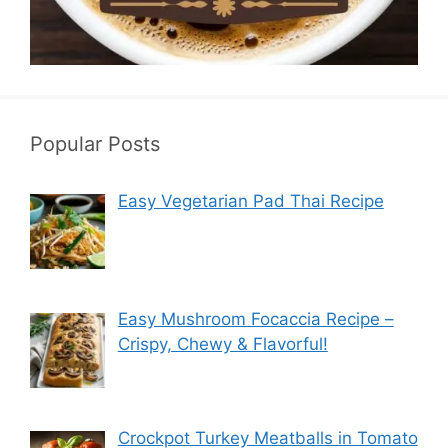
Popular Posts
Easy Vegetarian Pad Thai Recipe
Easy Mushroom Focaccia Recipe –
Crispy, Chewy & Flavorful!
Crockpot Turkey Meatballs in Tomato