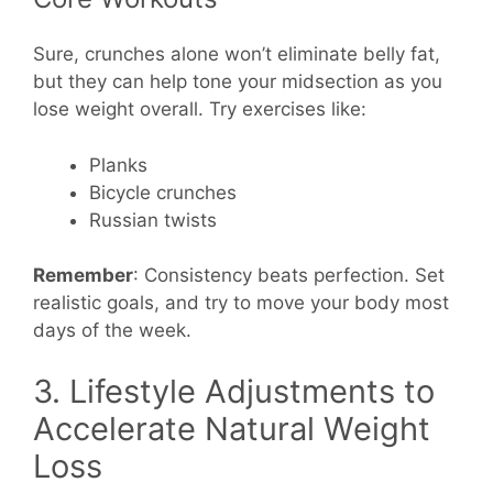
Sure, crunches alone won’t eliminate belly fat,
but they can help tone your midsection as you
lose weight overall. Try exercises like:
Planks
Bicycle crunches
Russian twists
Remember
: Consistency beats perfection. Set
realistic goals, and try to move your body most
days of the week.
3. Lifestyle Adjustments to
Accelerate Natural Weight
Loss