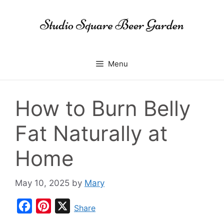
Skip
to
content
Menu
How to Burn Belly
Fat Naturally at
Home
May 10, 2025
by
Mary
F
P
X
Share
a
i