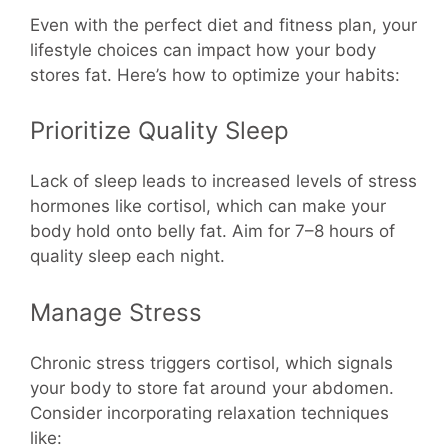
Even with the perfect diet and fitness plan, your
lifestyle choices can impact how your body
stores fat. Here’s how to optimize your habits:
Prioritize Quality Sleep
Lack of sleep leads to increased levels of stress
hormones like cortisol, which can make your
body hold onto belly fat. Aim for 7–8 hours of
quality sleep each night.
Manage Stress
Chronic stress triggers cortisol, which signals
your body to store fat around your abdomen.
Consider incorporating relaxation techniques
like: