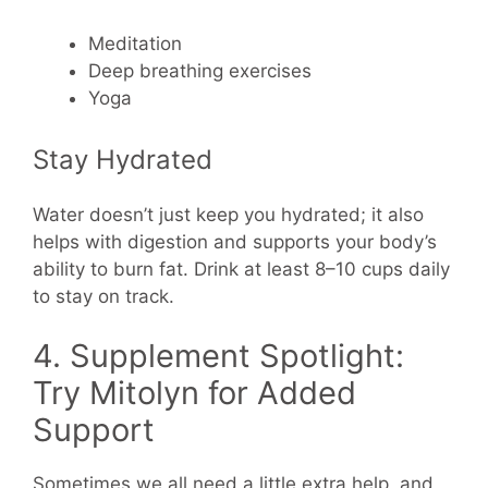
Meditation
Deep breathing exercises
Yoga
Stay Hydrated
Water doesn’t just keep you hydrated; it also
helps with digestion and supports your body’s
ability to burn fat. Drink at least 8–10 cups daily
to stay on track.
4. Supplement Spotlight:
Try Mitolyn for Added
Support
Sometimes we all need a little extra help, and