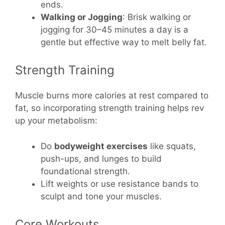
ends.
Walking or Jogging
: Brisk walking or
jogging for 30–45 minutes a day is a
gentle but effective way to melt belly fat.
Strength Training
Muscle burns more calories at rest compared to
fat, so incorporating strength training helps rev
up your metabolism:
Do
bodyweight exercises
like squats,
push-ups, and lunges to build
foundational strength.
Lift weights or use resistance bands to
sculpt and tone your muscles.
Core Workouts