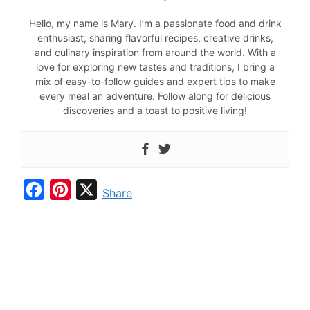
Hello, my name is Mary. I’m a passionate food and drink
enthusiast, sharing flavorful recipes, creative drinks,
and culinary inspiration from around the world. With a
love for exploring new tastes and traditions, I bring a
mix of easy-to-follow guides and expert tips to make
every meal an adventure. Follow along for delicious
discoveries and a toast to positive living!
F
P
X
Share
a
i
c
n
e
t
b
e
o
r