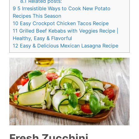
8.1
Related posts:
9
5 Irresistible Ways to Cook New Potato
Recipes This Season
10
Easy Crockpot Chicken Tacos Recipe
11
Grilled Beef Kebabs with Veggies Recipe |
Healthy, Easy & Flavorful
12
Easy & Delicious Mexican Lasagna Recipe
Fresh Zucchini