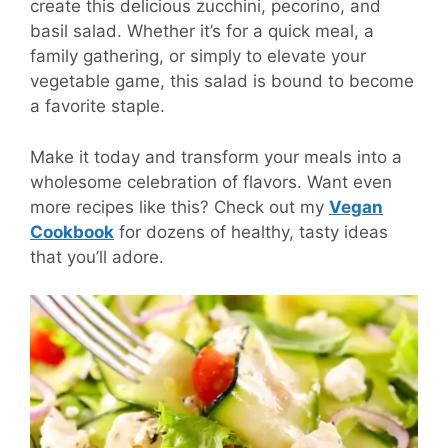
create this delicious zucchini, pecorino, and
basil salad. Whether it’s for a quick meal, a
family gathering, or simply to elevate your
vegetable game, this salad is bound to become
a favorite staple.
Make it today and transform your meals into a
wholesome celebration of flavors. Want even
more recipes like this? Check out my
Vegan
Cookbook
for dozens of healthy, tasty ideas
that you’ll adore.