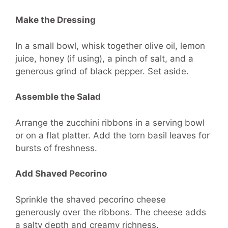
Make the Dressing
In a small bowl, whisk together olive oil, lemon
juice, honey (if using), a pinch of salt, and a
generous grind of black pepper. Set aside.
Assemble the Salad
Arrange the zucchini ribbons in a serving bowl
or on a flat platter. Add the torn basil leaves for
bursts of freshness.
Add Shaved Pecorino
Sprinkle the shaved pecorino cheese
generously over the ribbons. The cheese adds
a salty depth and creamy richness.