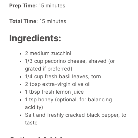
Prep Time
: 15 minutes
Total Time
: 15 minutes
Ingredients:
2 medium zucchini
1/3 cup pecorino cheese, shaved (or
grated if preferred)
1/4 cup fresh basil leaves, torn
2 tbsp extra-virgin olive oil
1 tbsp fresh lemon juice
1 tsp honey (optional, for balancing
acidity)
Salt and freshly cracked black pepper, to
taste