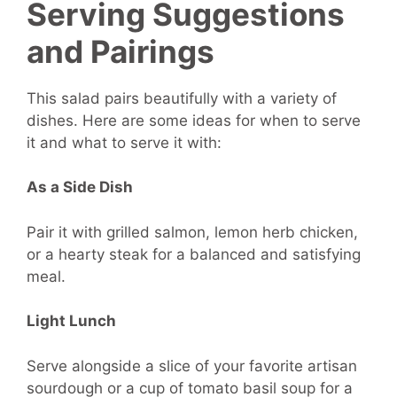
Serving Suggestions
and Pairings
This salad pairs beautifully with a variety of
dishes. Here are some ideas for when to serve
it and what to serve it with:
As a Side Dish
Pair it with grilled salmon, lemon herb chicken,
or a hearty steak for a balanced and satisfying
meal.
Light Lunch
Serve alongside a slice of your favorite artisan
sourdough or a cup of tomato basil soup for a