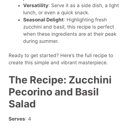
Versatility
: Serve it as a side dish, a light
lunch, or even a quick snack.
Seasonal Delight
: Highlighting fresh
zucchini and basil, this recipe is perfect
when these ingredients are at their peak
during summer.
Ready to get started? Here’s the full recipe to
create this simple and vibrant masterpiece.
The Recipe: Zucchini
Pecorino and Basil
Salad
Serves
: 4