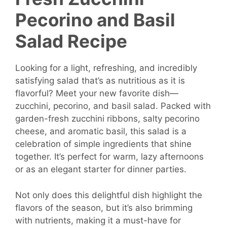
Pecorino and Basil
Salad Recipe
Looking for a light, refreshing, and incredibly
satisfying salad that’s as nutritious as it is
flavorful? Meet your new favorite dish—
zucchini, pecorino, and basil salad. Packed with
garden-fresh zucchini ribbons, salty pecorino
cheese, and aromatic basil, this salad is a
celebration of simple ingredients that shine
together. It’s perfect for warm, lazy afternoons
or as an elegant starter for dinner parties.
Not only does this delightful dish highlight the
flavors of the season, but it’s also brimming
with nutrients, making it a must-have for