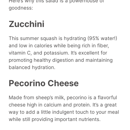
Here’s why this salad is a powerhouse of
goodness:
Zucchini
This summer squash is hydrating (95% water!)
and low in calories while being rich in fiber,
vitamin C, and potassium. It’s excellent for
promoting healthy digestion and maintaining
balanced hydration.
Pecorino Cheese
Made from sheep’s milk, pecorino is a flavorful
cheese high in calcium and protein. It’s a great
way to add a little indulgent touch to your meal
while still providing important nutrients.