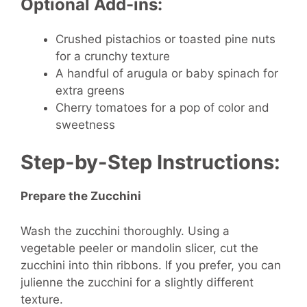
Optional Add-ins:
Crushed pistachios or toasted pine nuts
for a crunchy texture
A handful of arugula or baby spinach for
extra greens
Cherry tomatoes for a pop of color and
sweetness
Step-by-Step Instructions:
Prepare the Zucchini
Wash the zucchini thoroughly. Using a
vegetable peeler or mandolin slicer, cut the
zucchini into thin ribbons. If you prefer, you can
julienne the zucchini for a slightly different
texture.