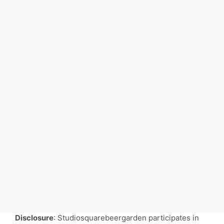
Disclosure
: Studiosquarebeergarden participates in