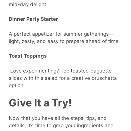
mid-day delight.
Dinner Party Starter
A perfect appetizer for summer gatherings—
light, zesty, and easy to prepare ahead of time.
Toast Toppings
Love experimenting? Top toasted baguette
slices with this salad for a creative bruschetta
option.
Give It a Try!
Now that you have all the steps, tips, and
details, it’s time to grab your ingredients and