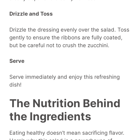
Drizzle and Toss
Drizzle the dressing evenly over the salad. Toss
gently to ensure the ribbons are fully coated,
but be careful not to crush the zucchini.
Serve
Serve immediately and enjoy this refreshing
dish!
The Nutrition Behind
the Ingredients
Eating healthy doesn’t mean sacrificing flavor.