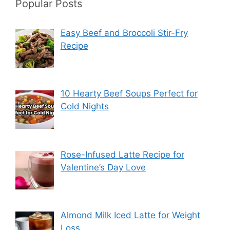
Popular Posts
Easy Beef and Broccoli Stir-Fry
Recipe
10 Hearty Beef Soups Perfect for
Cold Nights
Rose-Infused Latte Recipe for
Valentine’s Day Love
Almond Milk Iced Latte for Weight
Loss