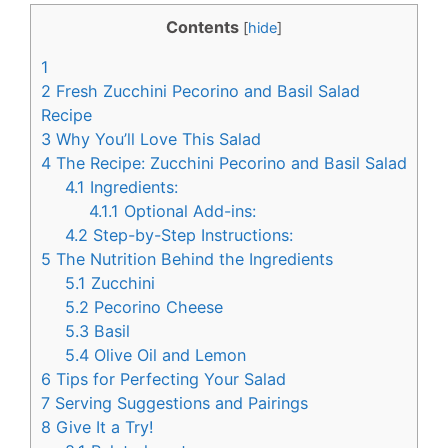
c
n
Contents
[
hide
]
e
t
1
b
e
2
Fresh Zucchini Pecorino and Basil Salad
o
r
Recipe
3
Why You’ll Love This Salad
o
e
4
The Recipe: Zucchini Pecorino and Basil Salad
k
s
4.1
Ingredients:
t
4.1.1
Optional Add-ins:
4.2
Step-by-Step Instructions:
5
The Nutrition Behind the Ingredients
5.1
Zucchini
5.2
Pecorino Cheese
5.3
Basil
5.4
Olive Oil and Lemon
6
Tips for Perfecting Your Salad
7
Serving Suggestions and Pairings
8
Give It a Try!