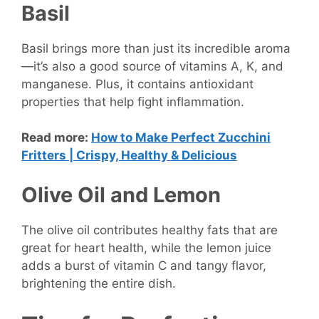
Basil
Basil brings more than just its incredible aroma
—it’s also a good source of vitamins A, K, and
manganese. Plus, it contains antioxidant
properties that help fight inflammation.
Read more:
How to Make Perfect Zucchini
Fritters | Crispy, Healthy & Delicious
Olive Oil and Lemon
The olive oil contributes healthy fats that are
great for heart health, while the lemon juice
adds a burst of vitamin C and tangy flavor,
brightening the entire dish.