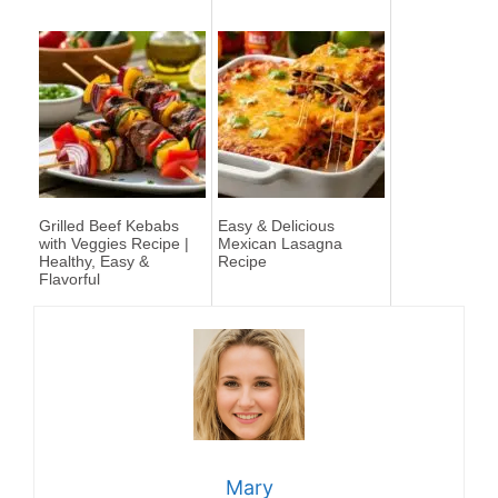
Grilled Beef Kebabs
Easy & Delicious
with Veggies Recipe |
Mexican Lasagna
Healthy, Easy &
Recipe
Flavorful
Mary