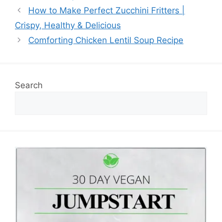
How to Make Perfect Zucchini Fritters |
Crispy, Healthy & Delicious
Comforting Chicken Lentil Soup Recipe
Search