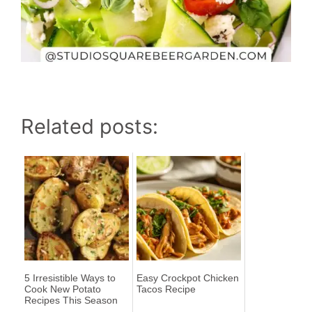
Related posts:
5 Irresistible Ways to
Easy Crockpot Chicken
Cook New Potato
Tacos Recipe
Recipes This Season