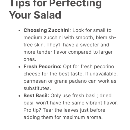
Tips for Perfecting
Your Salad
Choosing Zucchini
: Look for small to
medium zucchini with smooth, blemish-
free skin. They’ll have a sweeter and
more tender flavor compared to larger
ones.
Fresh Pecorino
: Opt for fresh pecorino
cheese for the best taste. If unavailable,
parmesan or grana padano can work as
substitutes.
Best Basil
: Only use fresh basil; dried
basil won’t have the same vibrant flavor.
Pro tip? Tear the leaves just before
adding them for maximum aroma.