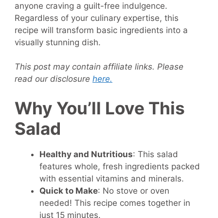
anyone craving a guilt-free indulgence.
Regardless of your culinary expertise, this
recipe will transform basic ingredients into a
visually stunning dish.
This post may contain affiliate links. Please
read our disclosure
here.
Why You’ll Love This
Salad
Healthy and Nutritious
: This salad
features whole, fresh ingredients packed
with essential vitamins and minerals.
Quick to Make
: No stove or oven
needed! This recipe comes together in
just 15 minutes.