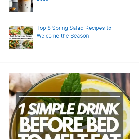
Top 8 Spring Salad Recipes to
Welcome the Season