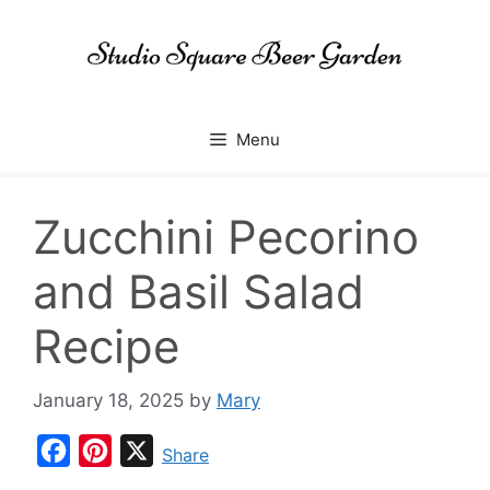
Skip
to
content
Menu
Zucchini Pecorino
and Basil Salad
Recipe
January 18, 2025
by
Mary
F
P
X
Share
a
i